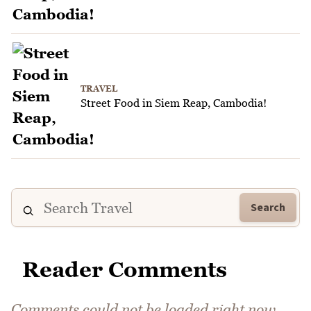
TRAVEL
Street Food in Siem Reap, Cambodia!
Search
Reader Comments
Comments could not be loaded right now.