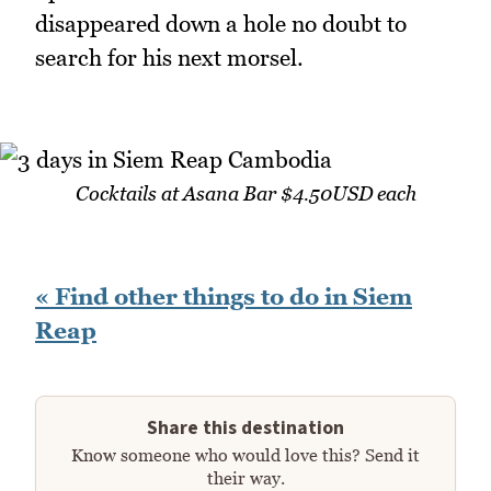
disappeared down a hole no doubt to
search for his next morsel.
Cocktails at Asana Bar $4.50USD each
« Find other things to do in Siem
Reap
Share this destination
Know someone who would love this? Send it
their way.