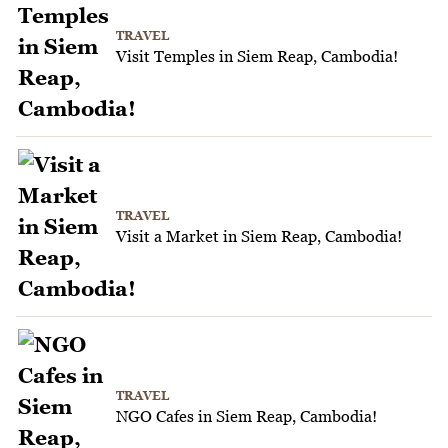
TRAVEL
Visit Temples in Siem Reap, Cambodia!
TRAVEL
Visit a Market in Siem Reap, Cambodia!
TRAVEL
NGO Cafes in Siem Reap, Cambodia!