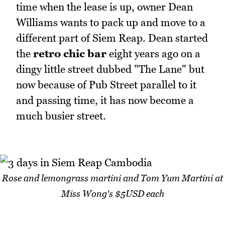
time when the lease is up, owner Dean
Williams wants to pack up and move to a
different part of Siem Reap. Dean started
the
retro chic bar
eight years ago on a
dingy little street dubbed "The Lane" but
now because of Pub Street parallel to it
and passing time, it has now become a
much busier street.
Rose and lemongrass martini and Tom Yum Martini at
Miss Wong's $5USD each