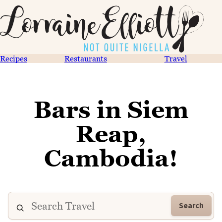
Recipes
Restaurants
Travel
Bars in Siem
Reap,
Cambodia!
Search