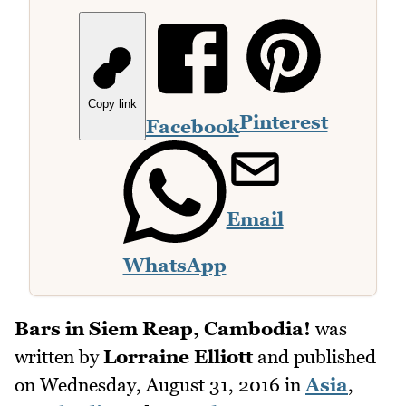
Copy link
Pinterest
Facebook
Email
WhatsApp
Bars in Siem Reap, Cambodia!
was
written by
Lorraine Elliott
and published
on
Wednesday, August 31, 2016
in
Asia
,