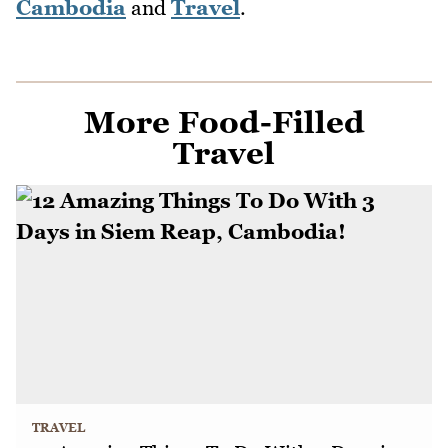
Cambodia
and
Travel
.
More Food-Filled
Travel
TRAVEL