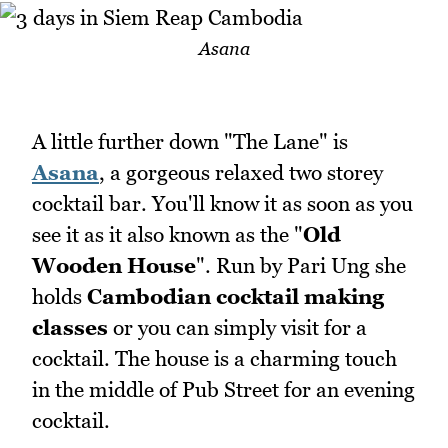
Asana
A little further down "The Lane" is
Asana
, a gorgeous relaxed two storey
cocktail bar. You'll know it as soon as you
see it as it also known as the "
Old
Wooden House
". Run by Pari Ung she
holds
Cambodian cocktail making
classes
or you can simply visit for a
cocktail. The house is a charming touch
in the middle of Pub Street for an evening
cocktail.