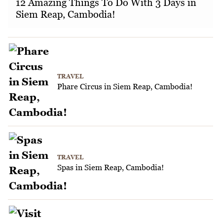
12 Amazing Things To Do With 3 Days in
Siem Reap, Cambodia!
TRAVEL
Phare Circus in Siem Reap, Cambodia!
TRAVEL
Spas in Siem Reap, Cambodia!