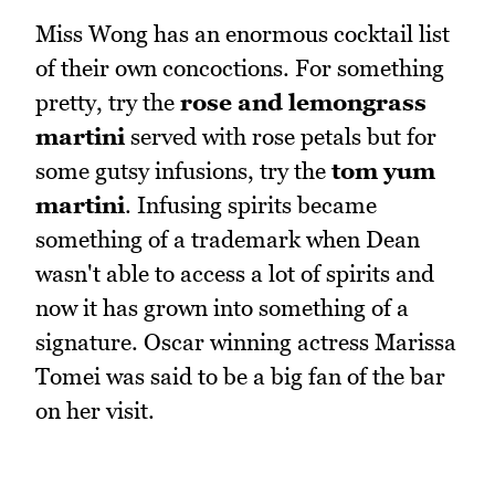
Miss Wong has an enormous cocktail list
of their own concoctions. For something
pretty, try the
rose and lemongrass
martini
served with rose petals but for
some gutsy infusions, try the
tom yum
martini
. Infusing spirits became
something of a trademark when Dean
wasn't able to access a lot of spirits and
now it has grown into something of a
signature. Oscar winning actress Marissa
Tomei was said to be a big fan of the bar
on her visit.