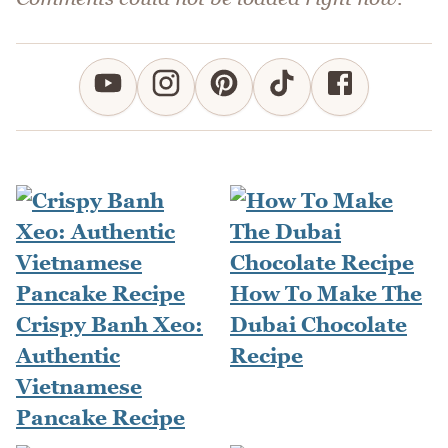
How To Make The
Crispy Banh Xeo:
Dubai Chocolate
Authentic
Recipe
Vietnamese
Pancake Recipe