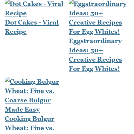
Dot Cakes - Viral
Recipe
Eggstraordinary
Ideas: 50+
Creative Recipes
For Egg Whites!
Cooking Bulgur
Wheat: Fine vs.