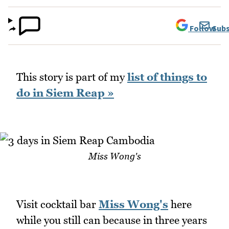
Follow
Subs
This story is part of my
list of things to
do in Siem Reap »
Miss Wong's
Visit cocktail bar
Miss Wong's
here
while you still can because in three years