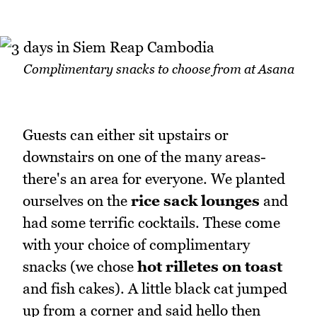
Complimentary snacks to choose from at Asana
Guests can either sit upstairs or
downstairs on one of the many areas-
there's an area for everyone. We planted
ourselves on the
rice sack lounges
and
had some terrific cocktails. These come
with your choice of complimentary
snacks (we chose
hot rilletes on toast
and fish cakes). A little black cat jumped
up from a corner and said hello then