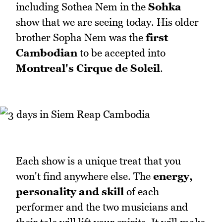
including Sothea Nem in the
Sohka
show that we are seeing today. His older
brother Sopha Nem was the
first
Cambodian
to be accepted into
Montreal's Cirque de Soleil
.
Each show is a unique treat that you
won't find anywhere else. The
energy,
personality and skill
of each
performer and the two musicians and