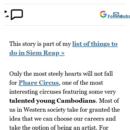
Follow
Subs
This story is part of my
list of things to
do in Siem Reap »
Only the most steely hearts will not fall
for
Phare Circus
, one of the most
interesting circuses featuring some very
talented young Cambodians
. Most of
us in Western society take for granted the
idea that we can choose our careers and
take the option of being an artist. For