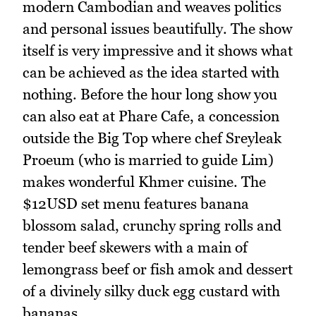
modern Cambodian and weaves politics
and personal issues beautifully. The show
itself is very impressive and it shows what
can be achieved as the idea started with
nothing. Before the hour long show you
can also eat at Phare Cafe, a concession
outside the Big Top where chef Sreyleak
Proeum (who is married to guide Lim)
makes wonderful Khmer cuisine. The
$12USD set menu features banana
blossom salad, crunchy spring rolls and
tender beef skewers with a main of
lemongrass beef or fish amok and dessert
of a divinely silky duck egg custard with
bananas.