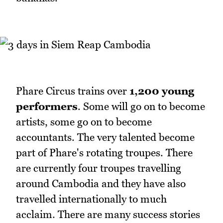
Phare Circus trains over
1,200 young
performers
. Some will go on to become
artists, some go on to become
accountants. The very talented become
part of Phare's rotating troupes. There
are currently four troupes travelling
around Cambodia and they have also
travelled internationally to much
acclaim. There are many success stories