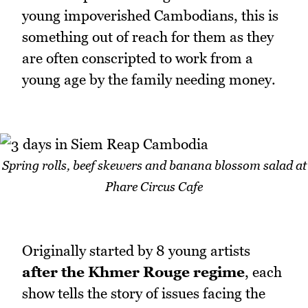
young impoverished Cambodians, this is
something out of reach for them as they
are often conscripted to work from a
young age by the family needing money.
Spring rolls, beef skewers and banana blossom salad at
Phare Circus Cafe
Originally started by 8 young artists
after the Khmer Rouge regime
, each
show tells the story of issues facing the