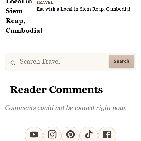
TRAVEL
Eat with a Local in Siem Reap, Cambodia!
Search
Reader Comments
Comments could not be loaded right now.