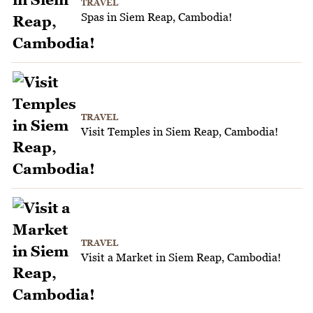
TRAVEL
Spas in Siem Reap, Cambodia!
TRAVEL
Visit Temples in Siem Reap, Cambodia!
TRAVEL
Visit a Market in Siem Reap, Cambodia!