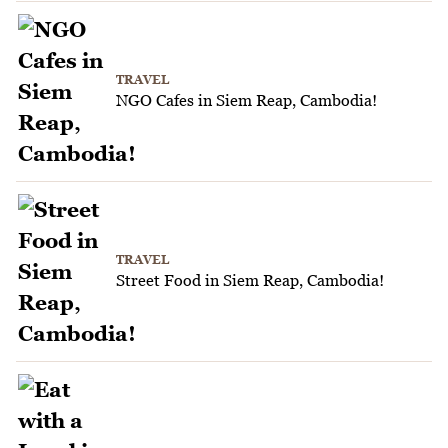
TRAVEL
NGO Cafes in Siem Reap, Cambodia!
TRAVEL
Street Food in Siem Reap, Cambodia!