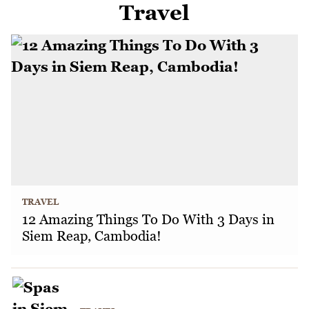
Travel
TRAVEL
12 Amazing Things To Do With 3 Days in
Siem Reap, Cambodia!