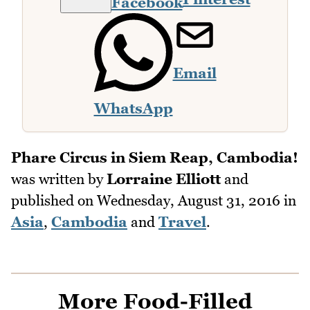
Facebook
Email
WhatsApp
Phare Circus in Siem Reap, Cambodia!
was written by
Lorraine Elliott
and
published on
Wednesday, August 31, 2016
in
Asia
,
Cambodia
and
Travel
.
More Food-Filled