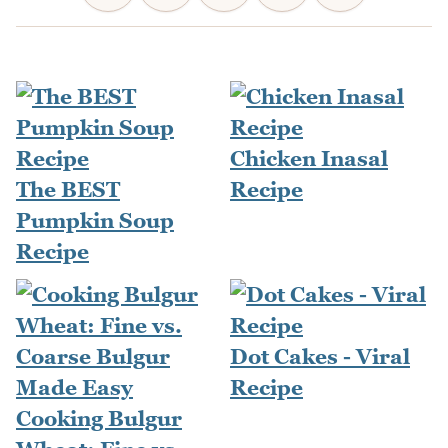
Chicken Inasal
The BEST
Recipe
Pumpkin Soup
Recipe
Dot Cakes - Viral
Recipe
Cooking Bulgur