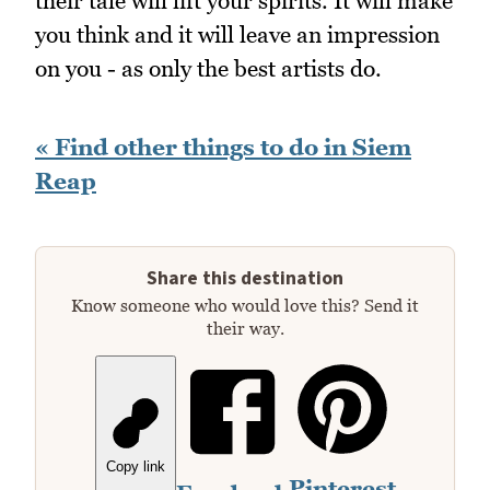
their tale will lift your spirits. It will make
you think and it will leave an impression
on you - as only the best artists do.
« Find other things to do in Siem
Reap
Share this destination
Know someone who would love this? Send it
their way.
Copy link
Pinterest