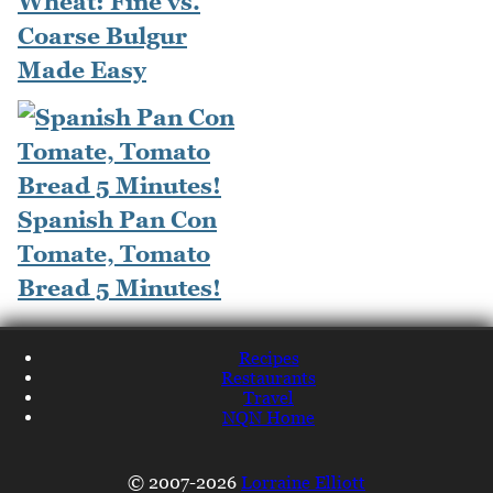
Wheat: Fine vs.
Coarse Bulgur
Made Easy
Spanish Pan Con
Tomate, Tomato
Bread 5 Minutes!
Recipes
Restaurants
Travel
NQN Home
© 2007-2026
Lorraine Elliott