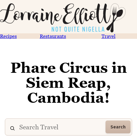
Recipes
Restaurants
Travel
Phare Circus in
Siem Reap,
Cambodia!
Search