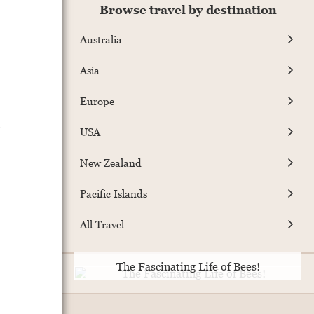
Browse travel by destination
Australia
Asia
Europe
s
USA
New Zealand
Pacific Islands
All Travel
The Fascinating Life of Bees!