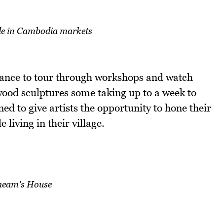
e in Cambodia markets
hance to tour through workshops and watch
wood sculptures some taking up to a week to
ned to give artists the opportunity to hone their
living in their village.
heam's House