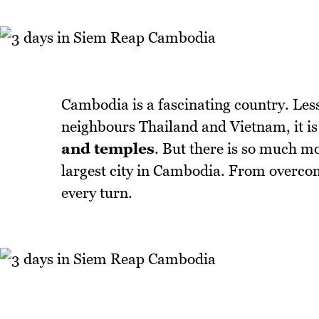
Cambodia is a fascinating country. Less
neighbours Thailand and Vietnam, it is
and temples
. But there is so much mo
largest city in Cambodia. From overcomi
every turn.