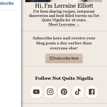
ubscribe
Hi, I'm Lorraine Elliott
I've been sharing recipes, restaurant
discoveries and food-filled travels on Not
Quite Nigella for 18 years.
Meet Lorraine
→
Subscribe here and receive your
blog posts a day earlier than
everyone else!
Subscribe Now
Follow Not Quite Nigella