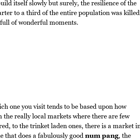
ild itself slowly but surely, the resilience of the
ter to a third of the entire population was killed
 full of wonderful moments.
ch one you visit tends to be based upon how
 the really local markets where there are few
d, to the trinket laden ones, there is a market i
ne that does a fabulously good
num pang
, the