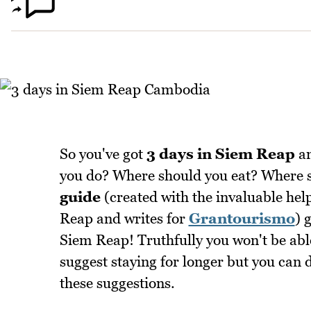
So you've got
3 days in Siem Reap
an
you do? Where should you eat? Where sh
guide
(created with the invaluable hel
Reap and writes for
Grantourismo
) 
Siem Reap! Truthfully you won't be able 
suggest staying for longer but you can d
these suggestions.