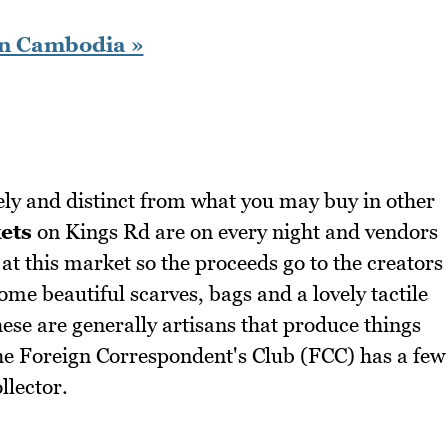
in Cambodia »
y and distinct from what you may buy in other
ets
on Kings Rd are on every night and vendors
at this market so the proceeds go to the creators
some beautiful scarves, bags and a lovely tactile
these are generally artisans that produce things
The Foreign Correspondent's Club (FCC) has a few
llector.