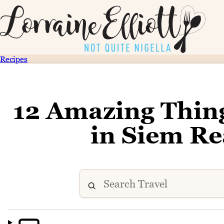
Recipes
12 Amazing Thin
in Siem R