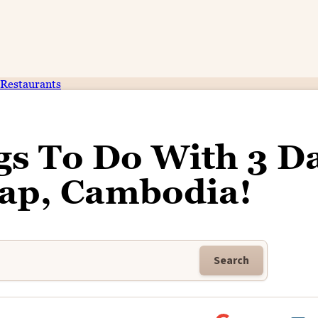
Restaurants
gs To Do With 3 D
eap, Cambodia!
Search