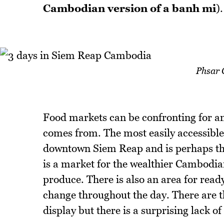
Cambodian version of a banh mi
).
Phsar 
Food markets can be confronting for an
comes from. The most easily accessibl
downtown Siem Reap and is perhaps the 
is a market for the wealthier Cambodian
produce. There is also an area for read
change throughout the day. There are th
display but there is a surprising lack o