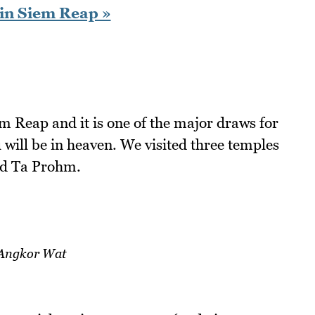
in Siem Reap »
m Reap and it is one of the major draws for
u will be in heaven. We visited three temples
nd Ta Prohm.
Angkor Wat