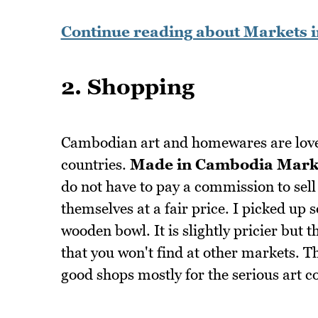
Continue reading about Markets 
2. Shopping
Cambodian art and homewares are lovel
countries.
Made in Cambodia Mark
do not have to pay a commission to sell 
themselves at a fair price. I picked up 
wooden bowl. It is slightly pricier but 
that you won't find at other markets. 
good shops mostly for the serious art co