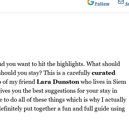
Follow
S
d you want to hit the highlights. What should
ould you stay? This is a carefully
curated
p of my friend
Lara Dunston
who lives in Siem
gives you the best suggestions for your stay in
to do all of these things which is why I actually
efinitely put together a fun and full guide using