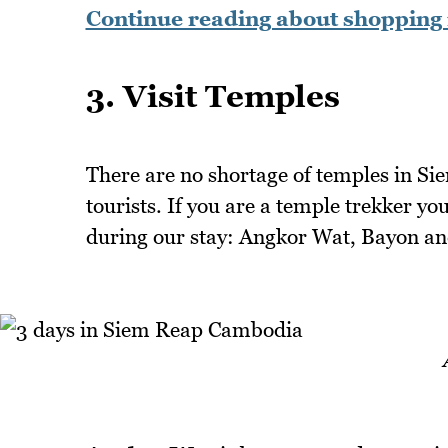
Continue reading about shopping 
3. Visit Temples
There are no shortage of temples in Sie
tourists. If you are a temple trekker yo
during our stay: Angkor Wat, Bayon a