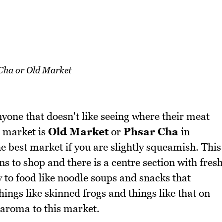
Cha or Old Market
yone that doesn't like seeing where their meat
e market is
Old Market
or
Phsar Cha
in
best market if you are slightly squeamish. This
s to shop and there is a centre section with fres
y to food like noodle soups and snacks that
ings like skinned frogs and things like that on
f aroma to this market.