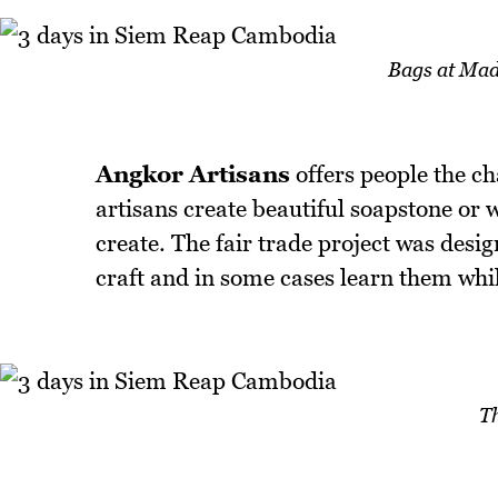
Bags at Mad
Angkor Artisans
offers people the c
artisans create beautiful soapstone or 
create. The fair trade project was desig
craft and in some cases learn them while 
T