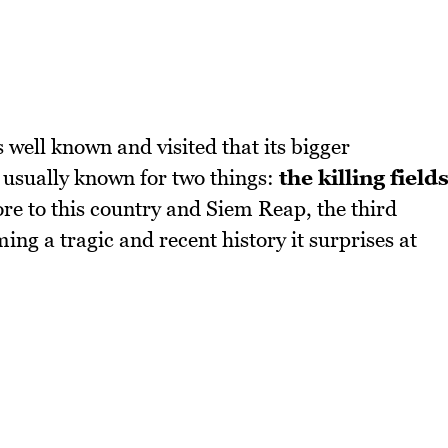
 well known and visited that its bigger
 usually known for two things:
the killing field
re to this country and Siem Reap, the third
ng a tragic and recent history it surprises at