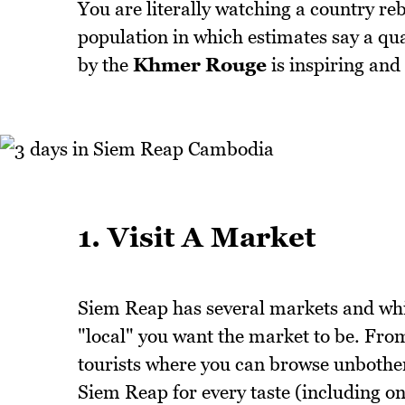
You are literally watching a country rebu
population in which estimates say a quar
by the
Khmer Rouge
is inspiring and
1. Visit A Market
Siem Reap has several markets and whi
"local" you want the market to be. From
tourists where you can browse unbothere
Siem Reap for every taste (including o