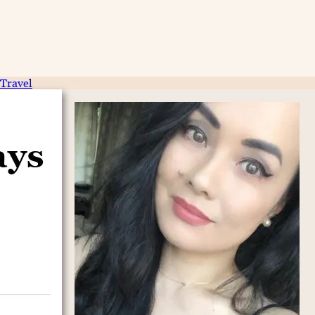
Travel
ays