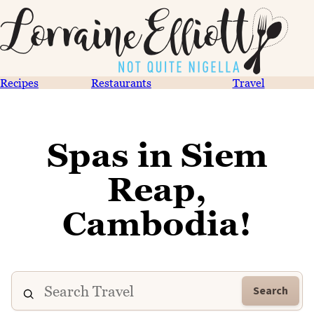
Recipes
Restaurants
Travel
Spas in Siem
Reap,
Cambodia!
Search