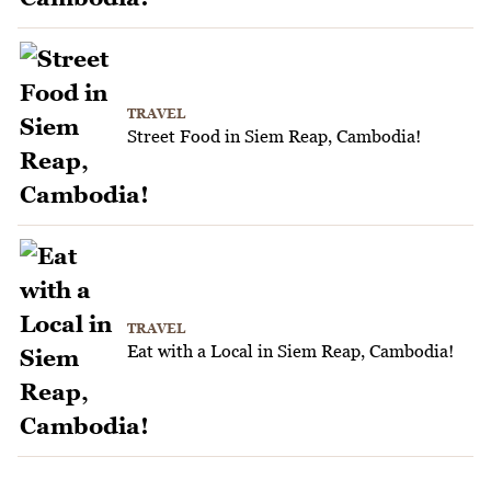
TRAVEL
Street Food in Siem Reap, Cambodia!
TRAVEL
Eat with a Local in Siem Reap, Cambodia!