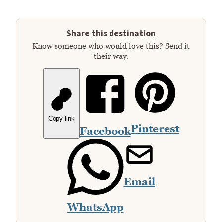
Share this destination
Know someone who would love this? Send it
their way.
Copy link
Pinterest
Facebook
Email
WhatsApp