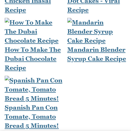
Chicken Inasal
Dot Cakes - Viral
Recipe
Recipe
How To Make The
Mandarin Blender
Dubai Chocolate
Syrup Cake Recipe
Recipe
Spanish Pan Con
Tomate, Tomato
Bread 5 Minutes!