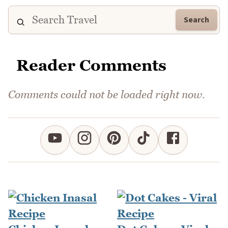
Search
Reader Comments
Comments could not be loaded right now.