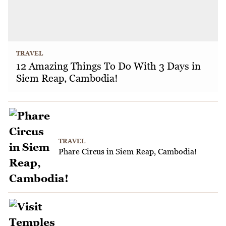
TRAVEL
12 Amazing Things To Do With 3 Days in
Siem Reap, Cambodia!
TRAVEL
Phare Circus in Siem Reap, Cambodia!