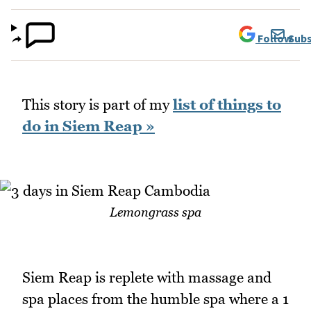
Follow
Subs
This story is part of my
list of things to
do in Siem Reap »
Lemongrass spa
Siem Reap is replete with massage and
spa places from the humble spa where a 1