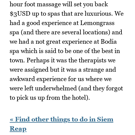
hour foot massage will set you back
$3USD up to spas that are luxurious. We
had a good experience at Lemongrass
spa (and there are several locations) and
we had a not great experience at Bodia
spa which is said to be one of the best in
town. Perhaps it was the therapists we
were assigned but it was a strange and
awkward experience for us where we
were left underwhelmed (and they forgot
to pick us up from the hotel).
« Find other things to do in Siem
Reap