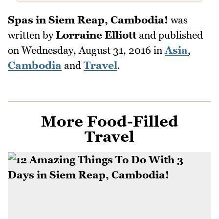
Spas in Siem Reap, Cambodia!
was
written by
Lorraine Elliott
and published
on
Wednesday, August 31, 2016
in
Asia
,
Cambodia
and
Travel
.
More Food-Filled
Travel