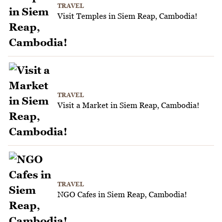
TRAVEL
Visit Temples in Siem Reap, Cambodia!
TRAVEL
Visit a Market in Siem Reap, Cambodia!
TRAVEL
NGO Cafes in Siem Reap, Cambodia!