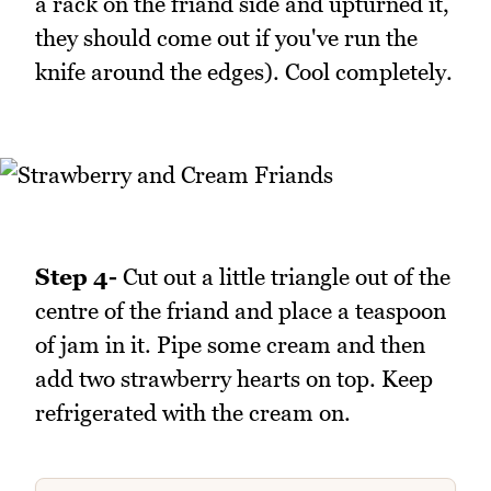
a rack on the friand side and upturned it,
they should come out if you've run the
knife around the edges). Cool completely.
Step 4-
Cut out a little triangle out of the
centre of the friand and place a teaspoon
of jam in it. Pipe some cream and then
add two strawberry hearts on top. Keep
refrigerated with the cream on.