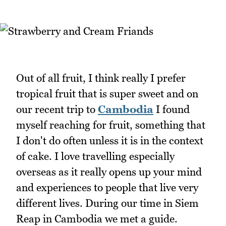
Out of all fruit, I think really I prefer
tropical fruit that is super sweet and on
our recent trip to
Cambodia
I found
myself reaching for fruit, something that
I don't do often unless it is in the context
of cake. I love travelling especially
overseas as it really opens up your mind
and experiences to people that live very
different lives. During our time in Siem
Reap in Cambodia we met a guide.