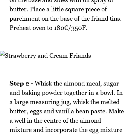
butter. Place a little square piece of
parchment on the base of the friand tins.
Preheat oven to 180C/350F.
Step 2 -
Whisk the almond meal, sugar
and baking powder together in a bowl. In
a large measuring jug, whisk the melted
butter, eggs and vanilla bean paste. Make
a well in the centre of the almond
mixture and incorporate the egg mixture