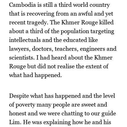
Cambodia is still a third world country
that is recovering from an awful and yet
recent tragedy. The Khmer Rouge killed
about a third of the population targeting
intellectuals and the educated like
lawyers, doctors, teachers, engineers and
scientists. I had heard about the Khmer
Rouge but did not realise the extent of
what had happened.
Despite what has happened and the level
of poverty many people are sweet and
honest and we were chatting to our guide
Lim. He was explaining how he and his