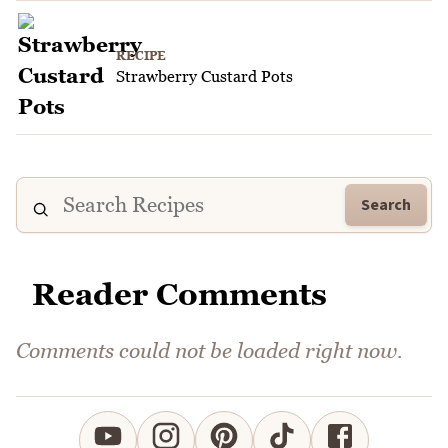
RECIPE
Strawberry Custard Pots
Search
Reader Comments
Comments could not be loaded right now.