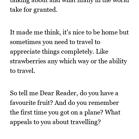
take for granted.
It made me think, it's nice to be home but
sometimes you need to travel to
appreciate things completely. Like
strawberries any which way or the ability
to travel.
So tell me Dear Reader, do you have a
favourite fruit? And do you remember
the first time you got on a plane? What
appeals to you about travelling?