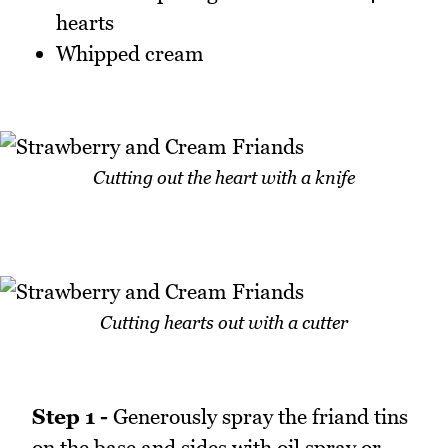
hearts
Whipped cream
Cutting out the heart with a knife
Cutting hearts out with a cutter
Step 1 -
Generously spray the friand tins
on the base and sides with oil spray or