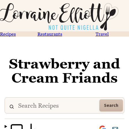
Recipes
Restaurants
Travel
Strawberry and
Cream Friands
Search