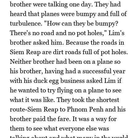
brother were talking one day. They had
heard that planes were bumpy and full of
turbulence. "How can they be bumpy?
There's no road and no pot holes," Lim's
brother asked him. Because the roads in
Siem Reap are dirt roads full of pot holes.
Neither brother had been on a plane so
his brother, having had a successful year
with his duck egg business asked Lim if
he wanted to try flying on a plane to see
what it was like. They took the shortest
route-Siem Reap to Phnom Penh and his
brother paid the fare. It was a way for
them to see what everyone else was
talking about and what many in the world