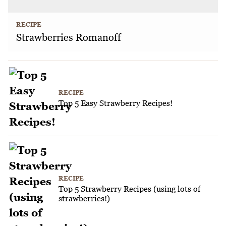
RECIPE
Strawberries Romanoff
RECIPE
Top 5 Easy Strawberry Recipes!
RECIPE
Top 5 Strawberry Recipes (using lots of
strawberries!)