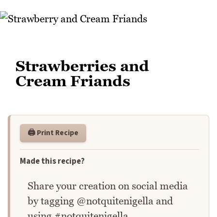
Strawberries and
Cream Friands
🖨️ Print Recipe
Made this recipe?
Share your creation on social media
by tagging @notquitenigella and
using #notquitenigella.