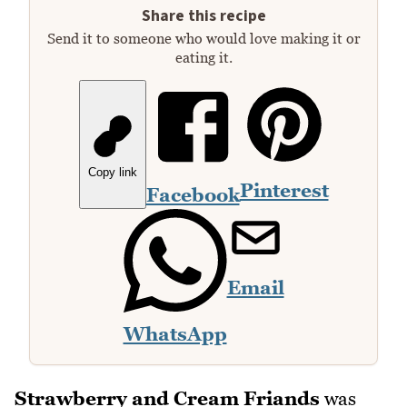
Share this recipe
Send it to someone who would love making it or
eating it.
Copy link
Pinterest
Facebook
Email
WhatsApp
Strawberry and Cream Friands
was