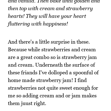
and vanilla. Then bake until golden and
then top with cream and strawberry
hearts! They will have your heart
fluttering with happiness!
And there's a little surprise in these.
Because while strawberries and cream
are a great combo so is strawberry jam
and cream. Underneath the surface of
these friands I've dolloped a spoonful of
home made strawberry jam! I find
strawberries not quite sweet enough for
me so adding cream and or jam makes
them juust right.