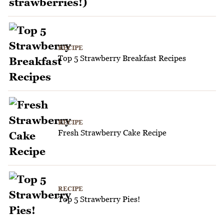
RECIPE
Top 5 Strawberry Breakfast Recipes
RECIPE
Fresh Strawberry Cake Recipe
RECIPE
Top 5 Strawberry Pies!