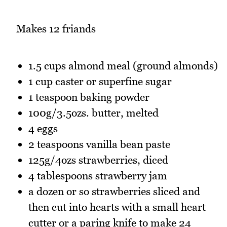
Makes 12 friands
1.5 cups almond meal (ground almonds)
1 cup caster or superfine sugar
1 teaspoon baking powder
100g/3.5ozs. butter, melted
4 eggs
2 teaspoons vanilla bean paste
125g/4ozs strawberries, diced
4 tablespoons strawberry jam
a dozen or so strawberries sliced and
then cut into hearts with a small heart
cutter or a paring knife to make 24