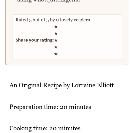
Rated
5
out of
5
by
9
lovely readers.
Rate this recipe
★
★
Share your rating:
★
★
★
An Original Recipe by Lorraine Elliott
Preparation time: 20 minutes
Cooking time: 20 minutes