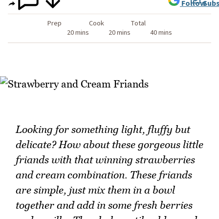
Follow
Subs
Prep
Cook
Total
20 mins
20 mins
40 mins
Looking for something light, fluffy but
delicate? How about these gorgeous little
friands with that winning strawberries
and cream combination. These friands
are simple, just mix them in a bowl
together and add in some fresh berries