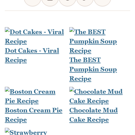
Dot Cakes - Viral
Recipe
The BEST
Pumpkin Soup
Recipe
Boston Cream Pie
Chocolate Mud
Recipe
Cake Recipe