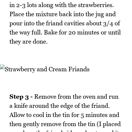
in 2-3 lots along with the strawberries.
Place the mixture back into the jug and
pour into the friand cavities about 3/4 of
the way full. Bake for 20 minutes or until
they are done.
Step 3 -
Remove from the oven and run
a knife around the edge of the friand.
Allow to cool in the tin for 5 minutes and
then gently remove from the tin (I placed