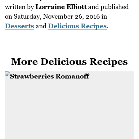
written by
Lorraine Elliott
and published
on
Saturday, November 26, 2016
in
Desserts
and
Delicious Recipes
.
More Delicious Recipes