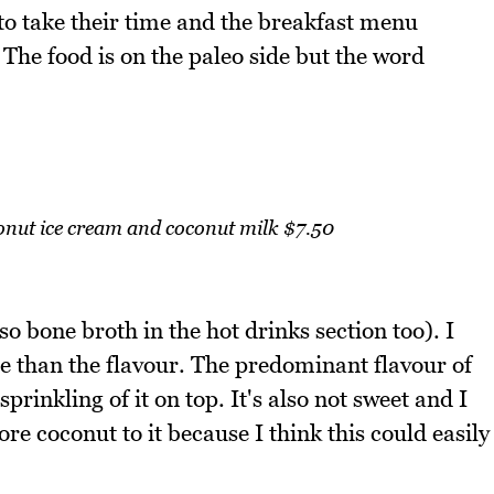
e to take their time and the breakfast menu
 The food is on the paleo side but the word
onut ice cream and coconut milk $7.50
so bone broth in the hot drinks section too). I
ore than the flavour. The predominant flavour of
sprinkling of it on top. It's also not sweet and I
re coconut to it because I think this could easily