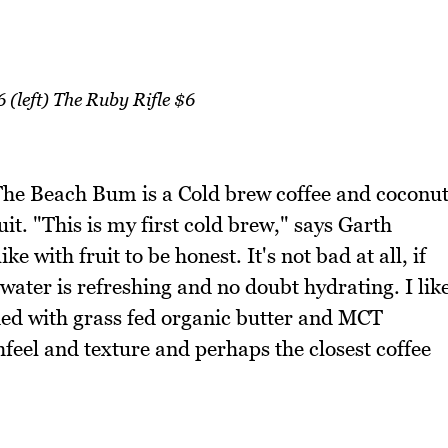
(left) The Ruby Rifle $6
 The Beach Bum is a Cold brew coffee and coconu
uit. "This is my first cold brew," says Garth
ke with fruit to be honest. It's not bad at all, if
water is refreshing and no doubt hydrating. I lik
ded with grass fed organic butter and MCT
hfeel and texture and perhaps the closest coffee