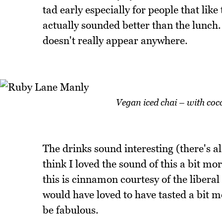
tad early especially for people that lik
actually sounded better than the lunch.
doesn't really appear anywhere.
Vegan iced chai – with coc
The drinks sound interesting (there's al
think I loved the sound of this a bit m
this is cinnamon courtesy of the liberal 
would have loved to have tasted a bit mo
be fabulous.