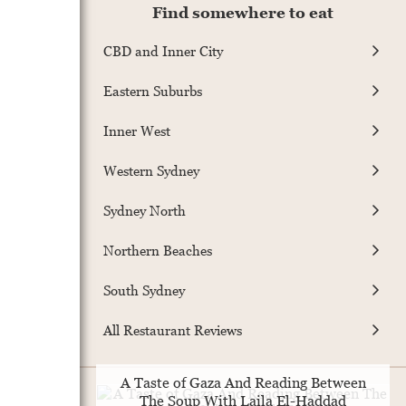
Find somewhere to eat
CBD and Inner City
Eastern Suburbs
Inner West
Western Sydney
Sydney North
Northern Beaches
South Sydney
All Restaurant Reviews
A Taste of Gaza And Reading Between
The Soup With Laila El-Haddad