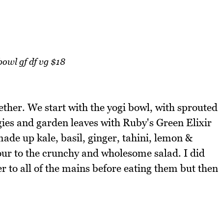
bowl gf df vg $18
gether. We start with the yogi bowl, with sprouted
ggies and garden leaves with Ruby's Green Elixir
made up kale, basil, ginger, tahini, lemon &
our to the crunchy and wholesome salad. I did
r to all of the mains before eating them but then