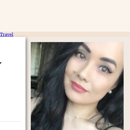
Travel
y