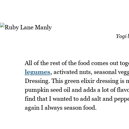
Yogi 
All of the rest of the food comes out to
legumes
, activated nuts, seasonal ve
Dressing. This green elixir dressing is 
pumpkin seed oil and adds a lot of flav
find that I wanted to add salt and peppe
again I always season food.