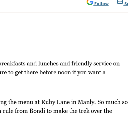
Follow
S
reakfasts and lunches and friendly service on
re to get there before noon if you want a
yeing the menu at Ruby Lane in Manly. So much so
m rule from Bondi to make the trek over the