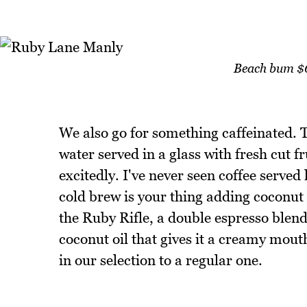
Beach bum $6 
We also go for something caffeinated.
water served in a glass with fresh cut fr
excitedly. I've never seen coffee served li
cold brew is your thing adding coconut 
the Ruby Rifle, a double espresso blen
coconut oil that gives it a creamy mout
in our selection to a regular one.