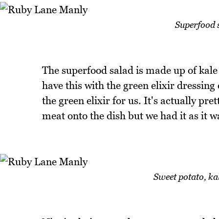
Superfood s
The superfood salad is made up of kale
have this with the green elixir dressin
the green elixir for us. It's actually p
meat onto the dish but we had it as it w
Sweet potato, ka