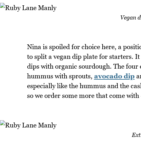
Vegan di
Nina is spoiled for choice here, a positi
to split a vegan dip plate for starters. 
dips with organic sourdough. The four d
hummus with sprouts,
avocado dip
an
especially like the hummus and the cas
so we order some more that come with 
Ext