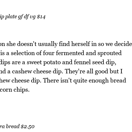
p plate gf df vg $14
on she doesn't usually find herself in so we decide
It is a selection of four fermented and sprouted
ips are a sweet potato and fennel seed dip,
d a cashew cheese dip. They're all good but I
hew cheese dip. There isn't quite enough bread
corn chips.
ra bread $2.50