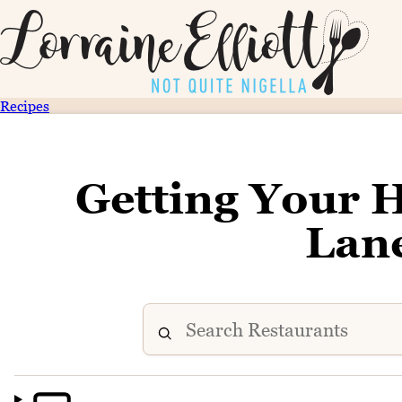
Recipes
Getting Your 
Lan