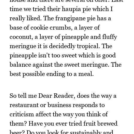
time we tried their haupia pie which I
really liked. The frangipane pie has a
base of cookie crumbs, a layer of
coconut, a layer of pineapple and fluffy
meringue it is decidedly tropical. The
pineapple isn't too sweet which is good
balance against the sweet meringue. The
best possible ending to a meal.
So tell me Dear Reader, does the way a
restaurant or business responds to
criticism affect the way you think of
them? Have you ever tried fruit brewed
beer? Do you look for sustainably and