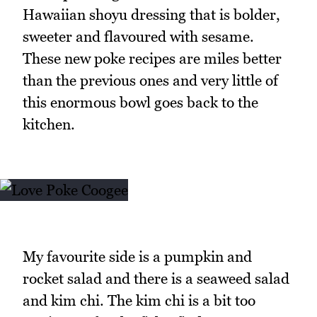
Hawaiian shoyu dressing that is bolder,
sweeter and flavoured with sesame.
These new poke recipes are miles better
than the previous ones and very little of
this enormous bowl goes back to the
kitchen.
My favourite side is a pumpkin and
rocket salad and there is a seaweed salad
and kim chi. The kim chi is a bit too