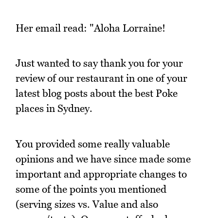
Her email read: "Aloha Lorraine!
Just wanted to say thank you for your
review of our restaurant in one of your
latest blog posts about the best Poke
places in Sydney.
You provided some really valuable
opinions and we have since made some
important and appropriate changes to
some of the points you mentioned
(serving sizes vs. Value and also