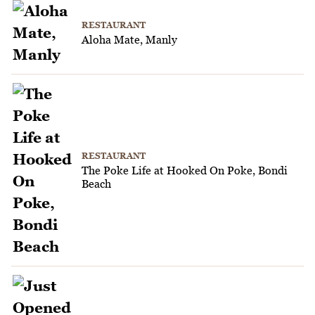
RESTAURANT
Aloha Mate, Manly
RESTAURANT
The Poke Life at Hooked On Poke, Bondi
Beach