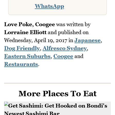
WhatsApp
Love Poke, Coogee
was written by
Lorraine Elliott
and published on
Wednesday, April 19, 2017
in
Japanese
,
Dog Friendly
,
Alfresco Sydney
,
Eastern Suburbs
,
Coogee
and
Restaurants
.
More Places To Eat