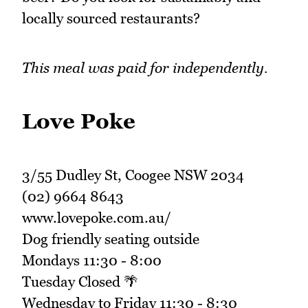
locally sourced restaurants?
This meal was paid for independently.
Love Poke
3/55 Dudley St, Coogee NSW 2034
(02) 9664 8643
www.lovepoke.com.au/
Dog friendly seating outside
Mondays 11:30 - 8:00
Tuesday Closed 🌴
Wednesday to Friday 11:30 - 8:30