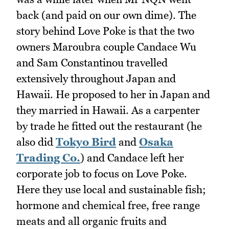
back (and paid on our own dime). The
story behind Love Poke is that the two
owners Maroubra couple Candace Wu
and Sam Constantinou travelled
extensively throughout Japan and
Hawaii. He proposed to her in Japan and
they married in Hawaii. As a carpenter
by trade he fitted out the restaurant (he
also did
Tokyo Bird
and
Osaka
Trading Co.
) and Candace left her
corporate job to focus on Love Poke.
Here they use local and sustainable fish;
hormone and chemical free, free range
meats and all organic fruits and