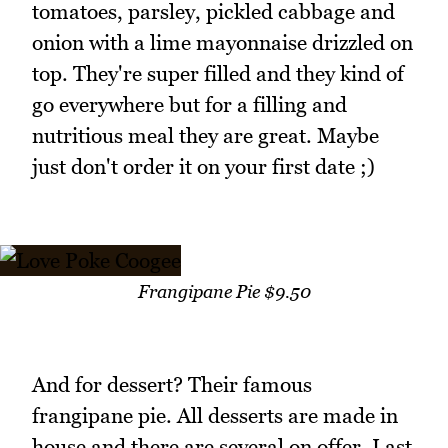
tomatoes, parsley, pickled cabbage and
onion with a lime mayonnaise drizzled on
top. They're super filled and they kind of
go everywhere but for a filling and
nutritious meal they are great. Maybe
just don't order it on your first date ;)
Frangipane Pie $9.50
And for dessert? Their famous
frangipane pie. All desserts are made in
house and there are several on offer. Last