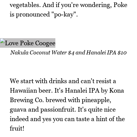
vegetables. And if you're wondering, Poke
is pronounced "po-kay".
Nakula Coconut Water $4 and Hanalei IPA $10
We start with drinks and can't resist a
Hawaiian beer. It's Hanalei IPA by Kona
Brewing Co. brewed with pineapple,
guava and passionfruit. It's quite nice
indeed and yes you can taste a hint of the
fruit!