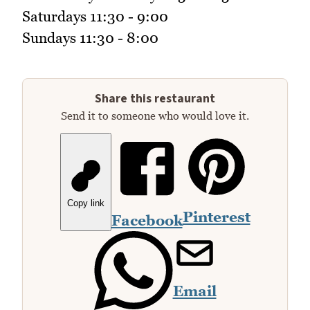
Saturdays 11:30 - 9:00
Sundays 11:30 - 8:00
Share this restaurant
Send it to someone who would love it.
Copy link
Pinterest
Facebook
Email