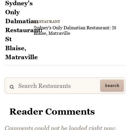
RESTAURANT
Sydney's Only Dalmatian Restaurant: St
Blaise, Matraville
Search
Reader Comments
Comments could not be loaded right now.