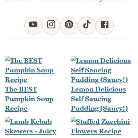
The BEST
Lemon Delicious
Pumpkin Soup
Self Saucing
Recipe
Pudding (Saucy!)