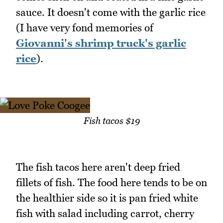
sauce. It doesn't come with the garlic rice
(I have very fond memories of
Giovanni's shrimp truck's garlic
rice
).
Fish tacos $19
The fish tacos here aren't deep fried
fillets of fish. The food here tends to be on
the healthier side so it is pan fried white
fish with salad including carrot, cherry