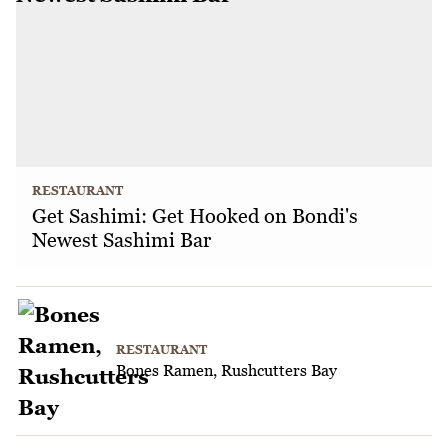
RESTAURANT
Get Sashimi: Get Hooked on Bondi's
Newest Sashimi Bar
RESTAURANT
Bones Ramen, Rushcutters Bay