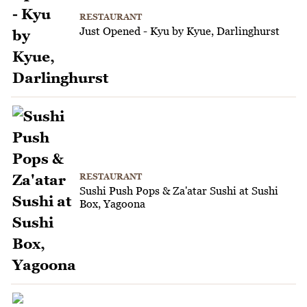
RESTAURANT
Just Opened - Kyu by Kyue, Darlinghurst
RESTAURANT
Sushi Push Pops & Za'atar Sushi at Sushi
Box, Yagoona