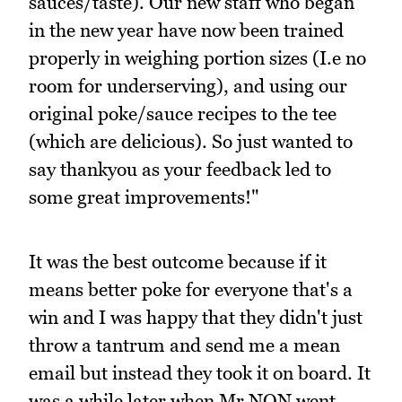
sauces/taste). Our new staff who began
in the new year have now been trained
properly in weighing portion sizes (I.e no
room for underserving), and using our
original poke/sauce recipes to the tee
(which are delicious). So just wanted to
say thankyou as your feedback led to
some great improvements!"
It was the best outcome because if it
means better poke for everyone that's a
win and I was happy that they didn't just
throw a tantrum and send me a mean
email but instead they took it on board. It
was a while later when Mr NQN went