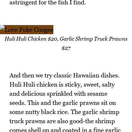
astringent for the fish I find.
Huli Huli Chicken $20, Garlic Shrimp Truck Prawns
$27
And then we try classic Hawaiian dishes.
Huli Huli chicken is sticky, sweet, salty
and delicious sprinkled with sesame
seeds. This and the garlic prawns sit on
some nutty black rice. The garlic shrimp
truck prawns are also good-the shrimp
comes shell on and coated in a fine garlic