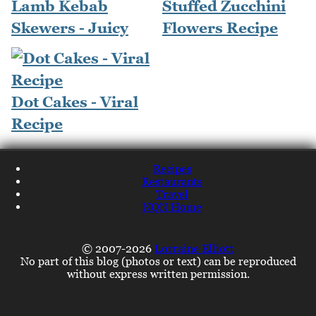
Lamb Kebab
Stuffed Zucchini
Skewers - Juicy
Flowers Recipe
Dot Cakes - Viral
Recipe
Recipes
Restaurants
Travel
NQN Home
© 2007-2026
Lorraine Elliott
No part of this blog (photos or text) can be reproduced
without express written permission.