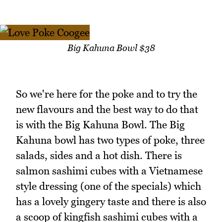
Big Kahuna Bowl $38
So we're here for the poke and to try the
new flavours and the best way to do that
is with the Big Kahuna Bowl. The Big
Kahuna bowl has two types of poke, three
salads, sides and a hot dish. There is
salmon sashimi cubes with a Vietnamese
style dressing (one of the specials) which
has a lovely gingery taste and there is also
a scoop of kingfish sashimi cubes with a