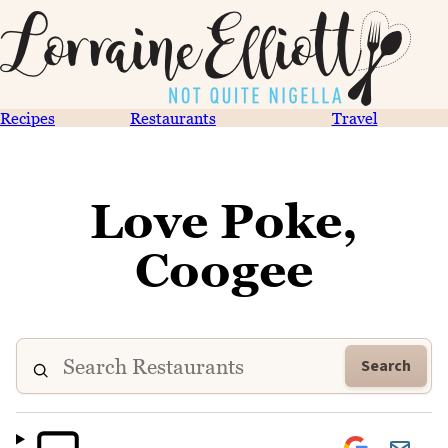
Recipes
Restaurants
Travel
Love Poke,
Coogee
Search