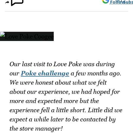
Follow
Subs
Our last visit to Love Poke was during
our
Poke challenge
a few months ago.
We were honest about what we felt
about our experience, we had hoped for
more and expected more but the
experience fell a little short. Little did we
expect a while later to be contacted by
the store manager!