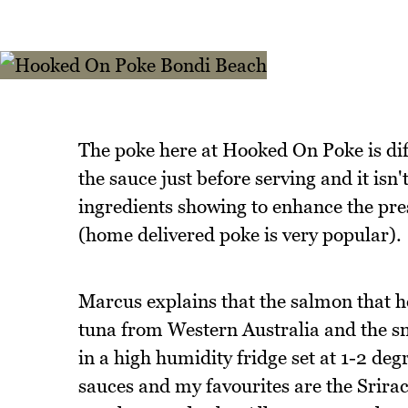
The poke here at Hooked On Poke is diff
the sauce just before serving and it isn'
ingredients showing to enhance the prese
(home delivered poke is very popular).
Marcus explains that the salmon that h
tuna from Western Australia and the s
in a high humidity fridge set at 1-2 degr
sauces and my favourites are the Srira