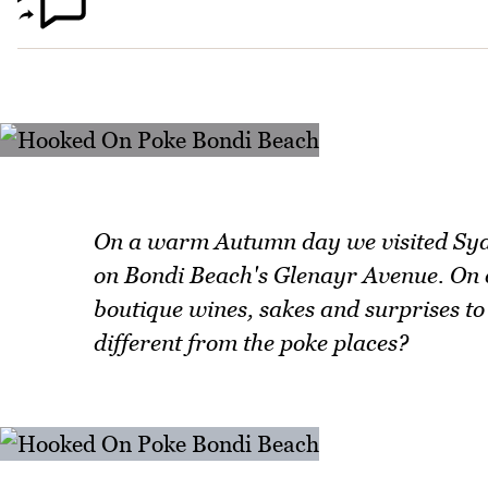
On a warm Autumn day we visited Sydn
on Bondi Beach's Glenayr Avenue. On of
boutique wines, sakes and surprises to 
different from the poke places?