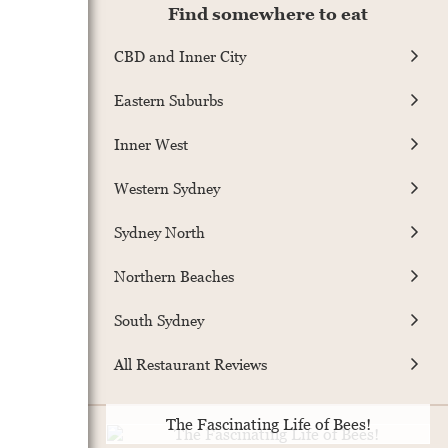
Find somewhere to eat
CBD and Inner City
Eastern Suburbs
Inner West
Western Sydney
Sydney North
Northern Beaches
South Sydney
All Restaurant Reviews
The Fascinating Life of Bees!