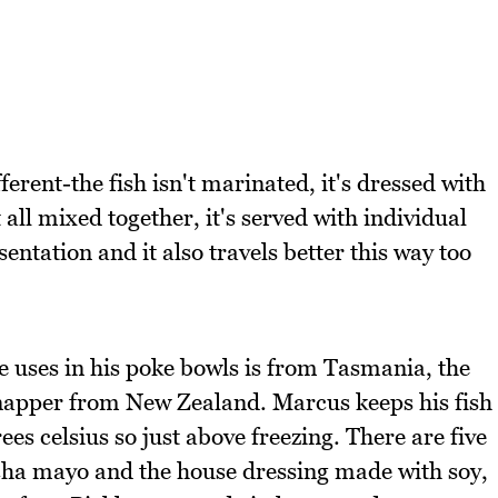
erent-the fish isn't marinated, it's dressed with
t all mixed together, it's served with individual
ntation and it also travels better this way too
e uses in his poke bowls is from Tasmania, the
napper from New Zealand. Marcus keeps his fish
ees celsius so just above freezing. There are five
cha mayo and the house dressing made with soy,