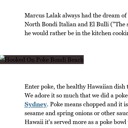
Marcus Lalak always had the dream of ea
North Bondi Italian and El Bulli ("The 
he would rather be in the kitchen cooki
Enter poke, the healthy Hawaiian dish 
We adore it so much that we did a poke
Sydney
. Poke means chopped and it is
sesame and spring onions or other sauces
Hawaii it's served more as a poke bowl 