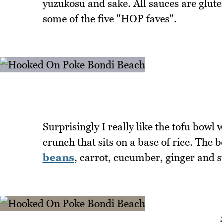
yuzukosu and sake. All sauces are glute
some of the five "HOP faves".
Surprisingly I really like the tofu bowl
crunch that sits on a base of rice. The 
beans
, carrot, cucumber, ginger and 