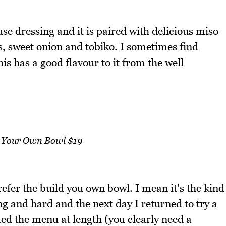
se dressing and it is paired with delicious miso
s, sweet onion and tobiko. I sometimes find
is has a good flavour to it from the well
 Your Own Bowl $19
prefer the build you own bowl. I mean it's the kind
ng and hard and the next day I returned to try a
d the menu at length (you clearly need a