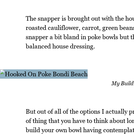
The snapper is brought out with the hou
roasted cauliflower, carrot, green bean
snapper a bit bland in poke bowls but th
balanced house dressing.
My Build
But out of all of the options I actually 
of thing that you have to think about lo
build your own bowl having contemplate