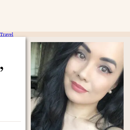
Travel
,