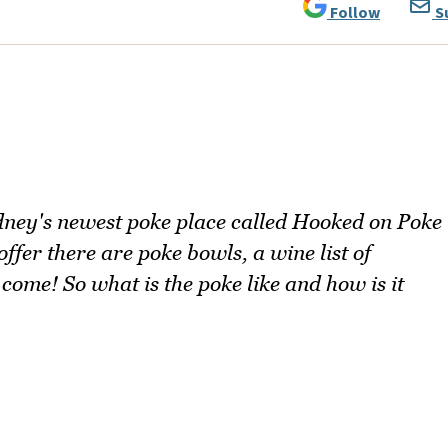
Follow
S
ey's newest poke place called Hooked on Poke
fer there are poke bowls, a wine list of
come! So what is the poke like and how is it