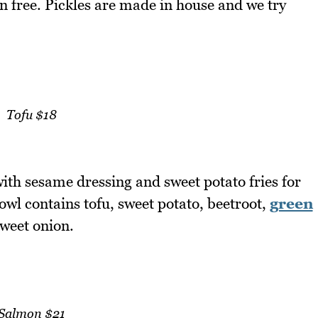
n free. Pickles are made in house and we try
Tofu $18
 with sesame dressing and sweet potato fries for
bowl contains tofu, sweet potato, beetroot,
green
sweet onion.
Salmon $21