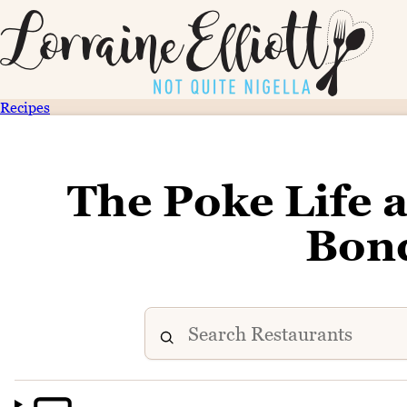
Recipes
The Poke Life 
Bon