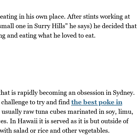
ting in his own place. After stints working at
small one in Surry Hills" he says) he decided that
ng and eating what he loved to eat.
that is rapidly becoming an obsession in Sydney.
 challenge to try and find
the best poke in
 usually raw tuna cubes marinated in soy, limu,
. In Hawaii it is served as it is but outside of
with salad or rice and other vegetables.