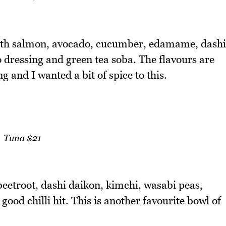
 with salmon, avocado, cucumber, edamame, dashi
dressing and green tea soba. The flavours are
ng and I wanted a bit of spice to this.
Tuna $21
beetroot, dashi daikon, kimchi, wasabi peas,
ood chilli hit. This is another favourite bowl of