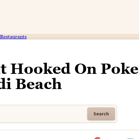
Restaurants
at Hooked On Poke
di Beach
Search