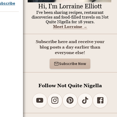
ubscribe
Hi, I'm Lorraine Elliott
I've been sharing recipes, restaurant
discoveries and food-filled travels on Not
Quite Nigella for 18 years.
Meet Lorraine
→
Subscribe here and receive your
blog posts a day earlier than
everyone else!
Subscribe Now
Follow Not Quite Nigella