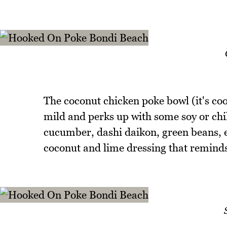
The coconut chicken poke bowl (it's coo
mild and perks up with some soy or chill
cucumber, dashi daikon, green beans, 
coconut and lime dressing that reminds