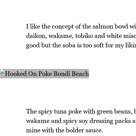
I like the concept of the salmon bowl
daikon, wakame, tobiko and white miso 
good but the soba is too soft for my liki
The spicy tuna poke with green beans, 
wakame and spicy soy dressing packs a g
mine with the bolder sauce.