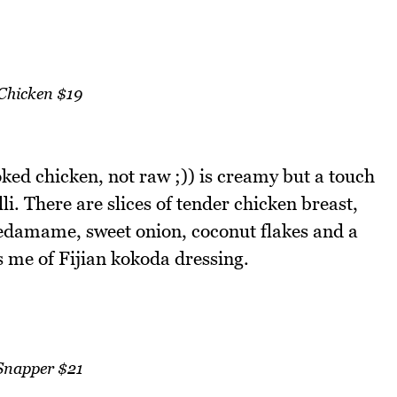
Chicken $19
ked chicken, not raw ;)) is creamy but a touch
i. There are slices of tender chicken breast,
edamame, sweet onion, coconut flakes and a
 me of Fijian kokoda dressing.
Snapper $21