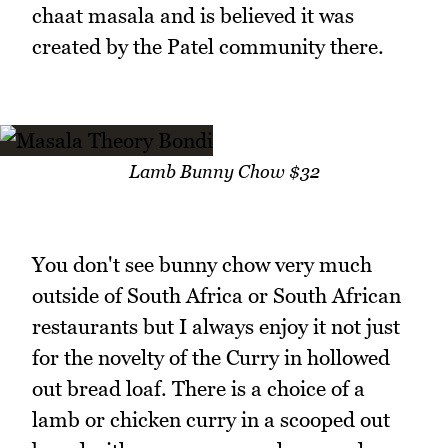
chaat masala and is believed it was
created by the Patel community there.
Lamb Bunny Chow $32
You don't see bunny chow very much
outside of South Africa or South African
restaurants but I always enjoy it not just
for the novelty of the Curry in hollowed
out bread loaf. There is a choice of a
lamb or chicken curry in a scooped out