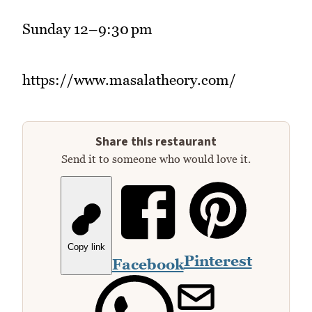
Sunday 12–9:30 pm
https://www.masalatheory.com/
Share this restaurant
Send it to someone who would love it.
Copy link
Pinterest
Facebook