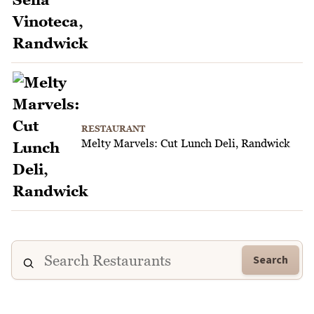
RESTAURANT
Melty Marvels: Cut Lunch Deli, Randwick
Search