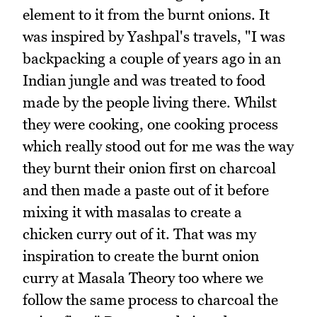
element to it from the burnt onions. It
was inspired by Yashpal's travels, "I was
backpacking a couple of years ago in an
Indian jungle and was treated to food
made by the people living there. Whilst
they were cooking, one cooking process
which really stood out for me was the way
they burnt their onion first on charcoal
and then made a paste out of it before
mixing it with masalas to create a
chicken curry out of it. That was my
inspiration to create the burnt onion
curry at Masala Theory too where we
follow the same process to charcoal the