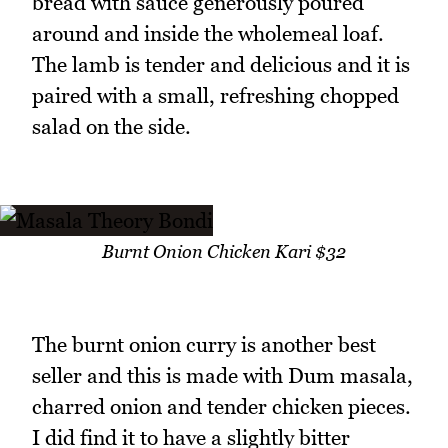
bread with sauce generously poured
around and inside the wholemeal loaf.
The lamb is tender and delicious and it is
paired with a small, refreshing chopped
salad on the side.
Burnt Onion Chicken Kari $32
The burnt onion curry is another best
seller and this is made with Dum masala,
charred onion and tender chicken pieces.
I did find it to have a slightly bitter