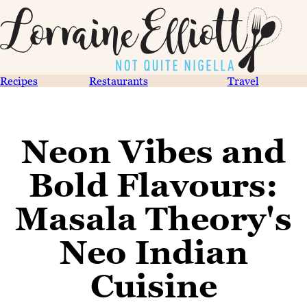
Recipes
Restaurants
Travel
Neon Vibes and
Bold Flavours:
Masala Theory's
Neo Indian
Cuisine