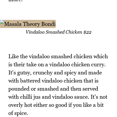
Vindaloo Smashed Chicken $22
Like the vindaloo smashed chicken which
is their take on a vindaloo chicken curry.
It's gutsy, crunchy and spicy and made
with battered vindaloo chicken that is
pounded or smashed and then served
with chilli jus and vindaloo sauce. It's not
overly hot either so good if you like a bit
of spice.