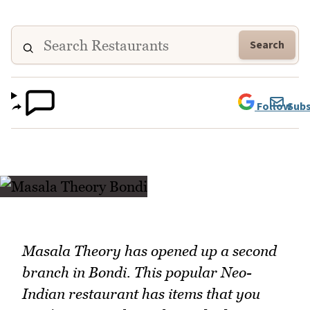
Search
Follow
Subs
Masala Theory has opened up a second
branch in Bondi. This popular Neo-
Indian restaurant has items that you