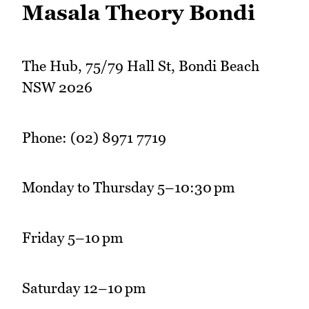
Masala Theory Bondi
The Hub, 75/79 Hall St, Bondi Beach
NSW 2026
Phone: (02) 8971 7719
Monday to Thursday 5–10:30 pm
Friday 5–10 pm
Saturday 12–10 pm