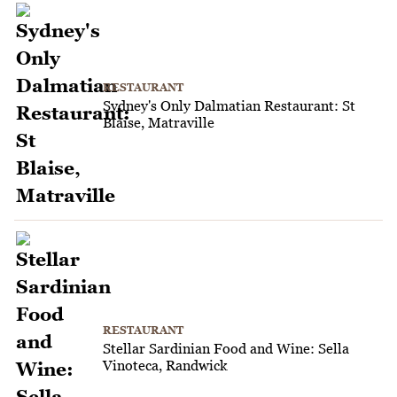
RESTAURANT
Sydney's Only Dalmatian Restaurant: St
Blaise, Matraville
RESTAURANT
Stellar Sardinian Food and Wine: Sella
Vinoteca, Randwick