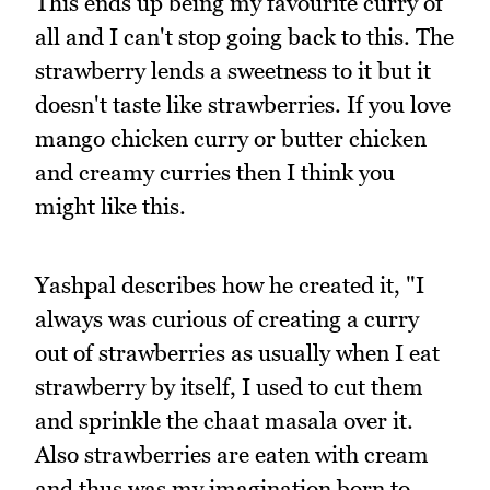
This ends up being my favourite curry of
all and I can't stop going back to this. The
strawberry lends a sweetness to it but it
doesn't taste like strawberries. If you love
mango chicken curry or butter chicken
and creamy curries then I think you
might like this.
Yashpal describes how he created it, "I
always was curious of creating a curry
out of strawberries as usually when I eat
strawberry by itself, I used to cut them
and sprinkle the chaat masala over it.
Also strawberries are eaten with cream
and thus was my imagination born to