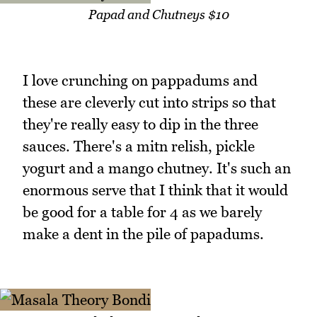
Papad and Chutneys $10
I love crunching on pappadums and
these are cleverly cut into strips so that
they're really easy to dip in the three
sauces. There's a mitn relish, pickle
yogurt and a mango chutney. It's such an
enormous serve that I think that it would
be good for a table for 4 as we barely
make a dent in the pile of papadums.