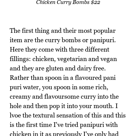
Chicken Curry Bombs $22
The first thing and their most popular
item are the curry bombs or panipuri.
Here they come with three different
fillings: chicken, vegetarian and vegan
and they are gluten and dairy free.
Rather than spoon in a flavoured pani
puri water, you spoon in some rich,
creamy and flavoursome curry into the
hole and then pop it into your mouth. I
lvoe the textural sensation of this and this
is the first time I've tried panipuri with
chicken in it as previously I've only had