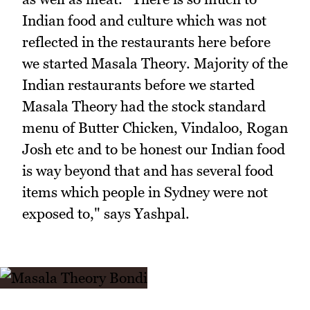
Indian food and culture which was not
reflected in the restaurants here before
we started Masala Theory. Majority of the
Indian restaurants before we started
Masala Theory had the stock standard
menu of Butter Chicken, Vindaloo, Rogan
Josh etc and to be honest our Indian food
is way beyond that and has several food
items which people in Sydney were not
exposed to," says Yashpal.