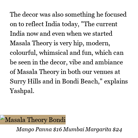
The decor was also something he focused
on to reflect India today, "The current
India now and even when we started
Masala Theory is very hip, modern,
colourful, whimsical and fun, which can
be seen in the decor, vibe and ambiance
of Masala Theory in both our venues at
Surry Hills and in Bondi Beach," explains
Yashpal.
Mango Panna $16 Mumbai Margarita $24