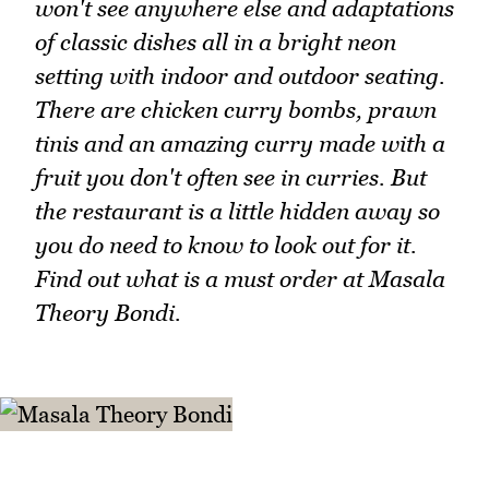
won't see anywhere else and adaptations
of classic dishes all in a bright neon
setting with indoor and outdoor seating.
There are chicken curry bombs, prawn
tinis and an amazing curry made with a
fruit you don't often see in curries. But
the restaurant is a little hidden away so
you do need to know to look out for it.
Find out what is a must order at Masala
Theory Bondi.