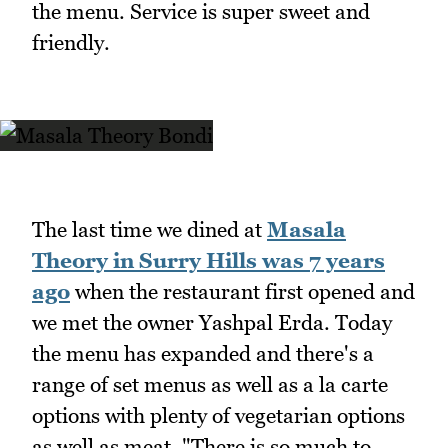
the menu. Service is super sweet and
friendly.
The last time we dined at
Masala
Theory in Surry Hills was 7 years
ago
when the restaurant first opened and
we met the owner Yashpal Erda. Today
the menu has expanded and there's a
range of set menus as well as a la carte
options with plenty of vegetarian options
as well as meat. "There is so much to