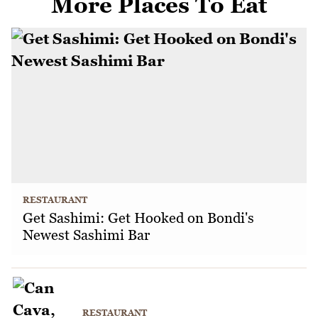
More Places To Eat
RESTAURANT
Get Sashimi: Get Hooked on Bondi's
Newest Sashimi Bar
RESTAURANT