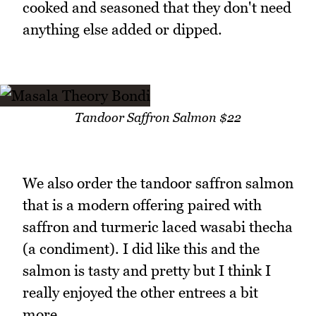
cooked and seasoned that they don't need
anything else added or dipped.
Tandoor Saffron Salmon $22
We also order the tandoor saffron salmon
that is a modern offering paired with
saffron and turmeric laced wasabi thecha
(a condiment). I did like this and the
salmon is tasty and pretty but I think I
really enjoyed the other entrees a bit
more.