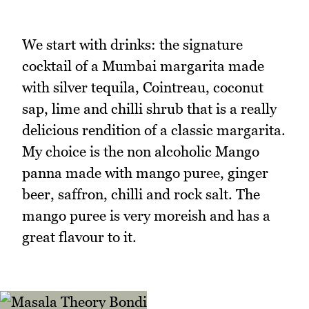
We start with drinks: the signature
cocktail of a Mumbai margarita made
with silver tequila, Cointreau, coconut
sap, lime and chilli shrub that is a really
delicious rendition of a classic margarita.
My choice is the non alcoholic Mango
panna made with mango puree, ginger
beer, saffron, chilli and rock salt. The
mango puree is very moreish and has a
great flavour to it.