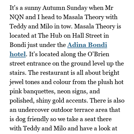
It's a sunny Autumn Sunday when Mr
NQN and I head to Masala Theory with
Teddy and Milo in tow. Masala Theory is
located at The Hub on Hall Street in
Bondi just under the
Adina Bondi
hotel
. It's located along the O'Brien
street entrance on the ground level up the
stairs. The restaurant is all about bright
jewel tones and colour from the plush hot
pink banquettes, neon signs, and
polished, shiny gold accents. There is also
an undercover outdoor terrace area that
is dog friendly so we take a seat there
with Teddy and Milo and have a look at