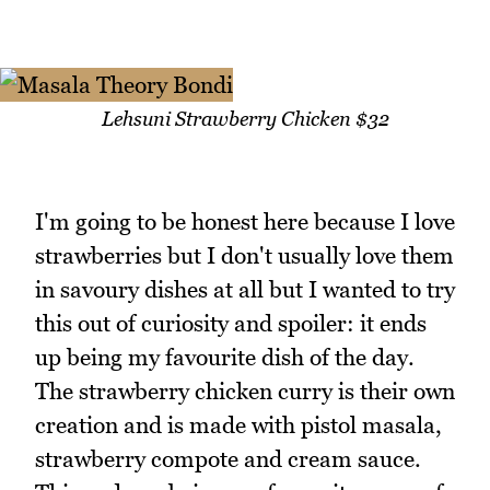
Lehsuni Strawberry Chicken $32
I'm going to be honest here because I love
strawberries but I don't usually love them
in savoury dishes at all but I wanted to try
this out of curiosity and spoiler: it ends
up being my favourite dish of the day.
The strawberry chicken curry is their own
creation and is made with pistol masala,
strawberry compote and cream sauce.