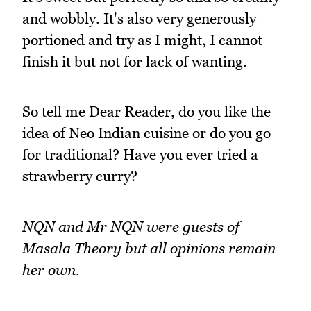
and wobbly. It's also very generously
portioned and try as I might, I cannot
finish it but not for lack of wanting.
So tell me Dear Reader, do you like the
idea of Neo Indian cuisine or do you go
for traditional? Have you ever tried a
strawberry curry?
NQN and Mr NQN were guests of
Masala Theory but all opinions remain
her own.