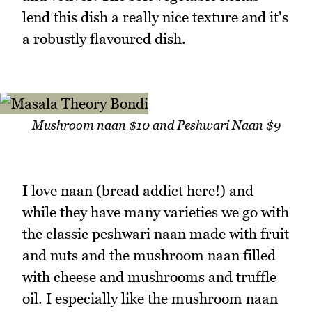
lend this dish a really nice texture and it's
a robustly flavoured dish.
Mushroom naan $10 and Peshwari Naan $9
I love naan (bread addict here!) and
while they have many varieties we go with
the classic peshwari naan made with fruit
and nuts and the mushroom naan filled
with cheese and mushrooms and truffle
oil. I especially like the mushroom naan