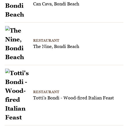
Can Cava, Bondi Beach
RESTAURANT
The Nine, Bondi Beach
RESTAURANT
Totti's Bondi - Wood-fired Italian Feast