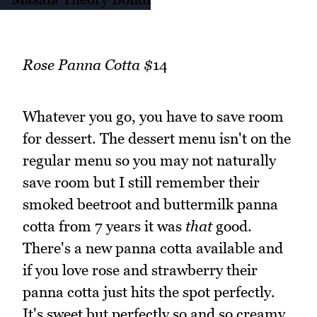
Rose Panna Cotta $
14
Whatever you go, you have to save room
for dessert. The dessert menu isn't on the
regular menu so you may not naturally
save room but I still remember their
smoked beetroot and buttermilk panna
cotta from 7 years it was
that
good.
There's a new panna cotta available and
if you love rose and strawberry their
panna cotta just hits the spot perfectly.
It's sweet but perfectly so and so creamy