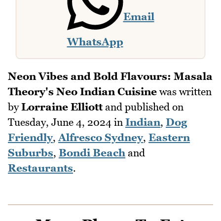
Email
WhatsApp
Neon Vibes and Bold Flavours: Masala
Theory's Neo Indian Cuisine
was written
by
Lorraine Elliott
and published on
Tuesday, June 4, 2024
in
Indian
,
Dog
Friendly
,
Alfresco Sydney
,
Eastern
Suburbs
,
Bondi Beach
and
Restaurants
.