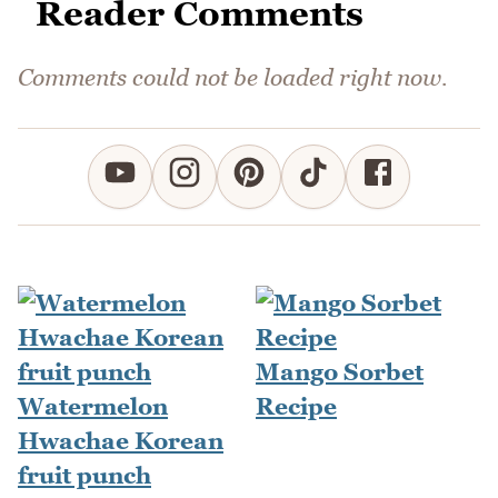
Reader Comments
Comments could not be loaded right now.
Mango Sorbet
Watermelon
Recipe
Hwachae Korean
fruit punch