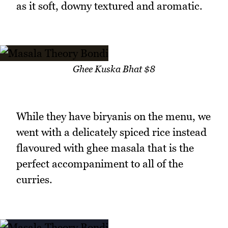
as it soft, downy textured and aromatic.
Ghee Kuska Bhat $8
While they have biryanis on the menu, we
went with a delicately spiced rice instead
flavoured with ghee masala that is the
perfect accompaniment to all of the
curries.