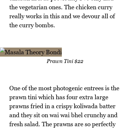
the vegetarian ones. The chicken curry
really works in this and we devour all of
the curry bombs.
Prawn Tini $22
One of the most photogenic entrees is the
prawn tini which has four extra large
prawns fried in a crispy koliwada batter
and they sit on wai wai bhel crunchy and
fresh salad. The prawns are so perfectly