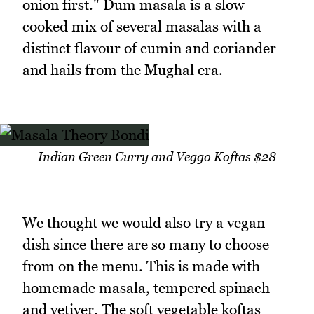
onion first." Dum masala is a slow
cooked mix of several masalas with a
distinct flavour of cumin and coriander
and hails from the Mughal era.
Indian Green Curry and Veggo Koftas $28
We thought we would also try a vegan
dish since there are so many to choose
from on the menu. This is made with
homemade masala, tempered spinach
and vetiver. The soft vegetable koftas