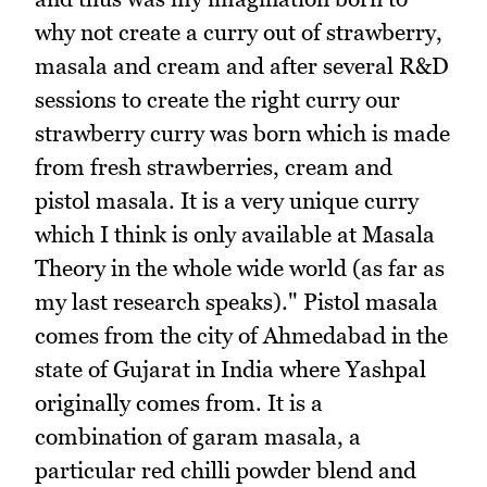
why not create a curry out of strawberry,
masala and cream and after several R&D
sessions to create the right curry our
strawberry curry was born which is made
from fresh strawberries, cream and
pistol masala. It is a very unique curry
which I think is only available at Masala
Theory in the whole wide world (as far as
my last research speaks)." Pistol masala
comes from the city of Ahmedabad in the
state of Gujarat in India where Yashpal
originally comes from. It is a
combination of garam masala, a
particular red chilli powder blend and