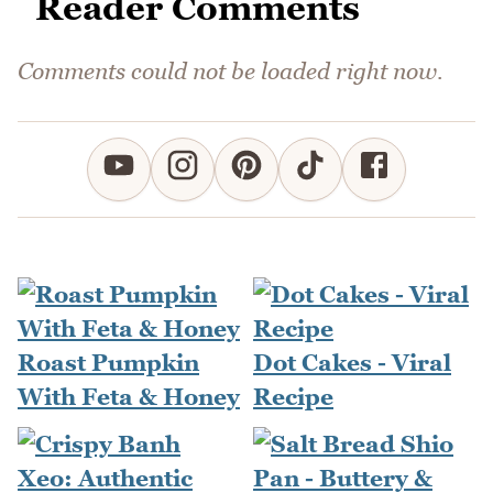
Reader Comments
Comments could not be loaded right now.
Roast Pumpkin
Dot Cakes - Viral
With Feta & Honey
Recipe