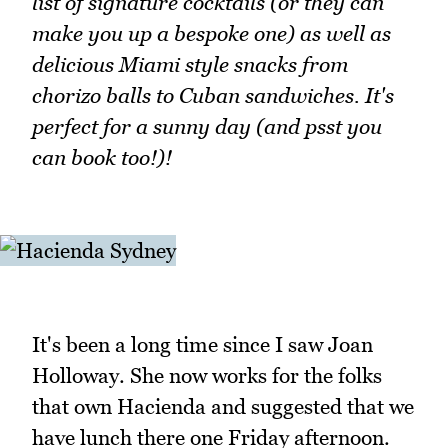
list of signature cocktails (or they can
make you up a bespoke one) as well as
delicious Miami style snacks from
chorizo balls to Cuban sandwiches. It's
perfect for a sunny day (and psst you
can book too!)!
It's been a long time since I saw Joan
Holloway. She now works for the folks
that own Hacienda and suggested that we
have lunch there one Friday afternoon.