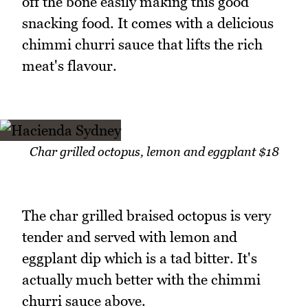
off the bone easily making this good
snacking food. It comes with a delicious
chimmi churri sauce that lifts the rich
meat's flavour.
Char grilled octopus, lemon and eggplant $18
The char grilled braised octopus is very
tender and served with lemon and
eggplant dip which is a tad bitter. It's
actually much better with the chimmi
churri sauce above.