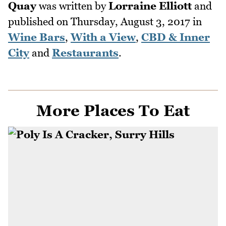
Quay
was written by
Lorraine Elliott
and
published on
Thursday, August 3, 2017
in
Wine Bars
,
With a View
,
CBD & Inner
City
and
Restaurants
.
More Places To Eat