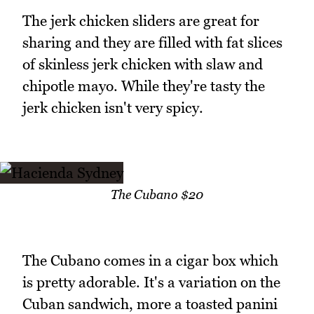
The jerk chicken sliders are great for
sharing and they are filled with fat slices
of skinless jerk chicken with slaw and
chipotle mayo. While they're tasty the
jerk chicken isn't very spicy.
The Cubano $20
The Cubano comes in a cigar box which
is pretty adorable. It's a variation on the
Cuban sandwich, more a toasted panini