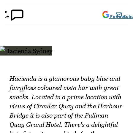
Follow
Subs
Hacienda is a glamorous baby blue and
fairyfloss coloured vista bar with great
snacks. Located in a prime location with
views of Circular Quay and the Harbour
Bridge it is also part of the Pullman
Quay Grand Hotel. There's a delightful