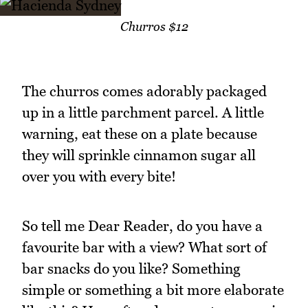
Churros $12
The churros comes adorably packaged
up in a little parchment parcel. A little
warning, eat these on a plate because
they will sprinkle cinnamon sugar all
over you with every bite!
So tell me Dear Reader, do you have a
favourite bar with a view? What sort of
bar snacks do you like? Something
simple or something a bit more elaborate