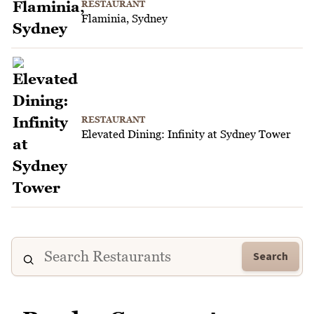
RESTAURANT
Flaminia, Sydney
RESTAURANT
Elevated Dining: Infinity at Sydney Tower
Search