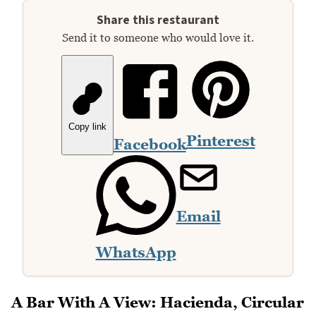
Share this restaurant
Send it to someone who would love it.
Copy link
Pinterest
Facebook
Email
WhatsApp
A Bar With A View: Hacienda, Circular