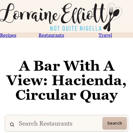
Recipes
Restaurants
Travel
A Bar With A
View: Hacienda,
Circular Quay
Search