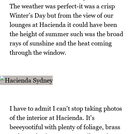
The weather was perfect-it was a crisp
Winter's Day but from the view of our
lounges at Hacienda it could have been
the height of summer such was the broad
rays of sunshine and the heat coming
through the window.
I have to admit I can't stop taking photos
of the interior at Hacienda. It's
beeeyootiful with plenty of foliage, brass