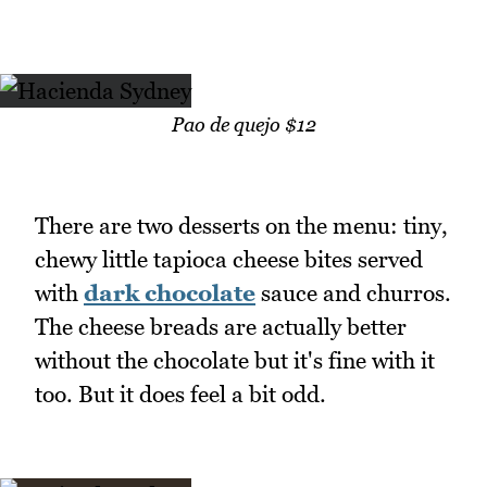
Pao de quejo $12
There are two desserts on the menu: tiny,
chewy little tapioca cheese bites served
with
dark chocolate
sauce and churros.
The cheese breads are actually better
without the chocolate but it's fine with it
too. But it does feel a bit odd.