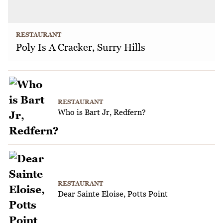
RESTAURANT
Poly Is A Cracker, Surry Hills
RESTAURANT
Who is Bart Jr, Redfern?
RESTAURANT
Dear Sainte Eloise, Potts Point