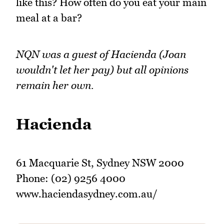
like this? How often do you eat your main
meal at a bar?
NQN was a guest of Hacienda (Joan
wouldn't let her pay) but all opinions
remain her own.
Hacienda
61 Macquarie St, Sydney NSW 2000
Phone: (02) 9256 4000
www.haciendasydney.com.au/