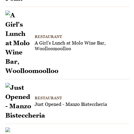
RESTAURANT
A Girl's Lunch at Molo Wine Bar,
Woolloomoolloo
RESTAURANT
Just Opened - Manzo Bisteccheria