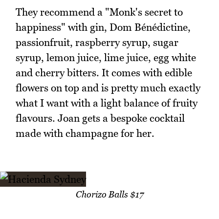
They recommend a "Monk's secret to
happiness" with gin, Dom Bénédictine,
passionfruit, raspberry syrup, sugar
syrup, lemon juice, lime juice, egg white
and cherry bitters. It comes with edible
flowers on top and is pretty much exactly
what I want with a light balance of fruity
flavours. Joan gets a bespoke cocktail
made with champagne for her.
Chorizo Balls $17