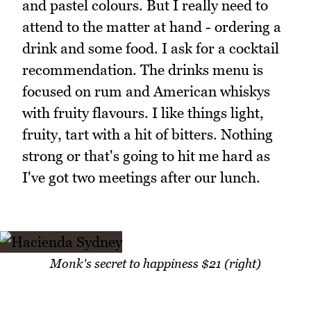
and pastel colours. But I really need to
attend to the matter at hand - ordering a
drink and some food. I ask for a cocktail
recommendation. The drinks menu is
focused on rum and American whiskys
with fruity flavours. I like things light,
fruity, tart with a hit of bitters. Nothing
strong or that's going to hit me hard as
I've got two meetings after our lunch.
Monk's secret to happiness $21 (right)