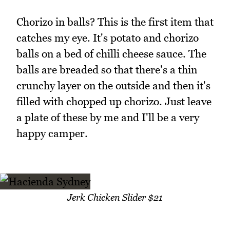
Chorizo in balls? This is the first item that
catches my eye. It's potato and chorizo
balls on a bed of chilli cheese sauce. The
balls are breaded so that there's a thin
crunchy layer on the outside and then it's
filled with chopped up chorizo. Just leave
a plate of these by me and I'll be a very
happy camper.
Jerk Chicken Slider $21