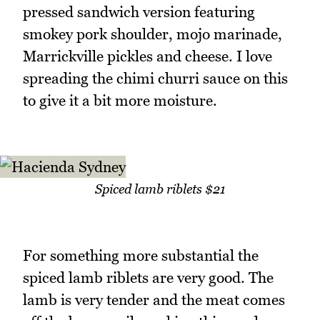
pressed sandwich version featuring
smokey pork shoulder, mojo marinade,
Marrickville pickles and cheese. I love
spreading the chimi churri sauce on this
to give it a bit more moisture.
Spiced lamb riblets $21
For something more substantial the
spiced lamb riblets are very good. The
lamb is very tender and the meat comes