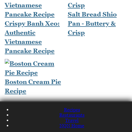
Salt Bread Shio
Crispy Banh Xeo:
Pan - Buttery &
Authentic
Crisp
Vietnamese
Pancake Recipe
Boston Cream Pie
Recipe
Recipes
Restaurants
Travel
NQN Home