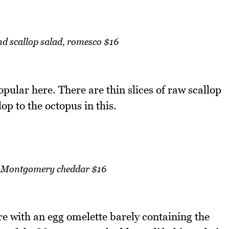
nd scallop salad, romesco $16
opular here. There are thin slices of raw scallop
lop to the octopus in this.
a, Montgomery cheddar $16
are with an egg omelette barely containing the