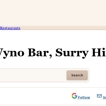
Restaurants
yno Bar, Surry Hi
Search
Follow
S