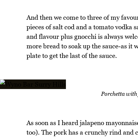
And then we come to three of my favouri
pieces of salt cod and a tomato vodka sa
and flavour plus gnocchi is always wel
more bread to soak up the sauce-as it w
plate to get the last of the sauce.
Porchetta wit
As soon as I heard jalapeno mayonnaise 
too). The pork has a crunchy rind and c