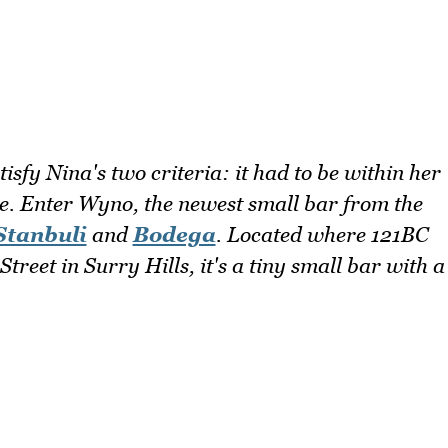
isfy Nina's two criteria: it had to be within her
ne. Enter Wyno, the newest small bar from the
Stanbuli
and
Bodega
. Located where 121BC
Street in Surry Hills, it's a tiny small bar with a