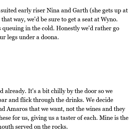
suited early riser Nina and Garth (she gets up at
 that way, we'd be sure to get a seat at Wyno.
's queuing in the cold. Honestly we'd rather go
ur legs under a doona.
already. It's a bit chilly by the door so we
 bar and flick through the drinks. We decide
and Amaros that we want, not the wines and they
ese for us, giving us a taster of each. Mine is the
mouth served on the rocks.