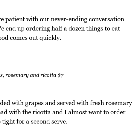
are patient with our never-ending conversation
We end up ordering half a dozen things to eat
food comes out quickly.
s, rosemary and ricotta $7
udded with grapes and served with fresh rosemary
ead with the ricotta and I almost want to order
 tight for a second serve.