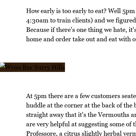
How early is too early to eat? Well 5pm 
4:30am to train clients) and we figured
Because if there's one thing we hate, it
home and order take out and eat with o
At 5pm there are a few customers seated 
huddle at the corner at the back of the
straight away that it's the Vermouths 
are very helpful at suggesting some of th
Professore, a citrus slightly herbal ver