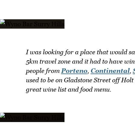
I was looking for a place that would sat
5km travel zone and it had to have wi
people from
Porteno
,
Continental
,
used to be on Gladstone Street off Holt 
great wine list and food menu.