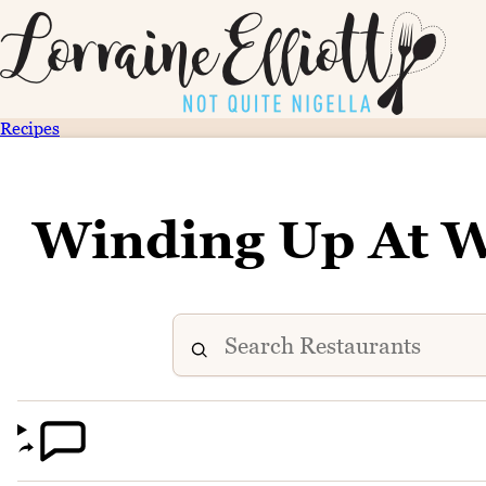
Recipes
Winding Up At W