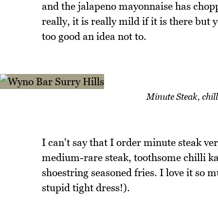
and the jalapeno mayonnaise has choppe
really, it is really mild if it is there but
too good an idea not to.
Minute Steak, chill
I can't say that I order minute steak ver
medium-rare steak, toothsome chilli ka
shoestring seasoned fries. I love it so 
stupid tight dress!).