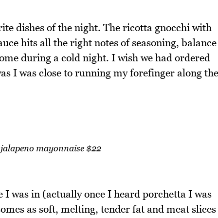
te dishes of the night. The ricotta gnocchi with
uce hits all the right notes of seasoning, balance
come during a cold night. I wish we had ordered
as I was close to running my forefinger along th
h jalapeno mayonnaise $22
I was in (actually once I heard porchetta I was
omes as soft, melting, tender fat and meat slices