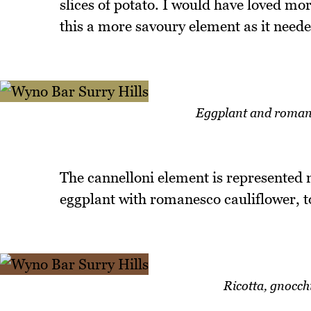
slices of potato. I would have loved mo
this a more savoury element as it need
Eggplant and romane
The cannelloni element is represented no
eggplant with romanesco cauliflower, t
Ricotta, gnocch