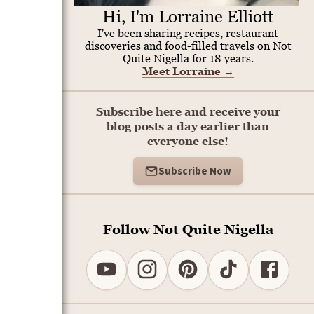
Hi, I'm Lorraine Elliott
I've been sharing recipes, restaurant
discoveries and food-filled travels on Not
Quite Nigella for 18 years.
Meet Lorraine
→
Subscribe here and receive your
blog posts a day earlier than
everyone else!
Subscribe Now
Follow Not Quite Nigella