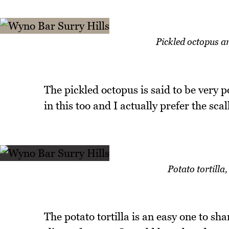
Pickled octopus a
The pickled octopus is said to be very p
in this too and I actually prefer the scal
Potato tortill
The potato tortilla is an easy one to sh