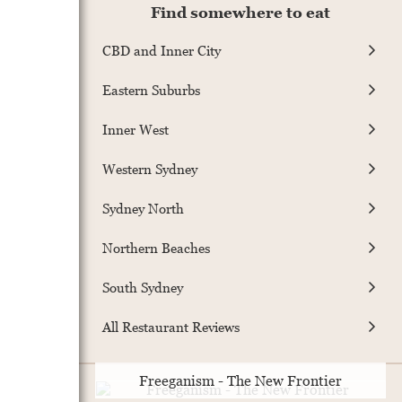
Find somewhere to eat
CBD and Inner City
Eastern Suburbs
Inner West
Western Sydney
Sydney North
Northern Beaches
South Sydney
All Restaurant Reviews
Freeganism - The New Frontier