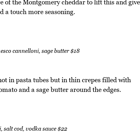
re of the Montgomery cheddar to lift this and give
ed a touch more seasoning.
sco cannelloni, sage butter $18
t in pasta tubes but in thin crepes filled with
omato and a sage butter around the edges.
i, salt cod, vodka sauce $22