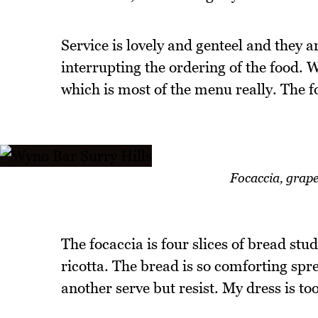
Service is lovely and genteel and they 
interrupting the ordering of the food. 
which is most of the menu really. The 
Focaccia, grape
The focaccia is four slices of bread st
ricotta. The bread is so comforting spr
another serve but resist. My dress is too