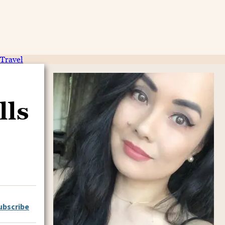
Travel
lls
ubscribe