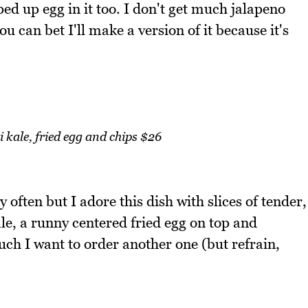
d up egg in it too. I don't get much jalapeno
 you can bet I'll make a version of it because it's
i kale, fried egg and chips $26
y often but I adore this dish with slices of tender,
le, a runny centered fried egg on top and
much I want to order another one (but refrain,