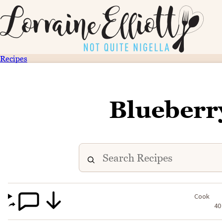
Recipes
Blueberr
Cook
40