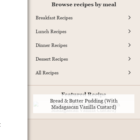
Browse recipes by meal
Breakfast Recipes
Lunch Recipes
Dinner Recipes
Dessert Recipes
All Recipes
Featured Recipe
Bread & Butter Pudding (With
Madagascan Vanilla Custard)
t