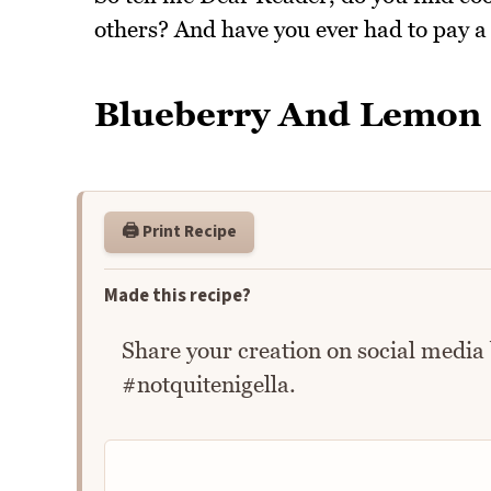
others? And have you ever had to pay a
Blueberry And Lemon
🖨️ Print Recipe
Made this recipe?
Share your creation on social media
#notquitenigella.