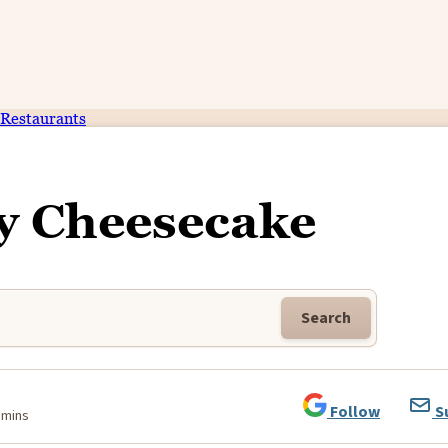
Restaurants
y Cheesecake
Search
Follow
S
 mins