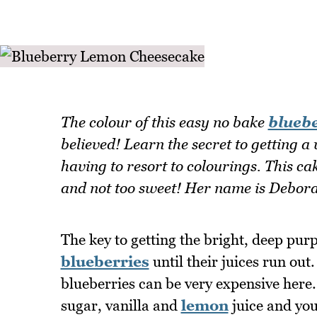
The colour of this easy no bake
blueb
believed! Learn the secret to getting a
having to resort to colourings. This cake
and not too sweet! Her name is Debor
The key to getting the bright, deep purp
blueberries
until their juices run out
blueberries can be very expensive here.
sugar, vanilla and
lemon
juice and you