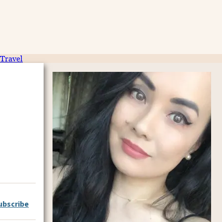
Travel
ubscribe