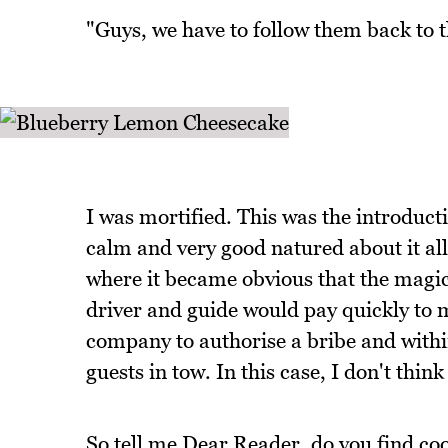
"Guys, we have to follow them back to th
I was mortified. This was the introduc
calm and very good natured about it all
where it became obvious that the magica
driver and guide would pay quickly to m
company to authorise a bribe and withi
guests in tow. In this case, I don't thin
So tell me Dear Reader, do you find coo