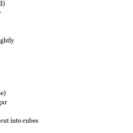
l)
r
ightly
ne)
gar
cut into cubes