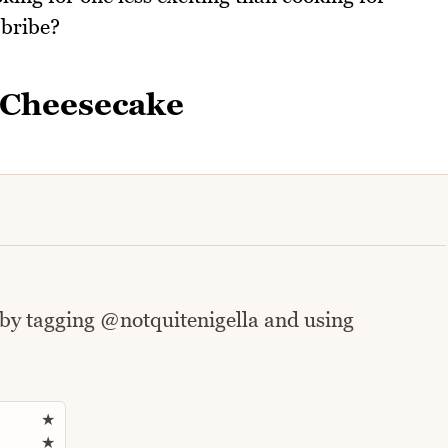
 bribe?
 Cheesecake
 by tagging @notquitenigella and using
Rate this recipe
★
★