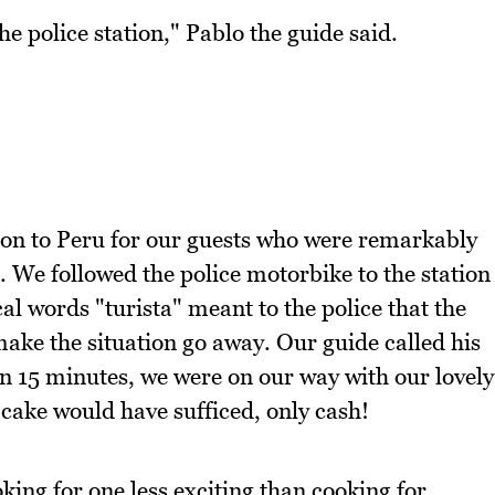
e police station," Pablo the guide said.
tion to Peru for our guests who were remarkably
. We followed the police motorbike to the station
l words "turista" meant to the police that the
ake the situation go away. Our guide called his
n 15 minutes, we were on our way with our lovely
k cake would have sufficed, only cash!
king for one less exciting than cooking for