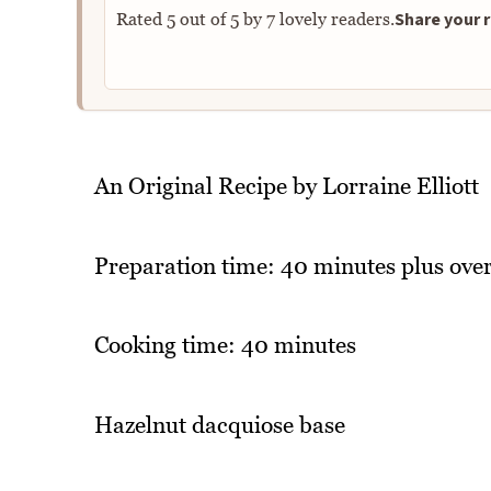
Share your r
Rated
5
out of
5
by
7
lovely readers.
An Original Recipe by Lorraine Elliott
Preparation time: 40 minutes plus over
Cooking time: 40 minutes
Hazelnut dacquiose base