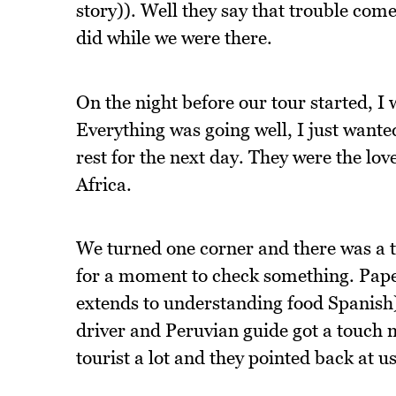
story)). Well they say that trouble comes
did while we were there.
On the night before our tour started, I 
Everything was going well, I just wanted
rest for the next day. They were the lov
Africa.
We turned one corner and there was a tr
for a moment to check something. Pap
extends to understanding food Spanish) 
driver and Peruvian guide got a touch m
tourist a lot and they pointed back at us