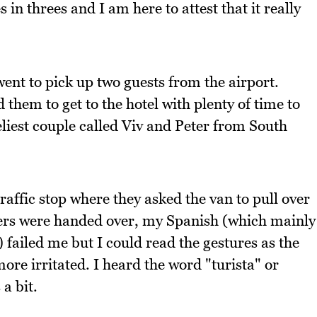
 in threes and I am here to attest that it really
went to pick up two guests from the airport.
 them to get to the hotel with plenty of time to
eliest couple called Viv and Peter from South
affic stop where they asked the van to pull over
ers were handed over, my Spanish (which mainly
failed me but I could read the gestures as the
ore irritated. I heard the word "turista" or
 a bit.