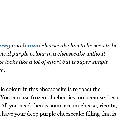
erry
and
lemon
cheesecake has to be seen to be
 vivid purple colour in a cheesecake without
 looks like a lot of effort but is super simple
ah.
le colour in this cheesecake is to roast the
. You can use frozen blueberries too because fres
 All you need then is some cream cheese, ricotta,
 have your deep purple cheesecake filling that is