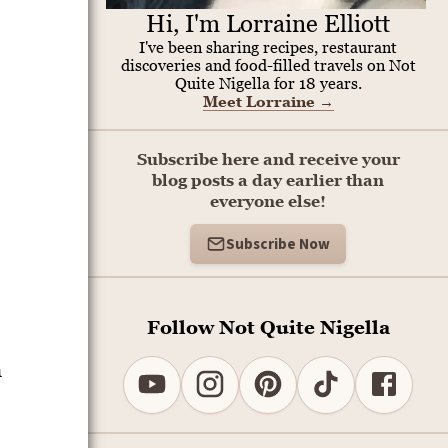
Hi, I'm Lorraine Elliott
I've been sharing recipes, restaurant
discoveries and food-filled travels on Not
Quite Nigella for 18 years.
Meet Lorraine
→
Subscribe here and receive your
blog posts a day earlier than
everyone else!
Subscribe Now
Follow Not Quite Nigella
h