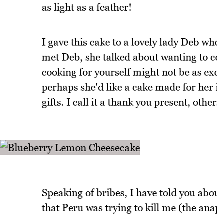
as light as a feather!
I gave this cake to a lovely lady Deb wh
met Deb, she talked about wanting to c
cooking for yourself might not be as exc
perhaps she'd like a cake made for her i
gifts. I call it a thank you present, othe
Speaking of bribes, I have told you abou
that Peru was trying to kill me (the anap