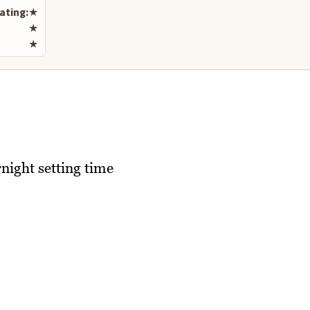
ating:
★
★
★
night setting time