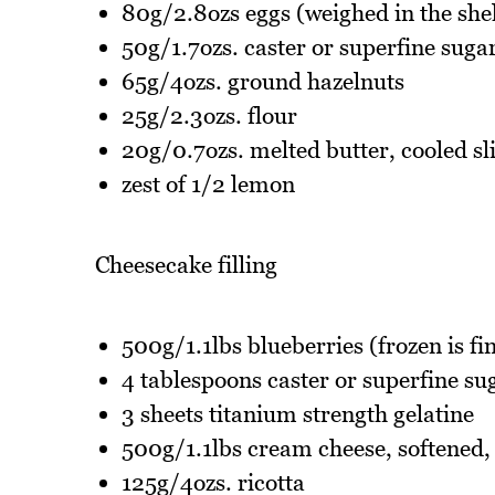
80g/2.8ozs eggs (weighed in the shel
50g/1.7ozs. caster or superfine suga
65g/4ozs. ground hazelnuts
25g/2.3ozs. flour
20g/0.7ozs. melted butter, cooled sl
zest of 1/2 lemon
Cheesecake filling
500g/1.1lbs blueberries (frozen is fi
4 tablespoons caster or superfine su
3 sheets titanium strength gelatine
500g/1.1lbs cream cheese, softened, 
125g/4ozs. ricotta