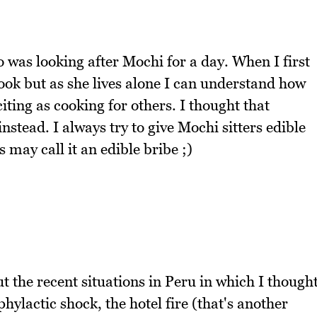
o was looking after Mochi for a day. When I first
ook but as she lives alone I can understand how
iting as cooking for others. I thought that
nstead. I always try to give Mochi sitters edible
rs may call it an edible bribe ;)
t the recent situations in Peru in which I though
hylactic shock, the hotel fire (that's another