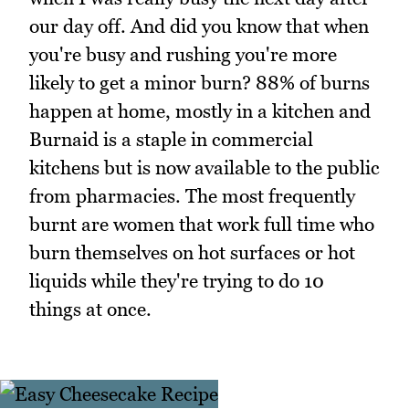
our day off. And did you know that when
you're busy and rushing you're more
likely to get a minor burn? 88% of burns
happen at home, mostly in a kitchen and
Burnaid is a staple in commercial
kitchens but is now available to the public
from pharmacies. The most frequently
burnt are women that work full time who
burn themselves on hot surfaces or hot
liquids while they're trying to do 10
things at once.