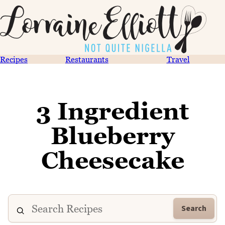
Recipes
Restaurants
Travel
3 Ingredient
Blueberry
Cheesecake
Search