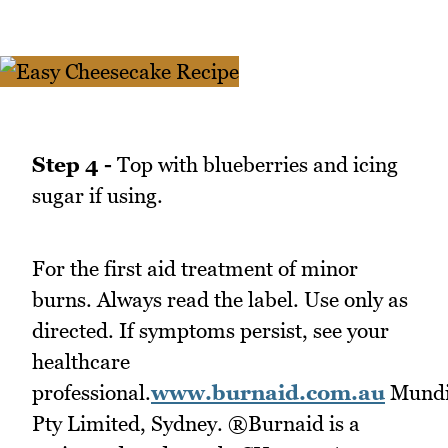
Step 4 -
Top with blueberries and icing
sugar if using.
For the first aid treatment of minor
burns. Always read the label. Use only as
directed. If symptoms persist, see your
healthcare
professional.
www.burnaid.com.au
Mund
Pty Limited, Sydney. ®Burnaid is a