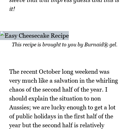
it!
This recipe is brought to you by Burnaid® gel.
The recent October long weekend was
very much like a salvation in the whirling
chaos of the second half of the year. I
should explain the situation to non
Aussies; we are lucky enough to get a lot
of public holidays in the first half of the
year but the second half is relatively