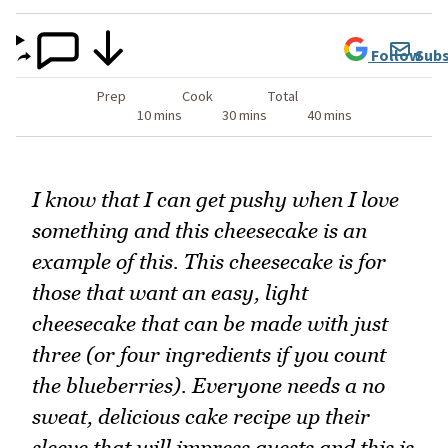
Follow
Subs
Prep
Cook
Total
10 mins
30 mins
40 mins
I know that I can get pushy when I love
something and this cheesecake is an
example of this. This cheesecake is for
those that want an easy, light
cheesecake that can be made with just
three (or four ingredients if you count
the blueberries). Everyone needs a no
sweat, delicious cake recipe up their
sleeve that will impress guests and this is