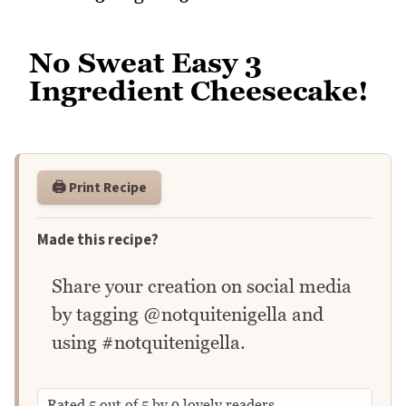
No Sweat Easy 3
Ingredient Cheesecake!
🖨️ Print Recipe
Made this recipe?
Share your creation on social media
by tagging @notquitenigella and
using #notquitenigella.
Rated
5
out of
5
by
9
lovely readers.