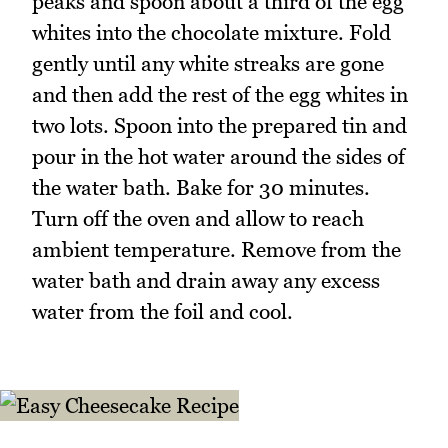
peaks and spoon about a third of the egg
whites into the chocolate mixture. Fold
gently until any white streaks are gone
and then add the rest of the egg whites in
two lots. Spoon into the prepared tin and
pour in the hot water around the sides of
the water bath. Bake for 30 minutes.
Turn off the oven and allow to reach
ambient temperature. Remove from the
water bath and drain away any excess
water from the foil and cool.