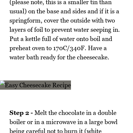
(please note, this is a smaller tin than
usual) on the base and sides and if it is a
springform, cover the outside with two
layers of foil to prevent water seeping in.
Put a kettle full of water onto boil and
preheat oven to 170C/340F. Have a
water bath ready for the cheesecake.
Step 2 -
Melt the chocolate in a double
boiler or in a microwave in a large bowl
being careful not to burn it (white