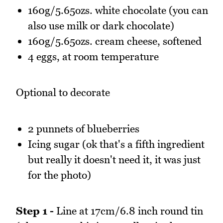
160g/5.65ozs. white chocolate (you can
also use milk or dark chocolate)
160g/5.65ozs. cream cheese, softened
4 eggs, at room temperature
Optional to decorate
2 punnets of blueberries
Icing sugar (ok that's a fifth ingredient
but really it doesn't need it, it was just
for the photo)
Step 1 -
Line at 17cm/6.8 inch round tin