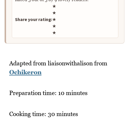
Rate this recipe
★
★
Share your rating:
★
★
★
Adapted from liaisonwithalison from
Ochikeron
Preparation time: 10 minutes
Cooking time: 30 minutes