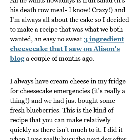
All he wants nowadays is fruit salad (it's
his death row meal- I know! Crazy!) and
I'm always all about the cake so I decided
to make a recipe that was what we both
wanted, an easy no sweat
3 ingredient
cheesecake that I saw on Alison's
blog
a couple of months ago.
I always have cream cheese in my fridge
for cheesecake emergencies (it's really a
thing!) and we had just bought some
fresh blueberries. This is the kind of
recipe that you can make relatively
quickly as there isn't much to it. I did it
when I was really busy the next day after