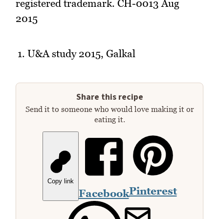
registered trademark. CH-0013 Aug
2015
U&A study 2015, Galkal
Share this recipe
Send it to someone who would love making it or
eating it.
Copy link
Pinterest
Facebook