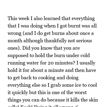
This week I also learned that everything
that I was doing when I got burnt was all
wrong (and I do get burns about once a
month although thankfully not serious
ones). Did you know that you are
supposed to hold the burn under cold
running water for 20 minutes? I usually
hold it for about a minute and then have
to get back to cooking and doing
everything else so I grab some ice to cool
it quickly but this is one of the worst
things you can do because it kills the skin