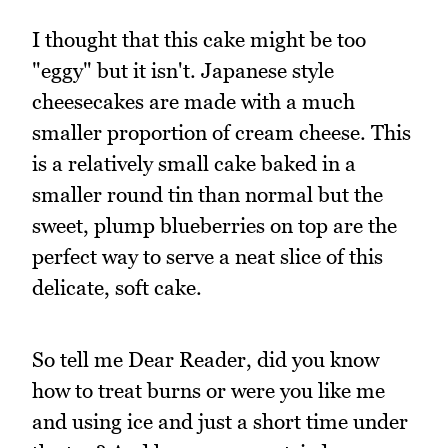
I thought that this cake might be too
"eggy" but it isn't. Japanese style
cheesecakes are made with a much
smaller proportion of cream cheese. This
is a relatively small cake baked in a
smaller round tin than normal but the
sweet, plump blueberries on top are the
perfect way to serve a neat slice of this
delicate, soft cake.
So tell me Dear Reader, did you know
how to treat burns or were you like me
and using ice and just a short time under