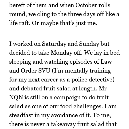
bereft of them and when October rolls
round, we cling to the three days off like a
life raft. Or maybe that's just me.
I worked on Saturday and Sunday but
decided to take Monday off. We lay in bed
sleeping and watching episodes of Law
and Order SVU (I'm mentally training
for my next career as a police detective)
and debated fruit salad at length. Mr
NQN is still on a campaign to do fruit
salad as one of our food challenges. I am
steadfast in my avoidance of it. To me,
there is never a takeaway fruit salad that