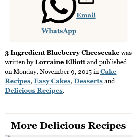
Email
WhatsApp
3 Ingredient Blueberry Cheesecake
was
written by
Lorraine Elliott
and published
on
Monday, November 9, 2015
in
Cake
Recipes
,
Easy Cakes
,
Desserts
and
Delicious Recipes
.
More Delicious Recipes