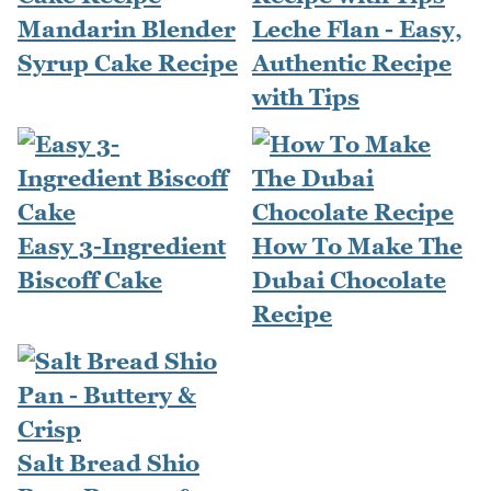
Mandarin Blender
Leche Flan - Easy,
Syrup Cake Recipe
Authentic Recipe
with Tips
Easy 3-Ingredient
How To Make The
Biscoff Cake
Dubai Chocolate
Recipe
Salt Bread Shio