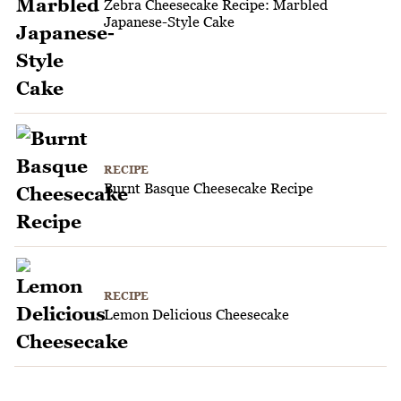
Zebra Cheesecake Recipe: Marbled
Japanese-Style Cake
RECIPE
Burnt Basque Cheesecake Recipe
RECIPE
Lemon Delicious Cheesecake