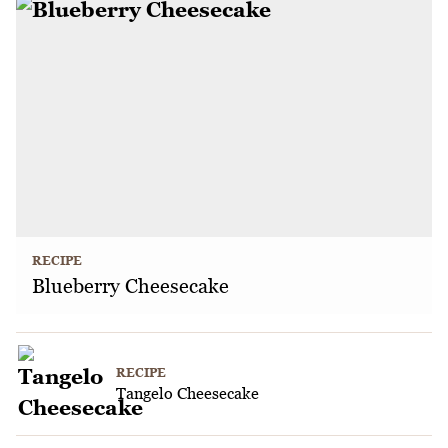
RECIPE
Blueberry Cheesecake
RECIPE
Tangelo Cheesecake