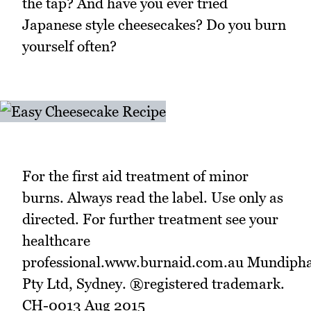
the tap? And have you ever tried
Japanese style cheesecakes? Do you burn
yourself often?
For the first aid treatment of minor
burns. Always read the label. Use only as
directed. For further treatment see your
healthcare
professional.www.burnaid.com.au Mundip
Pty Ltd, Sydney. ®registered trademark.
CH-0013 Aug 2015