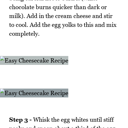
chocolate burns quicker than dark or
milk). Add in the cream cheese and stir
to cool. Add the egg yolks to this and mix
completely.
Step 3 -
Whisk the egg whites until stiff