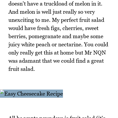
doesn't have a truckload of melon in it.
And melon is well just really so very
unexciting to me. My perfect fruit salad
would have fresh figs, cherries, sweet
berries, pomegranate and maybe some
juicy white peach or nectarine. You could
only really get this at home but Mr NQN
was adamant that we could find a great
fruit salad.