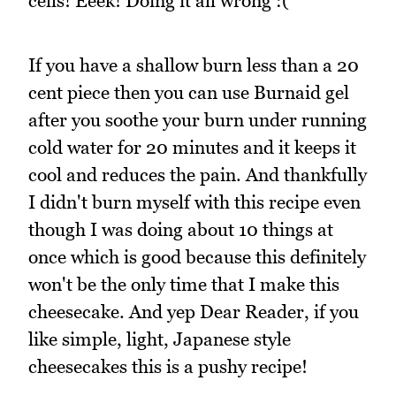
cells! Eeek! Doing it all wrong :(
If you have a shallow burn less than a 20
cent piece then you can use Burnaid gel
after you soothe your burn under running
cold water for 20 minutes and it keeps it
cool and reduces the pain. And thankfully
I didn't burn myself with this recipe even
though I was doing about 10 things at
once which is good because this definitely
won't be the only time that I make this
cheesecake. And yep Dear Reader, if you
like simple, light, Japanese style
cheesecakes this is a pushy recipe!