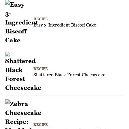
RECIPE
Easy 3-Ingredient Biscoff Cake
RECIPE
Shattered Black Forest Cheesecake
RECIPE