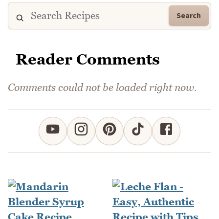
Search
Reader Comments
Comments could not be loaded right now.