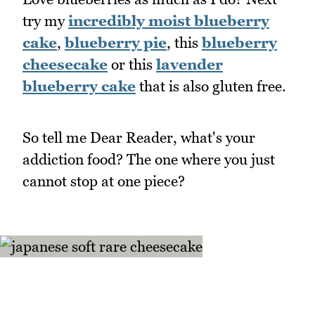
try my
incredibly moist blueberry
cake
,
blueberry pie
, this
blueberry
cheesecake
or this
lavender
blueberry cake
that is also gluten free.
So tell me Dear Reader, what's your
addiction food? The one where you just
cannot stop at one piece?