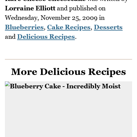
Lorraine Elliott
and published on
Wednesday, November 25, 2009
in
Blueberries
,
Cake Recipes
,
Desserts
and
Delicious Recipes
.
More Delicious Recipes