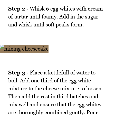
Step 2
- Whisk 6 egg whites with cream
of tartar until foamy. Add in the sugar
and whisk until soft peaks form.
Step 3
- Place a kettlefull of water to
boil. Add one third of the egg white
mixture to the cheese mixture to loosen.
Then add the rest in third batches and
mix well and ensure that the egg whites
are thoroughly combined gently. Pour