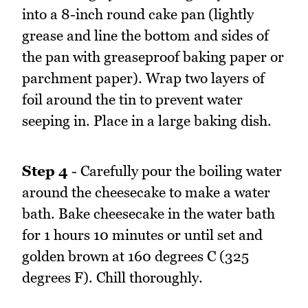
into a 8-inch round cake pan (lightly
grease and line the bottom and sides of
the pan with greaseproof baking paper or
parchment paper). Wrap two layers of
foil around the tin to prevent water
seeping in. Place in a large baking dish.
Step 4
- Carefully pour the boiling water
around the cheesecake to make a water
bath. Bake cheesecake in the water bath
for 1 hours 10 minutes or until set and
golden brown at 160 degrees C (325
degrees F). Chill thoroughly.