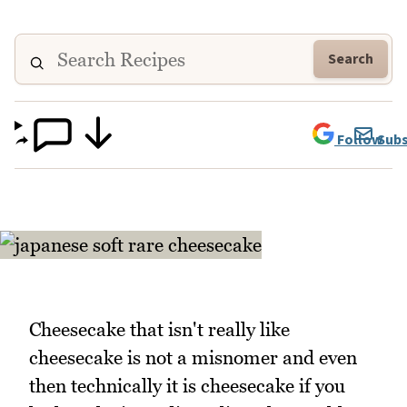
Search
Follow
Subs
Cheesecake that isn't really like
cheesecake is not a misnomer and even
then technically it is cheesecake if you