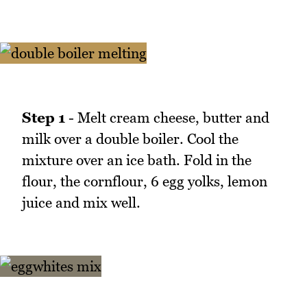
Step 1
- Melt cream cheese, butter and
milk over a double boiler. Cool the
mixture over an ice bath. Fold in the
flour, the cornflour, 6 egg yolks, lemon
juice and mix well.