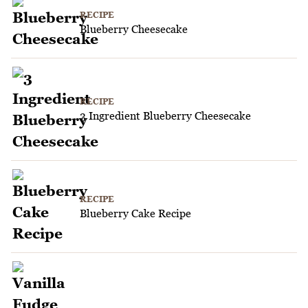
RECIPE
Blueberry Cheesecake
RECIPE
3 Ingredient Blueberry Cheesecake
RECIPE
Blueberry Cake Recipe