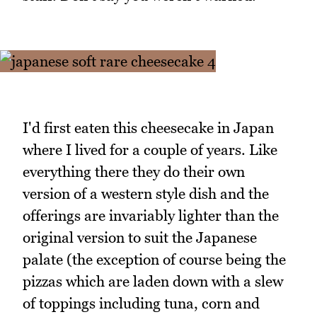
I'd first eaten this cheesecake in Japan
where I lived for a couple of years. Like
everything there they do their own
version of a western style dish and the
offerings are invariably lighter than the
original version to suit the Japanese
palate (the exception of course being the
pizzas which are laden down with a slew
of toppings including tuna, corn and