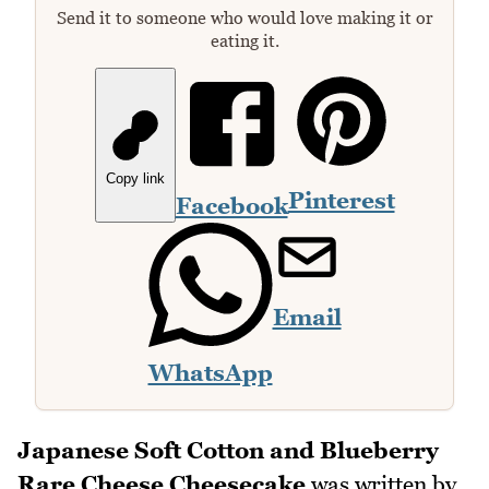
Send it to someone who would love making it or
eating it.
Copy link
Pinterest
Facebook
Email
WhatsApp
Japanese Soft Cotton and Blueberry
Rare Cheese Cheesecake
was written by