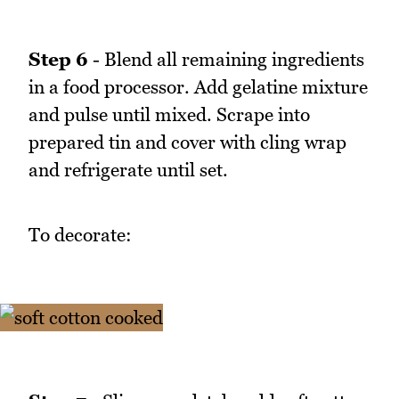
Step 6
- Blend all remaining ingredients
in a food processor. Add gelatine mixture
and pulse until mixed. Scrape into
prepared tin and cover with cling wrap
and refrigerate until set.
To decorate: