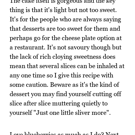
The cake itself is gorgeous and the key
thing is that it's light but not too sweet.
It's for the people who are always saying
that desserts are too sweet for them and
perhaps go for the cheese plate option at
a restaurant. It's not savoury though but
the lack of rich cloying sweetness does
mean that several slices can be inhaled at
any one time so I give this recipe with
some caution. Beware as it's the kind of
dessert you may find yourself cutting off
slice after slice muttering quietly to
yourself "Just one little sliver more".
Love blueberries as much as I do? Next