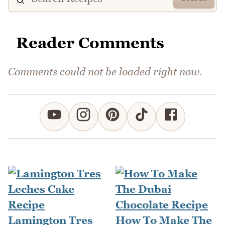
Reader Comments
Comments could not be loaded right now.
Lamington Tres
How To Make The