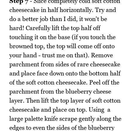
Step 7
- Slice completely cold soft cotton
cheesecake in half horizontally. Try and
do a better job than I did, it won't be
hard! Carefully lift the top half off
touching it on the base (if you touch the
browned top, the top will come off onto
your hand - trust me on that). Remove
parchment from sides of rare cheesecake
and place face down onto the bottom half
of the soft cotton cheesecake. Peel off the
parchment from the blueberry cheese
layer. Then lift the top layer of soft cotton
cheesecake and place on top. Using a
large palette knife scrape gently along the
edges to even the sides of the blueberry