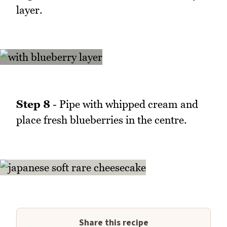
layer.
Step 8
- Pipe with whipped cream and
place fresh blueberries in the centre.
Share this recipe