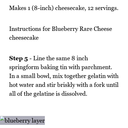
Makes 1 (8-inch) cheesecake, 12 servings.
Instructions for Blueberry Rare Cheese
cheesecake
Step 5
- Line the same 8 inch
springform baking tin with parchment.
In a small bowl, mix together gelatin with
hot water and stir briskly with a fork until
all of the gelatine is dissolved.