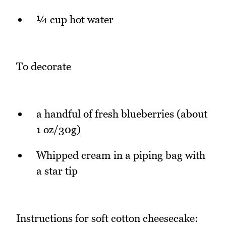
¼ cup hot water
To decorate
a handful of fresh blueberries (about
1 oz/30g)
Whipped cream in a piping bag with
a star tip
Instructions for soft cotton cheesecake: