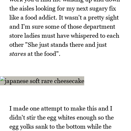
the aisles looking for my next sugary fix
like a food addict. It wasn't a pretty sight
and I'm sure some of those department
store ladies must have whispered to each
other "She just stands there and just
stares
at the food".
I made one attempt to make this and I
didn't stir the egg whites enough so the
egg yolks sank to the bottom while the