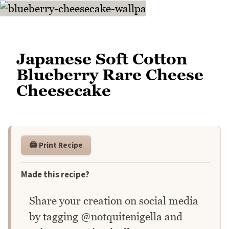
Japanese Soft Cotton
Blueberry Rare Cheese
Cheesecake
🖨️ Print Recipe
Made this recipe?
Share your creation on social media
by tagging @notquitenigella and