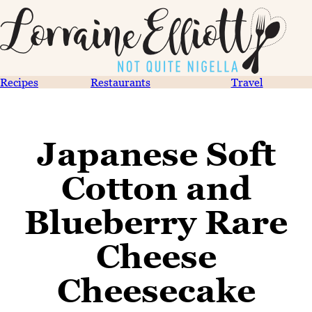
Recipes
Restaurants
Travel
Japanese Soft
Cotton and
Blueberry Rare
Cheese
Cheesecake