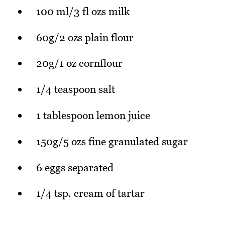
100 ml/3 fl ozs milk
60g/2 ozs plain flour
20g/1 oz cornflour
1/4 teaspoon salt
1 tablespoon lemon juice
150g/5 ozs fine granulated sugar
6 eggs separated
1/4 tsp. cream of tartar