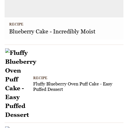
RECIPE
Blueberry Cake - Incredibly Moist
RECIPE
Fluffy Blueberry Oven Puff Cake - Easy
Puffed Dessert