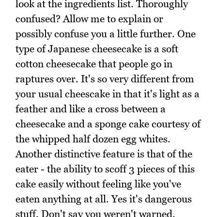
look at the ingredients list. Thoroughly
confused? Allow me to explain or
possibly confuse you a little further. One
type of Japanese cheesecake is a soft
cotton cheesecake that people go in
raptures over. It's so very different from
your usual cheescake in that it's light as a
feather and like a cross between a
cheesecake and a sponge cake courtesy of
the whipped half dozen egg whites.
Another distinctive feature is that of the
eater - the ability to scoff 3 pieces of this
cake easily without feeling like you've
eaten anything at all. Yes it's dangerous
stuff. Don't say you weren't warned.