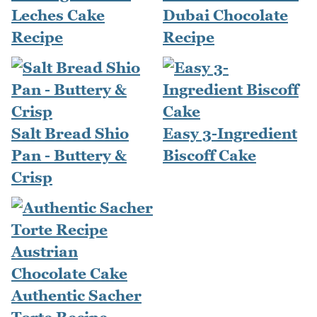
Leches Cake
Dubai Chocolate
Recipe
Recipe
Salt Bread Shio
Easy 3-Ingredient
Pan - Buttery &
Biscoff Cake
Crisp
Authentic Sacher