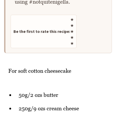
using #notquitenigella.
Rate this recipe
★
★
Be the first to rate this recipe:
★
★
★
For soft cotton cheesecake
50g/2 ozs butter
250g/9 ozs cream cheese