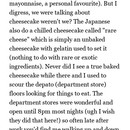
mayonnaise, a personal favourite). But I
digress, we were talking about
cheesecake weren't we? The Japanese
also do a chilled cheesecake called "rare
cheese" which is simply an unbaked
cheesecake with gelatin used to set it
(nothing to do with rare or exotic
ingredients). Never did I see a true baked
cheesecake while there and I used to
scour the depato (department store)
floors looking for things to eat. The
department stores were wonderful and
open until 8pm most nights (ugh I wish
they did that here!) so often late after
work you'd find me walking up and down