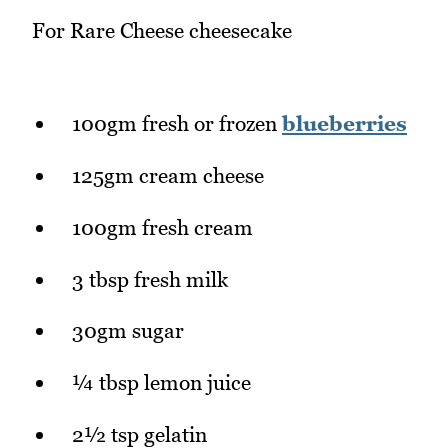
For Rare Cheese cheesecake
100gm fresh or frozen
blueberries
125gm cream cheese
100gm fresh cream
3 tbsp fresh milk
30gm sugar
¼ tbsp lemon juice
2½ tsp gelatin