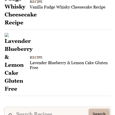
RECIPE
Vanilla Fudge Whisky Cheesecake Recipe
RECIPE
Lavender Blueberry & Lemon Cake Gluten
Free
Search