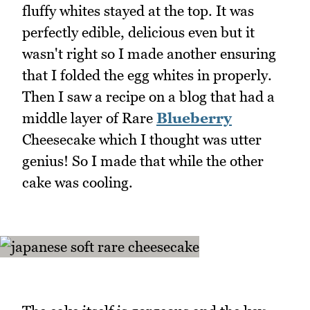
fluffy whites stayed at the top. It was
perfectly edible, delicious even but it
wasn't right so I made another ensuring
that I folded the egg whites in properly.
Then I saw a recipe on a blog that had a
middle layer of Rare
Blueberry
Cheesecake which I thought was utter
genius! So I made that while the other
cake was cooling.