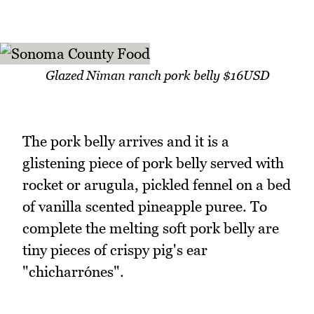
Glazed Niman ranch pork belly $16USD
The pork belly arrives and it is a
glistening piece of pork belly served with
rocket or arugula, pickled fennel on a bed
of vanilla scented pineapple puree. To
complete the melting soft pork belly are
tiny pieces of crispy pig's ear
"chicharrónes".