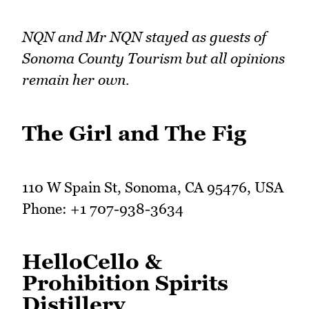
NQN and Mr NQN stayed as guests of
Sonoma County Tourism but all opinions
remain her own.
The Girl and The Fig
110 W Spain St, Sonoma, CA 95476, USA
Phone: +1 707-938-3634
HelloCello &
Prohibition Spirits
Distillery