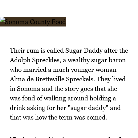
Their rum is called Sugar Daddy after the
Adolph Spreckles, a wealthy sugar baron
who married a much younger woman
Alma de Bretteville Spreckels. They lived
in Sonoma and the story goes that she
was fond of walking around holding a
drink asking for her "sugar daddy" and
that was how the term was coined.