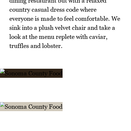
dining restaurant but with a relaxed
country casual dress code where
everyone is made to feel comfortable. We
sink into a plush velvet chair and take a
look at the menu replete with caviar,
truffles and lobster.