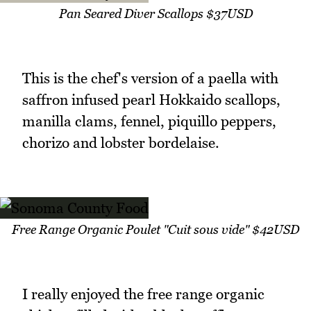
Pan Seared Diver Scallops $37USD
This is the chef's version of a paella with
saffron infused pearl Hokkaido scallops,
manilla clams, fennel, piquillo peppers,
chorizo and lobster bordelaise.
Free Range Organic Poulet "Cuit sous vide" $42USD
I really enjoyed the free range organic