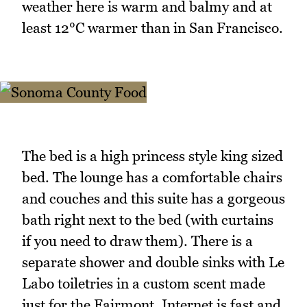
weather here is warm and balmy and at
least 12°C warmer than in San Francisco.
The bed is a high princess style king sized
bed. The lounge has a comfortable chairs
and couches and this suite has a gorgeous
bath right next to the bed (with curtains
if you need to draw them). There is a
separate shower and double sinks with Le
Labo toiletries in a custom scent made
just for the Fairmont. Internet is fast and