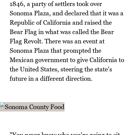
1846, a party of settlers took over
Sonoma Plaza, and declared that it was a
Republic of California and raised the
Bear Flag in what was called the Bear
Flag Revolt. There was an event at
Sonoma Plaza that prompted the
Mexican government to give California to
the United States, steering the state's
future in a different direction.
"You never know who you're going to sit