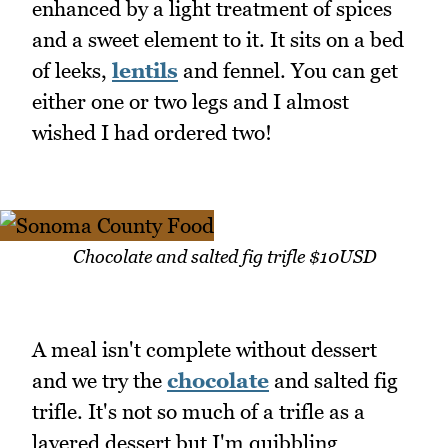
enhanced by a light treatment of spices
and a sweet element to it. It sits on a bed
of leeks,
lentils
and fennel. You can get
either one or two legs and I almost
wished I had ordered two!
Chocolate and salted fig trifle $10USD
A meal isn't complete without dessert
and we try the
chocolate
and salted fig
trifle. It's not so much of a trifle as a
layered dessert but I'm quibbling