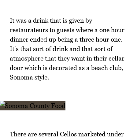
It was a drink that is given by
restaurateurs to guests where a one hour
dinner ended up being a three hour one.
It's that sort of drink and that sort of
atmosphere that they want in their cellar
door which is decorated as a beach club,
Sonoma style.
There are several Cellos marketed under