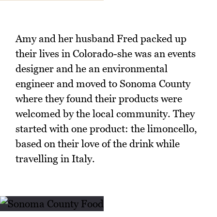
Amy and her husband Fred packed up
their lives in Colorado-she was an events
designer and he an environmental
engineer and moved to Sonoma County
where they found their products were
welcomed by the local community. They
started with one product: the limoncello,
based on their love of the drink while
travelling in Italy.