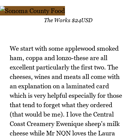
The Works $24USD
We start with some applewood smoked
ham, coppa and lonzo-these are all
excellent particularly the first two. The
cheeses, wines and meats all come with
an explanation on a laminated card
which is very helpful especially for those
that tend to forget what they ordered
(that would be me). I love the Central
Coast Creamery Ewenique sheep's milk
cheese while Mr NQN loves the Laura