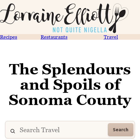
Recipes
Restaurants
Travel
The Splendours
and Spoils of
Sonoma County
Search