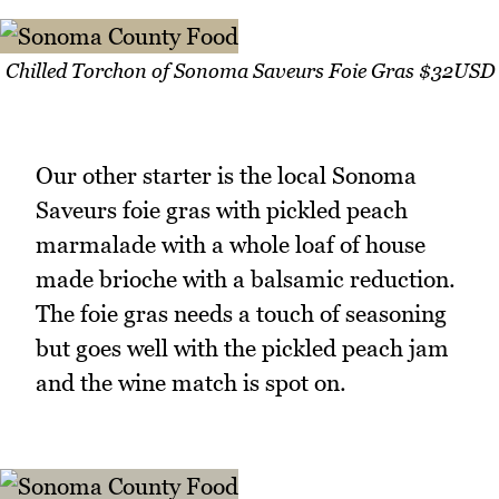
Chilled Torchon of Sonoma Saveurs Foie Gras $32USD
Our other starter is the local Sonoma
Saveurs foie gras with pickled peach
marmalade with a whole loaf of house
made brioche with a balsamic reduction.
The foie gras needs a touch of seasoning
but goes well with the pickled peach jam
and the wine match is spot on.