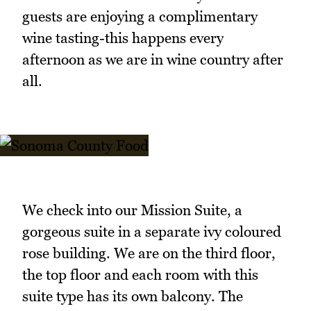
guests are enjoying a complimentary
wine tasting-this happens every
afternoon as we are in wine country after
all.
We check into our Mission Suite, a
gorgeous suite in a separate ivy coloured
rose building. We are on the third floor,
the top floor and each room with this
suite type has its own balcony. The