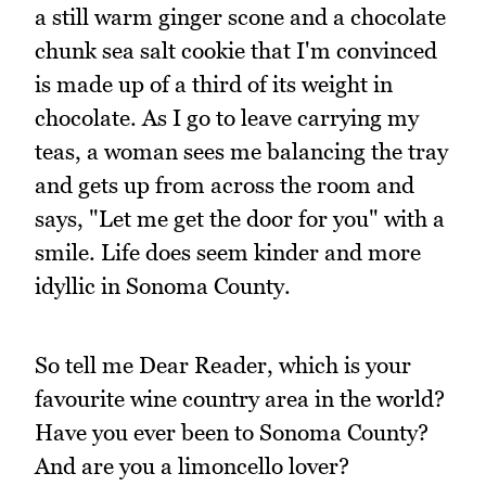
a still warm ginger scone and a chocolate
chunk sea salt cookie that I'm convinced
is made up of a third of its weight in
chocolate. As I go to leave carrying my
teas, a woman sees me balancing the tray
and gets up from across the room and
says, "Let me get the door for you" with a
smile. Life does seem kinder and more
idyllic in Sonoma County.
So tell me Dear Reader, which is your
favourite wine country area in the world?
Have you ever been to Sonoma County?
And are you a limoncello lover?