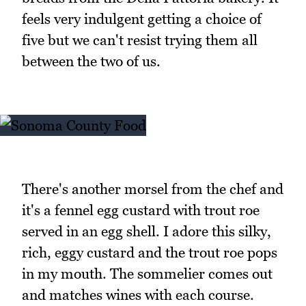
feels very indulgent getting a choice of
five but we can't resist trying them all
between the two of us.
There's another morsel from the chef and
it's a fennel egg custard with trout roe
served in an egg shell. I adore this silky,
rich, eggy custard and the trout roe pops
in my mouth. The sommelier comes out
and matches wines with each course.