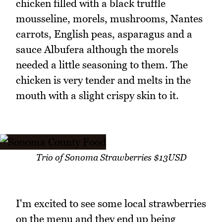
chicken filled with a black truffle
mousseline, morels, mushrooms, Nantes
carrots, English peas, asparagus and a
sauce Albufera although the morels
needed a little seasoning to them. The
chicken is very tender and melts in the
mouth with a slight crispy skin to it.
Trio of Sonoma Strawberries $13USD
I'm excited to see some local strawberries
on the menu and they end up being