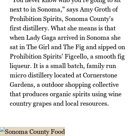
next to in Sonoma," says Amy Groth of
Prohibition Spirits, Sonoma County's
first distillery. What she means is that
when Lady Gaga arrived in Sonoma she
sat in The Girl and The Fig and sipped on
Prohibition Spirits' Figcello, a smooth fig
liqueur. It is a small batch, family run
micro distillery located at Cornerstone
Gardens, a outdoor shopping collective
that produces organic spirits using wine
country grapes and local resources.