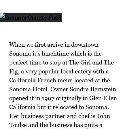
When we first arrive in downtown
Sonoma it's lunchtime which is the
perfect time to stop at The Girl and The
Fig, a very popular local eatery with a
California French menu located at the
Sonoma Hotel. Owner Sondra Bernstein
opened it in 1997 originally in Glen Ellen
California but it relocated to Sonoma.
Her business partner and chef is John
Toulze and the business has quite a