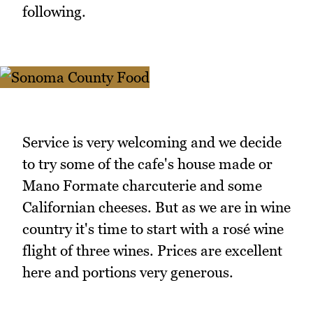
following.
Service is very welcoming and we decide
to try some of the cafe's house made or
Mano Formate charcuterie and some
Californian cheeses. But as we are in wine
country it's time to start with a rosé wine
flight of three wines. Prices are excellent
here and portions very generous.