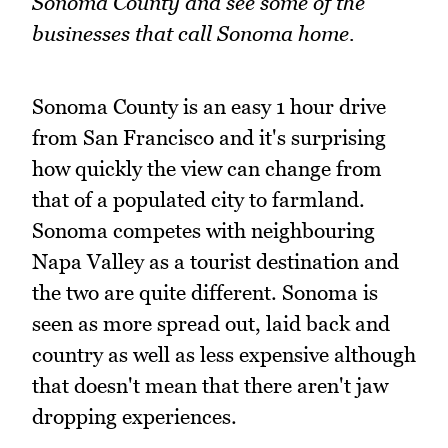
Sonoma County and see some of the
businesses that call Sonoma home.
Sonoma County is an easy 1 hour drive
from San Francisco and it's surprising
how quickly the view can change from
that of a populated city to farmland.
Sonoma competes with neighbouring
Napa Valley as a tourist destination and
the two are quite different. Sonoma is
seen as more spread out, laid back and
country as well as less expensive although
that doesn't mean that there aren't jaw
dropping experiences.