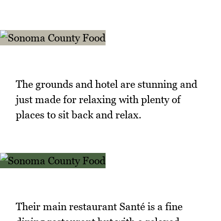
The grounds and hotel are stunning and
just made for relaxing with plenty of
places to sit back and relax.
Their main restaurant Santé is a fine