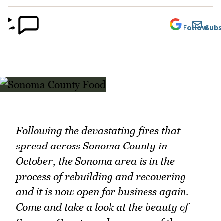
Follow
Subs
Following the devastating fires that
spread across Sonoma County in
October, the Sonoma area is in the
process of rebuilding and recovering
and it is now open for business again.
Come and take a look at the beauty of