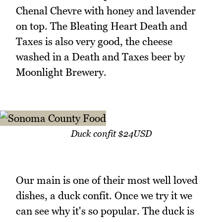
Chenal Chevre with honey and lavender
on top. The Bleating Heart Death and
Taxes is also very good, the cheese
washed in a Death and Taxes beer by
Moonlight Brewery.
Duck confit $24USD
Our main is one of their most well loved
dishes, a duck confit. Once we try it we
can see why it's so popular. The duck is