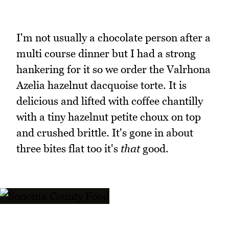
I'm not usually a chocolate person after a
multi course dinner but I had a strong
hankering for it so we order the Valrhona
Azelia hazelnut dacquoise torte. It is
delicious and lifted with coffee chantilly
with a tiny hazelnut petite choux on top
and crushed brittle. It's gone in about
three bites flat too it's
that
good.