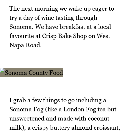
The next morning we wake up eager to
try a day of wine tasting through
Sonoma. We have breakfast at a local
favourite at Crisp Bake Shop on West
Napa Road.
I grab a few things to go including a
Sonoma Fog (like a London Fog tea but
unsweetened and made with coconut
milk), a crispy buttery almond croissant,