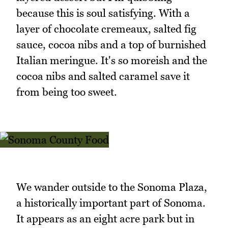
because this is soul satisfying. With a
layer of chocolate cremeaux, salted fig
sauce, cocoa nibs and a top of burnished
Italian meringue. It's so moreish and the
cocoa nibs and salted caramel save it
from being too sweet.
We wander outside to the Sonoma Plaza,
a historically important part of Sonoma.
It appears as an eight acre park but in