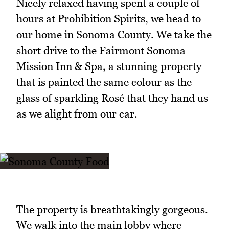
Nicely relaxed having spent a couple of
hours at Prohibition Spirits, we head to
our home in Sonoma County. We take the
short drive to the Fairmont Sonoma
Mission Inn & Spa, a stunning property
that is painted the same colour as the
glass of sparkling Rosé that they hand us
as we alight from our car.
The property is breathtakingly gorgeous.
We walk into the main lobby where