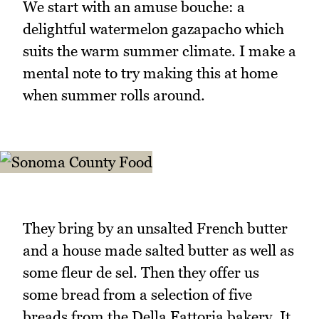
We start with an amuse bouche: a
delightful watermelon gazapacho which
suits the warm summer climate. I make a
mental note to try making this at home
when summer rolls around.
They bring by an unsalted French butter
and a house made salted butter as well as
some fleur de sel. Then they offer us
some bread from a selection of five
breads from the Della Fattoria bakery. It