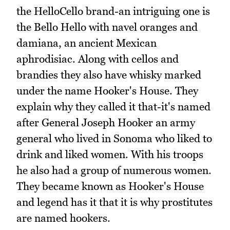
the HelloCello brand-an intriguing one is
the Bello Hello with navel oranges and
damiana, an ancient Mexican
aphrodisiac. Along with cellos and
brandies they also have whisky marked
under the name Hooker's House. They
explain why they called it that-it's named
after General Joseph Hooker an army
general who lived in Sonoma who liked to
drink and liked women. With his troops
he also had a group of numerous women.
They became known as Hooker's House
and legend has it that it is why prostitutes
are named hookers.