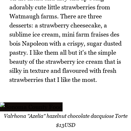
adorably cute little strawberries from
Watmaugh farms. There are three
desserts: a strawberry cheesecake, a
sublime ice cream, mini farm fraises des
bois Napoleon with a crispy, sugar dusted
pastry. I like them all but it's the simple
beauty of the strawberry ice cream that is
silky in texture and flavoured with fresh
strawberries that I like the most.
Valrhona "Azelia" hazelnut chocolate dacquiose Torte
$13USD