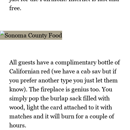
free.
All guests have a complimentary bottle of
Californian red (we have a cab sav but if
you prefer another type you just let them
know). The fireplace is genius too. You
simply pop the burlap sack filled with
wood, light the card attached to it with
matches and it will burn for a couple of
hours.