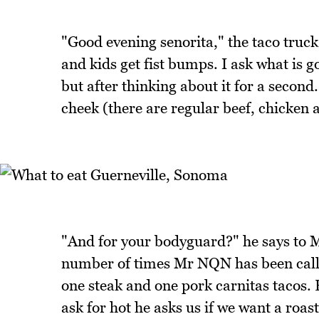
"Good evening senorita," the taco truc
and kids get fist bumps. I ask what is 
but after thinking about it for a secon
cheek (there are regular beef, chicken a
"And for your bodyguard?" he says to M
number of times Mr NQN has been call
one steak and one pork carnitas tacos.
ask for hot he asks us if we want a roas