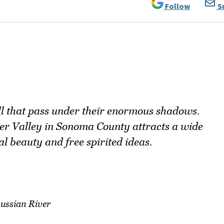
Follow
S
ll that pass under their enormous shadows.
ver Valley in Sonoma County attracts a wide
al beauty and free spirited ideas.
ussian River