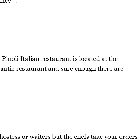
dney!".
Pinoli Italian restaurant is located at the
mantic restaurant and sure enough there are
 hostess or waiters but the chefs take your orders