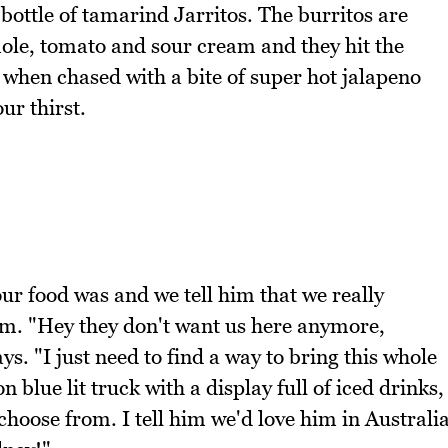
bottle of tamarind Jarritos. The burritos are
amole, tomato and sour cream and they hit the
y when chased with a bite of super hot jalapeno
ur thirst.
ur food was and we tell him that we really
him. "Hey they don't want us here anymore,
s. "I just need to find a way to bring this whole
n blue lit truck with a display full of iced drinks,
choose from. I tell him we'd love him in Australi