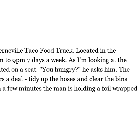
erneville Taco Food Truck. Located in the
m to 9pm 7 days a week. As I'm looking at the
ted on a seat. "You hungry?" he asks him. The
 a deal - tidy up the hoses and clear the bins
hin a few minutes the man is holding a foil wrappe