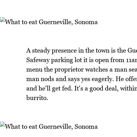
A steady presence in the town is the Gu
Safeway parking lot it is open from 11a
menu the proprietor watches a man sea
man nods and says yes eagerly. He offers
and he'll get fed. It's a good deal, wit
burrito.