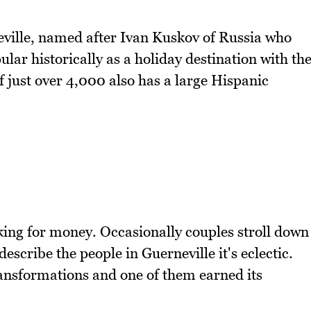
ville, named after Ivan Kuskov of Russia who
pular historically as a holiday destination with th
just over 4,000 also has a large Hispanic
king for money. Occasionally couples stroll down
describe the people in Guerneville it's eclectic.
ransformations and one of them earned its