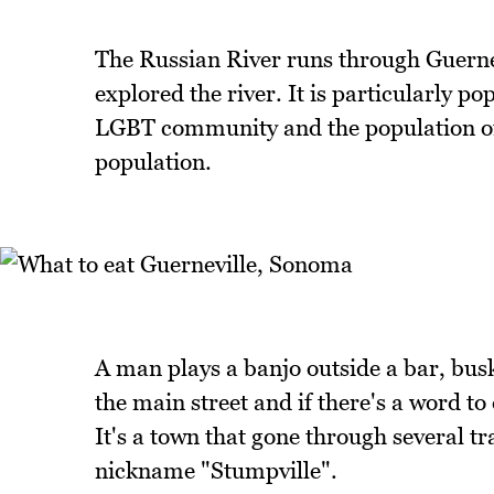
The Russian River runs through Guerne
explored the river. It is particularly po
LGBT community and the population of 
population.
A man plays a banjo outside a bar, bus
the main street and if there's a word to 
It's a town that gone through several t
nickname "Stumpville".