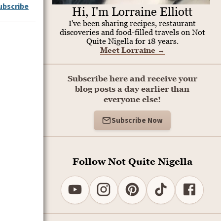
ubscribe
Hi, I'm Lorraine Elliott
I've been sharing recipes, restaurant
discoveries and food-filled travels on Not
Quite Nigella for 18 years.
Meet Lorraine
→
Subscribe here and receive your
blog posts a day earlier than
everyone else!
Subscribe Now
Follow Not Quite Nigella