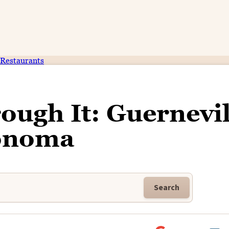
Restaurants
ough It: Guernevil
onoma
Search