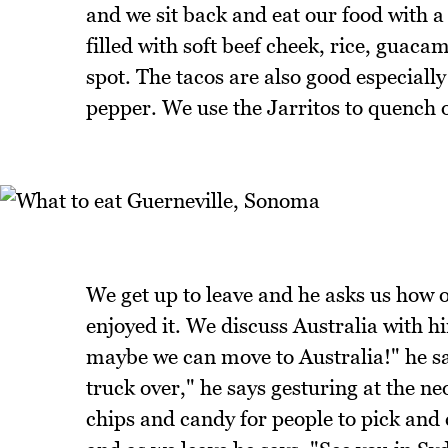
and we sit back and eat our food with a 
filled with soft beef cheek, rice, guac
spot. The tacos are also good especiall
pepper. We use the Jarritos to quench o
We get up to leave and he asks us how o
enjoyed it. We discuss Australia with 
maybe we can move to Australia!" he say
truck over," he says gesturing at the neo
chips and candy for people to pick and 