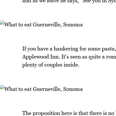
and as we leave he says, "See you in Sy
If you have a hankering for some pasta, 
Applewood Inn. It's seen as quite a ro
plenty of couples inside.
The proposition here is that there is no