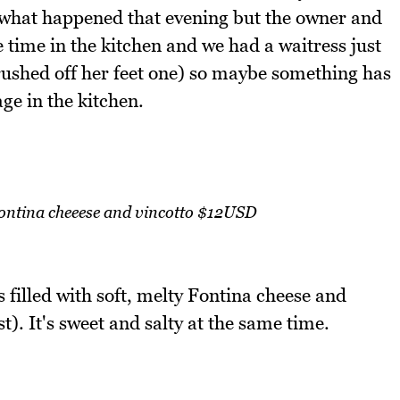
e what happened that evening but the owner and
e time in the kitchen and we had a waitress just
y rushed off her feet one) so maybe something has
ge in the kitchen.
 fontina cheeese and vincotto $12USD
 filled with soft, melty Fontina cheese and
). It's sweet and salty at the same time.