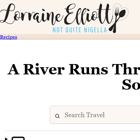
Recipes
A River Runs Thr
S