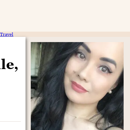
Travel
le,