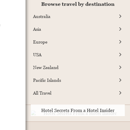
Browse travel by destination
Australia
e
Asia
Europe
USA
New Zealand
Pacific Islands
All Travel
Hotel Secrets From a Hotel Insider