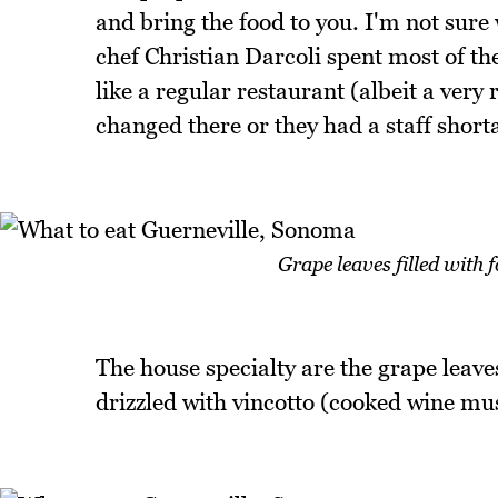
and bring the food to you. I'm not sur
chef Christian Darcoli spent most of th
like a regular restaurant (albeit a ver
changed there or they had a staff shorta
Grape leaves filled with
The house specialty are the grape leaves
drizzled with vincotto (cooked wine must