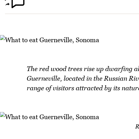
The red wood trees rise up dwarfing a
Guerneville, located in the Russian Ri
range of visitors attracted by its natur
R