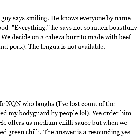
k guy says smiling. He knows everyone by name
good. "Everything," he says not so much boastfully
d. We decide on a cabeza burrito made with beef
nd pork). The lengua is not available.
r NQN who laughs (I've lost count of the
ed my bodyguard by people lol). We order him
 He offers us medium chilli sauce but when we
ted green chilli. The answer is a resounding yes