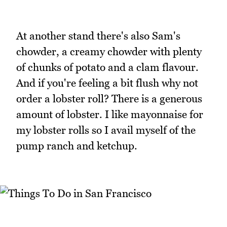
At another stand there's also Sam's
chowder, a creamy chowder with plenty
of chunks of potato and a clam flavour.
And if you're feeling a bit flush why not
order a lobster roll? There is a generous
amount of lobster. I like mayonnaise for
my lobster rolls so I avail myself of the
pump ranch and ketchup.