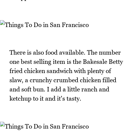
There is also food available. The number
one best selling item is the Bakesale Betty
fried chicken sandwich with plenty of
slaw, a crunchy crumbed chicken filled
and soft bun. I add a little ranch and
ketchup to it and it's tasty.