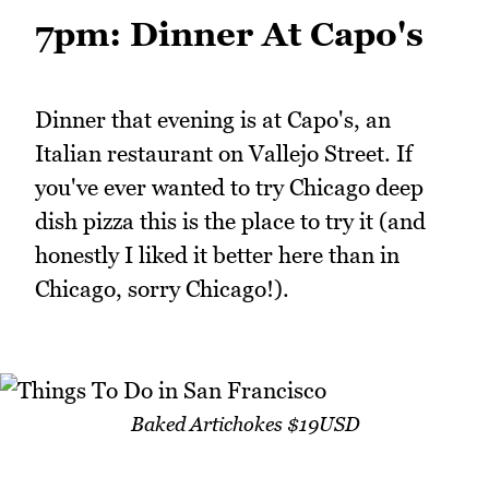
7pm: Dinner At Capo's
Dinner that evening is at Capo's, an
Italian restaurant on Vallejo Street. If
you've ever wanted to try Chicago deep
dish pizza this is the place to try it (and
honestly I liked it better here than in
Chicago, sorry Chicago!).
Baked Artichokes $19USD