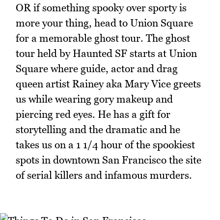
OR if something spooky over sporty is
more your thing, head to Union Square
for a memorable ghost tour. The ghost
tour held by Haunted SF starts at Union
Square where guide, actor and drag
queen artist Rainey aka Mary Vice greets
us while wearing gory makeup and
piercing red eyes. He has a gift for
storytelling and the dramatic and he
takes us on a 1 1/4 hour of the spookiest
spots in downtown San Francisco the site
of serial killers and infamous murders.