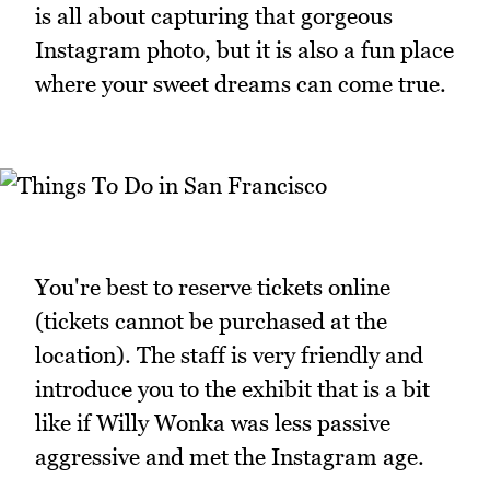
is all about capturing that gorgeous
Instagram photo, but it is also a fun place
where your sweet dreams can come true.
You're best to reserve tickets online
(tickets cannot be purchased at the
location). The staff is very friendly and
introduce you to the exhibit that is a bit
like if Willy Wonka was less passive
aggressive and met the Instagram age.