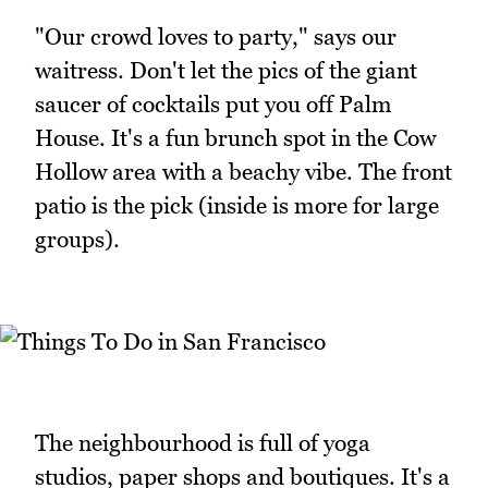
"Our crowd loves to party," says our
waitress. Don't let the pics of the giant
saucer of cocktails put you off Palm
House. It's a fun brunch spot in the Cow
Hollow area with a beachy vibe. The front
patio is the pick (inside is more for large
groups).
The neighbourhood is full of yoga
studios, paper shops and boutiques. It's a