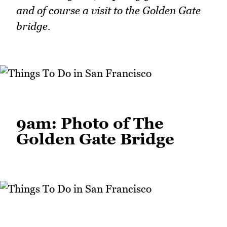
and of course a visit to the Golden Gate
bridge.
9am: Photo of The
Golden Gate Bridge