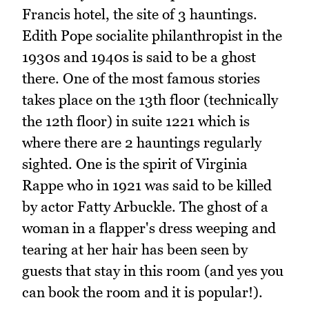
Francis hotel, the site of 3 hauntings.
Edith Pope socialite philanthropist in the
1930s and 1940s is said to be a ghost
there. One of the most famous stories
takes place on the 13th floor (technically
the 12th floor) in suite 1221 which is
where there are 2 hauntings regularly
sighted. One is the spirit of Virginia
Rappe who in 1921 was said to be killed
by actor Fatty Arbuckle. The ghost of a
woman in a flapper's dress weeping and
tearing at her hair has been seen by
guests that stay in this room (and yes you
can book the room and it is popular!).