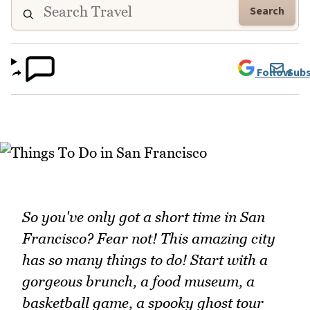
Search
Follow
Subs
So you've only got a short time in San
Francisco? Fear not! This amazing city
has so many things to do! Start with a
gorgeous brunch, a food museum, a
basketball game, a spooky ghost tour