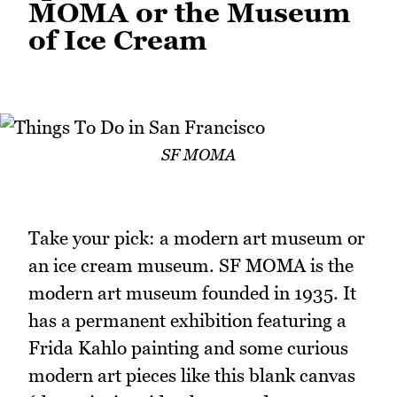
MOMA or the Museum
of Ice Cream
SF MOMA
Take your pick: a modern art museum or
an ice cream museum. SF MOMA is the
modern art museum founded in 1935. It
has a permanent exhibition featuring a
Frida Kahlo painting and some curious
modern art pieces like this blank canvas