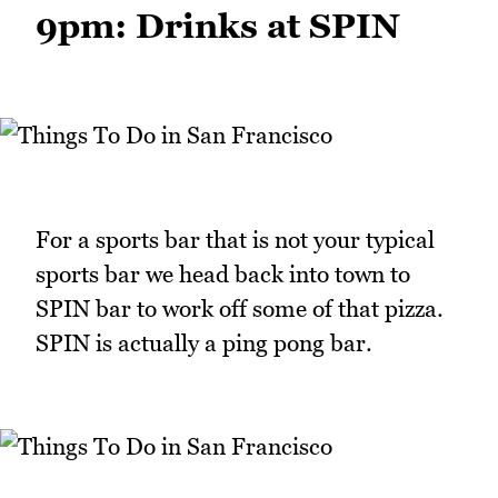
9pm: Drinks at SPIN
For a sports bar that is not your typical
sports bar we head back into town to
SPIN bar to work off some of that pizza.
SPIN is actually a ping pong bar.