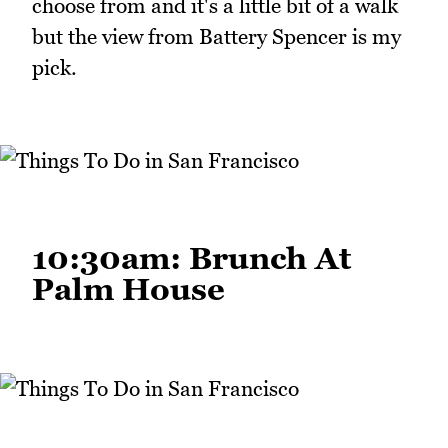
choose from and it's a little bit of a walk
but the view from Battery Spencer is my
pick.
10:30am: Brunch At
Palm House