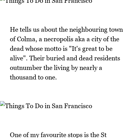
He tells us about the neighbouring town
of Colma, a necropolis aka a city of the
dead whose motto is "It's great to be
alive". Their buried and dead residents
outnumber the living by nearly a
thousand to one.
One of my favourite stops is the St