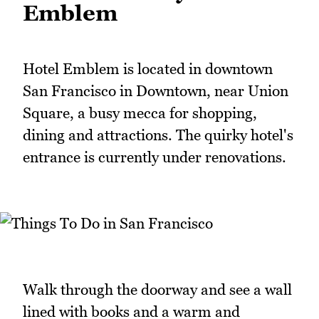
Emblem
Hotel Emblem is located in downtown
San Francisco in Downtown, near Union
Square, a busy mecca for shopping,
dining and attractions. The quirky hotel's
entrance is currently under renovations.
Walk through the doorway and see a wall
lined with books and a warm and