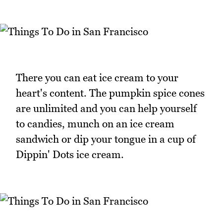
There you can eat ice cream to your
heart's content. The pumpkin spice cones
are unlimited and you can help yourself
to candies, munch on an ice cream
sandwich or dip your tongue in a cup of
Dippin' Dots ice cream.