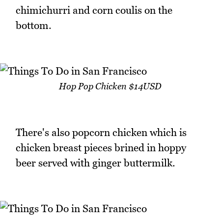
chimichurri and corn coulis on the
bottom.
Hop Pop Chicken $14USD
There's also popcorn chicken which is
chicken breast pieces brined in hoppy
beer served with ginger buttermilk.