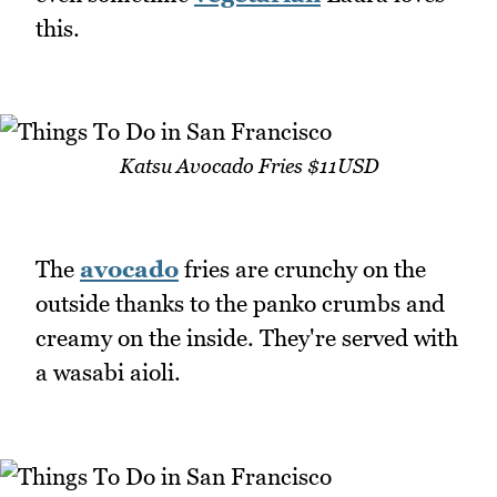
this.
Katsu Avocado Fries $11USD
The
avocado
fries are crunchy on the
outside thanks to the panko crumbs and
creamy on the inside. They're served with
a wasabi aioli.