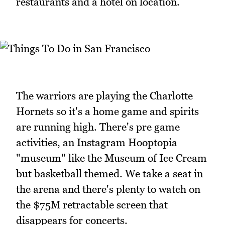
restaurants and a hotel on location.
The warriors are playing the Charlotte
Hornets so it's a home game and spirits
are running high. There's pre game
activities, an Instagram Hooptopia
"museum" like the Museum of Ice Cream
but basketball themed. We take a seat in
the arena and there's plenty to watch on
the $75M retractable screen that
disappears for concerts.