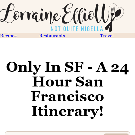
Recipes
Restaurants
Travel
Only In SF - A 24
Hour San
Francisco
Itinerary!