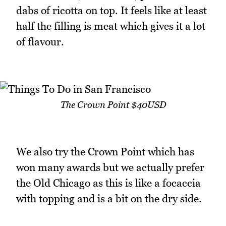
dabs of ricotta on top. It feels like at least
half the filling is meat which gives it a lot
of flavour.
The Crown Point $40USD
We also try the Crown Point which has
won many awards but we actually prefer
the Old Chicago as this is like a focaccia
with topping and is a bit on the dry side.