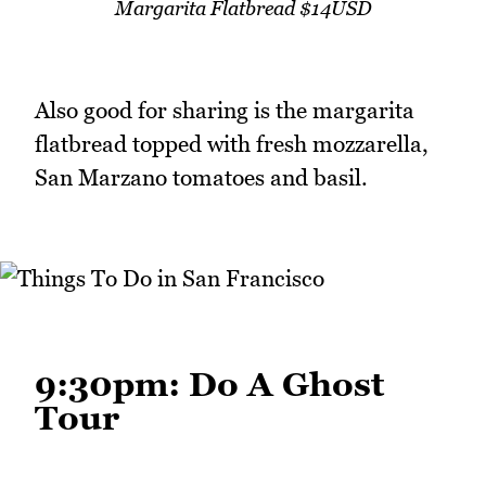
Margarita Flatbread $14USD
Also good for sharing is the margarita
flatbread topped with fresh mozzarella,
San Marzano tomatoes and basil.
9:30pm: Do A Ghost
Tour