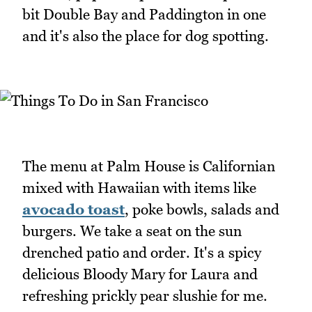
bit Double Bay and Paddington in one
and it's also the place for dog spotting.
The menu at Palm House is Californian
mixed with Hawaiian with items like
avocado toast
, poke bowls, salads and
burgers. We take a seat on the sun
drenched patio and order. It's a spicy
delicious Bloody Mary for Laura and
refreshing prickly pear slushie for me.