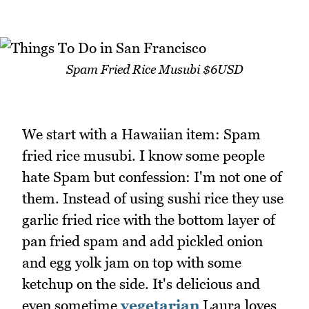
Spam Fried Rice Musubi $6USD
We start with a Hawaiian item: Spam
fried rice musubi. I know some people
hate Spam but confession: I'm not one of
them. Instead of using sushi rice they use
garlic fried rice with the bottom layer of
pan fried spam and add pickled onion
and egg yolk jam on top with some
ketchup on the side. It's delicious and
even sometime
vegetarian
Laura loves