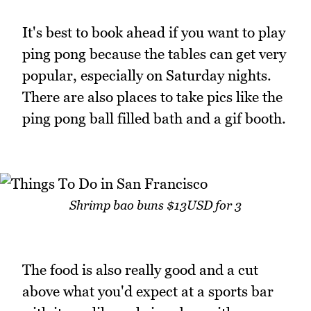
It's best to book ahead if you want to play
ping pong because the tables can get very
popular, especially on Saturday nights.
There are also places to take pics like the
ping pong ball filled bath and a gif booth.
Shrimp bao buns $13USD for 3
The food is also really good and a cut
above what you'd expect at a sports bar