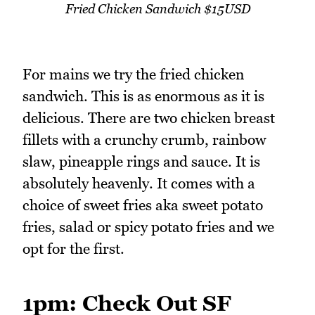
Fried Chicken Sandwich $15USD
For mains we try the fried chicken
sandwich. This is as enormous as it is
delicious. There are two chicken breast
fillets with a crunchy crumb, rainbow
slaw, pineapple rings and sauce. It is
absolutely heavenly. It comes with a
choice of sweet fries aka sweet potato
fries, salad or spicy potato fries and we
opt for the first.
1pm: Check Out SF