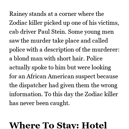
Rainey stands at a corner where the
Zodiac killer picked up one of his victims,
cab driver Paul Stein. Some young men
saw the murder take place and called
police with a description of the murderer:
a blond man with short hair. Police
actually spoke to him but were looking
for an African American suspect because
the dispatcher had given them the wrong
information. To this day the Zodiac killer
has never been caught.
Where To Stay: Hotel