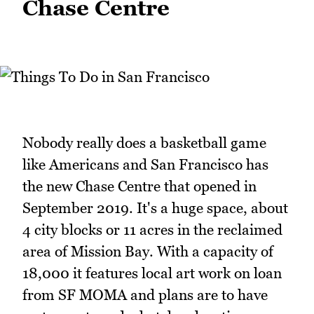
Chase Centre
Nobody really does a basketball game
like Americans and San Francisco has
the new Chase Centre that opened in
September 2019. It's a huge space, about
4 city blocks or 11 acres in the reclaimed
area of Mission Bay. With a capacity of
18,000 it features local art work on loan
from SF MOMA and plans are to have