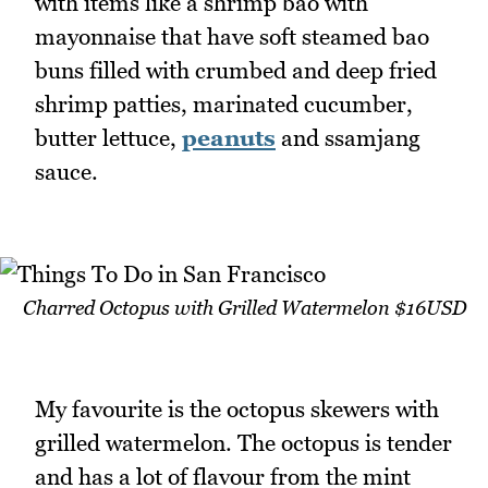
with items like a shrimp bao with
mayonnaise that have soft steamed bao
buns filled with crumbed and deep fried
shrimp patties, marinated cucumber,
butter lettuce,
peanuts
and ssamjang
sauce.
Charred Octopus with Grilled Watermelon $16USD
My favourite is the octopus skewers with
grilled watermelon. The octopus is tender
and has a lot of flavour from the mint