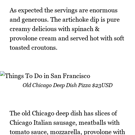
As expected the servings are enormous
and generous. The artichoke dip is pure
creamy delicious with spinach &
provolone cream and served hot with soft
toasted croutons.
Old Chicago Deep Dish Pizza $23USD
The old Chicago deep dish has slices of
Chicago Italian sausage, meatballs with
tomato sauce, mozzarella, provolone with