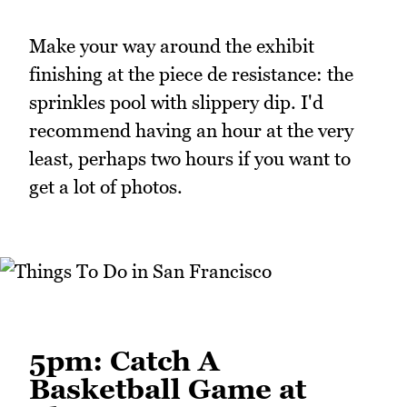
Make your way around the exhibit
finishing at the piece de resistance: the
sprinkles pool with slippery dip. I'd
recommend having an hour at the very
least, perhaps two hours if you want to
get a lot of photos.
5pm: Catch A
Basketball Game at