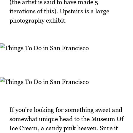
(the artist is said to have made 5
iterations of this). Upstairs is a large
photography exhibit.
If you're looking for something sweet and
somewhat unique head to the Museum Of
Ice Cream, a candy pink heaven. Sure it