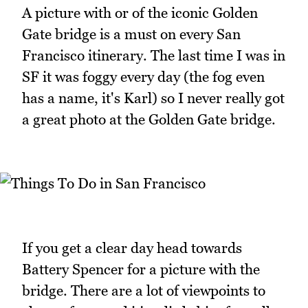
A picture with or of the iconic Golden
Gate bridge is a must on every San
Francisco itinerary. The last time I was in
SF it was foggy every day (the fog even
has a name, it's Karl) so I never really got
a great photo at the Golden Gate bridge.
If you get a clear day head towards
Battery Spencer for a picture with the
bridge. There are a lot of viewpoints to