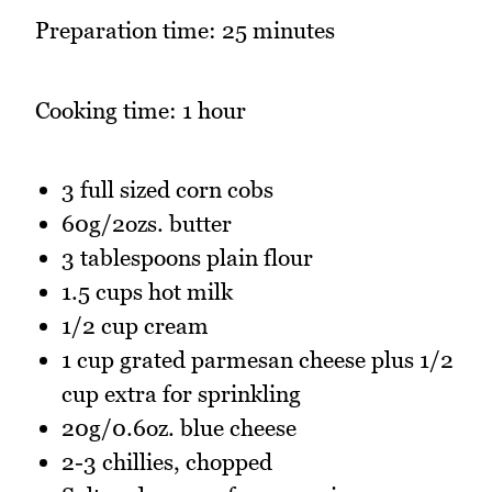
Preparation time: 25 minutes
Cooking time: 1 hour
3 full sized corn cobs
60g/2ozs. butter
3 tablespoons plain flour
1.5 cups hot milk
1/2 cup cream
1 cup grated parmesan cheese plus 1/2
cup extra for sprinkling
20g/0.6oz. blue cheese
2-3 chillies, chopped