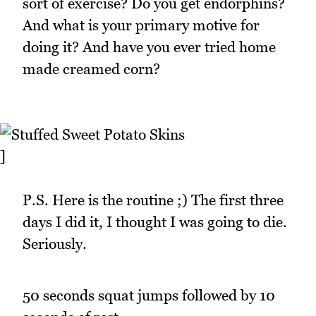
sort of exercise? Do you get endorphins?
And what is your primary motive for
doing it? And have you ever tried home
made creamed corn?
]
P.S. Here is the routine ;) The first three
days I did it, I thought I was going to die.
Seriously.
50 seconds squat jumps followed by 10