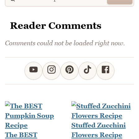
Reader Comments
Comments could not be loaded right now.
Stuffed Zucchini
The BEST
Flowers Recipe