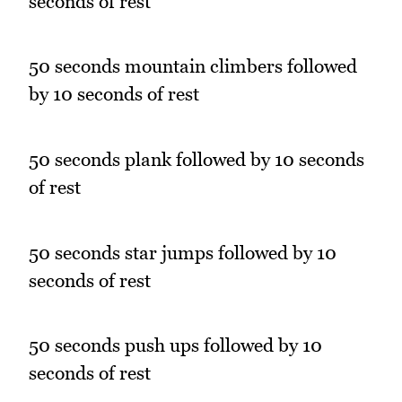
seconds of rest
50 seconds mountain climbers followed
by 10 seconds of rest
50 seconds plank followed by 10 seconds
of rest
50 seconds star jumps followed by 10
seconds of rest
50 seconds push ups followed by 10
seconds of rest