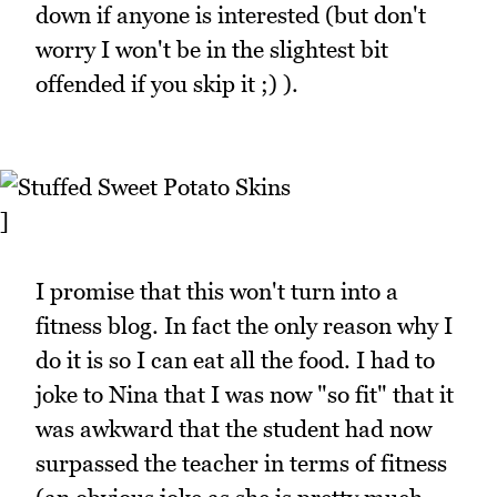
down if anyone is interested (but don't
worry I won't be in the slightest bit
offended if you skip it ;) ).
]
I promise that this won't turn into a
fitness blog. In fact the only reason why I
do it is so I can eat all the food. I had to
joke to Nina that I was now "so fit" that it
was awkward that the student had now
surpassed the teacher in terms of fitness