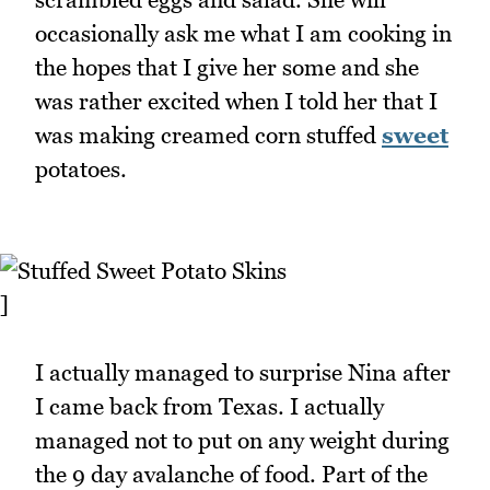
occasionally ask me what I am cooking in
the hopes that I give her some and she
was rather excited when I told her that I
was making creamed corn stuffed
sweet
potatoes.
]
I actually managed to surprise Nina after
I came back from Texas. I actually
managed not to put on any weight during
the 9 day avalanche of food. Part of the