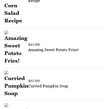
Recipe
RECIPE
Amazing Sweet Potato Fries!
RECIPE
Curried Pumpkin Soup