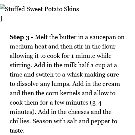
]
Step 3 -
Melt the butter in a saucepan on
medium heat and then stir in the flour
allowing it to cook for 1 minute while
stirring. Add in the milk half a cup at a
time and switch to a whisk making sure
to dissolve any lumps. Add in the cream
and then the corn kernels and allow to
cook them for a few minutes (3-4
minutes). Add in the cheeses and the
chillies. Season with salt and pepper to
taste.