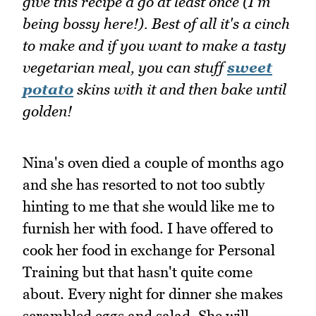
give this recipe a go at least once (I'm
being bossy here!). Best of all it's a cinch
to make and if you want to make a tasty
vegetarian meal, you can stuff
sweet
potato
skins with it and then bake until
golden!
Nina's oven died a couple of months ago
and she has resorted to not too subtly
hinting to me that she would like me to
furnish her with food. I have offered to
cook her food in exchange for Personal
Training but that hasn't quite come
about. Every night for dinner she makes
scrambled eggs and salad. She will