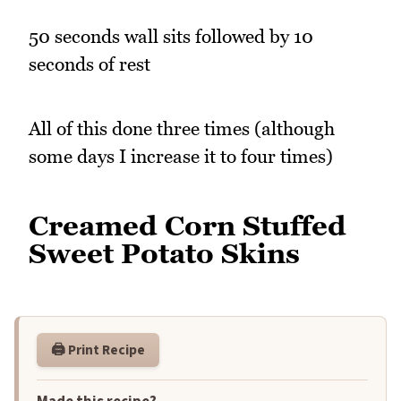
50 seconds wall sits followed by 10
seconds of rest
All of this done three times (although
some days I increase it to four times)
Creamed Corn Stuffed
Sweet Potato Skins
🖨️ Print Recipe