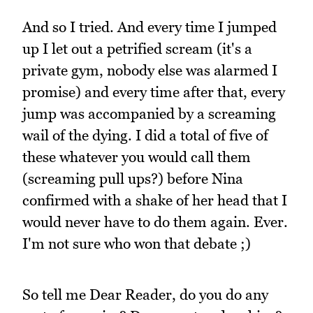
And so I tried. And every time I jumped
up I let out a petrified scream (it's a
private gym, nobody else was alarmed I
promise) and every time after that, every
jump was accompanied by a screaming
wail of the dying. I did a total of five of
these whatever you would call them
(screaming pull ups?) before Nina
confirmed with a shake of her head that I
would never have to do them again. Ever.
I'm not sure who won that debate ;)
So tell me Dear Reader, do you do any