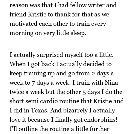
reason was that I had fellow writer and
friend Kristie to thank for that as we
motivated each other to train every
morning on very little sleep.
I actually surprised myself too a little.
When I got back I actually decided to
keep training up and go from 2 days a
week to 7 days a week. I train with Nina
twice a week but the other 5 days I do the
short semi cardio routine that Kristie and
I did in Texas. And bizarrely I actually
love it because I finally got endorphins!
I'll outline the routine a little further