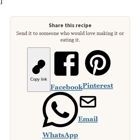
]
Share this recipe
Send it to someone who would love making it or
eating it.
Copy link
Pinterest
Facebook
Email
WhatsApp