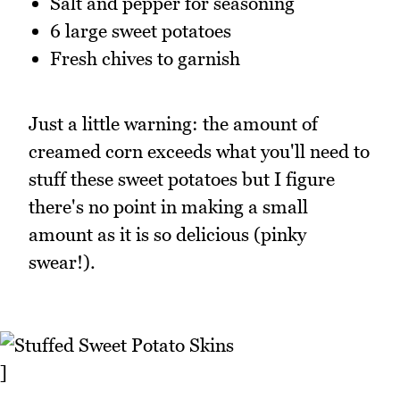
Salt and pepper for seasoning
6 large sweet potatoes
Fresh chives to garnish
Just a little warning: the amount of
creamed corn exceeds what you'll need to
stuff these sweet potatoes but I figure
there's no point in making a small
amount as it is so delicious (pinky
swear!).
]