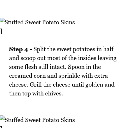
]
Step 4 -
Split the sweet potatoes in half
and scoop out most of the insides leaving
some flesh still intact. Spoon in the
creamed corn and sprinkle with extra
cheese. Grill the cheese until golden and
then top with chives.