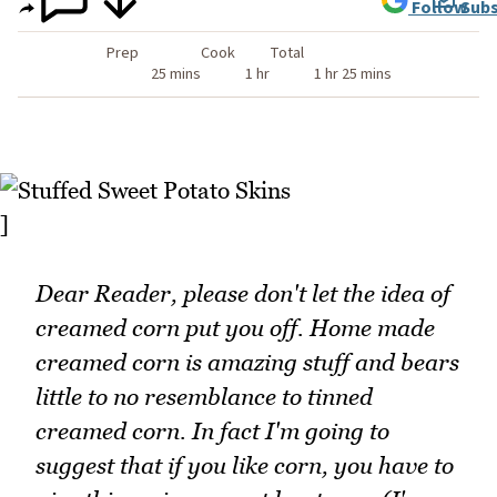
Follow
Subs
Prep
Cook
Total
25 mins
1 hr
1 hr 25 mins
]
Dear Reader, please don't let the idea of
creamed corn put you off. Home made
creamed corn is amazing stuff and bears
little to no resemblance to tinned
creamed corn. In fact I'm going to
suggest that if you like corn, you have to