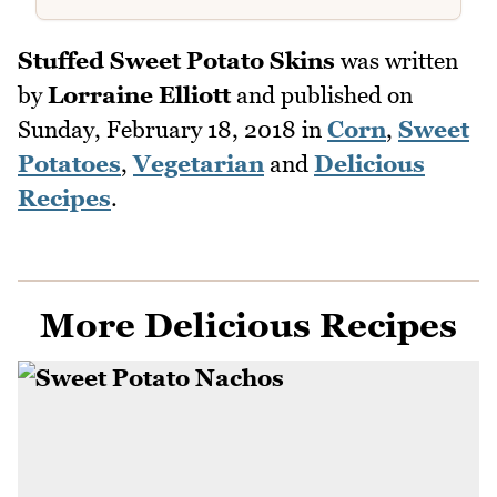
Stuffed Sweet Potato Skins
was written
by
Lorraine Elliott
and published on
Sunday, February 18, 2018
in
Corn
,
Sweet
Potatoes
,
Vegetarian
and
Delicious
Recipes
.
More Delicious Recipes