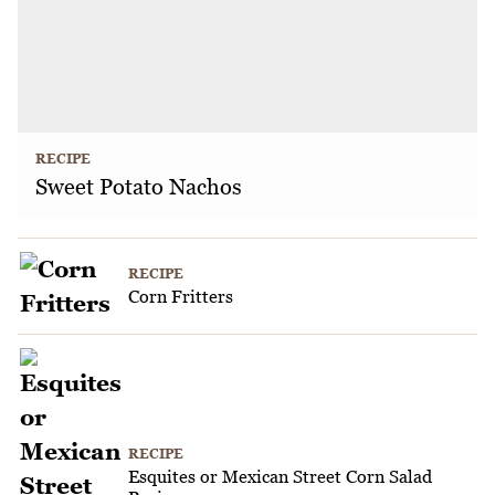
RECIPE
Sweet Potato Nachos
RECIPE
Corn Fritters
RECIPE
Esquites or Mexican Street Corn Salad