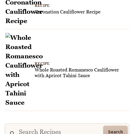
RECIPE
Coronation Cauliflower Recipe
RECIPE
Whole Roasted Romanesco Cauliflower
with Apricot Tahini Sauce
Search