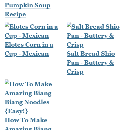
Pumpkin Soup
Recipe
Elotes Corn in a
Cup - Mexican
Salt Bread Shio
Pan - Buttery &
Crisp
How To Make
Amazing Biang