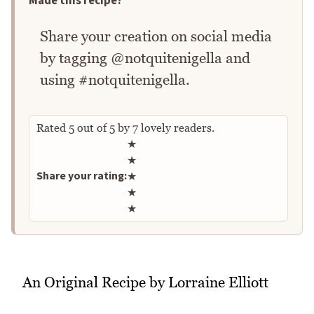
Made this recipe?
Share your creation on social media
by tagging @notquitenigella and
using #notquitenigella.
Rated
5
out of
5
by
7
lovely readers.
Rate this recipe
★
★
Share your rating:
★
★
★
An Original Recipe by Lorraine Elliott