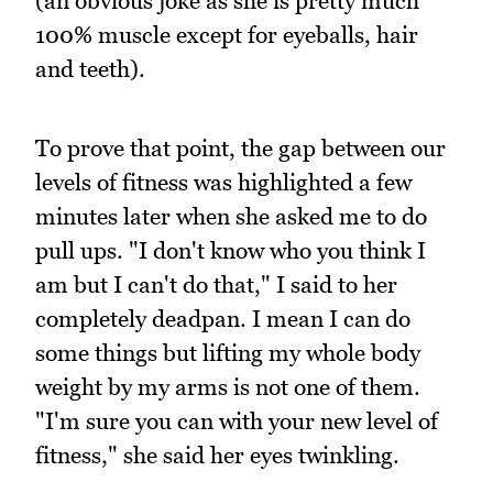
(an obvious joke as she is pretty much
100% muscle except for eyeballs, hair
and teeth).
To prove that point, the gap between our
levels of fitness was highlighted a few
minutes later when she asked me to do
pull ups. "I don't know who you think I
am but I can't do that," I said to her
completely deadpan. I mean I can do
some things but lifting my whole body
weight by my arms is not one of them.
"I'm sure you can with your new level of
fitness," she said her eyes twinkling.