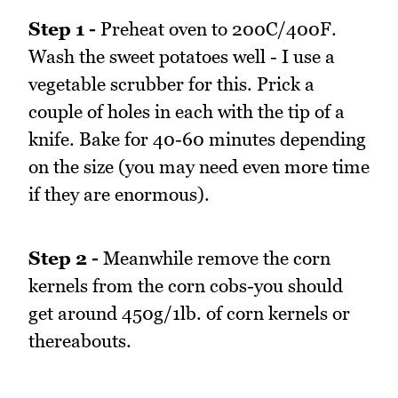
Step 1 -
Preheat oven to 200C/400F.
Wash the sweet potatoes well - I use a
vegetable scrubber for this. Prick a
couple of holes in each with the tip of a
knife. Bake for 40-60 minutes depending
on the size (you may need even more time
if they are enormous).
Step 2 -
Meanwhile remove the corn
kernels from the corn cobs-you should
get around 450g/1lb. of corn kernels or
thereabouts.