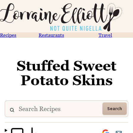
Recipes
Restaurants
Travel
Stuffed Sweet
Potato Skins
Search