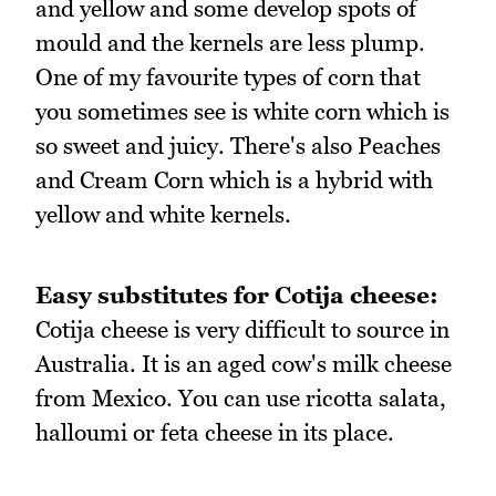
and yellow and some develop spots of
mould and the kernels are less plump.
One of my favourite types of corn that
you sometimes see is white corn which is
so sweet and juicy. There's also Peaches
and Cream Corn which is a hybrid with
yellow and white kernels.
Easy substitutes for Cotija cheese:
Cotija cheese is very difficult to source in
Australia. It is an aged cow's milk cheese
from Mexico. You can use ricotta salata,
halloumi or feta cheese in its place.