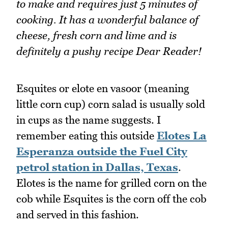
to make and requires just 5 minutes of
cooking. It has a wonderful balance of
cheese, fresh corn and lime and is
definitely a pushy recipe Dear Reader!
Esquites or elote en vasoor (meaning
little corn cup) corn salad is usually sold
in cups as the name suggests. I
remember eating this outside
Elotes La
Esperanza outside the Fuel City
petrol station in Dallas, Texas
.
Elotes is the name for grilled corn on the
cob while Esquites is the corn off the cob
and served in this fashion.