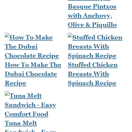
Basque Pintxos
with Anchovy,
Olive & Piquillo
How To Make The
Stuffed Chicken
Dubai Chocolate
Breasts With
Recipe
Spinach Recipe
Tuna Melt