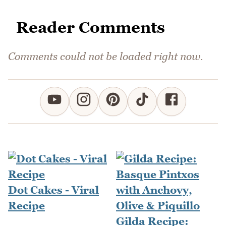
Reader Comments
Comments could not be loaded right now.
Dot Cakes - Viral
Recipe
Gilda Recipe: