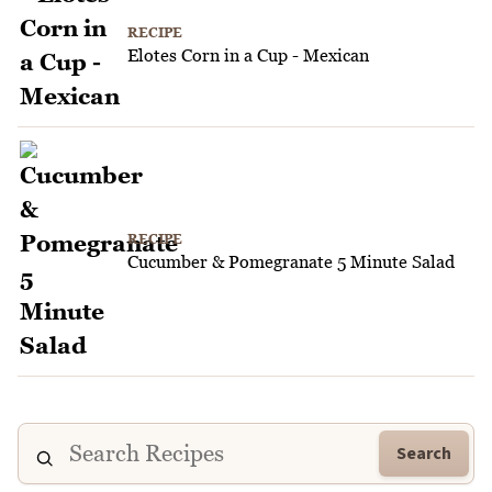
RECIPE
Elotes Corn in a Cup - Mexican
RECIPE
Cucumber & Pomegranate 5 Minute Salad
Search