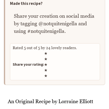
Made this recipe?
Share your creation on social media
by tagging @notquitenigella and
using #notquitenigella.
Rated
5
out of
5
by
24
lovely readers.
Rate this recipe
★
★
Share your rating:
★
★
★
An Original Recipe by Lorraine Elliott