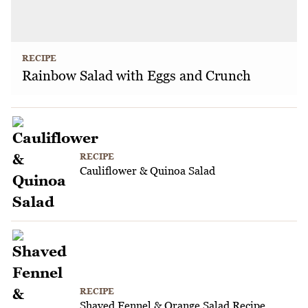
RECIPE
Rainbow Salad with Eggs and Crunch
RECIPE
Cauliflower & Quinoa Salad
RECIPE
Shaved Fennel & Orange Salad Recipe