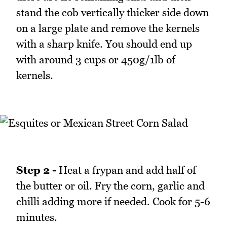
stand the cob vertically thicker side down
on a large plate and remove the kernels
with a sharp knife. You should end up
with around 3 cups or 450g/1lb of
kernels.
Step 2 -
Heat a frypan and add half of
the butter or oil. Fry the corn, garlic and
chilli adding more if needed. Cook for 5-6
minutes.