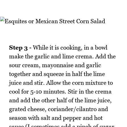
Step 3 -
While it is cooking, in a bowl
make the garlic and lime crema. Add the
sour cream, mayonnaise and garlic
together and squeeze in half the lime
juice and stir. Allow the corn mixture to
cool for 5-10 minutes. Stir in the crema
and add the other half of the lime juice,
grated cheese, coriander/cilantro and
season with salt and pepper and hot
sauce (I sometimes add a pinch of sugar