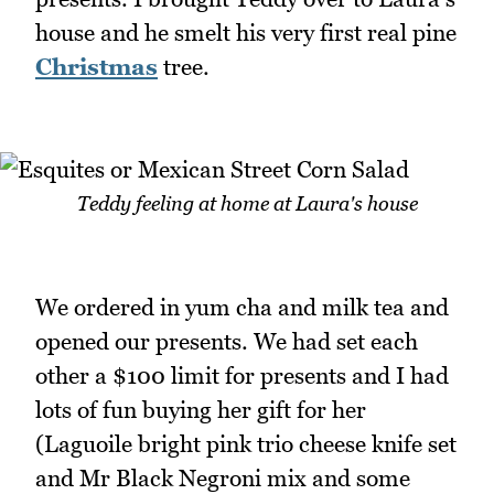
house and he smelt his very first real pine
Christmas
tree.
Teddy feeling at home at Laura's house
We ordered in yum cha and milk tea and
opened our presents. We had set each
other a $100 limit for presents and I had
lots of fun buying her gift for her
(Laguoile bright pink trio cheese knife set
and Mr Black Negroni mix and some