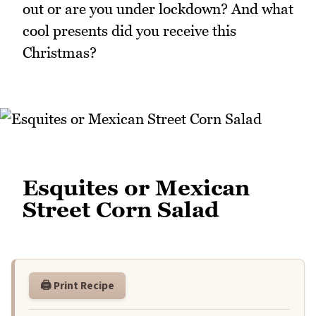
out or are you under lockdown? And what
cool presents did you receive this
Christmas?
Esquites or Mexican
Street Corn Salad
🖨️ Print Recipe