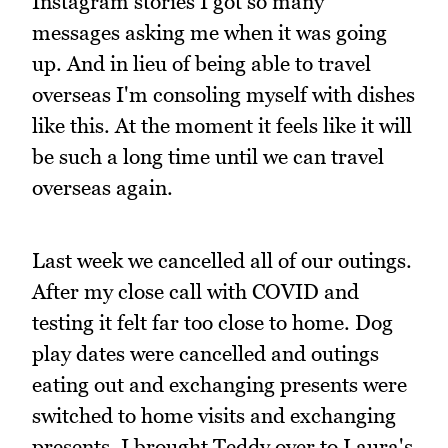
Instagram stories I got so many
messages asking me when it was going
up. And in lieu of being able to travel
overseas I'm consoling myself with dishes
like this. At the moment it feels like it will
be such a long time until we can travel
overseas again.
Last week we cancelled all of our outings.
After my close call with COVID and
testing it felt far too close to home. Dog
play dates were cancelled and outings
eating out and exchanging presents were
switched to home visits and exchanging
presents. I brought Teddy over to Laura's