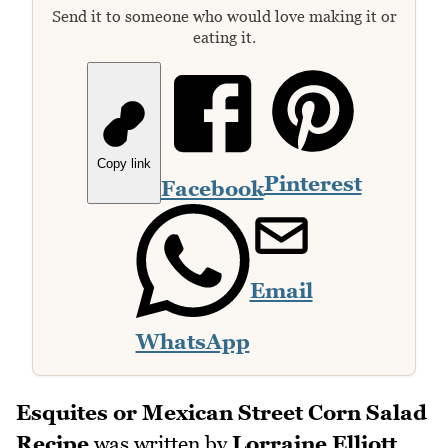
Send it to someone who would love making it or
eating it.
Copy link
Pinterest
Facebook
Email
WhatsApp
Esquites or Mexican Street Corn Salad
Recipe
was written by
Lorraine Elliott