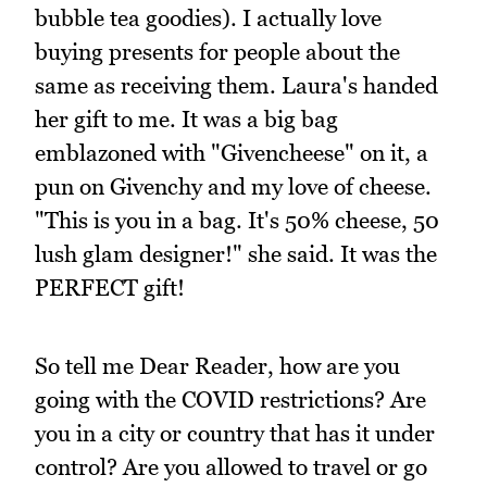
bubble tea goodies). I actually love
buying presents for people about the
same as receiving them. Laura's handed
her gift to me. It was a big bag
emblazoned with "Givencheese" on it, a
pun on Givenchy and my love of cheese.
"This is you in a bag. It's 50% cheese, 50
lush glam designer!" she said. It was the
PERFECT gift!
So tell me Dear Reader, how are you
going with the COVID restrictions? Are
you in a city or country that has it under
control? Are you allowed to travel or go