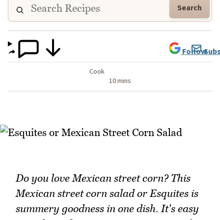
Search
Follow
Subs
Cook
10 mins
Do you love Mexican street corn? This
Mexican street corn salad or Esquites is
summery goodness in one dish. It's easy