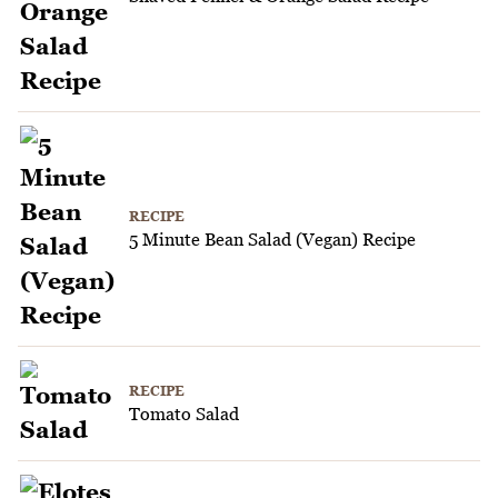
RECIPE
5 Minute Bean Salad (Vegan) Recipe
RECIPE
Tomato Salad