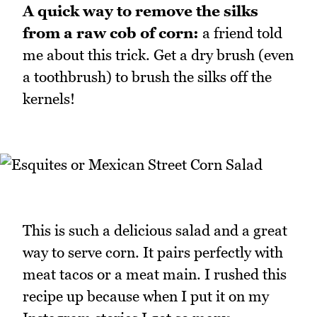
A quick way to remove the silks
from a raw cob of corn:
a friend told
me about this trick. Get a dry brush (even
a toothbrush) to brush the silks off the
kernels!
This is such a delicious salad and a great
way to serve corn. It pairs perfectly with
meat tacos or a meat main. I rushed this
recipe up because when I put it on my