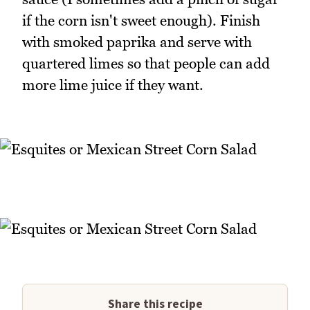
if the corn isn't sweet enough). Finish
with smoked paprika and serve with
quartered limes so that people can add
more lime juice if they want.
Share this recipe