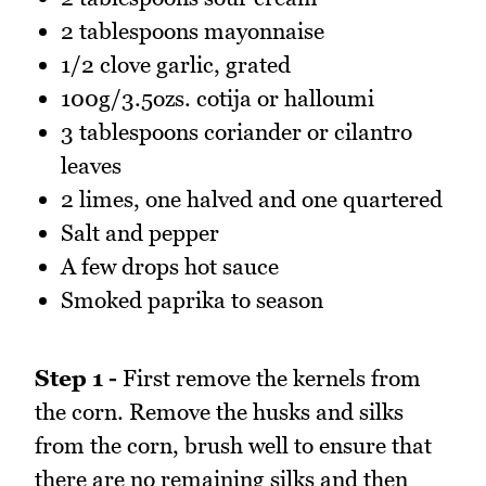
2 tablespoons mayonnaise
1/2 clove garlic, grated
100g/3.5ozs. cotija or halloumi
3 tablespoons coriander or cilantro
leaves
2 limes, one halved and one quartered
Salt and pepper
A few drops hot sauce
Smoked paprika to season
Step 1 -
First remove the kernels from
the corn. Remove the husks and silks
from the corn, brush well to ensure that
there are no remaining silks and then