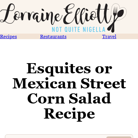
Recipes
Restaurants
Travel
Esquites or
Mexican Street
Corn Salad
Recipe