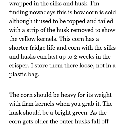
wrapped in the silks and husk. I'm
finding nowadays this is how corn is sold
although it used to be topped and tailed
with a strip of the husk removed to show
the yellow kernels. This corn has a
shorter fridge life and corn with the silks
and husks can last up to 2 weeks in the
crisper. I store them there loose, not in a
plastic bag.
The corn should be heavy for its weight
with firm kernels when you grab it. The
husk should be a bright green. As the
corn gets older the outer husks fall off