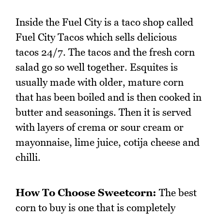
Inside the Fuel City is a taco shop called
Fuel City Tacos which sells delicious
tacos 24/7. The tacos and the fresh corn
salad go so well together. Esquites is
usually made with older, mature corn
that has been boiled and is then cooked in
butter and seasonings. Then it is served
with layers of crema or sour cream or
mayonnaise, lime juice, cotija cheese and
chilli.
How To Choose Sweetcorn:
The best
corn to buy is one that is completely