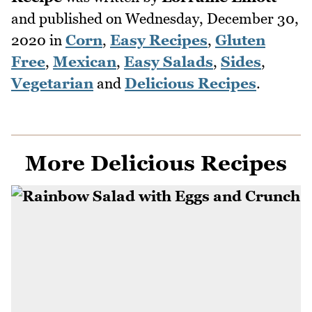
and published on
Wednesday, December 30,
2020
in
Corn
,
Easy Recipes
,
Gluten
Free
,
Mexican
,
Easy Salads
,
Sides
,
Vegetarian
and
Delicious Recipes
.
More Delicious Recipes