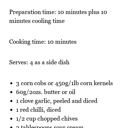
Preparation time: 10 minutes plus 10
minutes cooling time
Cooking time: 10 minutes
Serves: 4 as a side dish
3 corn cobs or 450g/1lb corn kernels
60g/2ozs. butter or oil
1 clove garlic, peeled and diced
1 red chilli, diced
1/2 cup chopped chives
2 tablespoons sour cream