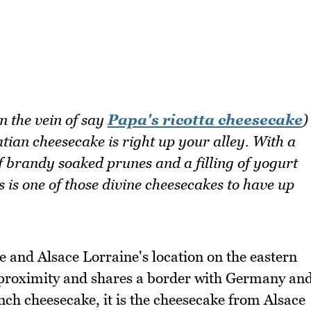
in the vein of say
Papa's ricotta cheesecake
)
atian cheesecake is right up your alley. With a
of brandy soaked prunes and a filling of yogurt
s is one of those divine cheesecakes to have up
e and Alsace Lorraine's location on the eastern
se proximity and shares a border with Germany an
ch cheesecake, it is the cheesecake from Alsace