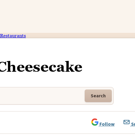
Restaurants
 Cheesecake
Search
Follow
S