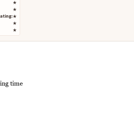
Rate this recipe
★
★
ating:
★
★
★
ing time