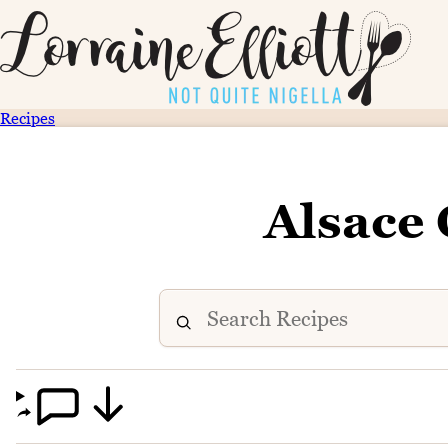
Recipes
Alsace