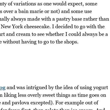
enty of variations as one would expect, some
gs over a bain marie or not) and some use
ually always made with a pastry base rather than
a New York cheesecake. I decided to go with the
urt and cream to see whether I could always be a
 without having to go to the shops.
og
and was intrigued by the idea of using yogurt
 liking less overly sweet things as time goes on
e and pavlova excepted). For example out of