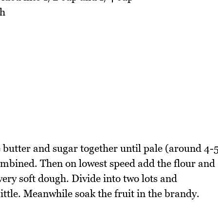
ch
 butter and sugar together until pale (around 4-
ombined. Then on lowest speed add the flour and
very soft dough. Divide into two lots and
little. Meanwhile soak the fruit in the brandy.