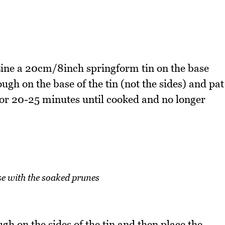
ine a 20cm/8inch springform tin on the base
ugh on the base of the tin (not the sides) and pat
for 20-25 minutes until cooked and no longer
se with the soaked prunes
gh on the sides of the tin and then place the