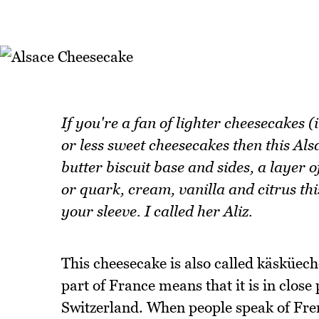
If you're a fan of lighter cheesecakes (
or less sweet cheesecakes then this Als
butter biscuit base and sides, a layer 
or quark, cream, vanilla and citrus thi
your sleeve. I called her Aliz.
This cheesecake is also called käsküech
part of France means that it is in clo
Switzerland. When people speak of Fren