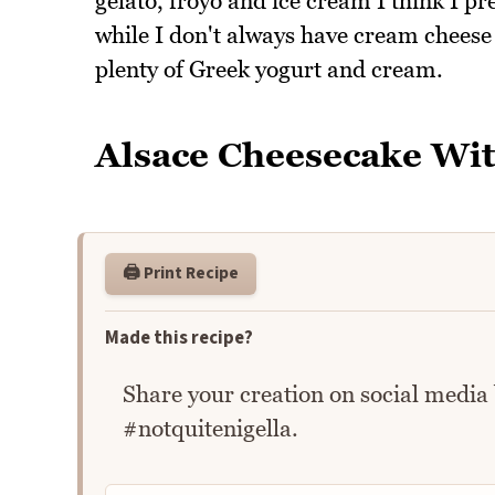
gelato, froyo and ice cream I think I pr
while I don't always have cream cheese 
plenty of Greek yogurt and cream.
Alsace Cheesecake Wi
🖨️ Print Recipe
Made this recipe?
Share your creation on social media
#notquitenigella.