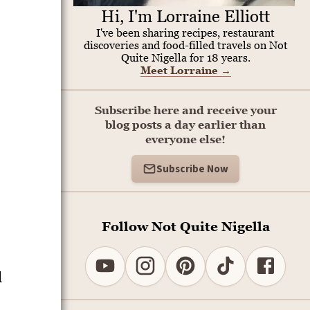
Hi, I'm Lorraine Elliott
I've been sharing recipes, restaurant
discoveries and food-filled travels on Not
Quite Nigella for 18 years.
Meet Lorraine
→
Subscribe here and receive your
blog posts a day earlier than
everyone else!
Subscribe Now
Follow Not Quite Nigella
d