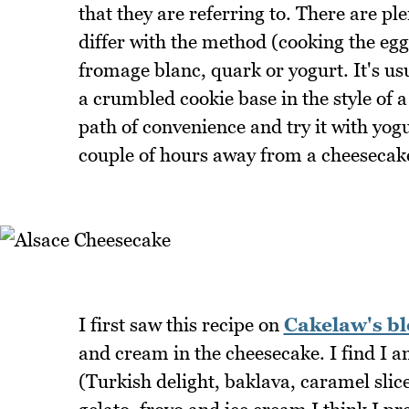
that they are referring to. There are pl
differ with the method (cooking the eg
fromage blanc, quark or yogurt. It's us
a crumbled cookie base in the style of 
path of convenience and try it with yog
couple of hours away from a cheesecake
I first saw this recipe on
Cakelaw's bl
and cream in the cheesecake. I find I am
(Turkish delight, baklava, caramel slic