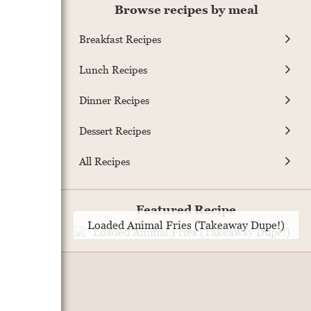
Browse recipes by meal
Breakfast Recipes
Lunch Recipes
Dinner Recipes
Dessert Recipes
All Recipes
Featured Recipe
Loaded Animal Fries (Takeaway Dupe!)