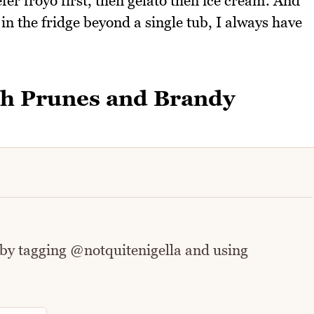
efer froyo first, then gelato then ice cream. And
in the fridge beyond a single tub, I always have
th Prunes and Brandy
 by tagging @notquitenigella and using