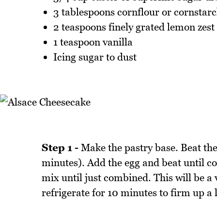
3 tablespoons cornflour or cornstar
2 teaspoons finely grated lemon zest
1 teaspoon vanilla
Icing sugar to dust
Step 1 -
Make the pastry base. Beat the
minutes). Add the egg and beat until c
mix until just combined. This will be a 
refrigerate for 10 minutes to firm up a 