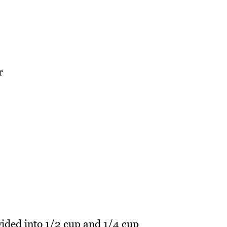
r
vided into 1/2 cup and 1/4 cup