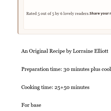
Share your r
Rated
5
out of
5
by
6
lovely readers.
An Original Recipe by Lorraine Elliott
Preparation time: 30 minutes plus cool
Cooking time: 25+50 minutes
For base