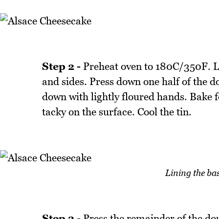
Step 2 -
Preheat oven to 180C/350F. L
and sides. Press down one half of the do
down with lightly floured hands. Bake 
tacky on the surface. Cool the tin.
Lining the ba
Step 3 -
Press the remainder of the dou