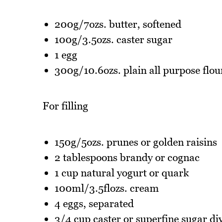
200g/7ozs. butter, softened
100g/3.5ozs. caster sugar
1 egg
300g/10.6ozs. plain all purpose flou
For filling
150g/5ozs. prunes or golden raisins
2 tablespoons brandy or cognac
1 cup natural yogurt or quark
100ml/3.5flozs. cream
4 eggs, separated
3/4 cup caster or superfine sugar di