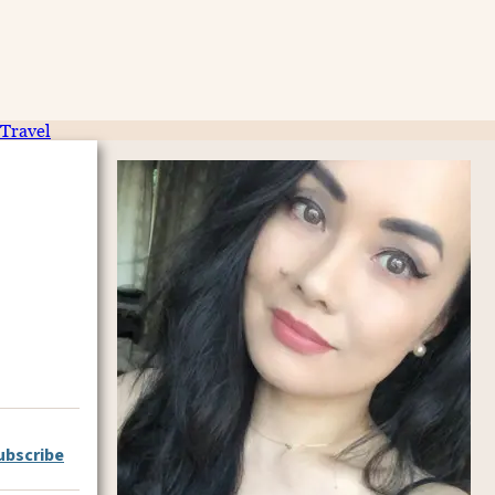
Travel
ubscribe