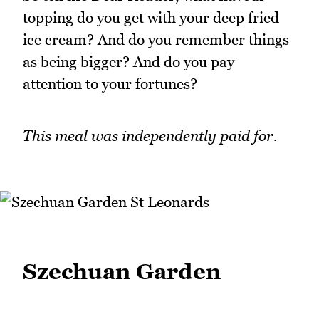
topping do you get with your deep fried
ice cream? And do you remember things
as being bigger? And do you pay
attention to your fortunes?
This meal was independently paid for.
Szechuan Garden