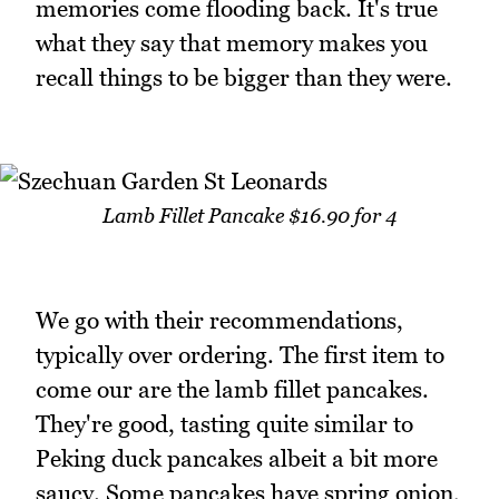
memories come flooding back. It's true
what they say that memory makes you
recall things to be bigger than they were.
Lamb Fillet Pancake $16.90 for 4
We go with their recommendations,
typically over ordering. The first item to
come our are the lamb fillet pancakes.
They're good, tasting quite similar to
Peking duck pancakes albeit a bit more
saucy. Some pancakes have spring onion,