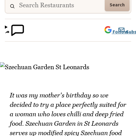
Search
Follow
Subs
It was my mother's birthday so we
decided to try a place perfectly suited for
a woman who loves chilli and deep fried
food. Szechuan Garden in St Leonards
serves up modified spicy Szechuan food