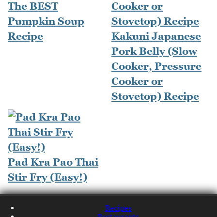
The BEST
Pumpkin Soup
Recipe
Kakuni Japanese
Pork Belly (Slow
Cooker, Pressure
Cooker or
Stovetop) Recipe
Pad Kra Pao Thai
Stir Fry (Easy!)
Recipes
Restaurants