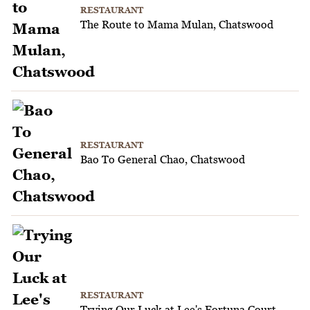
RESTAURANT
The Route to Mama Mulan, Chatswood
RESTAURANT
Bao To General Chao, Chatswood
RESTAURANT
Trying Our Luck at Lee's Fortuna Court,