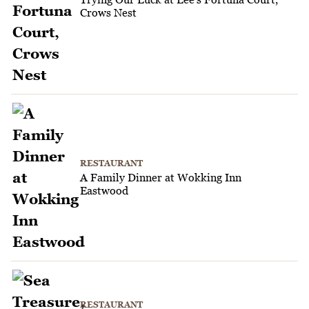
Crows Nest
RESTAURANT
A Family Dinner at Wokking Inn
Eastwood
RESTAURANT