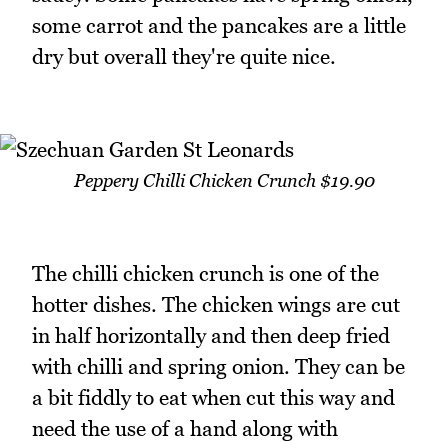
some carrot and the pancakes are a little
dry but overall they're quite nice.
Peppery Chilli Chicken Crunch $19.90
The chilli chicken crunch is one of the
hotter dishes. The chicken wings are cut
in half horizontally and then deep fried
with chilli and spring onion. They can be
a bit fiddly to eat when cut this way and
need the use of a hand along with