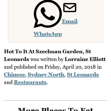
Email
WhatsApp
Hot To It At Szechuan Garden, St
Leonards
was written by
Lorraine Elliott
and published on
Friday, April 20, 2018
in
Chinese
,
Sydney North
,
St Leonards
and
Restaurants
.
More Places To Eat