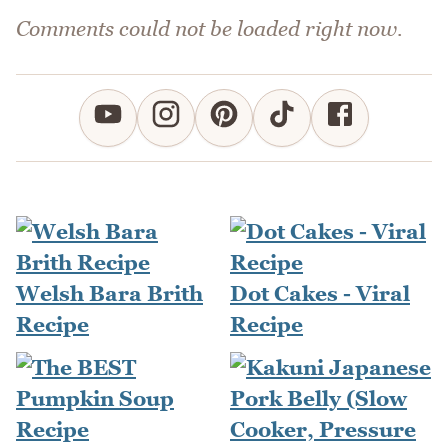
Comments could not be loaded right now.
Welsh Bara Brith
Dot Cakes - Viral
Recipe
Recipe