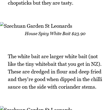
chopsticks but they are tasty.
House Spicy White Bait $23.90
The white bait are larger white bait (not
like the tiny whitebait that you get in NZ).
These are dredged in flour and deep fried
and they're good when dipped in the chilli
sauce on the side with coriander stems.