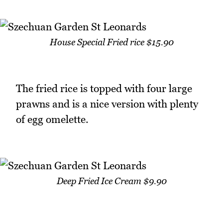
House Special Fried rice $15.90
The fried rice is topped with four large
prawns and is a nice version with plenty
of egg omelette.
Deep Fried Ice Cream $9.90