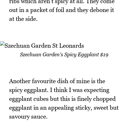
ribs which aren't spicy at all. They come
out in a packet of foil and they debone it
at the side.
Szechuan Garden's Spicy Eggplant $19
Another favourite dish of mine is the
spicy eggplant. I think I was expecting
eggplant cubes but this is finely chopped
eggplant in an appealing sticky, sweet but
savoury sauce.