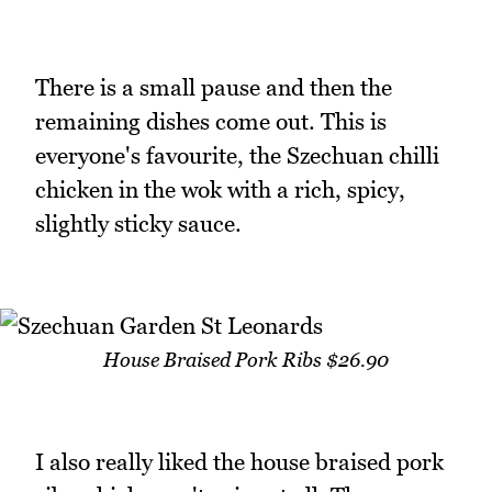
There is a small pause and then the
remaining dishes come out. This is
everyone's favourite, the Szechuan chilli
chicken in the wok with a rich, spicy,
slightly sticky sauce.
House Braised Pork Ribs $26.90
I also really liked the house braised pork