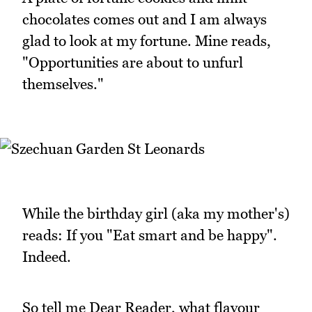
chocolates comes out and I am always
glad to look at my fortune. Mine reads,
"Opportunities are about to unfurl
themselves."
While the birthday girl (aka my mother's)
reads: If you "Eat smart and be happy".
Indeed.
So tell me Dear Reader, what flavour