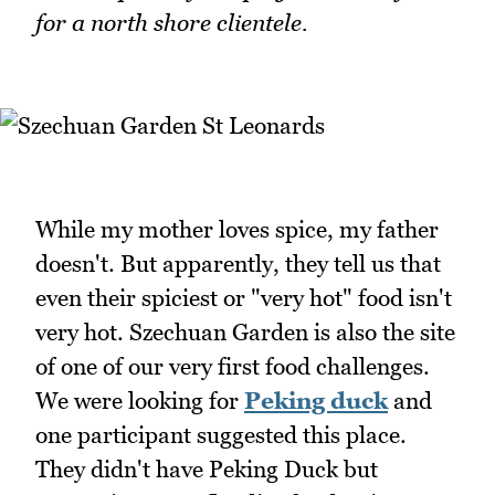
for a north shore clientele.
While my mother loves spice, my father
doesn't. But apparently, they tell us that
even their spiciest or "very hot" food isn't
very hot. Szechuan Garden is also the site
of one of our very first food challenges.
We were looking for
Peking duck
and
one participant suggested this place.
They didn't have Peking Duck but