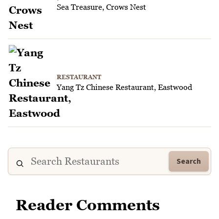
Sea Treasure, Crows Nest
RESTAURANT
Yang Tz Chinese Restaurant, Eastwood
Search
Reader Comments