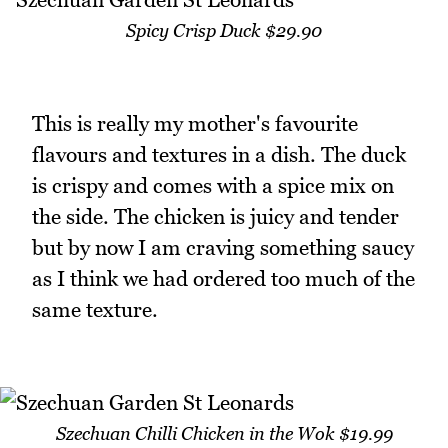
Spicy Crisp Duck $29.90
This is really my mother's favourite
flavours and textures in a dish. The duck
is crispy and comes with a spice mix on
the side. The chicken is juicy and tender
but by now I am craving something saucy
as I think we had ordered too much of the
same texture.
Szechuan Chilli Chicken in the Wok $19.99