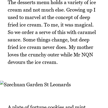
The desserts menu holds a variety of ice
cream and not much else. Growing up I
used to marvel at the concept of deep
fried ice cream. To me, it was magical.
So we order a serve of this with caramel
sauce. Some things change, but deep
fried ice cream never does. My mother
loves the crunchy outer while Mr NQN
devours the ice cream.
A plate of fortune cookies and mint