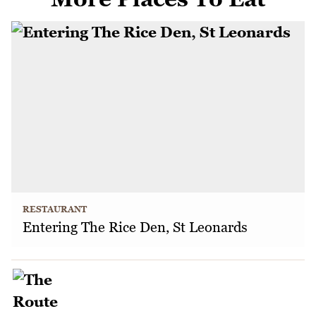
RESTAURANT
Entering The Rice Den, St Leonards