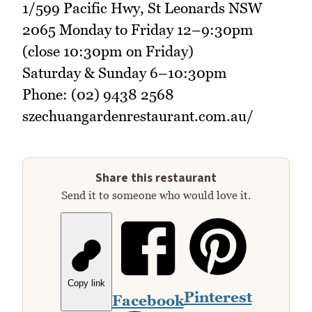
1/599 Pacific Hwy, St Leonards NSW
2065 Monday to Friday 12–9:30pm
(close 10:30pm on Friday)
Saturday & Sunday 6–10:30pm
Phone: (02) 9438 2568
szechuangardenrestaurant.com.au/
Share this restaurant
Send it to someone who would love it.
Copy link
Pinterest
Facebook