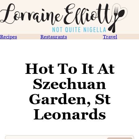
Recipes
Restaurants
Travel
Hot To It At
Szechuan
Garden, St
Leonards