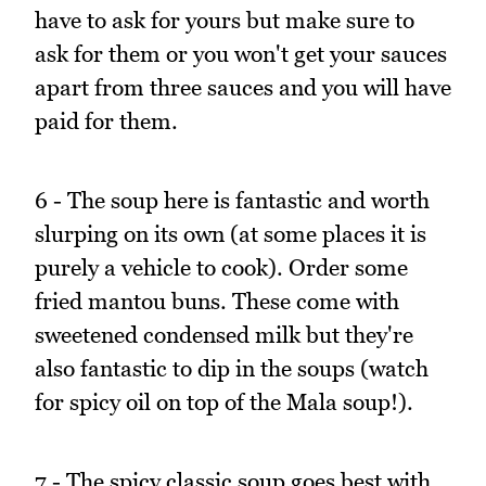
have to ask for yours but make sure to
ask for them or you won't get your sauces
apart from three sauces and you will have
paid for them.
6 - The soup here is fantastic and worth
slurping on its own (at some places it is
purely a vehicle to cook). Order some
fried mantou buns. These come with
sweetened condensed milk but they're
also fantastic to dip in the soups (watch
for spicy oil on top of the Mala soup!).
7 - The spicy classic soup goes best with