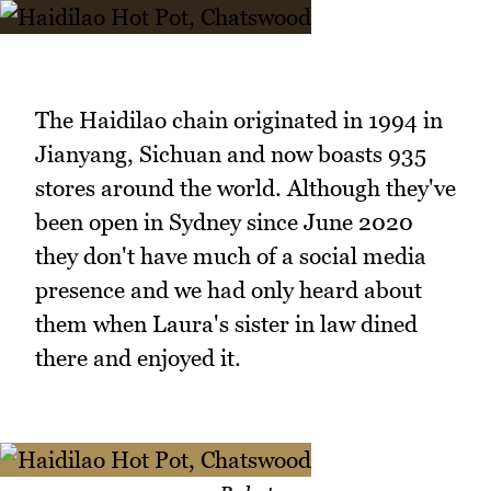
The Haidilao chain originated in 1994 in
Jianyang, Sichuan and now boasts 935
stores around the world. Although they've
been open in Sydney since June 2020
they don't have much of a social media
presence and we had only heard about
them when Laura's sister in law dined
there and enjoyed it.