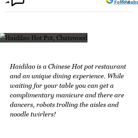
Follow
Subs
Haidilao is a Chinese Hot pot restaurant
and an unique dining experience. While
waiting for your table you can get a
complimentary manicure and there are
dancers, robots trolling the aisles and
noodle twirlers!