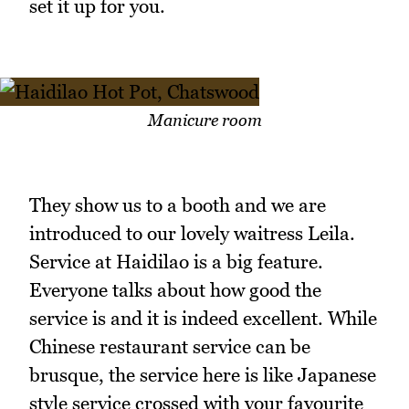
set it up for you.
Manicure room
They show us to a booth and we are
introduced to our lovely waitress Leila.
Service at Haidilao is a big feature.
Everyone talks about how good the
service is and it is indeed excellent. While
Chinese restaurant service can be
brusque, the service here is like Japanese
style service crossed with your favourite