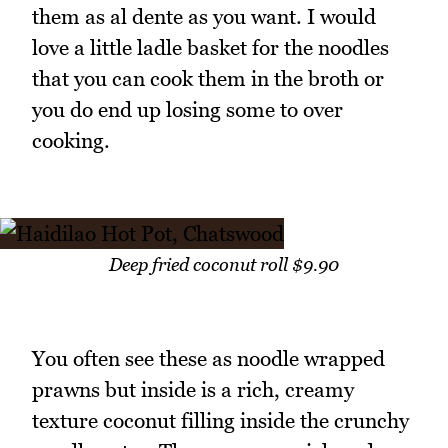
them as al dente as you want. I would
love a little ladle basket for the noodles
that you can cook them in the broth or
you do end up losing some to over
cooking.
Deep fried coconut roll $9.90
You often see these as noodle wrapped
prawns but inside is a rich, creamy
texture coconut filling inside the crunchy