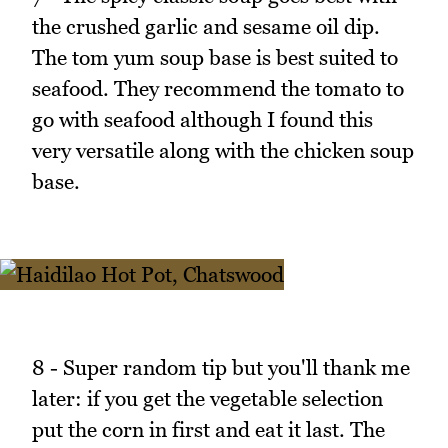
the crushed garlic and sesame oil dip.
The tom yum soup base is best suited to
seafood. They recommend the tomato to
go with seafood although I found this
very versatile along with the chicken soup
base.
8 - Super random tip but you'll thank me
later: if you get the vegetable selection
put the corn in first and eat it last. The