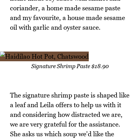
coriander, a home made sesame paste
and my favourite, a house made sesame
oil with garlic and oyster sauce.
Signature Shrimp Paste $18.90
The signature shrimp paste is shaped like
a leaf and Leila offers to help us with it
and considering how distracted we are,
we are very grateful for the assistance.
She asks us which soup we'd like the