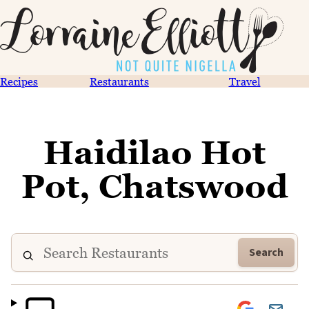
Recipes
Restaurants
Travel
Haidilao Hot
Pot, Chatswood
Search