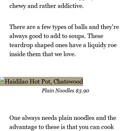
chewy and rather addictive.
There are a few types of balls and they're
always good to add to soups. These
teardrop shaped ones have a liquidy roe
inside them that we love.
Plain Noodles $3.90
One always needs plain noodles and the
advantage to these is that you can cook