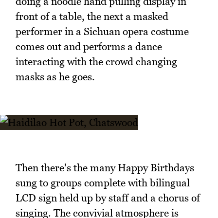
doing a noodle hand pulling display in
front of a table, the next a masked
performer in a Sichuan opera costume
comes out and performs a dance
interacting with the crowd changing
masks as he goes.
Then there's the many Happy Birthdays
sung to groups complete with bilingual
LCD sign held up by staff and a chorus of
singing. The convivial atmosphere is