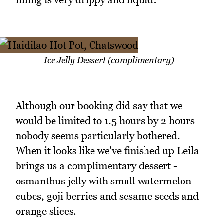
Ice Jelly Dessert (complimentary)
Although our booking did say that we
would be limited to 1.5 hours by 2 hours
nobody seems particularly bothered.
When it looks like we've finished up Leila
brings us a complimentary dessert -
osmanthus jelly with small watermelon
cubes, goji berries and sesame seeds and
orange slices.