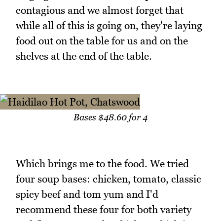
contagious and we almost forget that
while all of this is going on, they're laying
food out on the table for us and on the
shelves at the end of the table.
Bases $48.60 for 4
Which brings me to the food. We tried
four soup bases: chicken, tomato, classic
spicy beef and tom yum and I'd
recommend these four for both variety