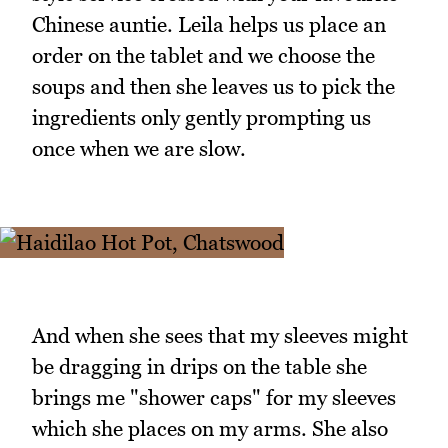
Chinese auntie. Leila helps us place an
order on the tablet and we choose the
soups and then she leaves us to pick the
ingredients only gently prompting us
once when we are slow.
And when she sees that my sleeves might
be dragging in drips on the table she
brings me "shower caps" for my sleeves
which she places on my arms. She also