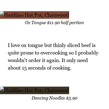
Ox Tongue $11.90 half portion
I love ox tongue but thinly sliced beef is
quite prone to overcooking so I probably
wouldn't order it again. It only need
about 15 seconds of cooking.
Dancing Noodles $5.90