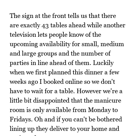
The sign at the front tells us that there
are exactly 43 tables ahead while another
television lets people know of the
upcoming availability for small, medium
and large groups and the number of
parties in line ahead of them. Luckily
when we first planned this dinner a few
weeks ago I booked online so we don't
have to wait for a table. However we're a
little bit disappointed that the manicure
room is only available from Monday to
Fridays. Oh and if you can't be bothered
lining up they deliver to your home and