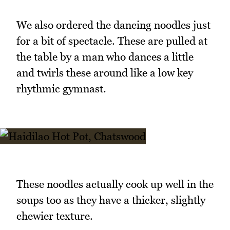
We also ordered the dancing noodles just
for a bit of spectacle. These are pulled at
the table by a man who dances a little
and twirls these around like a low key
rhythmic gymnast.
These noodles actually cook up well in the
soups too as they have a thicker, slightly
chewier texture.