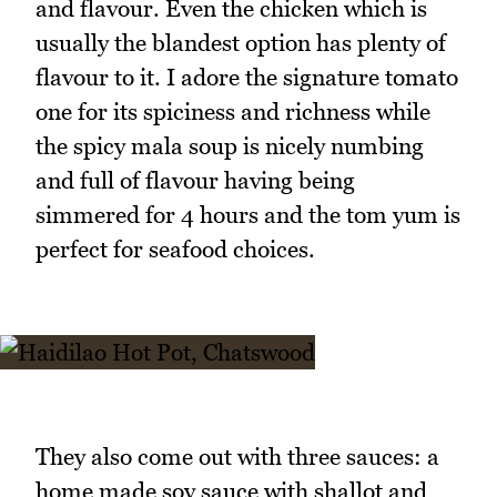
and flavour. Even the chicken which is
usually the blandest option has plenty of
flavour to it. I adore the signature tomato
one for its spiciness and richness while
the spicy mala soup is nicely numbing
and full of flavour having being
simmered for 4 hours and the tom yum is
perfect for seafood choices.
They also come out with three sauces: a
home made soy sauce with shallot and