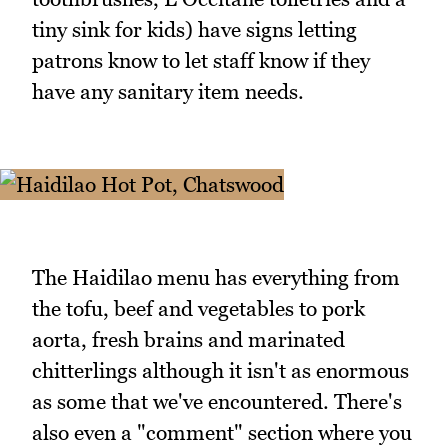
tiny sink for kids) have signs letting
patrons know to let staff know if they
have any sanitary item needs.
The Haidilao menu has everything from
the tofu, beef and vegetables to pork
aorta, fresh brains and marinated
chitterlings although it isn't as enormous
as some that we've encountered. There's
also even a "comment" section where you