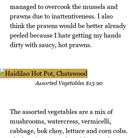
managed to overcook the mussels and
prawns due to inattentiveness. I also
think the prawns would be better already
peeled because I hate getting my hands
dirty with saucy, hot prawns.
Assorted Vegetables $13.90
The assorted vegetables are a mix of
mushrooms, watercress, vermicelli,
cabbage, bok choy, lettuce and corn cobs.