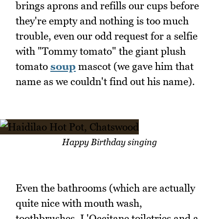
brings aprons and refills our cups before
they're empty and nothing is too much
trouble, even our odd request for a selfie
with "Tommy tomato" the giant plush
tomato
soup
mascot (we gave him that
name as we couldn't find out his name).
Happy Birthday singing
Even the bathrooms (which are actually
quite nice with mouth wash,
toothbrushes, L'Occitane toiletries and a