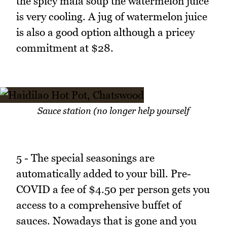
the spicy mala soup the watermelon juice
is very cooling. A jug of watermelon juice
is also a good option although a pricey
commitment at $28.
Sauce station (no longer help yourself
5 - The special seasonings are
automatically added to your bill. Pre-
COVID a fee of $4.50 per person gets you
access to a comprehensive buffet of
sauces. Nowadays that is gone and you