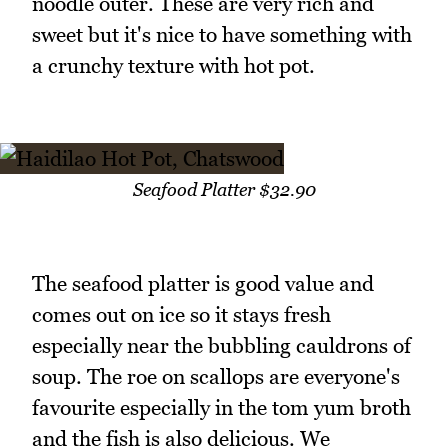
noodle outer. These are very rich and
sweet but it's nice to have something with
a crunchy texture with hot pot.
Seafood Platter $32.90
The seafood platter is good value and
comes out on ice so it stays fresh
especially near the bubbling cauldrons of
soup. The roe on scallops are everyone's
favourite especially in the tom yum broth
and the fish is also delicious. We