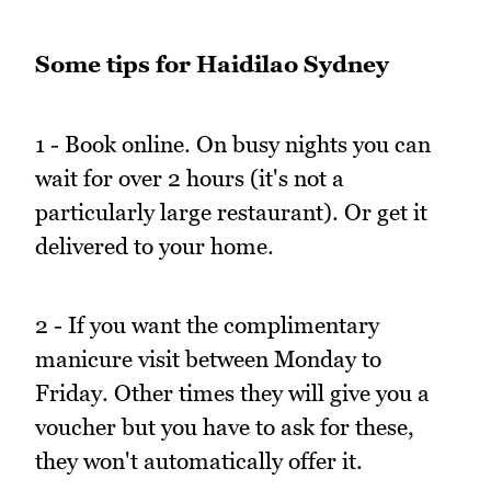
Some tips for Haidilao Sydney
1 - Book online. On busy nights you can
wait for over 2 hours (it's not a
particularly large restaurant). Or get it
delivered to your home.
2 - If you want the complimentary
manicure visit between Monday to
Friday. Other times they will give you a
voucher but you have to ask for these,
they won't automatically offer it.