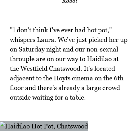
Robot
"I don't think I've ever had hot pot,"
whispers Laura. We've just picked her up
on Saturday night and our non-sexual
throuple are on our way to Haidilao at
the Westfield Chatswood. It's located
adjacent to the Hoyts cinema on the 6th
floor and there's already a large crowd
outside waiting for a table.