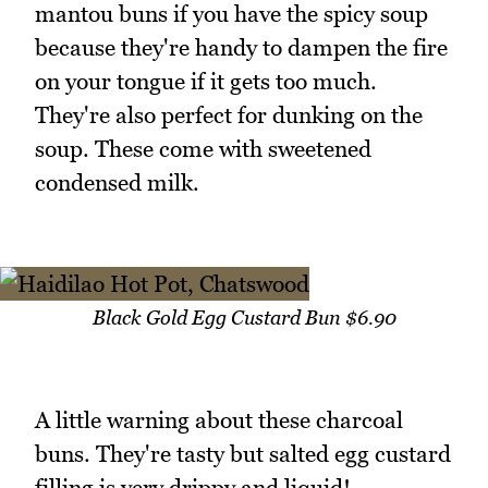
mantou buns if you have the spicy soup
because they're handy to dampen the fire
on your tongue if it gets too much.
They're also perfect for dunking on the
soup. These come with sweetened
condensed milk.
Black Gold Egg Custard Bun $6.90
A little warning about these charcoal
buns. They're tasty but salted egg custard
filling is very drippy and liquid!