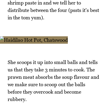
shrimp paste in and we tell her to
distribute between the four (pssts it's best
in the tom yum).
She scoops it up into small balls and tells
us that they take 3 minutes to cook. The
prawn meat absorbs the soup flavour and
we make sure to scoop out the balls
before they overcook and become
rubbery.