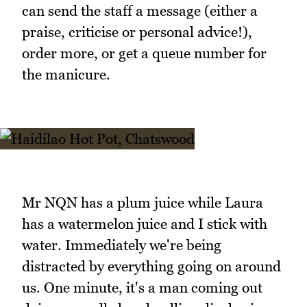
can send the staff a message (either a
praise, criticise or personal advice!),
order more, or get a queue number for
the manicure.
Mr NQN has a plum juice while Laura
has a watermelon juice and I stick with
water. Immediately we're being
distracted by everything going on around
us. One minute, it's a man coming out