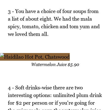
3 - You have a choice of four soups from
a list of about eight. We had the mala
spicy, tomato, chicken and tom yum and
we loved them all.
Watermelon Juice $5.90
4 - Soft drinks-wise there are two
interesting options: unlimited plum drink
for $2 per person or if you're going for