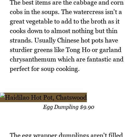
The best items are the cabbage and corn
cobs in the soups. The watercress isn't a
great vegetable to add to the broth as it
cooks down to almost nothing but thin
strands. Usually Chinese hot pots have
sturdier greens like Tong Ho or garland
chrysanthemum which are fantastic and
perfect for soup cooking.
Egg Dumpling $9.90
The egg wrapper dumplings aren't filled