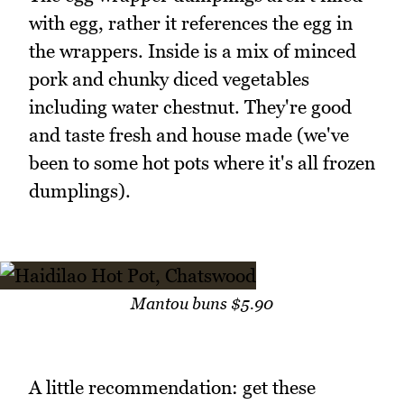
with egg, rather it references the egg in
the wrappers. Inside is a mix of minced
pork and chunky diced vegetables
including water chestnut. They're good
and taste fresh and house made (we've
been to some hot pots where it's all frozen
dumplings).
Mantou buns $5.90
A little recommendation: get these