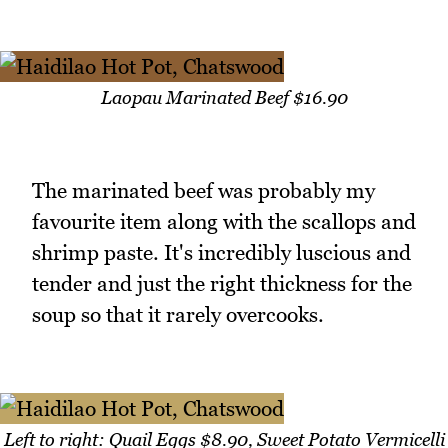
Laopau Marinated Beef $16.90
The marinated beef was probably my
favourite item along with the scallops and
shrimp paste. It's incredibly luscious and
tender and just the right thickness for the
soup so that it rarely overcooks.
Left to right: Quail Eggs $8.90, Sweet Potato Vermicelli