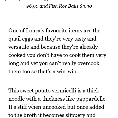
$6.90 and Fish Roe Balls $9.90
One of Laura's favourite items are the
quail eggs and they're very tasty and
versatile and because they're already
cooked you don't have to cook them very
long and yet you can't really overcook
them too so that's a win-win.
This sweet potato vermicelli is a thick
noodle with a thickness like pappardelle.
It's stiff when uncooked but once added
to the broth it becomes slippery and