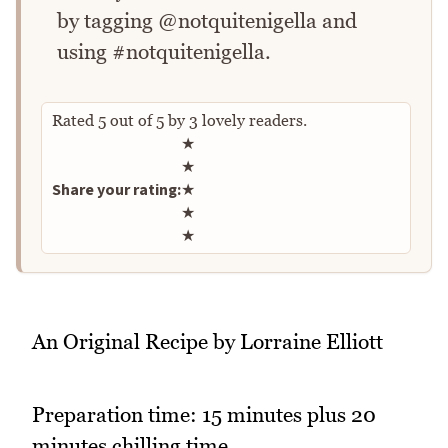
by tagging @notquitenigella and
using #notquitenigella.
Rated
5
out of
5
by
3
lovely readers.
Rate this recipe
★
★
Share your rating:
★
★
★
An Original Recipe by Lorraine Elliott
Preparation time: 15 minutes plus 20
minutes chilling time