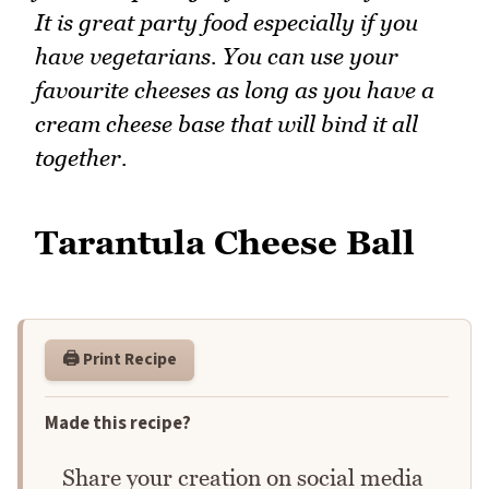
It is great party food especially if you
have vegetarians. You can use your
favourite cheeses as long as you have a
cream cheese base that will bind it all
together.
Tarantula Cheese Ball
🖨️ Print Recipe
Made this recipe?
Share your creation on social media