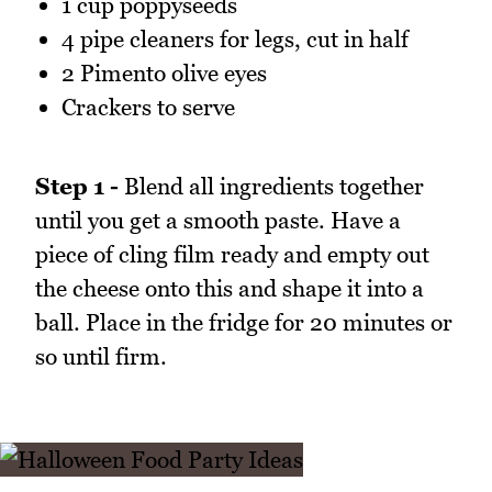
1 cup poppyseeds
4 pipe cleaners for legs, cut in half
2 Pimento olive eyes
Crackers to serve
Step 1 -
Blend all ingredients together
until you get a smooth paste. Have a
piece of cling film ready and empty out
the cheese onto this and shape it into a
ball. Place in the fridge for 20 minutes or
so until firm.