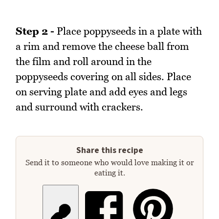
Step 2 -
Place poppyseeds in a plate with
a rim and remove the cheese ball from
the film and roll around in the
poppyseeds covering on all sides. Place
on serving plate and add eyes and legs
and surround with crackers.
Share this recipe
Send it to someone who would love making it or
eating it.