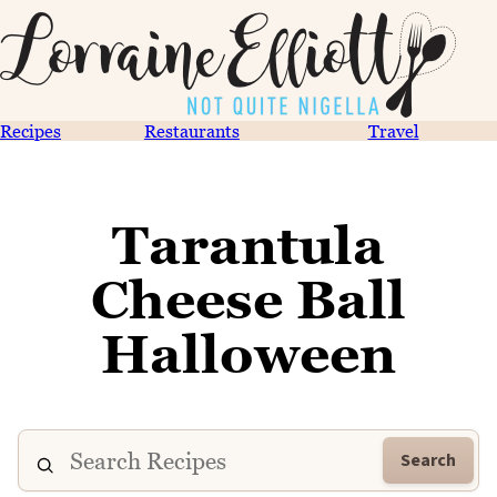
Recipes
Restaurants
Travel
Tarantula
Cheese Ball
Halloween
Search