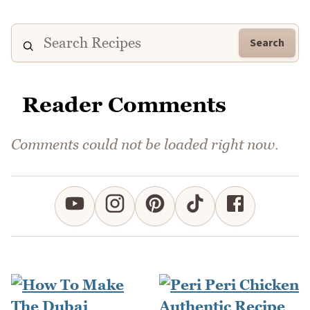
Search
Reader Comments
Comments could not be loaded right now.