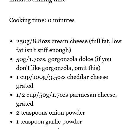
Cooking time: 0 minutes
250g/8.8ozs cream cheese (full fat, low
fat isn't stiff enough)
50g/1.7ozs. gorgonzola dolce (if you
don't like gorgonzola, omit this)
1 cup/100g/3.5ozs cheddar cheese
grated
1/2 cup/50g/1.7ozs parmesan cheese,
grated
2 teaspoons onion powder
1 teaspoon garlic powder