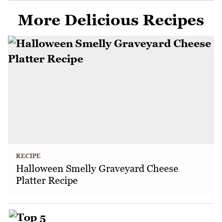
More Delicious Recipes
RECIPE
Halloween Smelly Graveyard Cheese
Platter Recipe