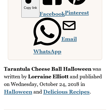
Copy link
Pinterest
Facebook
Email
WhatsApp
Tarantula Cheese Ball Halloween
was
written by
Lorraine Elliott
and published
on
Wednesday, October 24, 2018
in
Halloween
and
Delicious Recipes
.