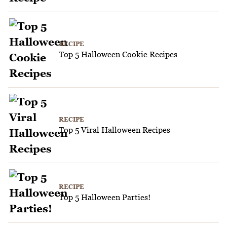
RECIPE
Top 5 Halloween Cookie Recipes
RECIPE
Top 5 Viral Halloween Recipes
RECIPE
Top 5 Halloween Parties!