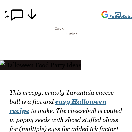
Follow
Subs
Cook
0 mins
This creepy, crawly Tarantula cheese
ball is a fun and
easy Halloween
recipe
to make. The cheeseball is coated
in poppy seeds with sliced stuffed olives
for (multiple) eyes for added ick factor!