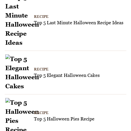
RECIPE
Top 5 Last Minute Halloween Recipe Ideas
RECIPE
Top 5 Elegant Halloween Cakes
RECIPE
Top 5 Halloween Pies Recipe