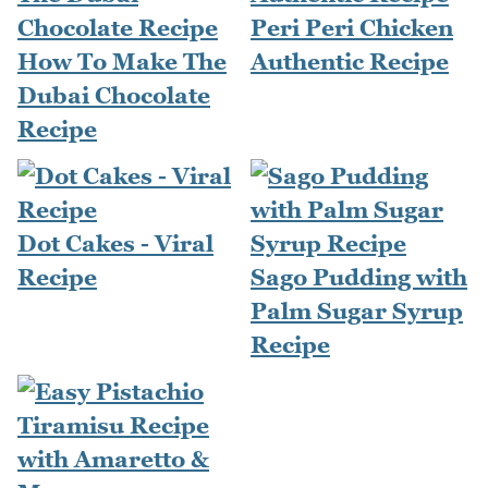
Peri Peri Chicken
How To Make The
Authentic Recipe
Dubai Chocolate
Recipe
Dot Cakes - Viral
Recipe
Sago Pudding with
Palm Sugar Syrup
Recipe