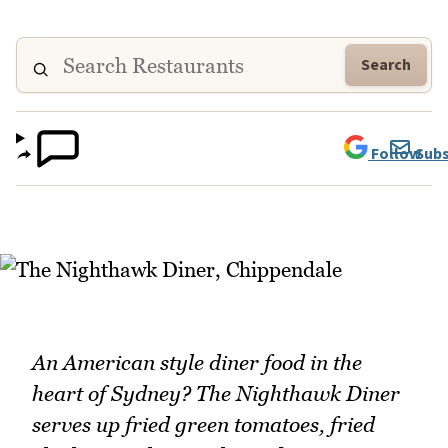
Search
Follow
Subs
An American style diner food in the
heart of Sydney? The Nighthawk Diner
serves up fried green tomatoes, fried