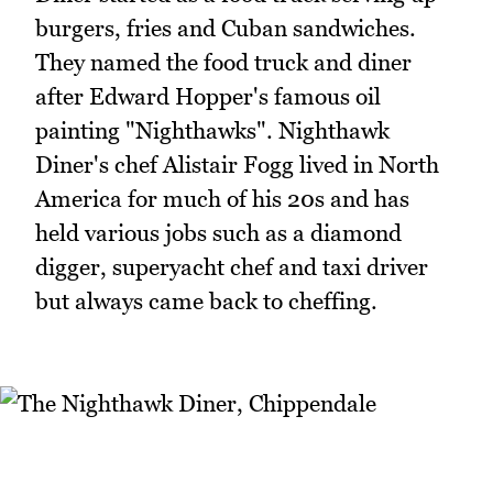
burgers, fries and Cuban sandwiches.
They named the food truck and diner
after Edward Hopper's famous oil
painting "Nighthawks". Nighthawk
Diner's chef Alistair Fogg lived in North
America for much of his 20s and has
held various jobs such as a diamond
digger, superyacht chef and taxi driver
but always came back to cheffing.