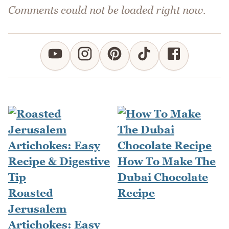
Comments could not be loaded right now.
How To Make The
Dubai Chocolate
Roasted
Recipe
Jerusalem
Artichokes: Easy