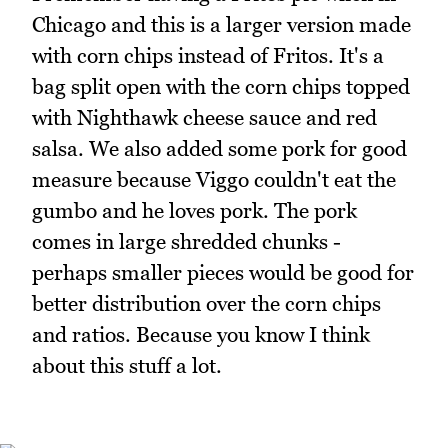
Chicago and this is a larger version made
with corn chips instead of Fritos. It's a
bag split open with the corn chips topped
with Nighthawk cheese sauce and red
salsa. We also added some pork for good
measure because Viggo couldn't eat the
gumbo and he loves pork. The pork
comes in large shredded chunks -
perhaps smaller pieces would be good for
better distribution over the corn chips
and ratios. Because you know I think
about this stuff a lot.