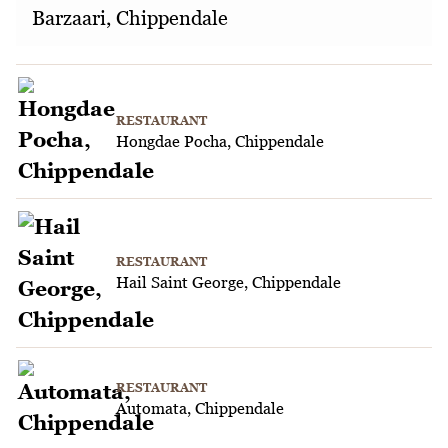
Barzaari, Chippendale
RESTAURANT
Hongdae Pocha, Chippendale
RESTAURANT
Hail Saint George, Chippendale
RESTAURANT
Automata, Chippendale