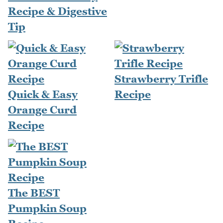
Recipe & Digestive
Tip
Strawberry Trifle
Quick & Easy
Recipe
Orange Curd
Recipe
The BEST
Pumpkin Soup