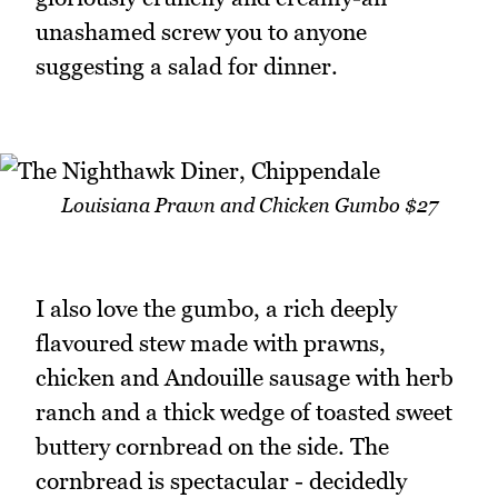
unashamed screw you to anyone
suggesting a salad for dinner.
Louisiana Prawn and Chicken Gumbo $27
I also love the gumbo, a rich deeply
flavoured stew made with prawns,
chicken and Andouille sausage with herb
ranch and a thick wedge of toasted sweet
buttery cornbread on the side. The
cornbread is spectacular - decidedly