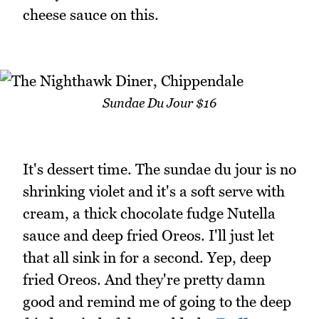
cheese sauce on this.
Sundae Du Jour $16
It's dessert time. The sundae du jour is no
shrinking violet and it's a soft serve with
cream, a thick chocolate fudge Nutella
sauce and deep fried Oreos. I'll just let
that all sink in for a second. Yep, deep
fried Oreos. And they're pretty damn
good and remind me of going to the deep