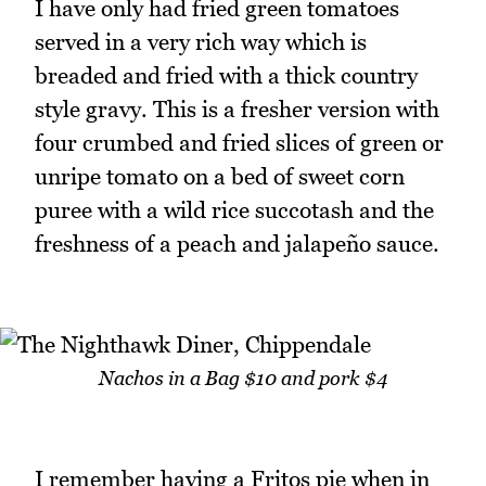
I have only had fried green tomatoes
served in a very rich way which is
breaded and fried with a thick country
style gravy. This is a fresher version with
four crumbed and fried slices of green or
unripe tomato on a bed of sweet corn
puree with a wild rice succotash and the
freshness of a peach and jalapeño sauce.
Nachos in a Bag $10 and pork $4
I remember having a Fritos pie when in