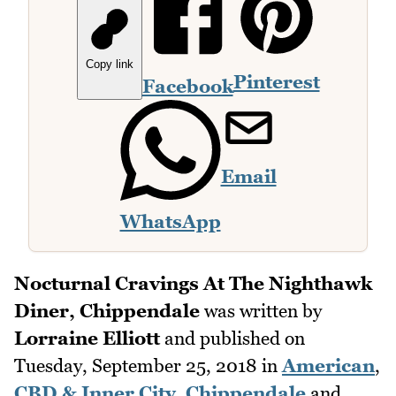
Copy link
Pinterest
Facebook
Email
WhatsApp
Nocturnal Cravings At The Nighthawk
Diner, Chippendale
was written by
Lorraine Elliott
and published on
Tuesday, September 25, 2018
in
American
,
CBD & Inner City
,
Chippendale
and