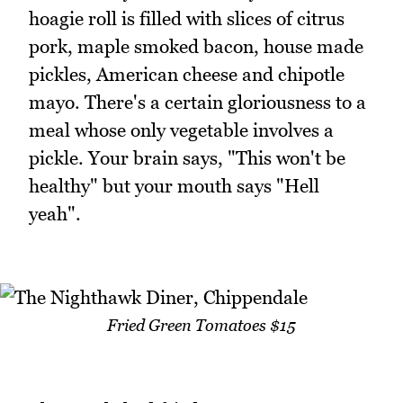
hoagie roll is filled with slices of citrus
pork, maple smoked bacon, house made
pickles, American cheese and chipotle
mayo. There's a certain gloriousness to a
meal whose only vegetable involves a
pickle. Your brain says, "This won't be
healthy" but your mouth says "Hell
yeah".
Fried Green Tomatoes $15