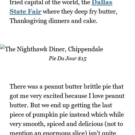
fried capital of the world, the
Dallas
State Fair
where they deep fry butter,
Thanksgiving dinners and cake.
Pie Du Jour $15
There was a peanut butter brittle pie that
got me very excited because I love peanut
butter. But we end up getting the last
piece of pumpkin pie instead which while
very smooth, spiced and delicious (not to
mention an enormous slice) isn't quite