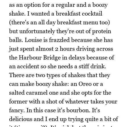
as an option for a regular and a boozy
shake. I wanted a breakfast cocktail
(there's an all day breakfast menu too)
but unfortunately they're out of protein
balls. Louise is frazzled because she has
just spent almost 2 hours driving across
the Harbour Bridge in delays because of
an accident so she needs a stiff drink.
There are two types of shakes that they
can make boozy shake: an Oreo or a
salted caramel one and she opts for the
former with a shot of whatever takes your
fancy. In this case it's bourbon. It's
delicious and I end up trying quite a bit of