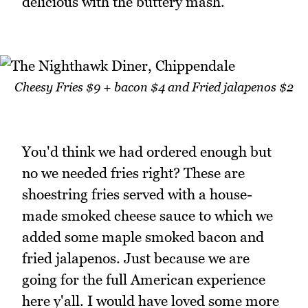
delicious with the buttery mash.
Cheesy Fries $9 + bacon $4 and Fried jalapenos $2
You'd think we had ordered enough but
no we needed fries right? These are
shoestring fries served with a house-
made smoked cheese sauce to which we
added some maple smoked bacon and
fried jalapenos. Just because we are
going for the full American experience
here y'all. I would have loved some more