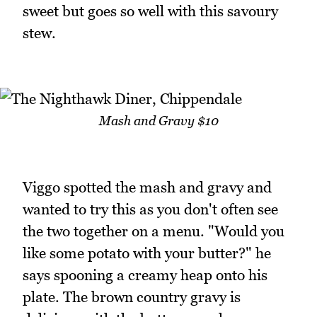
sweet but goes so well with this savoury
stew.
Mash and Gravy $10
Viggo spotted the mash and gravy and
wanted to try this as you don't often see
the two together on a menu. "Would you
like some potato with your butter?" he
says spooning a creamy heap onto his
plate. The brown country gravy is