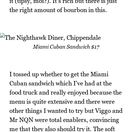
it (tipsy, moi?). It's rich but there is just
the right amount of bourbon in this.
Miami Cuban Sandwich $17
I tossed up whether to get the Miami
Cuban sandwich which I've had at the
food truck and really enjoyed because the
menu is quite extensive and there were
other things I wanted to try but Viggo and
Mr NQN were total enablers, convincing
me that they also should try it. The soft