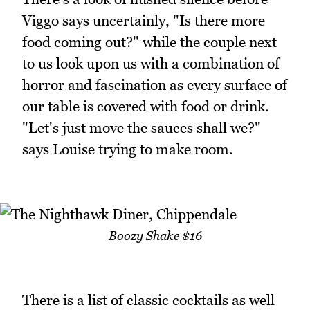
Viggo says uncertainly, "Is there more
food coming out?" while the couple next
to us look upon us with a combination of
horror and fascination as every surface of
our table is covered with food or drink.
"Let's just move the sauces shall we?"
says Louise trying to make room.
Boozy Shake $16
There is a list of classic cocktails as well