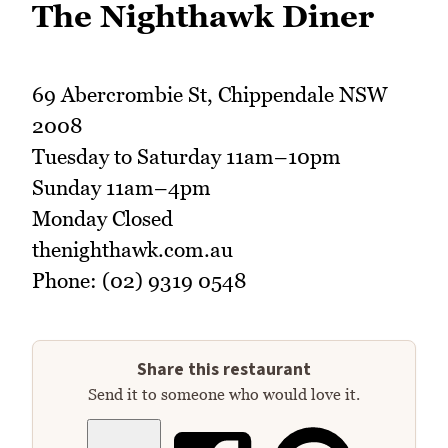
The Nighthawk Diner
69 Abercrombie St, Chippendale NSW
2008
Tuesday to Saturday 11am–10pm
Sunday 11am–4pm
Monday Closed
thenighthawk.com.au
Phone: (02) 9319 0548
Share this restaurant
Send it to someone who would love it.