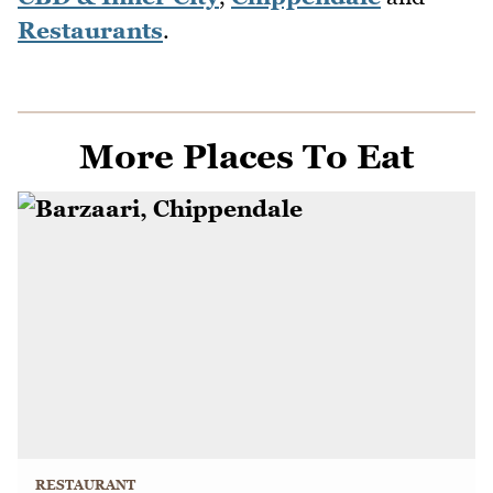
Restaurants
.
More Places To Eat
RESTAURANT