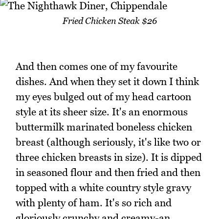
Fried Chicken Steak $26
And then comes one of my favourite
dishes. And when they set it down I think
my eyes bulged out of my head cartoon
style at its sheer size. It's an enormous
buttermilk marinated boneless chicken
breast (although seriously, it's like two or
three chicken breasts in size). It is dipped
in seasoned flour and then fried and then
topped with a white country style gravy
with plenty of ham. It's so rich and
gloriously crunchy and creamy-an