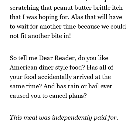
scratching that peanut butter brittle itch
that I was hoping for. Alas that will have
to wait for another time because we could
not fit another bite in!
So tell me Dear Reader, do you like
American diner style food? Has all of
your food accidentally arrived at the
same time? And has rain or hail ever
caused you to cancel plans?
This meal was independently paid for.