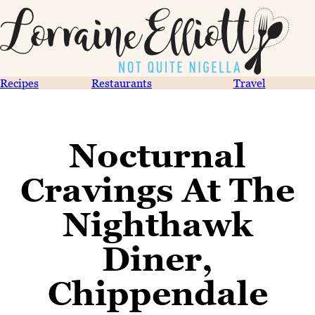
Recipes
Restaurants
Travel
Nocturnal
Cravings At The
Nighthawk
Diner,
Chippendale