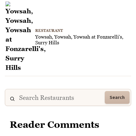
RESTAURANT
Yowsah, Yowsah, Yowsah at Fonzarelli's,
Surry Hills
Search
Reader Comments