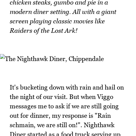
chicken steaks, gumbo and pie in a
modern diner setting. All with a giant
screen playing classic movies like
Raiders of the Lost Ark!
It's bucketing down with rain and hail on
the night of our visit. But when Viggo
messages me to ask if we are still going
out for dinner, my response is "Rain
schmain, we are still on!". Nighthawk
Diner started as a food truck serving up