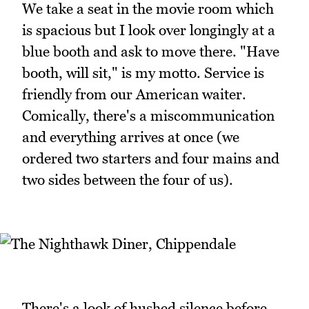
We take a seat in the movie room which
is spacious but I look over longingly at a
blue booth and ask to move there. "Have
booth, will sit," is my motto. Service is
friendly from our American waiter.
Comically, there's a miscommunication
and everything arrives at once (we
ordered two starters and four mains and
two sides between the four of us).
There's a look of hushed silence before