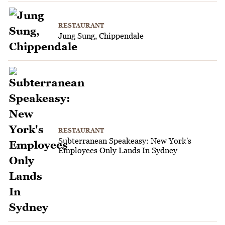
RESTAURANT
Jung Sung, Chippendale
RESTAURANT
Subterranean Speakeasy: New York's
Employees Only Lands In Sydney