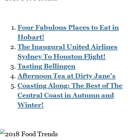
Four Fabulous Places to Eat in
Hobart!
The Inaugural United Airlines
Sydney To Houston Flight!
Tasting Bellingen
Afternoon Tea at Dirty Jane's
Coasting Along: The Best of The
Central Coast in Autumn and
Winter!