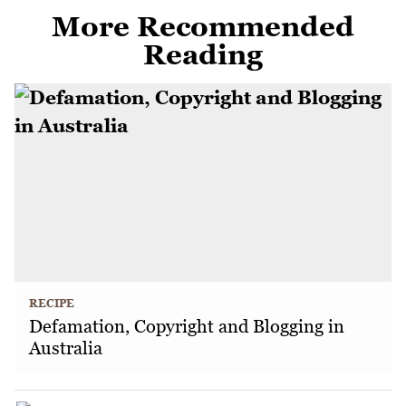
More Recommended
Reading
RECIPE
Defamation, Copyright and Blogging in
Australia