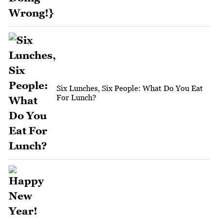
Six Lunches, Six People: What Do You Eat
For Lunch?