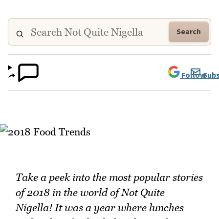
Search
Follow
Subs
Take a peek into the most popular stories
of 2018 in the world of Not Quite
Nigella! It was a year where lunches