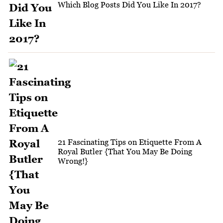
Which Blog Posts Did You Like In 2017?
21 Fascinating Tips on Etiquette From A
Royal Butler {That You May Be Doing
Wrong!}