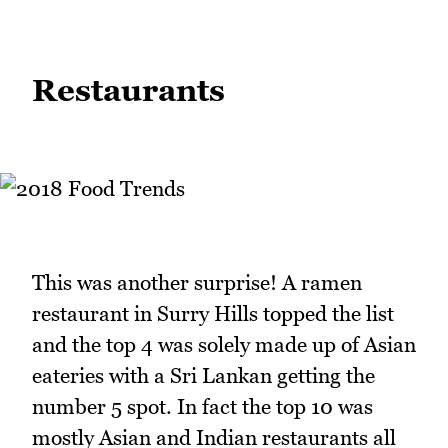
Restaurants
This was another surprise! A ramen
restaurant in Surry Hills topped the list
and the top 4 was solely made up of Asian
eateries with a Sri Lankan getting the
number 5 spot. In fact the top 10 was
mostly Asian and Indian restaurants all