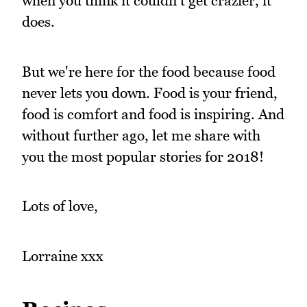
when you think it couldn't get crazier, it
does.
But we're here for the food because food
never lets you down. Food is your friend,
food is comfort and food is inspiring. And
without further ago, let me share with
you the most popular stories for 2018!
Lots of love,
Lorraine xxx