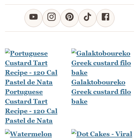
Galaktoboureko
Portuguese
Greek custard filo
Custard Tart
bake
Recipe - 120 Cal
Pastel de Nata