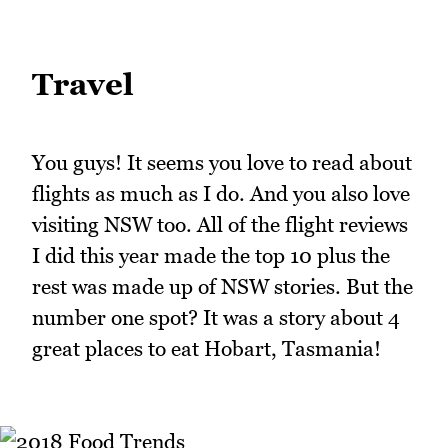
Travel
You guys! It seems you love to read about
flights as much as I do. And you also love
visiting NSW too. All of the flight reviews
I did this year made the top 10 plus the
rest was made up of NSW stories. But the
number one spot? It was a story about 4
great places to eat Hobart, Tasmania!