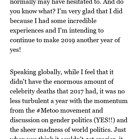
normally may have hesitated to. And do
you know what? I'm very glad that I did
because I had some incredible
experiences and I'm intending to
continue to make 2019 another year of
yes!
Speaking globally, while I feel that it
didn't have the enormous amount of
celebrity deaths that 2017 had, it was no
less turbulent a year with the momentum
from the #Metoo movement and
discussion on gender politics (YES!!) and
the sheer madness of world politics. Just