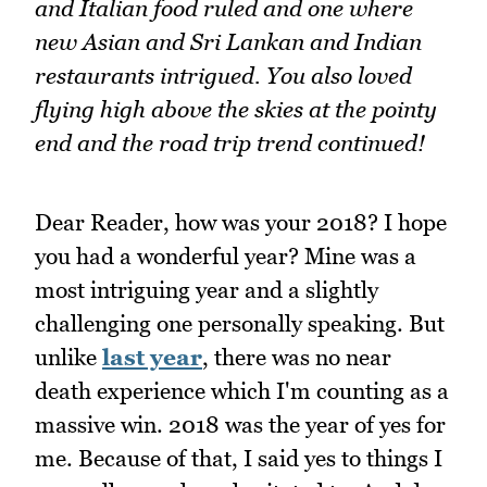
and Italian food ruled and one where
new Asian and Sri Lankan and Indian
restaurants intrigued. You also loved
flying high above the skies at the pointy
end and the road trip trend continued!
Dear Reader, how was your 2018? I hope
you had a wonderful year? Mine was a
most intriguing year and a slightly
challenging one personally speaking. But
unlike
last year
, there was no near
death experience which I'm counting as a
massive win. 2018 was the year of yes for
me. Because of that, I said yes to things I