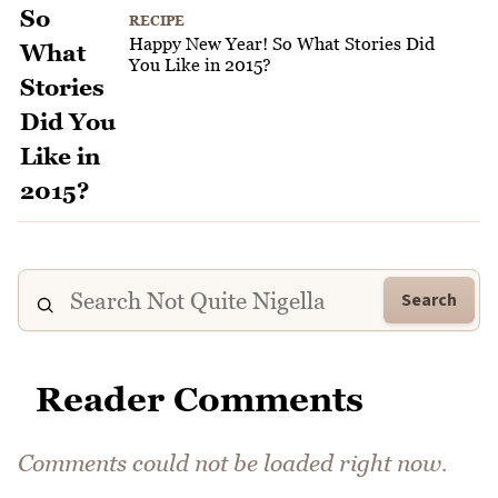
RECIPE
Happy New Year! So What Stories Did
You Like in 2015?
Search
Reader Comments
Comments could not be loaded right now.