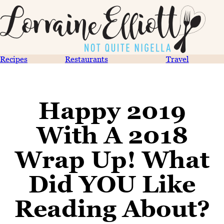
Recipes
Restaurants
Travel
Happy 2019
With A 2018
Wrap Up! What
Did YOU Like
Reading About?