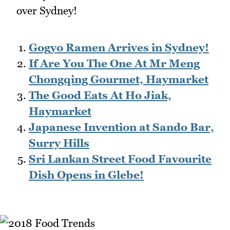
over Sydney!
Gogyo Ramen Arrives in Sydney!
If Are You The One At Mr Meng
Chongqing Gourmet, Haymarket
The Good Eats At Ho Jiak,
Haymarket
Japanese Invention at Sando Bar,
Surry Hills
Sri Lankan Street Food Favourite
Dish Opens in Glebe!