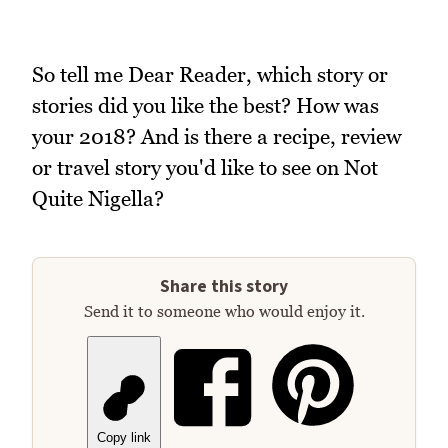
So tell me Dear Reader, which story or
stories did you like the best? How was
your 2018? And is there a recipe, review
or travel story you'd like to see on Not
Quite Nigella?
Share this story
Send it to someone who would enjoy it.
Copy link