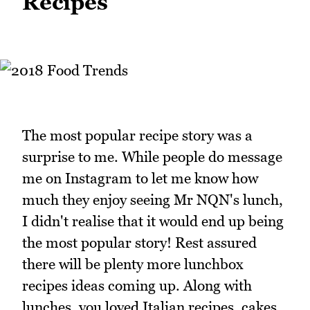
Recipes
The most popular recipe story was a
surprise to me. While people do message
me on Instagram to let me know how
much they enjoy seeing Mr NQN's lunch,
I didn't realise that it would end up being
the most popular story! Rest assured
there will be plenty more lunchbox
recipes ideas coming up. Along with
lunches, you loved Italian recipes, cakes