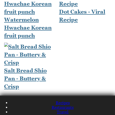
Dot Cakes - Viral
Watermelon
Recipe
Hwachae Korean
fruit punch
Salt Bread Shio
Pan - Buttery &
Crisp
Recipes
Restaurants
Travel