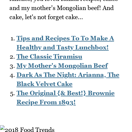
and my mother's Mongolian beef! And
cake, let's not forget cake...
Tips and Recipes To To Make A
Healthy and Tasty Lunchbox!
The Classic Tiramisu
My Mother's Mongolian Beef
Dark As The Night: Arianna, The
Black Velvet Cake
The Original {& Best!} Brownie
Recipe From 1893!