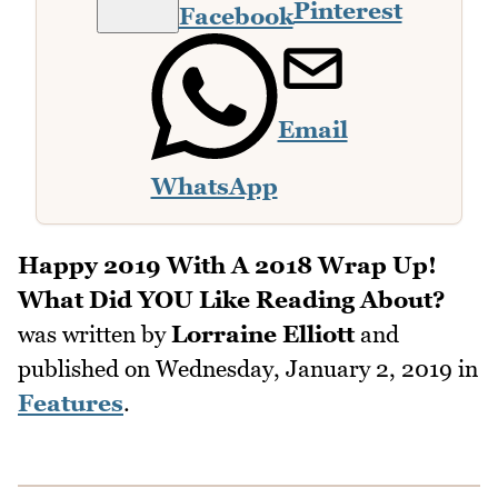
Pinterest
Facebook
Email
WhatsApp
Happy 2019 With A 2018 Wrap Up!
What Did YOU Like Reading About?
was written by
Lorraine Elliott
and
published on
Wednesday, January 2, 2019
in
Features
.