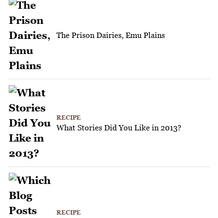
The Prison Dairies, Emu Plains
RECIPE
What Stories Did You Like in 2013?
RECIPE