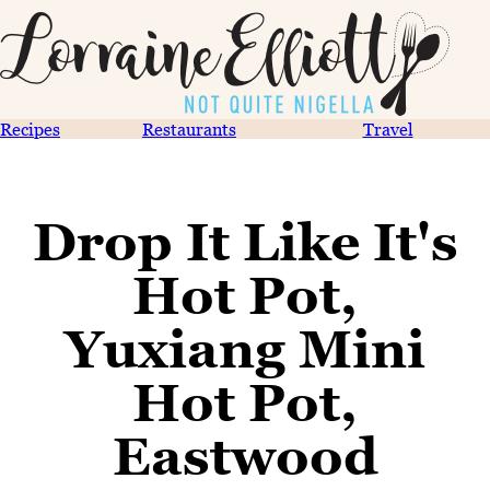
Recipes
Restaurants
Travel
Drop It Like It's
Hot Pot,
Yuxiang Mini
Hot Pot,
Eastwood