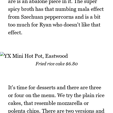
are is an abalone piece in it. The super
spicy broth has that numbing mala effect
from Szechuan peppercorns and is a bit
too much for Ryan who doesn't like that
effect.
Fried rice cake $6.80
It's time for desserts and there are three
or four on the menu. We try the plain rice
cakes, that resemble mozzarella or
polenta chips. There are two versions and