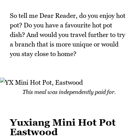
So tell me Dear Reader, do you enjoy hot
pot? Do you have a favourite hot pot
dish? And would you travel further to try
a branch that is more unique or would
you stay close to home?
This meal was independently paid for.
Yuxiang Mini Hot Pot
Eastwood