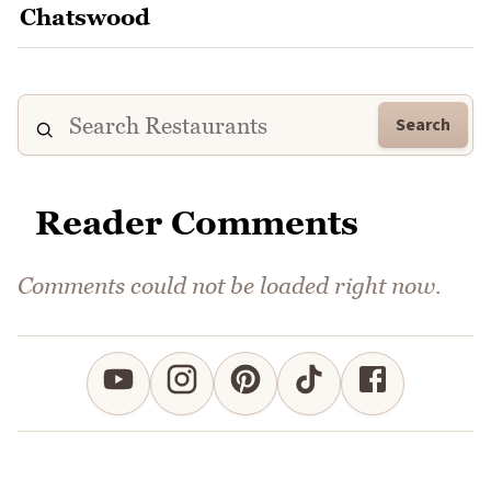
Search
Reader Comments
Comments could not be loaded right now.