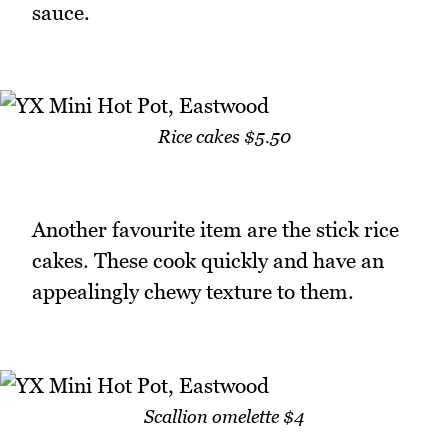
sauce.
Rice cakes $5.50
Another favourite item are the stick rice
cakes. These cook quickly and have an
appealingly chewy texture to them.
Scallion omelette $4