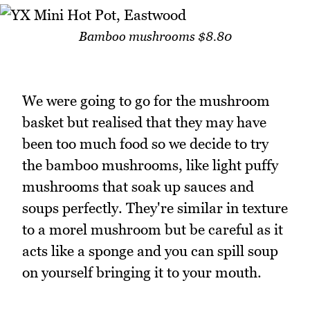
Bamboo mushrooms $8.80
We were going to go for the mushroom
basket but realised that they may have
been too much food so we decide to try
the bamboo mushrooms, like light puffy
mushrooms that soak up sauces and
soups perfectly. They're similar in texture
to a morel mushroom but be careful as it
acts like a sponge and you can spill soup
on yourself bringing it to your mouth.