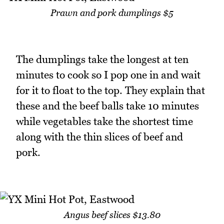
Prawn and pork dumplings $5
The dumplings take the longest at ten
minutes to cook so I pop one in and wait
for it to float to the top. They explain that
these and the beef balls take 10 minutes
while vegetables take the shortest time
along with the thin slices of beef and
pork.
Angus beef slices $13.80