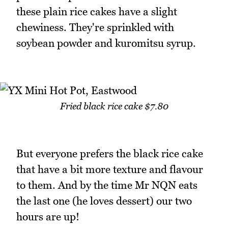
these plain rice cakes have a slight
chewiness. They're sprinkled with
soybean powder and kuromitsu syrup.
Fried black rice cake $7.80
But everyone prefers the black rice cake
that have a bit more texture and flavour
to them. And by the time Mr NQN eats
the last one (he loves dessert) our two
hours are up!