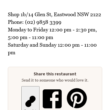
Shop 1b/14 Glen St, Eastwood NSW 2122
Phone: (02) 9858 3399
Monday to Friday 12:00 pm - 2:30 pm,
5:00 pm - 11:00 pm
Saturday and Sunday 12:00 pm - 11:00
pm
Share this restaurant
Send it to someone who would love it.