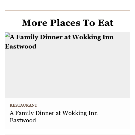
More Places To Eat
RESTAURANT
A Family Dinner at Wokking Inn
Eastwood