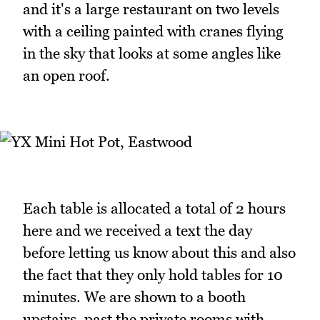
and it's a large restaurant on two levels
with a ceiling painted with cranes flying
in the sky that looks at some angles like
an open roof.
Each table is allocated a total of 2 hours
here and we received a text the day
before letting us know about this and also
the fact that they only hold tables for 10
minutes. We are shown to a booth
upstairs, past the private rooms with