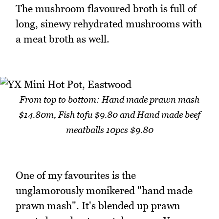
The mushroom flavoured broth is full of
long, sinewy rehydrated mushrooms with
a meat broth as well.
From top to bottom: Hand made prawn mash
$14.80m, Fish tofu $9.80 and Hand made beef
meatballs 10pcs $9.80
One of my favourites is the
unglamorously monikered "hand made
prawn mash". It's blended up prawn