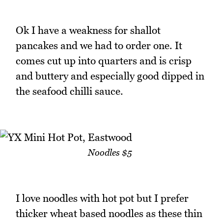
Ok I have a weakness for shallot
pancakes and we had to order one. It
comes cut up into quarters and is crisp
and buttery and especially good dipped in
the seafood chilli sauce.
Noodles $5
I love noodles with hot pot but I prefer
thicker wheat based noodles as these thin