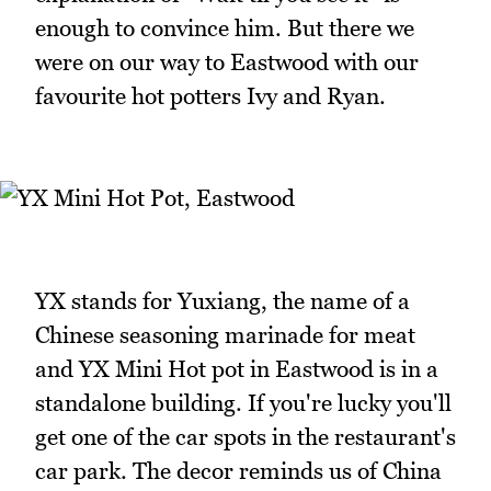
enough to convince him. But there we
were on our way to Eastwood with our
favourite hot potters Ivy and Ryan.
YX stands for Yuxiang, the name of a
Chinese seasoning marinade for meat
and YX Mini Hot pot in Eastwood is in a
standalone building. If you're lucky you'll
get one of the car spots in the restaurant's
car park. The decor reminds us of China