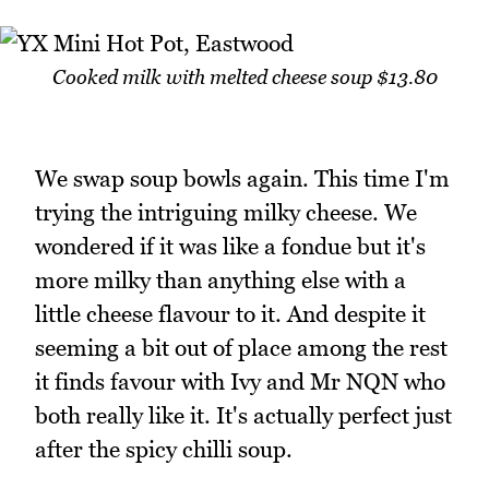
Cooked milk with melted cheese soup $13.80
We swap soup bowls again. This time I'm
trying the intriguing milky cheese. We
wondered if it was like a fondue but it's
more milky than anything else with a
little cheese flavour to it. And despite it
seeming a bit out of place among the rest
it finds favour with Ivy and Mr NQN who
both really like it. It's actually perfect just
after the spicy chilli soup.