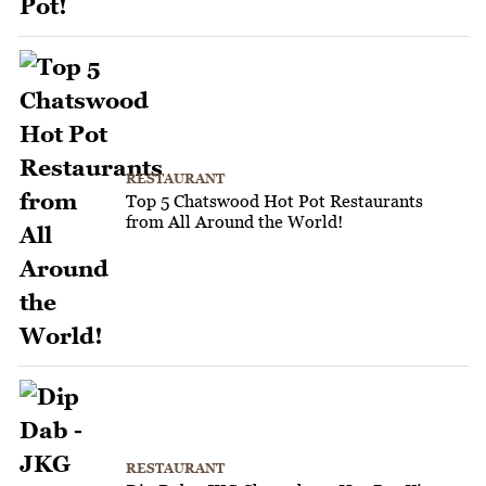
RESTAURANT
Top 5 Chatswood Hot Pot Restaurants
from All Around the World!
RESTAURANT