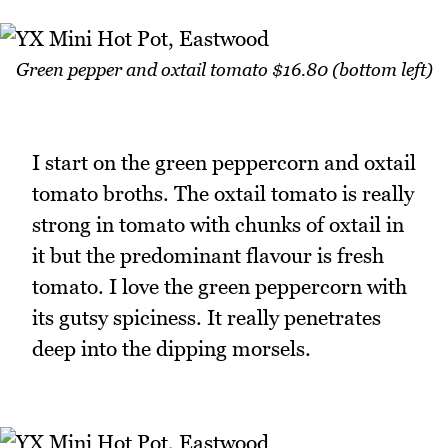
Green pepper and oxtail tomato $16.80 (bottom left)
I start on the green peppercorn and oxtail
tomato broths. The oxtail tomato is really
strong in tomato with chunks of oxtail in
it but the predominant flavour is fresh
tomato. I love the green peppercorn with
its gutsy spiciness. It really penetrates
deep into the dipping morsels.