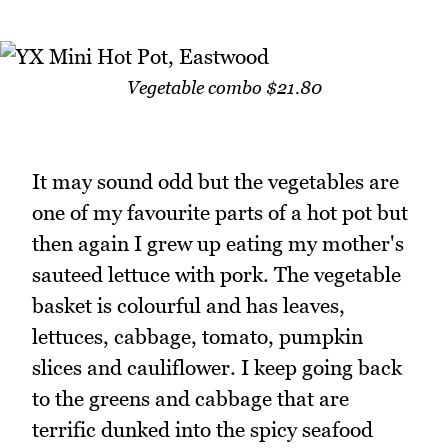
Vegetable combo $21.80
It may sound odd but the vegetables are
one of my favourite parts of a hot pot but
then again I grew up eating my mother's
sauteed lettuce with pork. The vegetable
basket is colourful and has leaves,
lettuces, cabbage, tomato, pumpkin
slices and cauliflower. I keep going back
to the greens and cabbage that are
terrific dunked into the spicy seafood