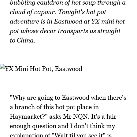
bubbling cauldron of hot soup through a
cloud of vapour. Tonight's hot pot
adventure is in Eastwood at YX mini hot
pot whose decor transports us straight
to China.
"Why are going to Eastwood when there's
a branch of this hot pot place in
Haymarket?" asks Mr NQN. It's a fair
enough question and I don't think my
explanation of "Wait til you see it" is