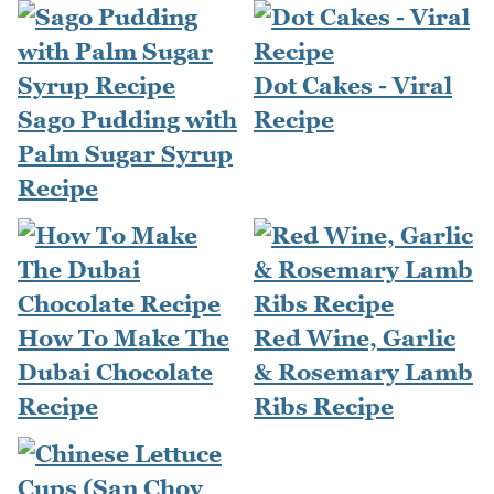
Dot Cakes - Viral
Sago Pudding with
Recipe
Palm Sugar Syrup
Recipe
How To Make The
Red Wine, Garlic
Dubai Chocolate
& Rosemary Lamb
Recipe
Ribs Recipe