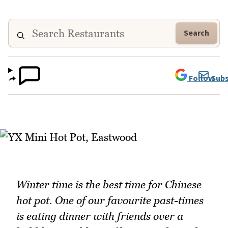
Search
Follow
Subs
Winter time is the best time for Chinese
hot pot. One of our favourite past-times
is eating dinner with friends over a