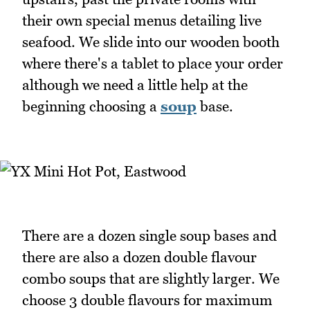
their own special menus detailing live
seafood. We slide into our wooden booth
where there's a tablet to place your order
although we need a little help at the
beginning choosing a
soup
base.
There are a dozen single soup bases and
there are also a dozen double flavour
combo soups that are slightly larger. We
choose 3 double flavours for maximum