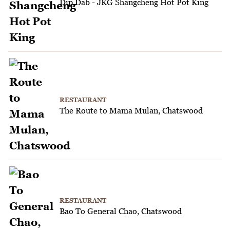
Dip Dab - JKG Shangcheng Hot Pot King
RESTAURANT
The Route to Mama Mulan, Chatswood
RESTAURANT
Bao To General Chao, Chatswood