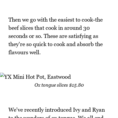
Then we go with the easiest to cook-the
beef slices that cook in around 30
seconds or so. These are satisfying as
they're so quick to cook and absorb the
flavours well.
Ox tongue slices $15.80
We've recently introduced Ivy and Ryan
to the wonders of ox tongue. We all end