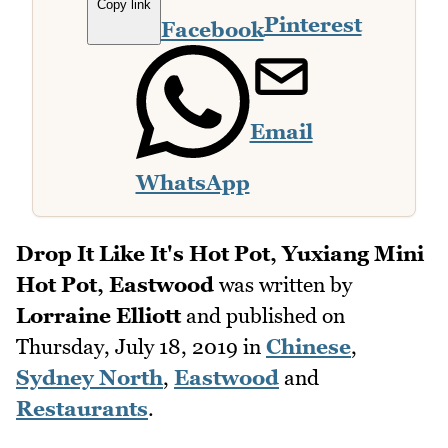
Copy link
Pinterest
Facebook
Email
WhatsApp
Drop It Like It's Hot Pot, Yuxiang Mini
Hot Pot, Eastwood
was written by
Lorraine Elliott
and published on
Thursday, July 18, 2019
in
Chinese
,
Sydney North
,
Eastwood
and
Restaurants
.