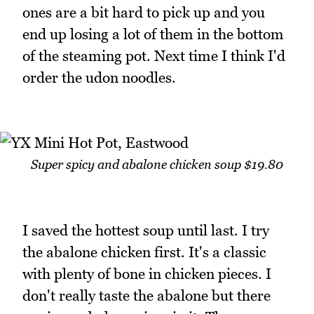
ones are a bit hard to pick up and you
end up losing a lot of them in the bottom
of the steaming pot. Next time I think I'd
order the udon noodles.
Super spicy and abalone chicken soup $19.80
I saved the hottest soup until last. I try
the abalone chicken first. It's a classic
with plenty of bone in chicken pieces. I
don't really taste the abalone but there