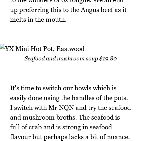
up preferring this to the Angus beef as it
melts in the mouth.
Seafood and mushroom soup $19.80
It's time to switch our bowls which is
easily done using the handles of the pots.
I switch with Mr NQN and try the seafood
and mushroom broths. The seafood is
full of crab and is strong in seafood
flavour but perhaps lacks a bit of nuance.