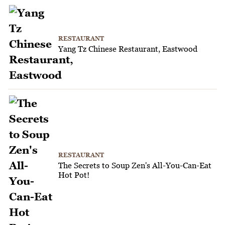
RESTAURANT
Yang Tz Chinese Restaurant, Eastwood
RESTAURANT
The Secrets to Soup Zen's All-You-Can-Eat
Hot Pot!