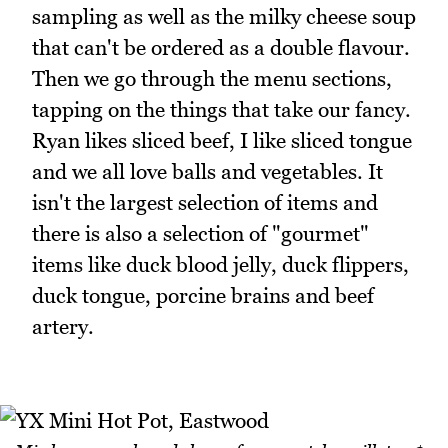
sampling as well as the milky cheese soup
that can't be ordered as a double flavour.
Then we go through the menu sections,
tapping on the things that take our fancy.
Ryan likes sliced beef, I like sliced tongue
and we all love balls and vegetables. It
isn't the largest selection of items and
there is also a selection of "gourmet"
items like duck blood jelly, duck flippers,
duck tongue, porcine brains and beef
artery.