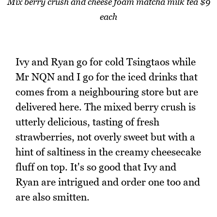
Mix berry crush and cheese foam matcha milk tea $9
each
Ivy and Ryan go for cold Tsingtaos while
Mr NQN and I go for the iced drinks that
comes from a neighbouring store but are
delivered here. The mixed berry crush is
utterly delicious, tasting of fresh
strawberries, not overly sweet but with a
hint of saltiness in the creamy cheesecake
fluff on top. It's so good that Ivy and
Ryan are intrigued and order one too and
are also smitten.