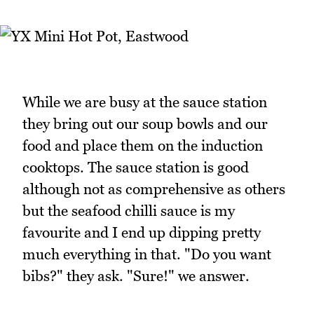
While we are busy at the sauce station
they bring out our soup bowls and our
food and place them on the induction
cooktops. The sauce station is good
although not as comprehensive as others
but the seafood chilli sauce is my
favourite and I end up dipping pretty
much everything in that. "Do you want
bibs?" they ask. "Sure!" we answer.