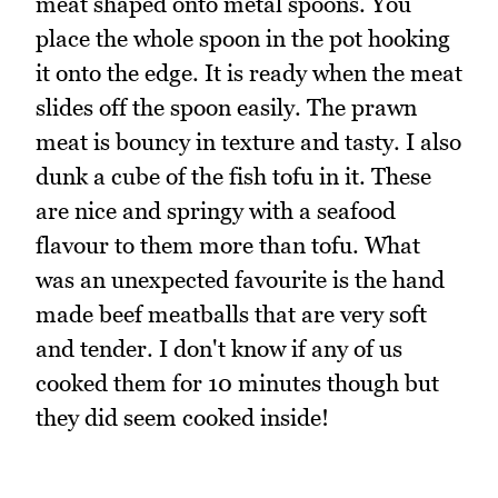
meat shaped onto metal spoons. You
place the whole spoon in the pot hooking
it onto the edge. It is ready when the meat
slides off the spoon easily. The prawn
meat is bouncy in texture and tasty. I also
dunk a cube of the fish tofu in it. These
are nice and springy with a seafood
flavour to them more than tofu. What
was an unexpected favourite is the hand
made beef meatballs that are very soft
and tender. I don't know if any of us
cooked them for 10 minutes though but
they did seem cooked inside!