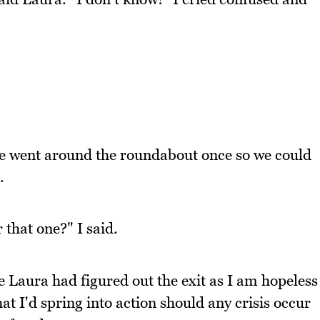
e went around the roundabout once so we could
.
r that one?" I said.
 Laura had figured out the exit as I am hopeless
that I'd spring into action should any crisis occur