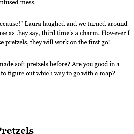
confused mess.
 because!" Laura laughed and we turned around
se as they say, third time's a charm. However I
 pretzels, they will work on the first go!
ade soft pretzels before? Are you good in a
 to figure out which way to go with a map?
retzels