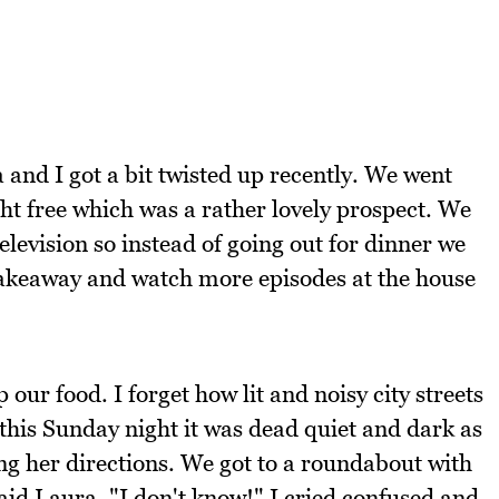
 and I got a bit twisted up recently. We went
t free which was a rather lovely prospect. We
levision so instead of going out for dinner we
takeaway and watch more episodes at the house
 our food. I forget how lit and noisy city streets
this Sunday night it was dead quiet and dark as
ng her directions. We got to a roundabout with
aid Laura. "I don't know!" I cried confused and