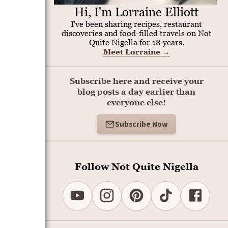
Hi, I'm Lorraine Elliott
I've been sharing recipes, restaurant
discoveries and food-filled travels on Not
Quite Nigella for 18 years.
Meet Lorraine
→
Subscribe here and receive your
blog posts a day earlier than
everyone else!
Subscribe Now
Follow Not Quite Nigella