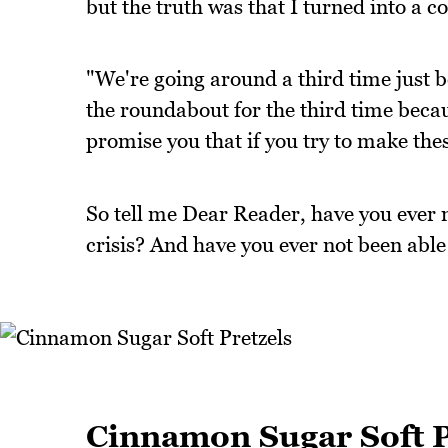
but the truth was that I turned into a 
"We're going around a third time just
the roundabout for the third time becau
promise you that if you try to make these
So tell me Dear Reader, have you ever m
crisis? And have you ever not been able
Cinnamon Sugar Soft P