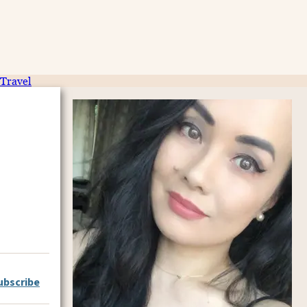
Travel
ubscribe