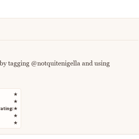
 by tagging @notquitenigella and using
Rate this recipe
★
★
ating:
★
★
★