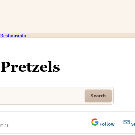
Restaurants
 Pretzels
Search
Follow
S
 mins