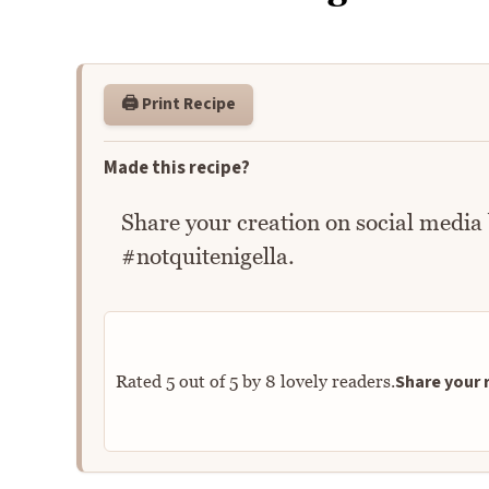
🖨️ Print Recipe
Made this recipe?
Share your creation on social media
#notquitenigella.
Share your r
Rated
5
out of
5
by
8
lovely readers.