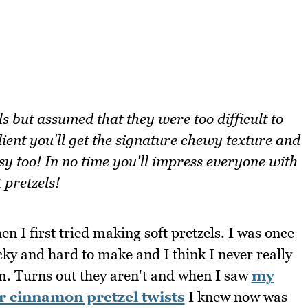
s but assumed that they were too difficult to
ent you'll get the signature chewy texture and
asy too! In no time you'll impress everyone with
 pretzels!
hen I first tried making soft pretzels. I was once
cky and hard to make and I think I never really
m. Turns out they aren't and when I saw
my
 cinnamon pretzel twists
I knew now was