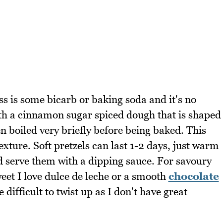
ss is some bicarb or baking soda and it's no
ith a cinnamon sugar spiced dough that is shaped
n boiled very briefly before being baked. This
exture. Soft pretzels can last 1-2 days, just warm
 serve them with a dipping sauce. For savoury
eet I love dulce de leche or a smooth
chocolate
difficult to twist up as I don't have great