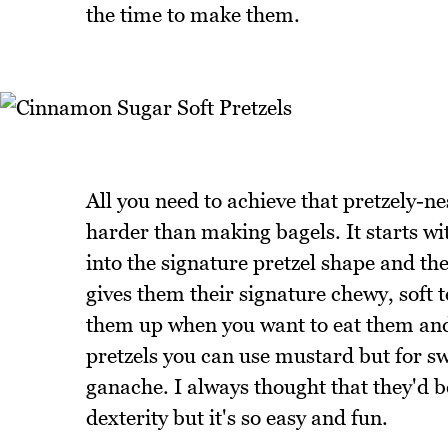
the time to make them.
All you need to achieve that pretzely-ne
harder than making bagels. It starts w
into the signature pretzel shape and the
gives them their signature chewy, soft t
them up when you want to eat them and
pretzels you can use mustard but for sw
ganache. I always thought that they'd be 
dexterity but it's so easy and fun.