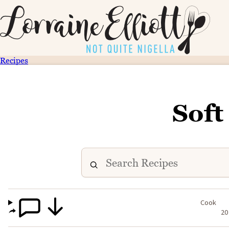
Recipes
Soft
Cook
20