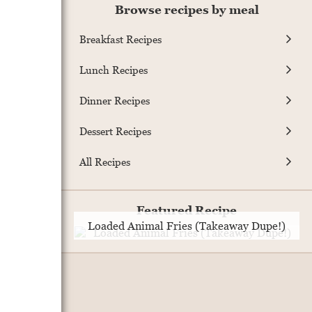
Browse recipes by meal
Breakfast Recipes
Lunch Recipes
Dinner Recipes
Dessert Recipes
All Recipes
Featured Recipe
Loaded Animal Fries (Takeaway Dupe!)