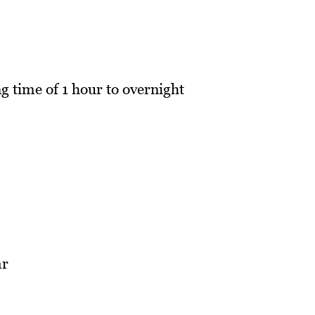
g time of 1 hour to overnight
ar