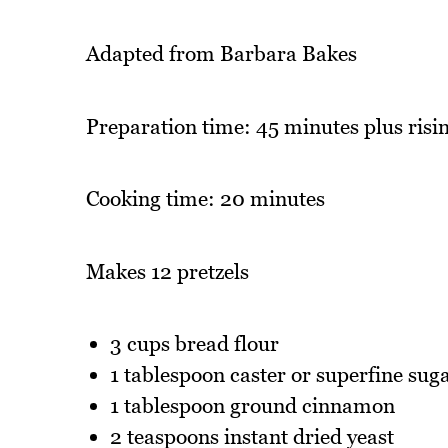
Adapted from Barbara Bakes
Preparation time: 45 minutes plus risin
Cooking time: 20 minutes
Makes 12 pretzels
3 cups bread flour
1 tablespoon caster or superfine sug
1 tablespoon ground cinnamon
2 teaspoons instant dried yeast