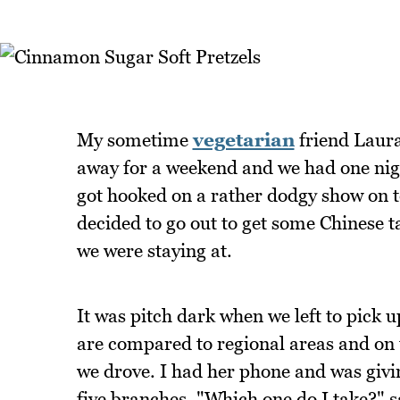
My sometime
vegetarian
friend Laura
away for a weekend and we had one nigh
got hooked on a rather dodgy show on te
decided to go out to get some Chinese 
we were staying at.
It was pitch dark when we left to pick up
are compared to regional areas and on 
we drove. I had her phone and was givi
five branches. "Which one do I take?" s