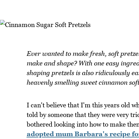
Ever wanted to make fresh, soft pretzel
make and shape? With one easy ingredi
shaping pretzels is also ridiculously e
heavenly smelling sweet cinnamon soft
I can't believe that I'm this years old w
told by someone that they were very tri
bothered looking into how to make the
adopted mum Barbara's recipe for