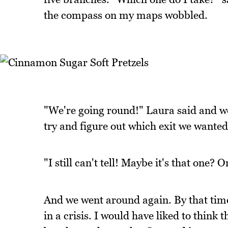
the compass on my maps wobbled.
"We're going round!" Laura said and w
try and figure out which exit we wanted
"I still can't tell! Maybe it's that one? O
And we went around again. By that time
in a crisis. I would have liked to think 