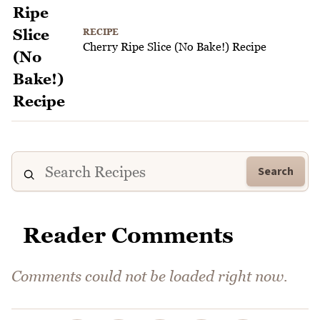
RECIPE
Cherry Ripe Slice (No Bake!) Recipe
Search
Reader Comments
Comments could not be loaded right now.