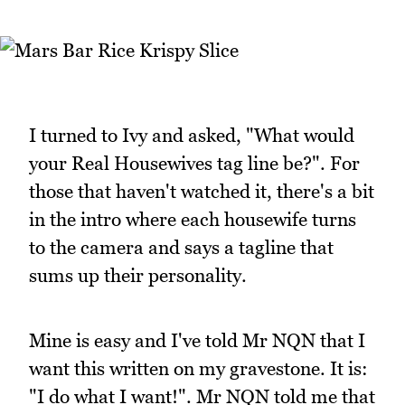
I turned to Ivy and asked, "What would
your Real Housewives tag line be?". For
those that haven't watched it, there's a bit
in the intro where each housewife turns
to the camera and says a tagline that
sums up their personality.
Mine is easy and I've told Mr NQN that I
want this written on my gravestone. It is:
"I do what I want!". Mr NQN told me that