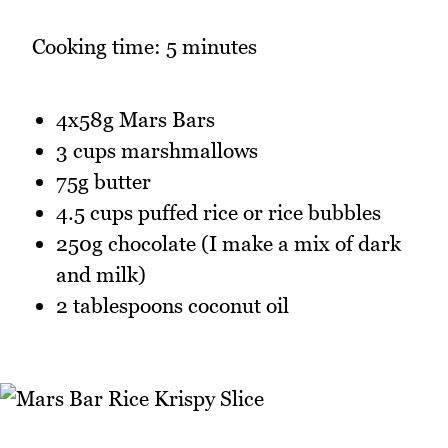
Cooking time: 5 minutes
4x58g Mars Bars
3 cups marshmallows
75g butter
4.5 cups puffed rice or rice bubbles
250g chocolate (I make a mix of dark
and milk)
2 tablespoons coconut oil