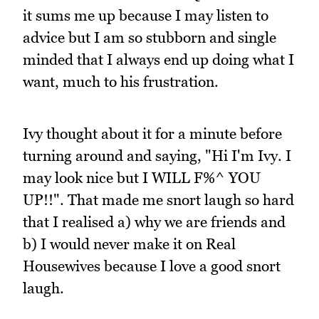
it sums me up because I may listen to
advice but I am so stubborn and single
minded that I always end up doing what I
want, much to his frustration.
Ivy thought about it for a minute before
turning around and saying, "Hi I'm Ivy. I
may look nice but I WILL F%^ YOU
UP!!". That made me snort laugh so hard
that I realised a) why we are friends and
b) I would never make it on Real
Housewives because I love a good snort
laugh.