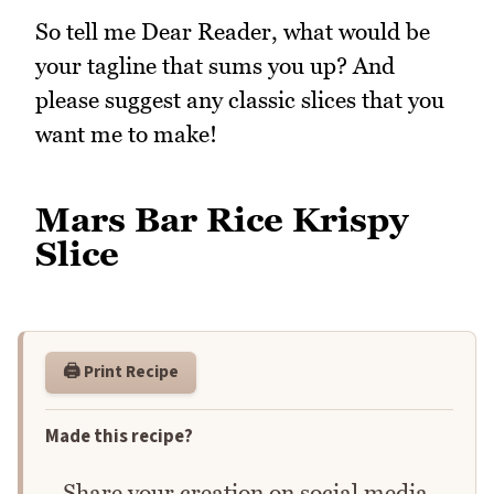
So tell me Dear Reader, what would be
your tagline that sums you up? And
please suggest any classic slices that you
want me to make!
Mars Bar Rice Krispy
Slice
🖨️ Print Recipe
Made this recipe?
Share your creation on social media