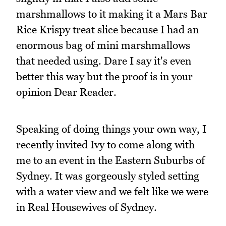
marshmallows to it making it a Mars Bar
Rice Krispy treat slice because I had an
enormous bag of mini marshmallows
that needed using. Dare I say it's even
better this way but the proof is in your
opinion Dear Reader.
Speaking of doing things your own way, I
recently invited Ivy to come along with
me to an event in the Eastern Suburbs of
Sydney. It was gorgeously styled setting
with a water view and we felt like we were
in Real Housewives of Sydney.