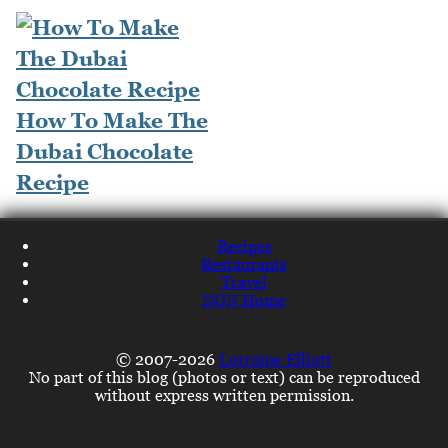
How To Make The
Dubai Chocolate
Recipe
Recipes
Restaurants
Travel
NQN Home
© 2007-2026
Lorraine Elliott
No part of this blog (photos or text) can be reproduced
without express written permission.