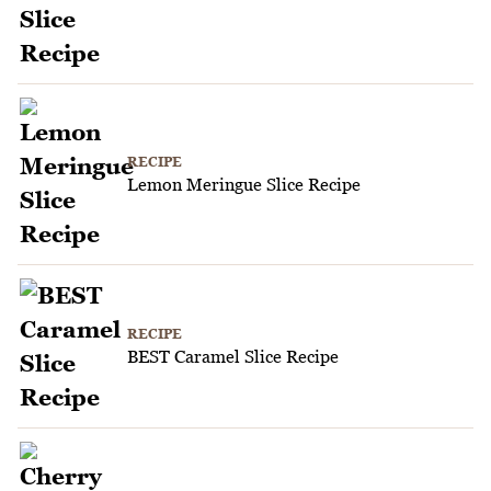
RECIPE
Lemon Meringue Slice Recipe
RECIPE
BEST Caramel Slice Recipe