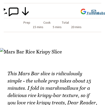
Follow
Subs
Prep
Cook
Total
15 mins
5 mins
20 mins
This Mars Bar slice is ridiculously
simple - the whole prep takes about 15
minutes. I fold in marshmallows for a
delicious rice krispy‑bar texture, so if
you love rice krispy treats, Dear Reader,