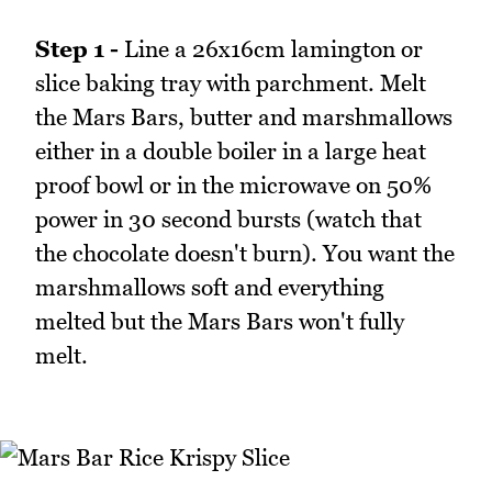
Step 1 -
Line a 26x16cm lamington or
slice baking tray with parchment. Melt
the Mars Bars, butter and marshmallows
either in a double boiler in a large heat
proof bowl or in the microwave on 50%
power in 30 second bursts (watch that
the chocolate doesn't burn). You want the
marshmallows soft and everything
melted but the Mars Bars won't fully
melt.