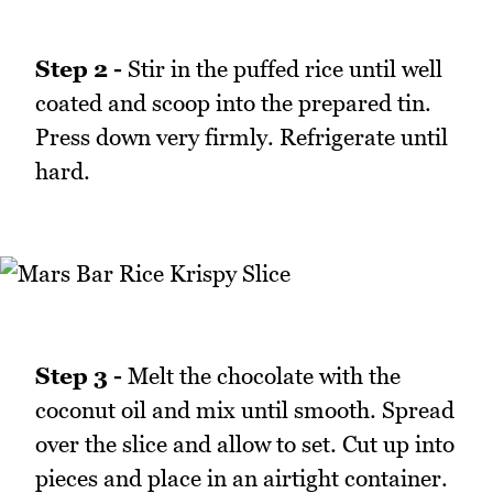
Step 2 -
Stir in the puffed rice until well
coated and scoop into the prepared tin.
Press down very firmly. Refrigerate until
hard.
Step 3 -
Melt the chocolate with the
coconut oil and mix until smooth. Spread
over the slice and allow to set. Cut up into
pieces and place in an airtight container.