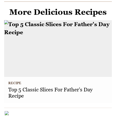
More Delicious Recipes
RECIPE
Top 5 Classic Slices For Father's Day
Recipe