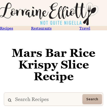
Recipes
Restaurants
Travel
Mars Bar Rice
Krispy Slice
Recipe
Search