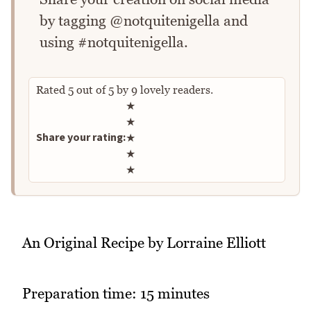
by tagging @notquitenigella and
using #notquitenigella.
Rated
5
out of
5
by
9
lovely readers.
Rate this recipe
★
★
Share your rating:
★
★
★
An Original Recipe by Lorraine Elliott
Preparation time: 15 minutes