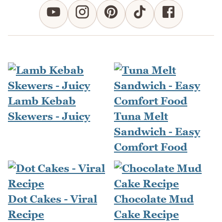
Lamb Kebab
Skewers - Juicy
Tuna Melt
Sandwich - Easy
Comfort Food
Dot Cakes - Viral
Chocolate Mud
Recipe
Cake Recipe