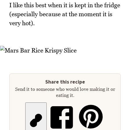
I like this best when it is kept in the fridge
(especially because at the moment it is
very hot).
Share this recipe
Send it to someone who would love making it or
eating it.