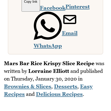
Copy link
Pinterest
Facebook
Email
WhatsApp
Mars Bar Rice Krispy Slice Recipe
was
written by
Lorraine Elliott
and published
on
Thursday, January 30, 2020
in
Brownies & Slices
,
Desserts
,
Easy
Recipes
and
Delicious Recipes
.