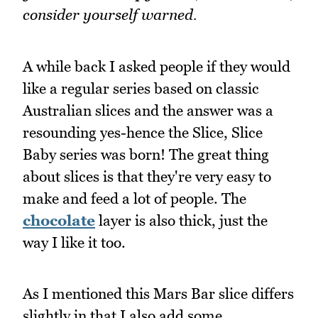
consider yourself warned.
A while back I asked people if they would
like a regular series based on classic
Australian slices and the answer was a
resounding yes-hence the Slice, Slice
Baby series was born! The great thing
about slices is that they're very easy to
make and feed a lot of people. The
chocolate
layer is also thick, just the
way I like it too.
As I mentioned this Mars Bar slice differs
slightly in that I also add some