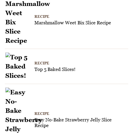
RECIPE
Marshmallow Weet Bix Slice Recipe
RECIPE
Top 5 Baked Slices!
RECIPE
Easy No-Bake Strawberry Jelly Slice
Recipe