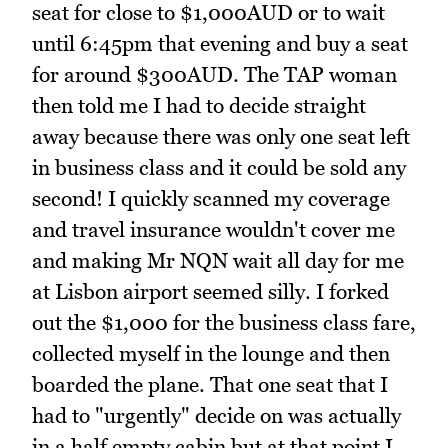
seat for close to $1,000AUD or to wait
until 6:45pm that evening and buy a seat
for around $300AUD. The TAP woman
then told me I had to decide straight
away because there was only one seat left
in business class and it could be sold any
second! I quickly scanned my coverage
and travel insurance wouldn't cover me
and making Mr NQN wait all day for me
at Lisbon airport seemed silly. I forked
out the $1,000 for the business class fare,
collected myself in the lounge and then
boarded the plane. That one seat that I
had to "urgently" decide on was actually
in a half empty cabin but at that point I