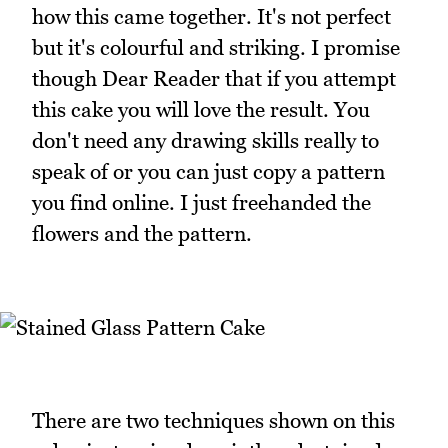
how this came together. It's not perfect
but it's colourful and striking. I promise
though Dear Reader that if you attempt
this cake you will love the result. You
don't need any drawing skills really to
speak of or you can just copy a pattern
you find online. I just freehanded the
flowers and the pattern.
There are two techniques shown on this