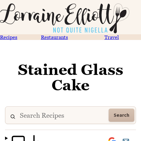
Recipes
Restaurants
Travel
Stained Glass
Cake
Search