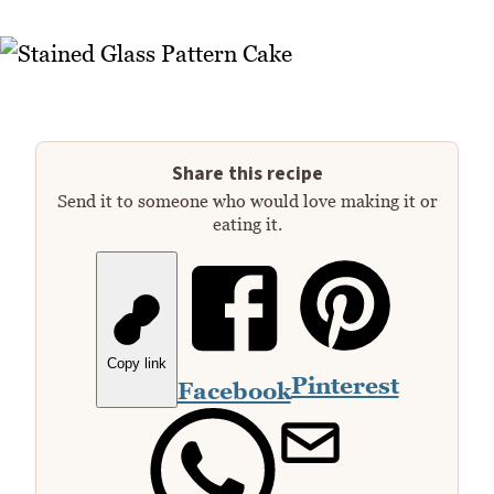
Share this recipe
Send it to someone who would love making it or
eating it.
Copy link
Pinterest
Facebook