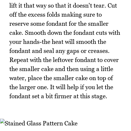
lift it that way so that it doesn't tear. Cut
off the excess folds making sure to
reserve some fondant for the smaller
cake. Smooth down the fondant cuts with
your hands-the heat will smooth the
fondant and seal any gaps or creases.
Repeat with the leftover fondant to cover
the smaller cake and then using a little
water, place the smaller cake on top of
the larger one. It will help if you let the
fondant set a bit firmer at this stage.