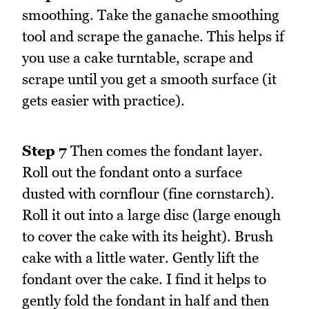
smoothing. Take the ganache smoothing
tool and scrape the ganache. This helps if
you use a cake turntable, scrape and
scrape until you get a smooth surface (it
gets easier with practice).
Step 7
Then comes the fondant layer.
Roll out the fondant onto a surface
dusted with cornflour (fine cornstarch).
Roll it out into a large disc (large enough
to cover the cake with its height). Brush
cake with a little water. Gently lift the
fondant over the cake. I find it helps to
gently fold the fondant in half and then