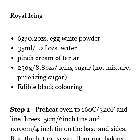
Royal Icing
6g/0.2ozs. egg white powder
35ml/1.2flozs. water
pinch cream of tartar
250g/8.8ozs/ icing sugar (not mixture,
pure icing sugar)
Edible black colouring
Step 1
- Preheat oven to 160C/320F and
line threex15cm/6inch tins and
1x10cm/4 inch tin on the base and sides.
Beat the butter, sugar, flour and baking