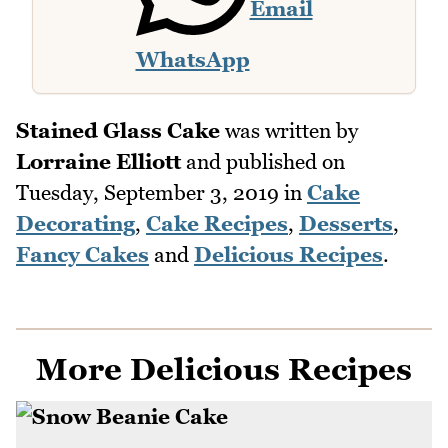
Email
WhatsApp
Stained Glass Cake
was written by
Lorraine Elliott
and published on
Tuesday, September 3, 2019
in
Cake
Decorating
,
Cake Recipes
,
Desserts
,
Fancy Cakes
and
Delicious Recipes
.
More Delicious Recipes