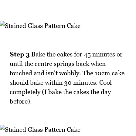
Step 3
Bake the cakes for 45 minutes or
until the centre springs back when
touched and isn't wobbly. The 10cm cake
should bake within 30 minutes. Cool
completely (I bake the cakes the day
before).