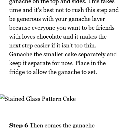
ganache on the top and sides. This takes
time and it's best not to rush this step and
be generous with your ganache layer
because everyone you want to be friends
with loves chocolate and it makes the
next step easier if it isn't too thin.
Ganache the smaller cake separately and
keep it separate for now. Place in the
fridge to allow the ganache to set.
Step 6
Then comes the ganache