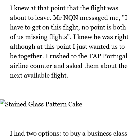
I knew at that point that the flight was
about to leave. Mr NQN messaged me, "I
have to get on this flight, no point is both
of us missing flights". I knew he was right
although at this point I just wanted us to
be together. I rushed to the TAP Portugal
airline counter and asked them about the
next available flight.
I had two options: to buy a business class