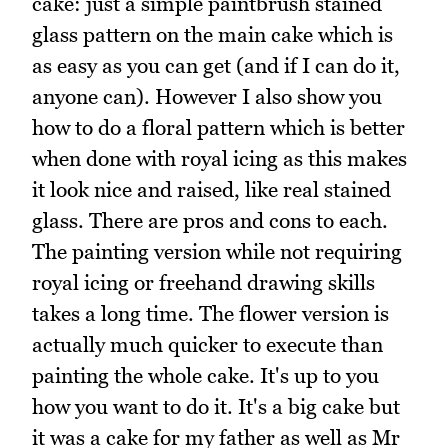
cake: just a simple paintbrush stained
glass pattern on the main cake which is
as easy as you can get (and if I can do it,
anyone can). However I also show you
how to do a floral pattern which is better
when done with royal icing as this makes
it look nice and raised, like real stained
glass. There are pros and cons to each.
The painting version while not requiring
royal icing or freehand drawing skills
takes a long time. The flower version is
actually much quicker to execute than
painting the whole cake. It's up to you
how you want to do it. It's a big cake but
it was a cake for my father as well as Mr