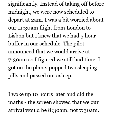
significantly. Instead of taking off before
midnight, we were now scheduled to
depart at 2am. I was a bit worried about
our 11:30am flight from London to
Lisbon but I knew that we had 5 hour
buffer in our schedule. The pilot
announced that we would arrive at
7:30am so I figured we still had time. I
got on the plane, popped two sleeping
pills and passed out asleep.
I woke up 10 hours later and did the
maths - the screen showed that we our
arrival would be 8:30am, not 7:30am.