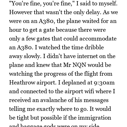
"You're fine, you're fine," I said to myself.
However that wasn't the only delay. As we
were on an A380, the plane waited for an
hour to get a gate because there were
only a few gates that could accommodate
an A380. I watched the time dribble
away slowly. I didn't have internet on the
plane and knew that Mr NQN would be
watching the progress of the flight from
Heathrow airport. I deplaned at 9:30am
and connected to the airport wifi where I
received an avalanche of his messages
telling me exactly where to go. It would
be tight but possible if the immigration
and baggage gods were on my side.