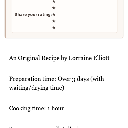
Rate this recipe
★
★
Share your rating:
★
★
★
An Original Recipe by Lorraine Elliott
Preparation time: Over 3 days (with
waiting/drying time)
Cooking time: 1 hour