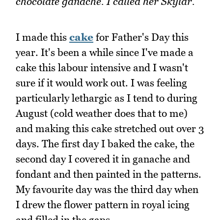
chocolate ganache. I called her Skylar.
I made this
cake
for Father's Day this
year. It's been a while since I've made a
cake this labour intensive and I wasn't
sure if it would work out. I was feeling
particularly lethargic as I tend to during
August (cold weather does that to me)
and making this cake stretched out over 3
days. The first day I baked the cake, the
second day I covered it in ganache and
fondant and then painted in the patterns.
My favourite day was the third day when
I drew the flower pattern in royal icing
and filled in the gaps.