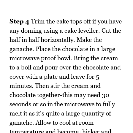
Step 4
Trim the cake tops off if you have
any doming using a cake leveller. Cut the
half in half horizontally. Make the
ganache. Place the chocolate in a large
microwave proof bowl. Bring the cream
to a boil and pour over the chocolate and
cover with a plate and leave for 5
minutes. Then stir the cream and
chocolate together-this may need 30
seconds or so in the microwave to fully
melt it as it's quite a large quantity of
ganache. Allow to cool at room
temperature and become thicker and