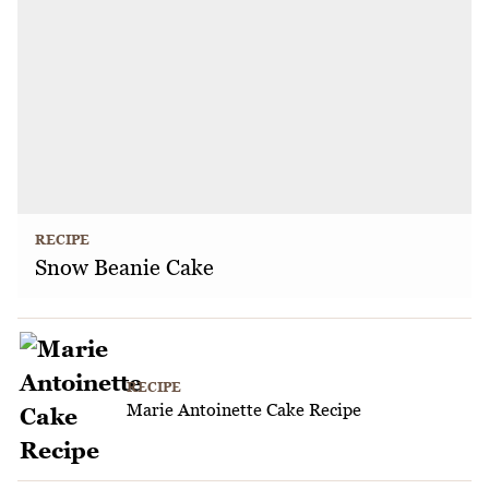
RECIPE
Snow Beanie Cake
RECIPE
Marie Antoinette Cake Recipe