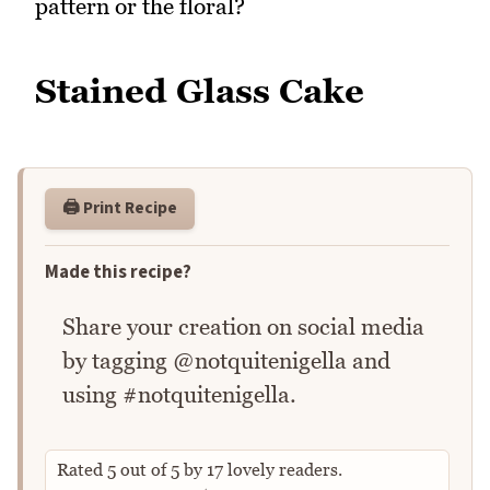
pattern or the floral?
Stained Glass Cake
🖨️ Print Recipe
Made this recipe?
Share your creation on social media
by tagging @notquitenigella and
using #notquitenigella.
Rated
5
out of
5
by
17
lovely readers.