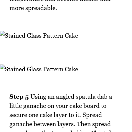
more spreadable.
Step 5
Using an angled spatula dab a
little ganache on your cake board to
secure one cake layer to it. Spread
ganache between layers. Then spread