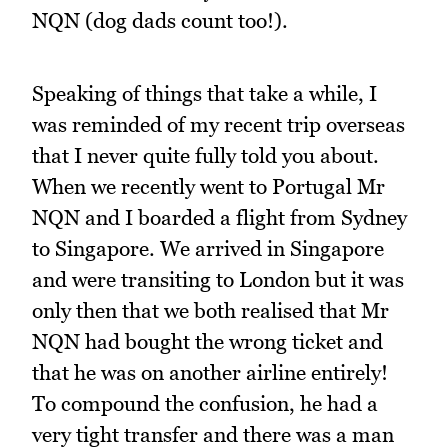
NQN (dog dads count too!).
Speaking of things that take a while, I
was reminded of my recent trip overseas
that I never quite fully told you about.
When we recently went to Portugal Mr
NQN and I boarded a flight from Sydney
to Singapore. We arrived in Singapore
and were transiting to London but it was
only then that we both realised that Mr
NQN had bought the wrong ticket and
that he was on another airline entirely!
To compound the confusion, he had a
very tight transfer and there was a man