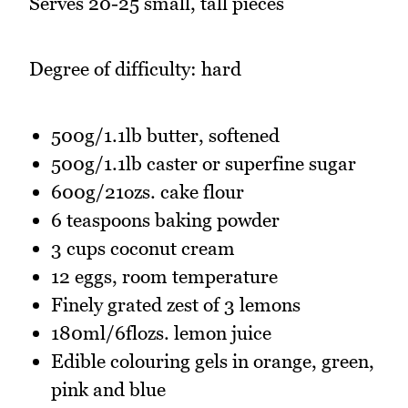
Serves 20-25 small, tall pieces
Degree of difficulty: hard
500g/1.1lb butter, softened
500g/1.1lb caster or superfine sugar
600g/21ozs. cake flour
6 teaspoons baking powder
3 cups coconut cream
12 eggs, room temperature
Finely grated zest of 3 lemons
180ml/6flozs. lemon juice
Edible colouring gels in orange, green,
pink and blue