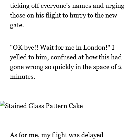
ticking off everyone's names and urging
those on his flight to hurry to the new
gate.
"OK bye!! Wait for me in London!" I
yelled to him, confused at how this had
gone wrong so quickly in the space of 2
minutes.
As for me, my flight was delayed