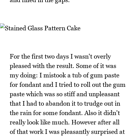
For the first two days I wasn't overly
pleased with the result. Some of it was
my doing: I mistook a tub of gum paste
for fondant and I tried to roll out the gum
paste which was so stiff and unpleasant
that I had to abandon it to trudge out in
the rain for some fondant. Also it didn't
really look like much. However after all
of that work I was pleasantly surprised at