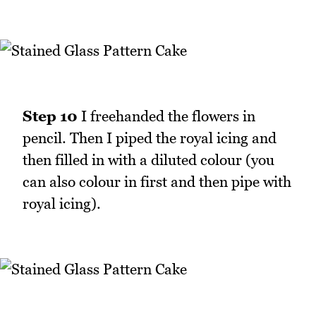
Step 10
I freehanded the flowers in
pencil. Then I piped the royal icing and
then filled in with a diluted colour (you
can also colour in first and then pipe with
royal icing).