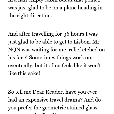
was just glad to be on a plane heading in
the right direction.
And after travelling for 36 hours I was
just glad to be able to get to Lisbon. Mr
NQN was waiting for me, relief etched on
his face! Sometimes things work out
eventually, but it often feels like it won't -
like this cake!
So tell me Dear Reader, have you ever
had an expensive travel drama? And do
you prefer the geometric stained glass