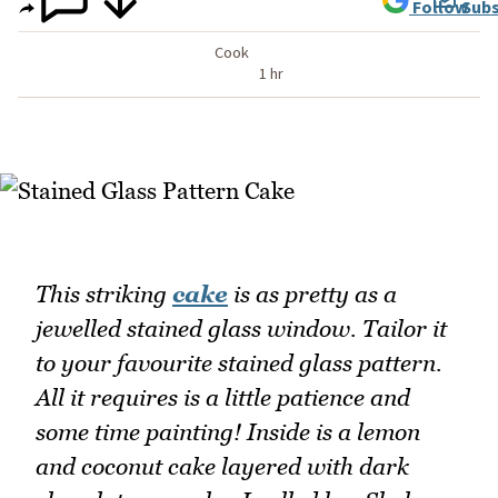
Follow
Subs
Cook
1 hr
This striking
cake
is as pretty as a
jewelled stained glass window. Tailor it
to your favourite stained glass pattern.
All it requires is a little patience and
some time painting! Inside is a lemon
and coconut cake layered with dark