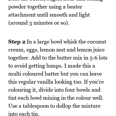
powder together using a beater
attachment until smooth and light
(around 3 minutes or so).
Step 2
In a large bowl whisk the coconut
cream, eggs, lemon zest and lemon juice
together. Add to the butter mix in 5-6 lots
to avoid getting lumps. I made this a
multi coloured batter but you can leave
this regular vanilla looking too. If you're
colouring it, divide into four bowls and
tint each bowl mixing in the colour well.
Use a tablespoon to dollop the mixture
into each tin.