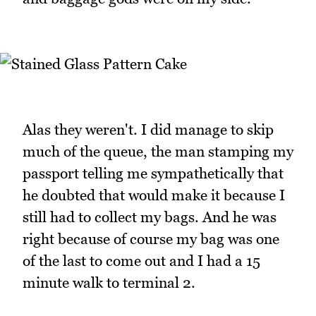
Alas they weren't. I did manage to skip
much of the queue, the man stamping my
passport telling me sympathetically that
he doubted that would make it because I
still had to collect my bags. And he was
right because of course my bag was one
of the last to come out and I had a 15
minute walk to terminal 2.