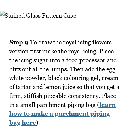
Step 9
To draw the royal icing flowers
version first make the royal icing. Place
the icing sugar into a food processor and
blitz out all the lumps. Then add the egg
white powder, black colouring gel, cream
of tartar and lemon juice so that you get a
firm, stiffish pipeable consistency. Place
in a small parchment piping bag (
learn
how to make a parchment piping
bag here
).