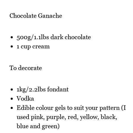
Chocolate Ganache
500g/1.1lbs dark chocolate
1 cup cream
To decorate
1kg/2.2lbs fondant
Vodka
Edible colour gels to suit your pattern (I
used pink, purple, red, yellow, black,
blue and green)