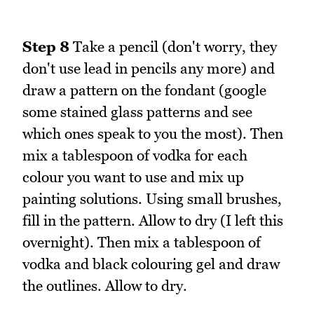
Step 8
Take a pencil (don't worry, they
don't use lead in pencils any more) and
draw a pattern on the fondant (google
some stained glass patterns and see
which ones speak to you the most). Then
mix a tablespoon of vodka for each
colour you want to use and mix up
painting solutions. Using small brushes,
fill in the pattern. Allow to dry (I left this
overnight). Then mix a tablespoon of
vodka and black colouring gel and draw
the outlines. Allow to dry.