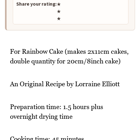
Share your rating:
★
★
★
For Rainbow Cake (makes 2x11cm cakes,
double quantity for 20cm/8inch cake)
An Original Recipe by Lorraine Elliott
Preparation time: 1.5 hours plus
overnight drying time
Cooking time: 45 minutes