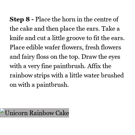
Step 8 -
Place the horn in the centre of
the cake and then place the ears. Take a
knife and cut a little groove to fit the ears.
Place edible wafer flowers, fresh flowers
and fairy floss on the top. Draw the eyes
with a very fine paintbrush. Affix the
rainbow strips with a little water brushed
on with a paintbrush.