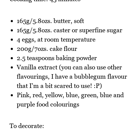
165g/5.8ozs. butter, soft
165g/5.8ozs. caster or superfine sugar
4 eggs, at room temperature
200g/7ozs. cake flour
2.5 teaspoons baking powder
Vanilla extract (you can also use other
flavourings, I have a bubblegum flavour
that I'm a bit scared to use! :P)
Pink, red, yellow, blue, green, blue and
purple food colourings
To decorate: