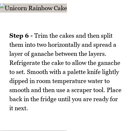
Step 6 -
Trim the cakes and then split
them into two horizontally and spread a
layer of ganache between the layers.
Refrigerate the cake to allow the ganache
to set. Smooth with a palette knife lightly
dipped in room temperature water to
smooth and then use a scraper tool. Place
back in the fridge until you are ready for
it next.