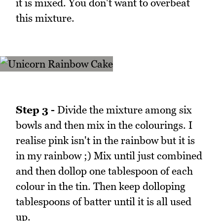
it is mixed. You don't want to overbeat
this mixture.
Step 3 -
Divide the mixture among six
bowls and then mix in the colourings. I
realise pink isn't in the rainbow but it is
in my rainbow ;) Mix until just combined
and then dollop one tablespoon of each
colour in the tin. Then keep dolloping
tablespoons of batter until it is all used
up.