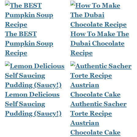
The BEST
How To Make The
Pumpkin Soup
Dubai Chocolate
Recipe
Recipe
Lemon Delicious
Self Saucing
Authentic Sacher
Pudding (Saucy!)
Torte Recipe
Austrian
Chocolate Cake