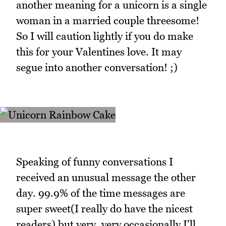
another meaning for a unicorn is a single
woman in a married couple threesome!
So I will caution lightly if you do make
this for your Valentines love. It may
segue into another conversation! ;)
Speaking of funny conversations I
received an unusual message the other
day. 99.9% of the time messages are
super sweet(I really do have the nicest
readers) but very, very occasionally I'll