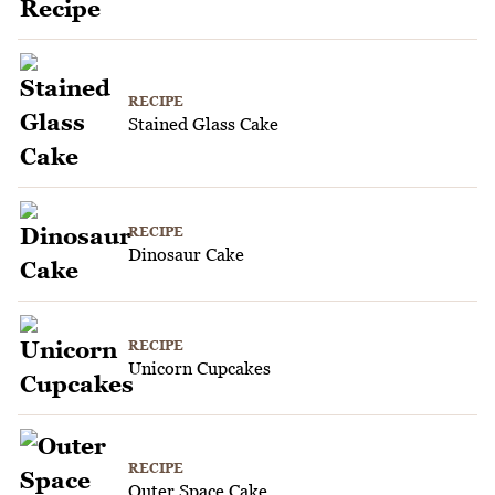
RECIPE
Stained Glass Cake
RECIPE
Dinosaur Cake
RECIPE
Unicorn Cupcakes
RECIPE
Outer Space Cake