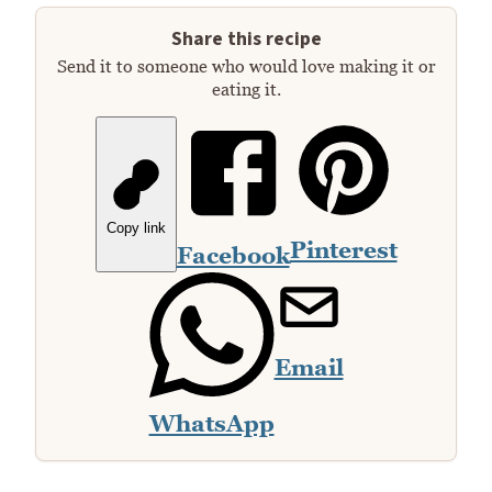
Share this recipe
Send it to someone who would love making it or
eating it.
Copy link
Pinterest
Facebook
Email
WhatsApp