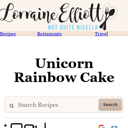
Recipes
Restaurants
Travel
Unicorn
Rainbow Cake
Search