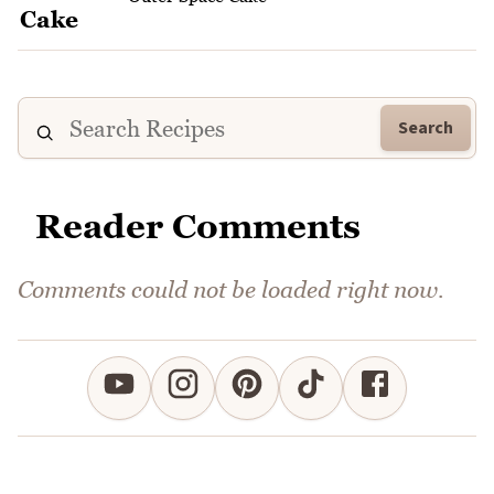
Search
Reader Comments
Comments could not be loaded right now.