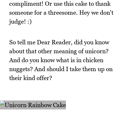
compliment! Or use this cake to thank
someone for a threesome. Hey we don't
judge! :)
So tell me Dear Reader, did you know
about that other meaning of unicorn?
And do you know what is in chicken
nuggets? And should I take them up on
their kind offer?