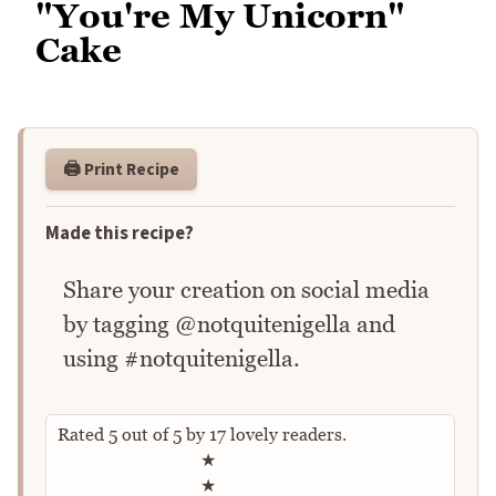
"You're My Unicorn"
Cake
🖨️ Print Recipe
Made this recipe?
Share your creation on social media
by tagging @notquitenigella and
using #notquitenigella.
Rated
5
out of
5
by
17
lovely readers.
Rate this recipe
★
★