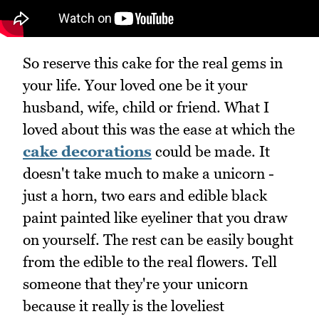
So reserve this cake for the real gems in
your life. Your loved one be it your
husband, wife, child or friend. What I
loved about this was the ease at which the
cake decorations
could be made. It
doesn't take much to make a unicorn -
just a horn, two ears and edible black
paint painted like eyeliner that you draw
on yourself. The rest can be easily bought
from the edible to the real flowers. Tell
someone that they're your unicorn
because it really is the loveliest