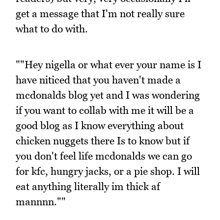
get a message that I'm not really sure
what to do with.
""Hey nigella or what ever your name is I
have niticed that you haven't made a
mcdonalds blog yet and I was wondering
if you want to collab with me it will be a
good blog as I know everything about
chicken nuggets there Is to know but if
you don't feel life mcdonalds we can go
for kfc, hungry jacks, or a pie shop. I will
eat anything literally im thick af
mannnn.""