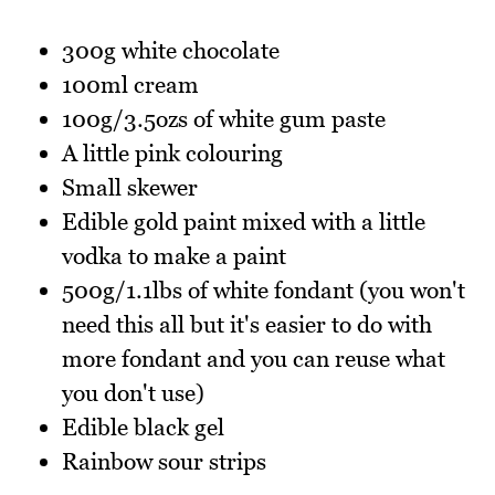
300g white chocolate
100ml cream
100g/3.5ozs of white gum paste
A little pink colouring
Small skewer
Edible gold paint mixed with a little
vodka to make a paint
500g/1.1lbs of white fondant (you won't
need this all but it's easier to do with
more fondant and you can reuse what
you don't use)
Edible black gel
Rainbow sour strips