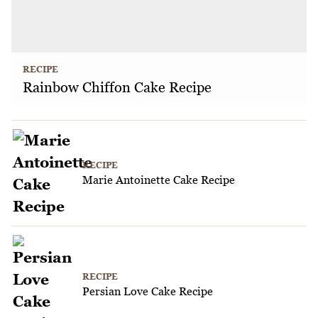
RECIPE
Rainbow Chiffon Cake Recipe
RECIPE
Marie Antoinette Cake Recipe
RECIPE
Persian Love Cake Recipe