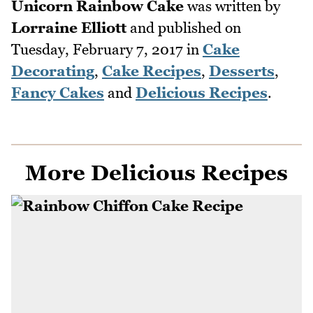
Unicorn Rainbow Cake
was written by
Lorraine Elliott
and published on
Tuesday, February 7, 2017
in
Cake
Decorating
,
Cake Recipes
,
Desserts
,
Fancy Cakes
and
Delicious Recipes
.
More Delicious Recipes