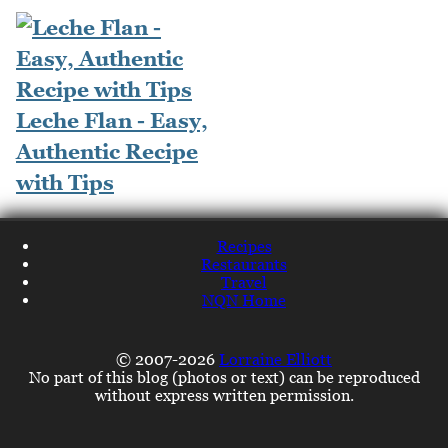
Leche Flan - Easy,
Authentic Recipe
with Tips
Recipes
Restaurants
Travel
NQN Home
© 2007-2026
Lorraine Elliott
No part of this blog (photos or text) can be reproduced
without express written permission.