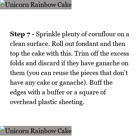
Step 7 -
Sprinkle plenty of cornflour on a
clean surface. Roll out fondant and then
top the cake with this. Trim off the excess
folds and discard if they have ganache on
them (you can reuse the pieces that don't
have any cake or ganache). Buff the
edges with a buffer or a square of
overhead plastic sheeting.