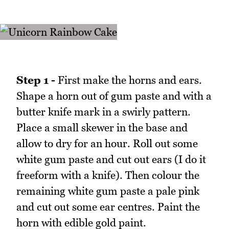
Step 1 -
First make the horns and ears.
Shape a horn out of gum paste and with a
butter knife mark in a swirly pattern.
Place a small skewer in the base and
allow to dry for an hour. Roll out some
white gum paste and cut out ears (I do it
freeform with a knife). Then colour the
remaining white gum paste a pale pink
and cut out some ear centres. Paint the
horn with edible gold paint.