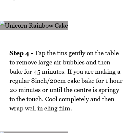
Step 4 -
Tap the tins gently on the table
to remove large air bubbles and then
bake for 45 minutes. If you are making a
regular 8inch/20cm cake bake for 1 hour
20 minutes or until the centre is springy
to the touch. Cool completely and then
wrap well in cling film.