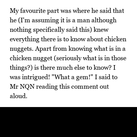
My favourite part was where he said that
he (I'm assuming it is a man although
nothing specifically said this) knew
everything there is to know about chicken
nuggets. Apart from knowing what is in a
chicken nugget (seriously what is in those
things?) is there much else to know? I
was intrigued! "What a gem!" I said to
Mr NQN reading this comment out
aloud.