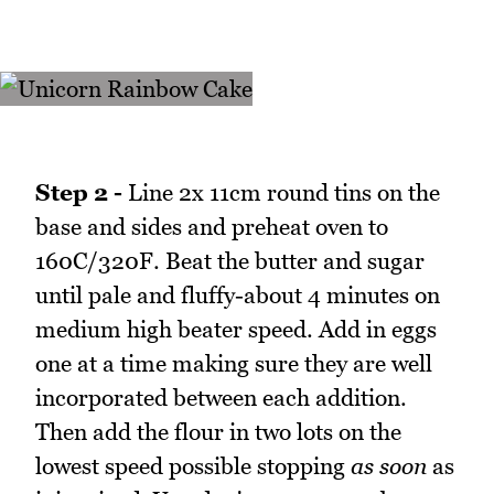
Step 2 -
Line 2x 11cm round tins on the
base and sides and preheat oven to
160C/320F. Beat the butter and sugar
until pale and fluffy-about 4 minutes on
medium high beater speed. Add in eggs
one at a time making sure they are well
incorporated between each addition.
Then add the flour in two lots on the
lowest speed possible stopping
as soon
as