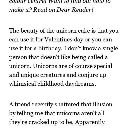
colour centre! Want to find out how to
make it? Read on Dear Reader!
The beauty of the unicorn cake is that you
can use it for Valentines day or you can
use it for a birthday. I don't know a single
person that doesn't like being called a
unicorn. Unicorns are of course special
and unique creatures and conjure up
whimsical childhood daydreams.
A friend recently shattered that illusion
by telling me that unicorns aren't all
they're cracked up to be. Apparently