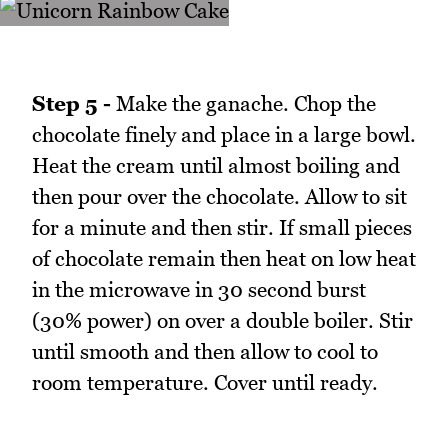
Step 5 -
Make the ganache. Chop the
chocolate finely and place in a large bowl.
Heat the cream until almost boiling and
then pour over the chocolate. Allow to sit
for a minute and then stir. If small pieces
of chocolate remain then heat on low heat
in the microwave in 30 second burst
(30% power) on over a double boiler. Stir
until smooth and then allow to cool to
room temperature. Cover until ready.