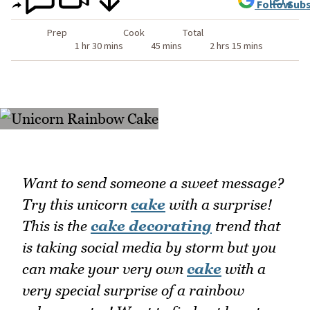
Follow
Subs
Prep
Cook
Total
1 hr 30 mins
45 mins
2 hrs 15 mins
Want to send someone a sweet message?
Try this unicorn
cake
with a surprise!
This is the
cake decorating
trend that
is taking social media by storm but you
can make your very own
cake
with a
very special surprise of a rainbow