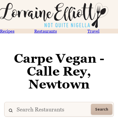
Recipes
Restaurants
Travel
Carpe Vegan -
Calle Rey,
Newtown
Search