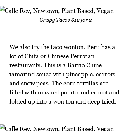
Crispy Tacos $12 for 2
We also try the taco wonton. Peru has a
lot of Chifa or Chinese Peruvian
restaurants. This is a Barrio Chine
tamarind sauce with pineapple, carrots
and snow peas. The corn tortillas are
filled with mashed potato and carrot and
folded up into a won ton and deep fried.