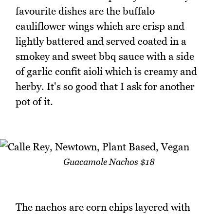
favourite dishes are the buffalo
cauliflower wings which are crisp and
lightly battered and served coated in a
smokey and sweet bbq sauce with a side
of garlic confit aioli which is creamy and
herby. It's so good that I ask for another
pot of it.
Guacamole Nachos $18
The nachos are corn chips layered with