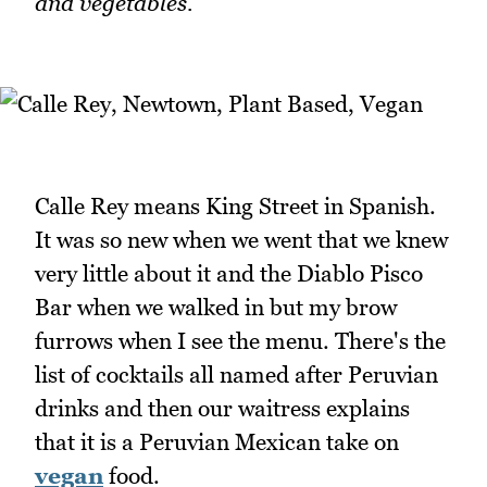
and vegetables.
Calle Rey means King Street in Spanish.
It was so new when we went that we knew
very little about it and the Diablo Pisco
Bar when we walked in but my brow
furrows when I see the menu. There's the
list of cocktails all named after Peruvian
drinks and then our waitress explains
that it is a Peruvian Mexican take on
vegan
food.