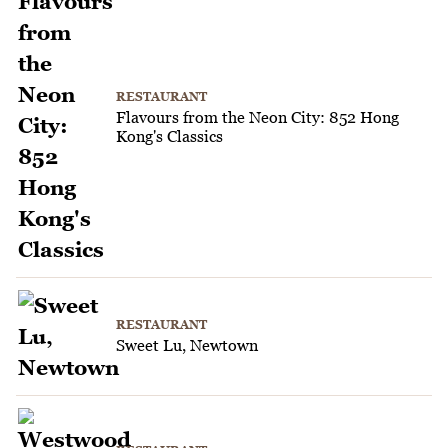
RESTAURANT
Flavours from the Neon City: 852 Hong
Kong's Classics
RESTAURANT
Sweet Lu, Newtown