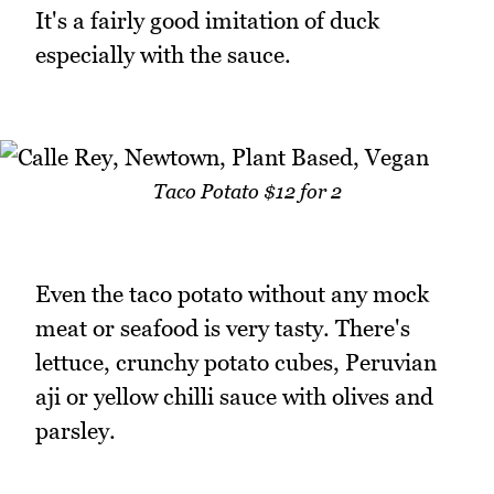
It's a fairly good imitation of duck
especially with the sauce.
Taco Potato $12 for 2
Even the taco potato without any mock
meat or seafood is very tasty. There's
lettuce, crunchy potato cubes, Peruvian
aji or yellow chilli sauce with olives and
parsley.