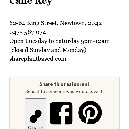
Calle Rey
62-64 King Street, Newtown, 2042
0475 587 074
Open Tuesday to Saturday 5pm-12am
(closed Sunday and Monday)
shareplantbased.com
Share this restaurant
Send it to someone who would love it.
Copy link