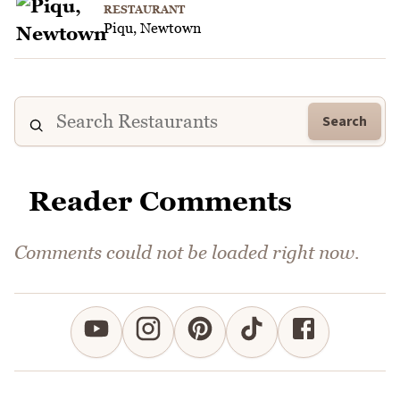
RESTAURANT
Piqu, Newtown
Search
Reader Comments
Comments could not be loaded right now.