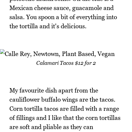
Mexican cheese sauce, guacamole and
salsa. You spoon a bit of everything into
the tortilla and it's delicious.
Calamari Tacos $12 for 2
My favourite dish apart from the
cauliflower buffalo wings are the tacos.
Corn tortilla tacos are filled with a range
of fillings and I like that the corn tortillas
are soft and pliable as they can