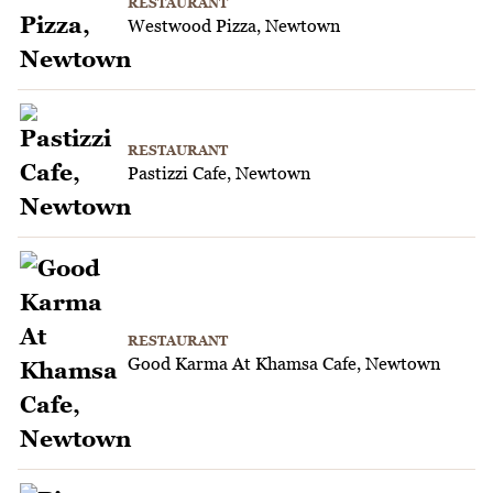
RESTAURANT
Westwood Pizza, Newtown
RESTAURANT
Pastizzi Cafe, Newtown
RESTAURANT
Good Karma At Khamsa Cafe, Newtown