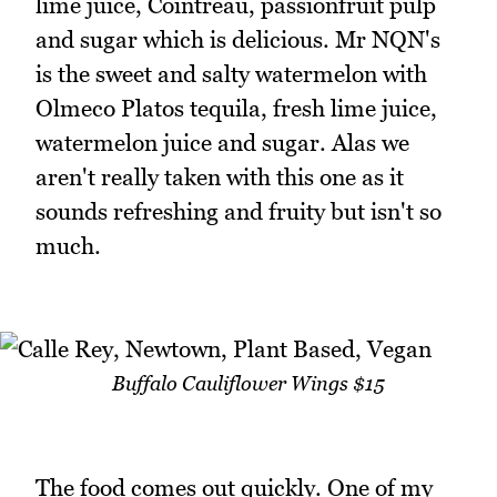
lime juice, Cointreau, passionfruit pulp
and sugar which is delicious. Mr NQN's
is the sweet and salty watermelon with
Olmeco Platos tequila, fresh lime juice,
watermelon juice and sugar. Alas we
aren't really taken with this one as it
sounds refreshing and fruity but isn't so
much.
Buffalo Cauliflower Wings $15
The food comes out quickly. One of my