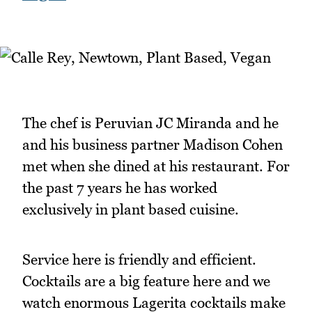
The chef is Peruvian JC Miranda and he
and his business partner Madison Cohen
met when she dined at his restaurant. For
the past 7 years he has worked
exclusively in plant based cuisine.
Service here is friendly and efficient.
Cocktails are a big feature here and we
watch enormous Lagerita cocktails make