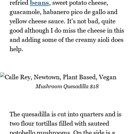
refried
beans
, sweet potato cheese,
guacamole, habanero pico de gallo and
yellow cheese sauce. It's not bad, quite
good although I do miss the cheese in this
and adding some of the creamy aioli does
help.
Mushroom Quesadilla $18
The quesadilla is cut into quarters and is
two flour tortillas filled with sauteed
potobello mushrooms. On the side is a