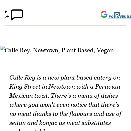
Follow
Subs
Calle Rey is a new plant based eatery on
King Street in Newtown with a Peruvian
Mexican twist. There's a menu of dishes
where you won't even notice that there's
no meat thanks to the flavours and use of
seitan and konjac as meat substitutes