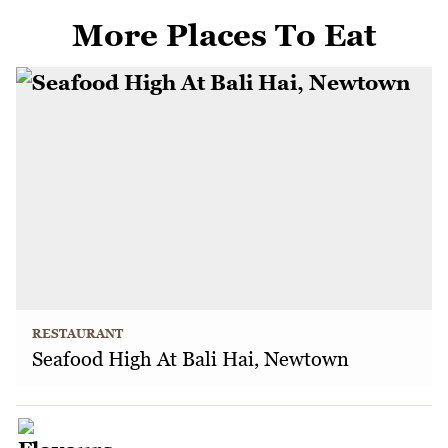
More Places To Eat
RESTAURANT
Seafood High At Bali Hai, Newtown