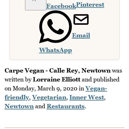
Pinterest
Facebook
Email
WhatsApp
Carpe Vegan - Calle Rey, Newtown
was
written by
Lorraine Elliott
and published
on
Monday, March 9, 2020
in
Vegan-
friendly
,
Vegetarian
,
Inner West
,
Newtown
and
Restaurants
.