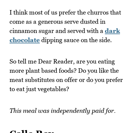
I think most of us prefer the churros that
come as a generous serve dusted in
cinnamon sugar and served with a
dark
chocolate
dipping sauce on the side.
So tell me Dear Reader, are you eating
more plant based foods? Do you like the
meat substitutes on offer or do you prefer
to eat just vegetables?
This meal was independently paid for.