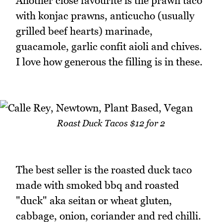
Another close favourite is the prawn taco
with konjac prawns, anticucho (usually
grilled beef hearts) marinade,
guacamole, garlic confit aioli and chives.
I love how generous the filling is in these.
Roast Duck Tacos $12 for 2
The best seller is the roasted duck taco
made with smoked bbq and roasted
"duck" aka seitan or wheat gluten,
cabbage, onion, coriander and red chilli.