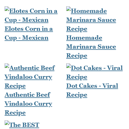
Elotes Corn in a
Cup - Mexican
Homemade
Marinara Sauce
Recipe
Dot Cakes - Viral
Authentic Beef
Recipe
Vindaloo Curry
Recipe