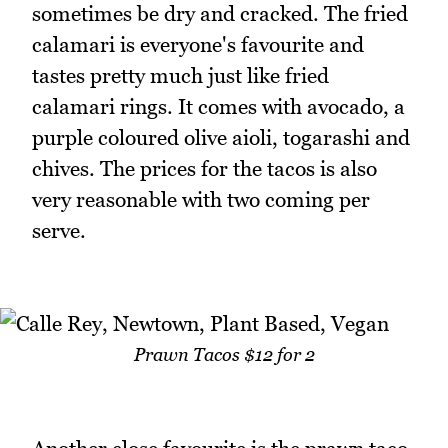
sometimes be dry and cracked. The fried
calamari is everyone's favourite and
tastes pretty much just like fried
calamari rings. It comes with avocado, a
purple coloured olive aioli, togarashi and
chives. The prices for the tacos is also
very reasonable with two coming per
serve.
Prawn Tacos $12 for 2