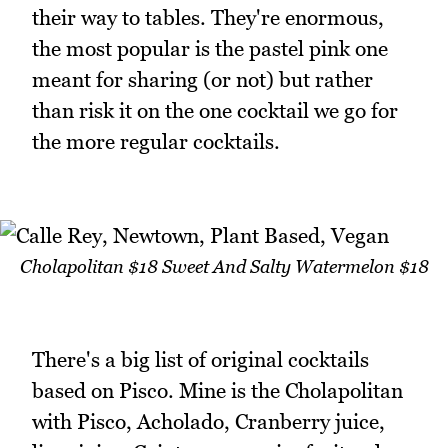
their way to tables. They're enormous,
the most popular is the pastel pink one
meant for sharing (or not) but rather
than risk it on the one cocktail we go for
the more regular cocktails.
Cholapolitan $18 Sweet And Salty Watermelon $18
There's a big list of original cocktails
based on Pisco. Mine is the Cholapolitan
with Pisco, Acholado, Cranberry juice,