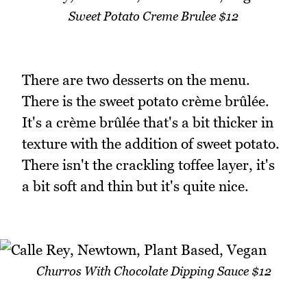
Sweet Potato Creme Brulee $12
There are two desserts on the menu.
There is the sweet potato crème brûlée.
It's a crème brûlée that's a bit thicker in
texture with the addition of sweet potato.
There isn't the crackling toffee layer, it's
a bit soft and thin but it's quite nice.
Churros With Chocolate Dipping Sauce $12