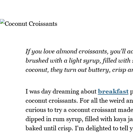
If you love almond croissants, you'll a
brushed with a light syrup, filled wit
coconut, they turn out buttery, crisp an
I was day dreaming about
breakfast
p
coconut croissants. For all the weird an
curious to try a coconut croissant made
dipped in rum syrup, filled with kaya 
baked until crisp. I'm delighted to tell y