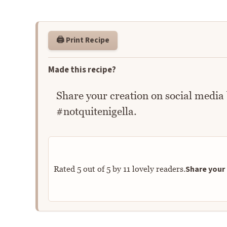
🖨️ Print Recipe
Made this recipe?
Share your creation on social media
#notquitenigella.
Share your 
Rated
5
out of
5
by
11
lovely readers.