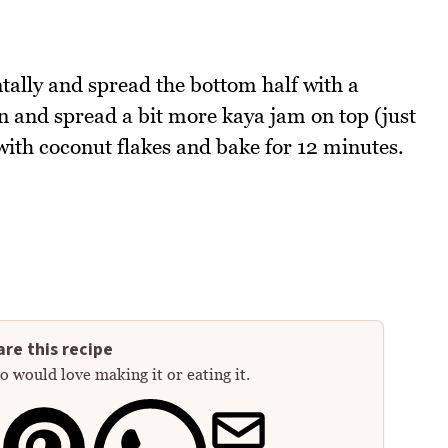
ntally and spread the bottom half with a
n and spread a bit more kaya jam on top (just
with coconut flakes and bake for 12 minutes.
re this recipe
 would love making it or eating it.