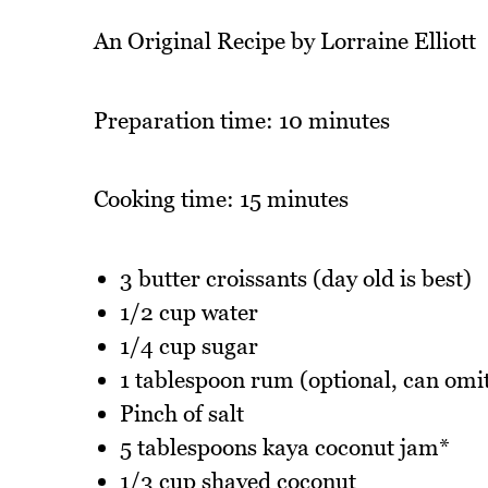
An Original Recipe by Lorraine Elliott
Preparation time: 10 minutes
Cooking time: 15 minutes
3 butter croissants (day old is best)
1/2 cup water
1/4 cup sugar
1 tablespoon rum (optional, can omi
Pinch of salt
5 tablespoons kaya coconut jam*
1/3 cup shaved coconut