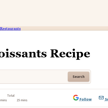
Restaurants
oissants Recipe
Search
Total
Follow
S
 mins
25 mins