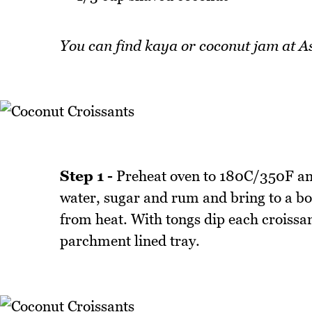
You can find kaya or coconut jam at A
Step 1 -
Preheat oven to 180C/350F and
water, sugar and rum and bring to a b
from heat. With tongs dip each croissan
parchment lined tray.