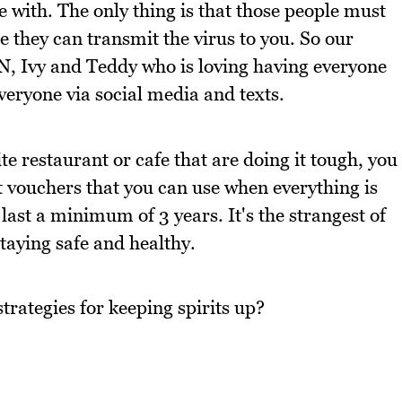
e with. The only thing is that those people must
e they can transmit the virus to you. So our
N, Ivy and Teddy who is loving having everyone
veryone via social media and texts.
te restaurant or cafe that are doing it tough, you
ft vouchers that you can use when everything is
last a minimum of 3 years. It's the strangest of
taying safe and healthy.
trategies for keeping spirits up?