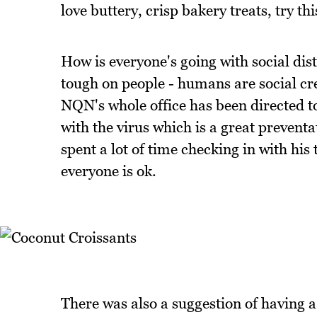
love buttery, crisp bakery treats, try th
How is everyone's going with social dist
tough on people - humans are social cre
NQN's whole office has been directed 
with the virus which is a great prevent
spent a lot of time checking in with his
everyone is ok.
There was also a suggestion of having a