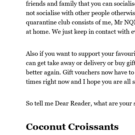
friends and family that you can socialis
not socialise with other people otherwis
quarantine club consists of me, Mr NQ
at home. We just keep in contact with e
Also if you want to support your favouri
can get take away or delivery or buy gi
better again. Gift vouchers now have to 
times right now and I hope you are all s
So tell me Dear Reader, what are your s
Coconut Croissants