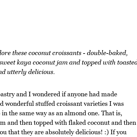
dore these coconut croissants - double-baked,
h sweet kaya coconut jam and topped with toaste
d utterly delicious.
astry and I wondered if anyone had made
d wonderful stuffed croissant varieties I was
 in the same way as an almond one. That is,
jam and then topped with flaked coconut and then
ou that they are absolutely delicious! :) If you