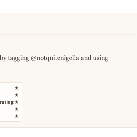
 by tagging @notquitenigella and using
Rate this recipe
★
★
rating:
★
★
★