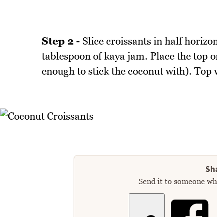
Step 2 -
Slice croissants in half horizo
tablespoon of kaya jam. Place the top o
enough to stick the coconut with). Top 
Sha
Send it to someone who