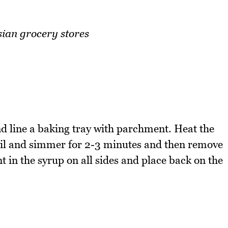
sian grocery stores
 line a baking tray with parchment. Heat the
oil and simmer for 2-3 minutes and then remove
t in the syrup on all sides and place back on the