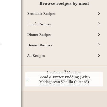
Browse recipes by meal
Breakfast Recipes
Lunch Recipes
Dinner Recipes
s
Dessert Recipes
All Recipes
Featured Recipe
Bread & Butter Pudding (With
Madagascan Vanilla Custard)