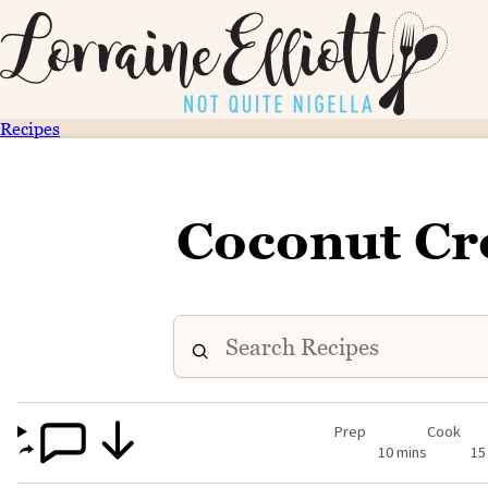
Recipes
Coconut Cr
Prep
Cook
10 mins
15