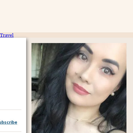
Travel
ubscribe