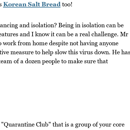
is
Korean Salt Bread
too!
ancing and isolation? Being in isolation can be
atures and I know it can be a real challenge. Mr
to work from home despite not having anyone
ative measure to help slow this virus down. He ha
 team of a dozen people to make sure that
 "Quarantine Club" that is a group of your core