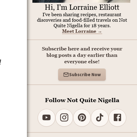
Hi, I'm Lorraine Elliott
I've been sharing recipes, restaurant
discoveries and food-filled travels on Not
Quite Nigella for 18 years.
Meet Lorraine
→
Subscribe here and receive your
blog posts a day earlier than
d
everyone else!
Subscribe Now
Follow Not Quite Nigella