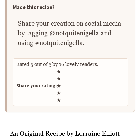
Made this recipe?
Share your creation on social media
by tagging @notquitenigella and
using #notquitenigella.
Rated
5
out of
5
by
16
lovely readers.
Rate this recipe
★
★
Share your rating:
★
★
★
An Original Recipe by Lorraine Elliott