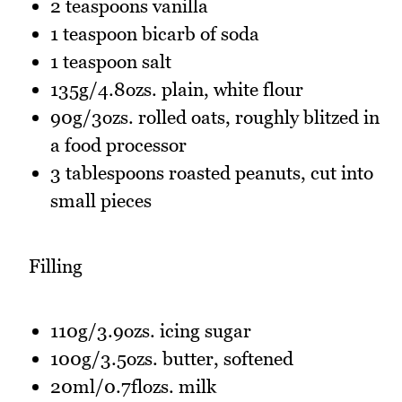
2 teaspoons vanilla
1 teaspoon bicarb of soda
1 teaspoon salt
135g/4.8ozs. plain, white flour
90g/3ozs. rolled oats, roughly blitzed in
a food processor
3 tablespoons roasted peanuts, cut into
small pieces
Filling
110g/3.9ozs. icing sugar
100g/3.5ozs. butter, softened
20ml/0.7flozs. milk