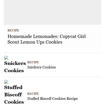
RECIPE
Homemade Lemonades: Copycat Girl
Scout Lemon Ups Cookies
RECIPE
Snickers Cookies
RECIPE
Stuffed Biscoff Cookies Recipe