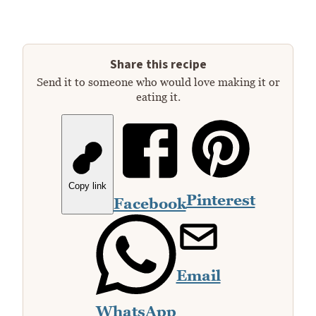
Share this recipe
Send it to someone who would love making it or
eating it.
Copy link
Pinterest
Facebook
Email
WhatsApp