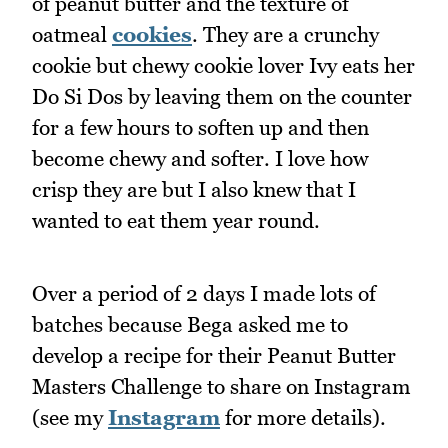
of peanut butter and the texture of
oatmeal
cookies
. They are a crunchy
cookie but chewy cookie lover Ivy eats her
Do Si Dos by leaving them on the counter
for a few hours to soften up and then
become chewy and softer. I love how
crisp they are but I also knew that I
wanted to eat them year round.
Over a period of 2 days I made lots of
batches because Bega asked me to
develop a recipe for their Peanut Butter
Masters Challenge to share on Instagram
(see my
Instagram
for more details).