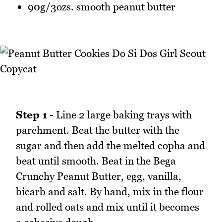
90g/3ozs. smooth peanut butter
Step 1 -
Line 2 large baking trays with
parchment. Beat the butter with the
sugar and then add the melted copha and
beat until smooth. Beat in the Bega
Crunchy Peanut Butter, egg, vanilla,
bicarb and salt. By hand, mix in the flour
and rolled oats and mix until it becomes