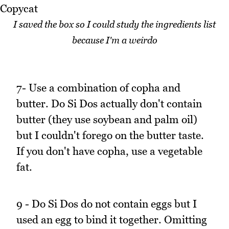
I saved the box so I could study the ingredients list
because I'm a weirdo
7- Use a combination of copha and
butter. Do Si Dos actually don't contain
butter (they use soybean and palm oil)
but I couldn't forego on the butter taste.
If you don't have copha, use a vegetable
fat.
9 - Do Si Dos do not contain eggs but I
used an egg to bind it together. Omitting