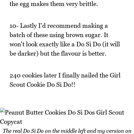
the egg makes them very brittle.
10- Lastly I'd recommend making a
batch of these using brown sugar. It
won't look exactly like a Do Si Do (it will
be darker) but the flavour is better.
240 cookies later I finally nailed the Girl
Scout Cookie Do Si Do!!
The real Do Si Do on the middle left and my version on