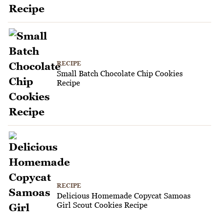
RECIPE
Small Batch Chocolate Chip Cookies
Recipe
RECIPE
Delicious Homemade Copycat Samoas
Girl Scout Cookies Recipe