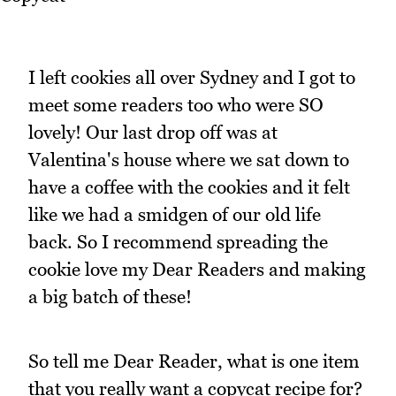
I left cookies all over Sydney and I got to
meet some readers too who were SO
lovely! Our last drop off was at
Valentina's house where we sat down to
have a coffee with the cookies and it felt
like we had a smidgen of our old life
back. So I recommend spreading the
cookie love my Dear Readers and making
a big batch of these!
So tell me Dear Reader, what is one item
that you really want a copycat recipe for?