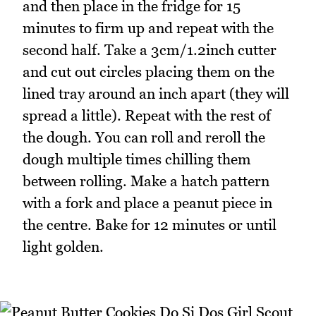
and then place in the fridge for 15
minutes to firm up and repeat with the
second half. Take a 3cm/1.2inch cutter
and cut out circles placing them on the
lined tray around an inch apart (they will
spread a little). Repeat with the rest of
the dough. You can roll and reroll the
dough multiple times chilling them
between rolling. Make a hatch pattern
with a fork and place a peanut piece in
the centre. Bake for 12 minutes or until
light golden.