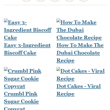
Easy 3-Ingredient
How To Make The
Biscoff Cake
Dubai Chocolate
Recipe
Dot Cakes - Viral
Crumbl Pink
Recipe
Sugar Cookie
Copycat