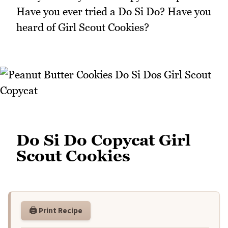
Have you ever tried a Do Si Do? Have you
heard of Girl Scout Cookies?
Do Si Do Copycat Girl
Scout Cookies
🖨️ Print Recipe