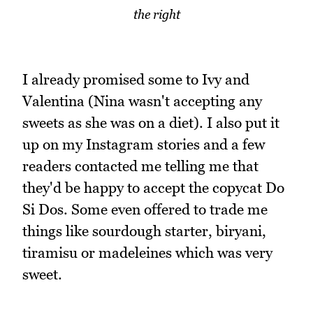
the right
I already promised some to Ivy and
Valentina (Nina wasn't accepting any
sweets as she was on a diet). I also put it
up on my Instagram stories and a few
readers contacted me telling me that
they'd be happy to accept the copycat Do
Si Dos. Some even offered to trade me
things like sourdough starter, biryani,
tiramisu or madeleines which was very
sweet.