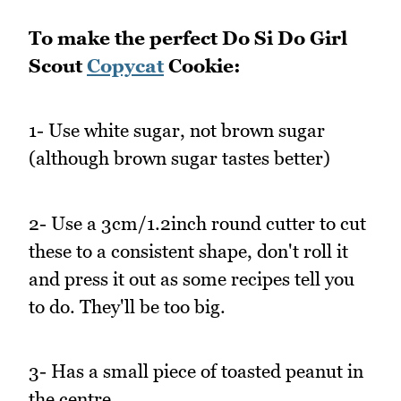
To make the perfect Do Si Do Girl
Scout
Copycat
Cookie:
1- Use white sugar, not brown sugar
(although brown sugar tastes better)
2- Use a 3cm/1.2inch round cutter to cut
these to a consistent shape, don't roll it
and press it out as some recipes tell you
to do. They'll be too big.
3- Has a small piece of toasted peanut in
the centre.