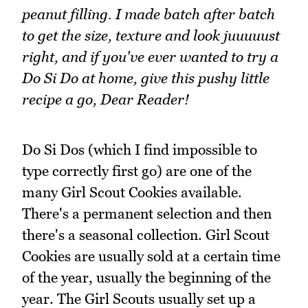
peanut filling. I made batch after batch
to get the size, texture and look juuuuust
right, and if you've ever wanted to try a
Do Si Do at home, give this pushy little
recipe a go, Dear Reader!
Do Si Dos (which I find impossible to
type correctly first go) are one of the
many Girl Scout Cookies available.
There's a permanent selection and then
there's a seasonal collection. Girl Scout
Cookies are usually sold at a certain time
of the year, usually the beginning of the
year. The Girl Scouts usually set up a