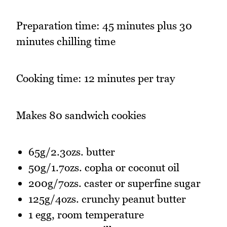
Preparation time: 45 minutes plus 30
minutes chilling time
Cooking time: 12 minutes per tray
Makes 80 sandwich cookies
65g/2.3ozs. butter
50g/1.7ozs. copha or coconut oil
200g/7ozs. caster or superfine sugar
125g/4ozs. crunchy peanut butter
1 egg, room temperature