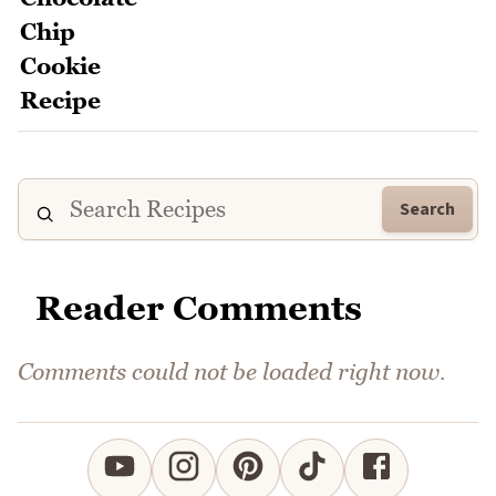
Search
Reader Comments
Comments could not be loaded right now.