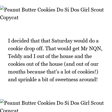
I decided that that Saturday would do a
cookie drop off. That would get Mr NQN,
Teddy and I out of the house and the
cookies out of the house (and out of our
mouths because that's a lot of cookies!)
and sprinkle a bit of sweetness around!