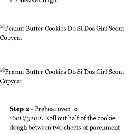
a cohesive dough.
Step 2 -
Preheat oven to
160C/320F. Roll out half of the cookie
dough between two sheets of parchment