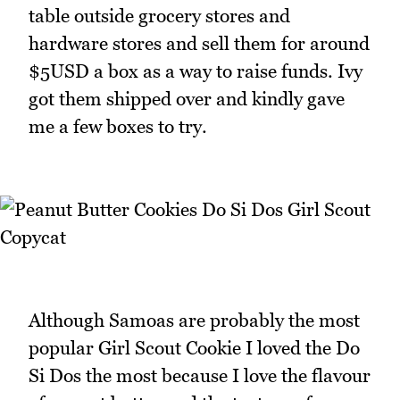
table outside grocery stores and
hardware stores and sell them for around
$5USD a box as a way to raise funds. Ivy
got them shipped over and kindly gave
me a few boxes to try.
Although Samoas are probably the most
popular Girl Scout Cookie I loved the Do
Si Dos the most because I love the flavour