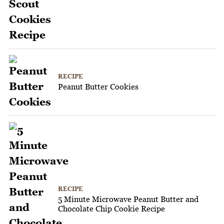
RECIPE
Peanut Butter Cookies
RECIPE
5 Minute Microwave Peanut Butter and
Chocolate Chip Cookie Recipe