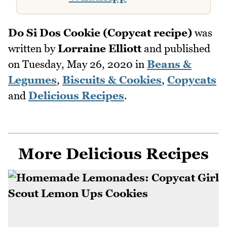
Do Si Dos Cookie (Copycat recipe)
was
written by
Lorraine Elliott
and published
on
Tuesday, May 26, 2020
in
Beans &
Legumes
,
Biscuits & Cookies
,
Copycats
and
Delicious Recipes
.
More Delicious Recipes