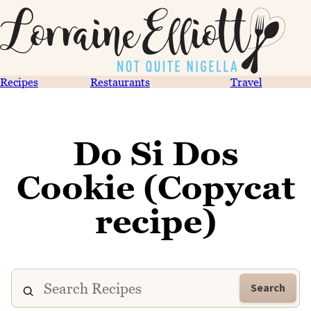
Recipes
Restaurants
Travel
Do Si Dos
Cookie (Copycat
recipe)
Search