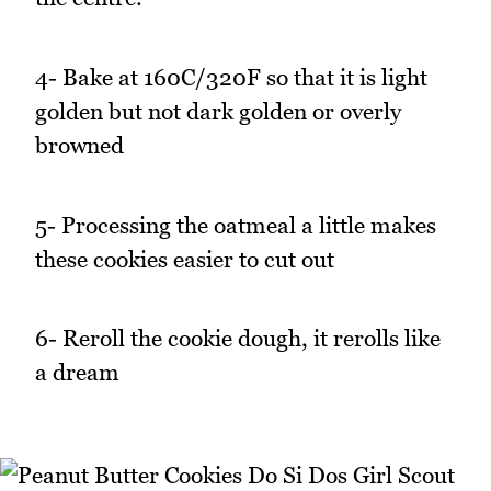
4- Bake at 160C/320F so that it is light
golden but not dark golden or overly
browned
5- Processing the oatmeal a little makes
these cookies easier to cut out
6- Reroll the cookie dough, it rerolls like
a dream