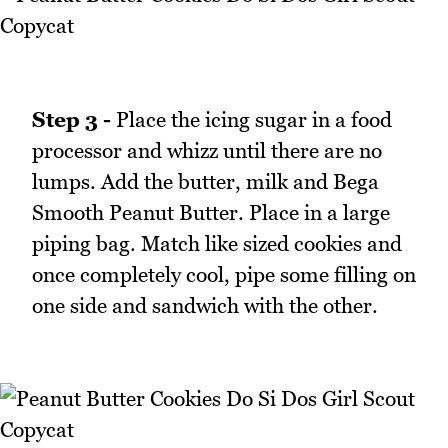
Step 3 -
Place the icing sugar in a food
processor and whizz until there are no
lumps. Add the butter, milk and Bega
Smooth Peanut Butter. Place in a large
piping bag. Match like sized cookies and
once completely cool, pipe some filling on
one side and sandwich with the other.