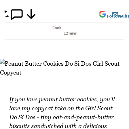
Follow
Subs
Cook
12 mins
If you love peanut butter cookies, you'll
love my copycat take on the Girl Scout
Do Si Dos - tiny oat-and-peanut-butter
biscuits sandwiched with a delicious