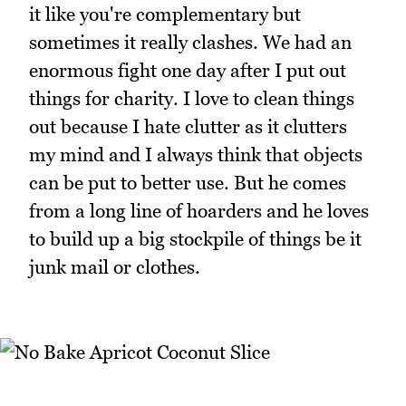
it like you're complementary but
sometimes it really clashes. We had an
enormous fight one day after I put out
things for charity. I love to clean things
out because I hate clutter as it clutters
my mind and I always think that objects
can be put to better use. But he comes
from a long line of hoarders and he loves
to build up a big stockpile of things be it
junk mail or clothes.