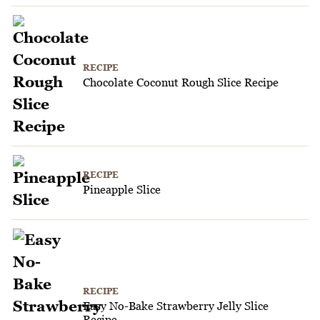
RECIPE
Chocolate Coconut Rough Slice Recipe
RECIPE
Pineapple Slice
RECIPE
Easy No-Bake Strawberry Jelly Slice
Recipe