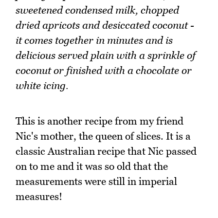
sweetened condensed milk, chopped
dried apricots and desiccated coconut -
it comes together in minutes and is
delicious served plain with a sprinkle of
coconut or finished with a chocolate or
white icing.
This is another recipe from my friend
Nic's mother, the queen of slices. It is a
classic Australian recipe that Nic passed
on to me and it was so old that the
measurements were still in imperial
measures!