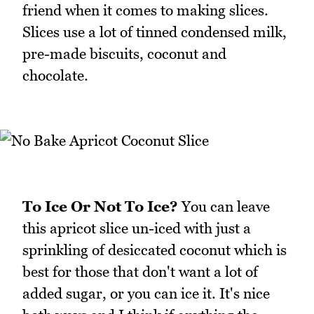
friend when it comes to making slices.
Slices use a lot of tinned condensed milk,
pre-made biscuits, coconut and
chocolate.
To Ice Or Not To Ice?
You can leave
this apricot slice un-iced with just a
sprinkling of desiccated coconut which is
best for those that don't want a lot of
added sugar, or you can ice it. It's nice