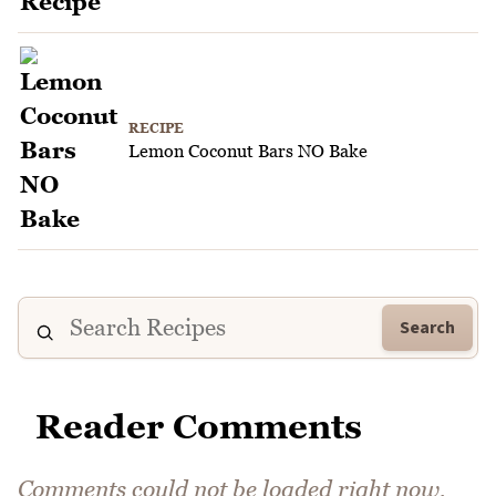
RECIPE
Lemon Coconut Bars NO Bake
Search
Reader Comments
Comments could not be loaded right now.