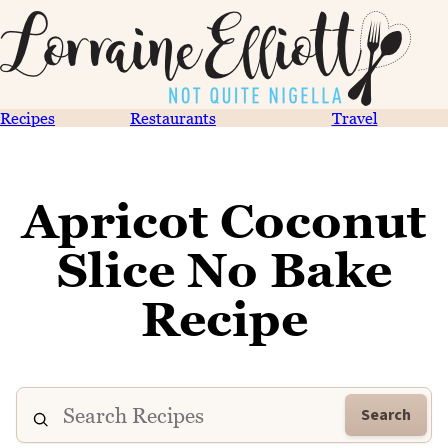
Recipes
Restaurants
Travel
Apricot Coconut
Slice No Bake
Recipe
Search