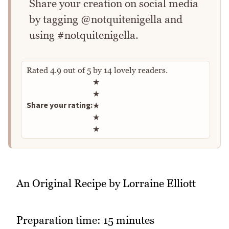
Share your creation on social media
by tagging @notquitenigella and
using #notquitenigella.
Rated
4.9
out of
5
by
14
lovely readers.
Rate this recipe
★
★
Share your rating:
★
★
★
An Original Recipe by Lorraine Elliott
Preparation time: 15 minutes