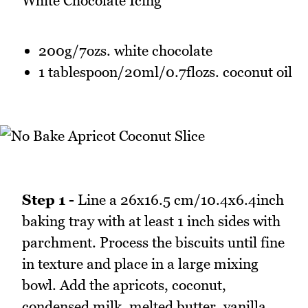
White Chocolate Icing
200g/7ozs. white chocolate
1 tablespoon/20ml/0.7flozs. coconut oil
Step 1 -
Line a 26x16.5 cm/10.4x6.4inch
baking tray with at least 1 inch sides with
parchment. Process the biscuits until fine
in texture and place in a large mixing
bowl. Add the apricots, coconut,
condensed milk, melted butter, vanilla