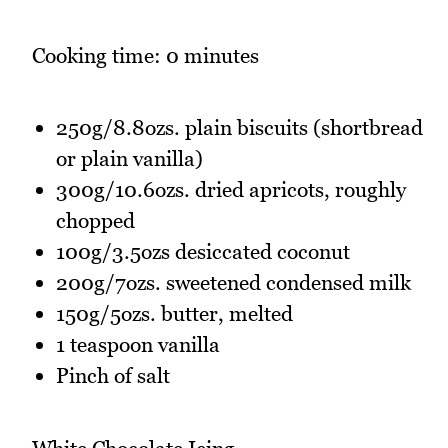
Cooking time: 0 minutes
250g/8.8ozs. plain biscuits (shortbread
or plain vanilla)
300g/10.6ozs. dried apricots, roughly
chopped
100g/3.5ozs desiccated coconut
200g/7ozs. sweetened condensed milk
150g/5ozs. butter, melted
1 teaspoon vanilla
Pinch of salt