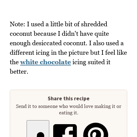
Note: I used a little bit of shredded
coconut because I didn't have quite
enough desiccated coconut. I also used a
different icing in the picture but I feel like
the
white chocolate
icing suited it
better.
Share this recipe
Send it to someone who would love making it or
eating it.