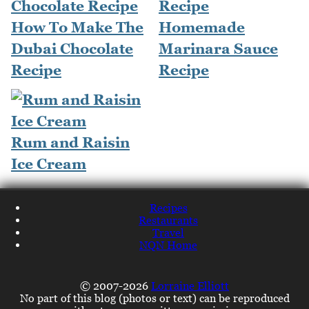
How To Make The
Homemade
Dubai Chocolate
Marinara Sauce
Recipe
Recipe
Rum and Raisin
Ice Cream
Recipes
Restaurants
Travel
NQN Home
© 2007-2026
Lorraine Elliott
No part of this blog (photos or text) can be reproduced