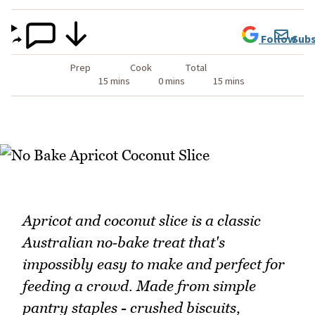
Follow
Subs
Prep
Cook
Total
15 mins
0 mins
15 mins
Apricot and coconut slice is a classic
Australian no‑bake treat that's
impossibly easy to make and perfect for
feeding a crowd. Made from simple
pantry staples - crushed biscuits,