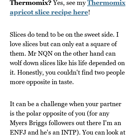
Thermomix?
Yes, see my
Thermomix
apricot slice recipe here
!
Slices do tend to be on the sweet side. I
love slices but can only eat a square of
them. Mr NQN on the other hand can
wolf down slices like his life depended on
it. Honestly, you couldn't find two people
more opposite in taste.
It can be a challenge when your partner
is the polar opposite of you (for any
Myers Briggs followers out there I'm an
ENFJ and he's an INTP). You can look at