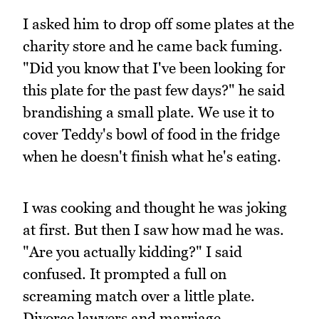
I asked him to drop off some plates at the
charity store and he came back fuming.
"Did you know that I've been looking for
this plate for the past few days?" he said
brandishing a small plate. We use it to
cover Teddy's bowl of food in the fridge
when he doesn't finish what he's eating.
I was cooking and thought he was joking
at first. But then I saw how mad he was.
"Are you actually kidding?" I said
confused. It prompted a full on
screaming match over a little plate.
Divorce lawyers and marriage