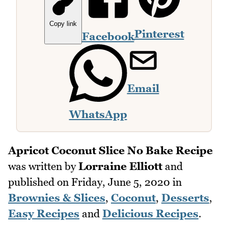
Copy link
Pinterest
Facebook
Email
WhatsApp
Apricot Coconut Slice No Bake Recipe
was written by
Lorraine Elliott
and
published on
Friday, June 5, 2020
in
Brownies & Slices
,
Coconut
,
Desserts
,
Easy Recipes
and
Delicious Recipes
.