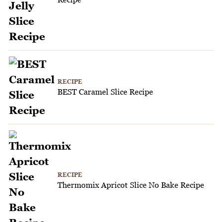
RECIPE
BEST Caramel Slice Recipe
RECIPE
Thermomix Apricot Slice No Bake Recipe