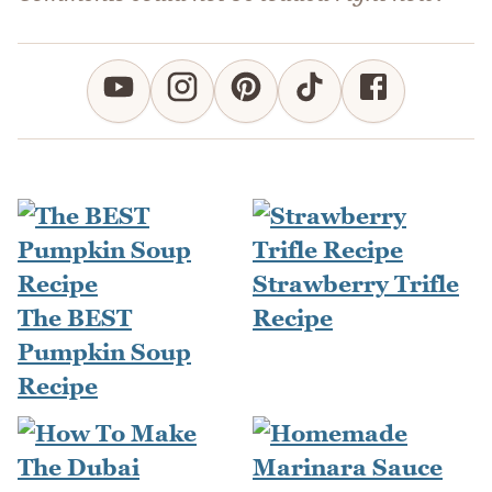
Strawberry Trifle
The BEST
Recipe
Pumpkin Soup
Recipe