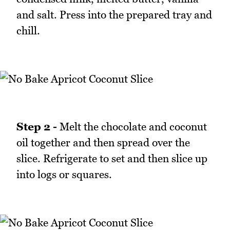
and salt. Press into the prepared tray and
chill.
Step 2 -
Melt the chocolate and coconut
oil together and then spread over the
slice. Refrigerate to set and then slice up
into logs or squares.