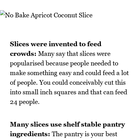
Slices were invented to feed
crowds:
Many say that slices were
popularised because people needed to
make something easy and could feed a lot
of people. You could conceivably cut this
into small inch squares and that can feed
24 people.
Many slices use shelf stable pantry
ingredients:
The pantry is your best