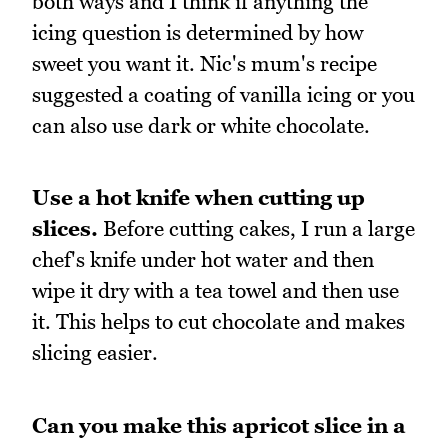
both ways and I think if anything the
icing question is determined by how
sweet you want it. Nic's mum's recipe
suggested a coating of vanilla icing or you
can also use dark or white chocolate.
Use a hot knife when cutting up
slices.
Before cutting cakes, I run a large
chef's knife under hot water and then
wipe it dry with a tea towel and then use
it. This helps to cut chocolate and makes
slicing easier.
Can you make this apricot slice in a