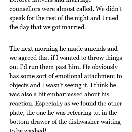
counsellors were almost called. We didn't
speak for the rest of the night and I rued
the day that we got married.
The next morning he made amends and
we agreed that if I wanted to throw things
out I'd run them past him. He obviously
has some sort of emotional attachment to
objects and I wasn't seeing it. I think he
was also a bit embarrassed about his
reaction. Especially as we found the other
plate, the one he was referring to, in the
bottom drawer of the dishwasher waiting
to be washed!