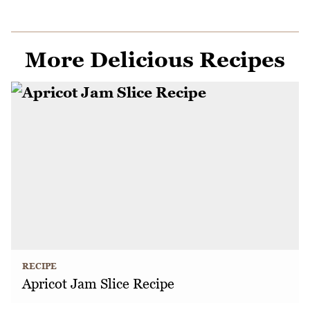
More Delicious Recipes
RECIPE
Apricot Jam Slice Recipe