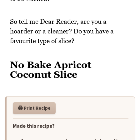
So tell me Dear Reader, are you a
hoarder or a cleaner? Do you have a
favourite type of slice?
No Bake Apricot
Coconut Slice
🖨️ Print Recipe
Made this recipe?