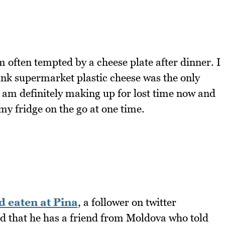
m often tempted by a cheese plate after dinner. I
hink supermarket plastic cheese was the only
I am definitely making up for lost time now and
my fridge on the go at one time.
d eaten at Pina
, a follower on twitter
d that he has a friend from Moldova who told