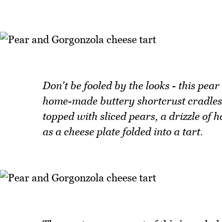
Don't be fooled by the looks - this pea
home-made buttery shortcrust cradles 
topped with sliced pears, a drizzle of 
as a cheese plate folded into a tart.