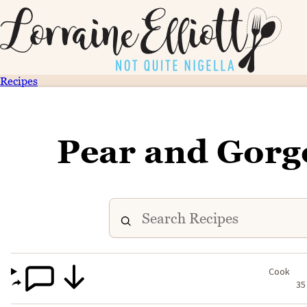
Recipes
Pear and Gorg
Cook
35