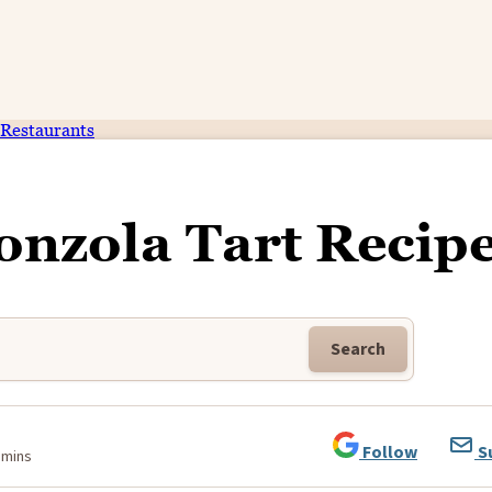
Restaurants
onzola Tart Recip
Search
Follow
S
 mins