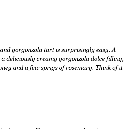
r and gorgonzola tart is surprisingly easy. A
a deliciously creamy gorgonzola dolce filling,
honey and a few sprigs of rosemary. Think of it