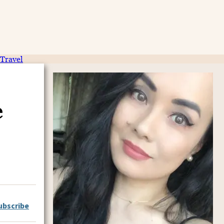
Travel
e
ubscribe