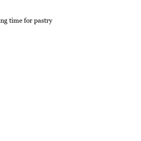
ng time for pastry