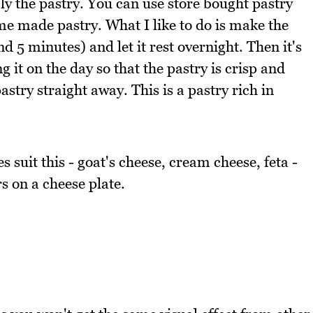
ly the pastry. You can use store bought pastry
ome made pastry. What I like to do is make the
d 5 minutes) and let it rest overnight. Then it's
ng it on the day so that the pastry is crisp and
astry straight away. This is a pastry rich in
 suit this - goat's cheese, cream cheese, feta -
s on a cheese plate.