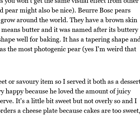
as you won't get the same visual effect from other
ed pear might also be nice). Beurre Bosc pears
w grow around the world. They have a brown skin
 means butter and it was named after its buttery
shape well for baking. It has a tapering shape an
t as the most photogenic pear (yes I'm weird that
et or savoury item so I served it both as a desser
y happy because he loved the amount of juicy
rve. It's a little bit sweet but not overly so and I
rders a cheese plate because cakes are too sweet