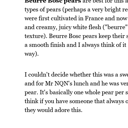
Beurre Bosc pears
are best for this 
types of pears (perhaps a very bright r
were first cultivated in France and no
and creamy, juicy white flesh ("beurre"
texture). Beurre Bosc pears keep their 
a smooth finish and I always think of i
way).
I couldn't decide whether this was a swe
and for Mr NQN's lunch and he was ver
pear. It's basically one whole pear per se
think if you have someone that always o
they would adore this.