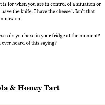
t is for when you are in control of a situation or
have the knife, I have the cheese". Isn't that
rom now on!
ses do you have in your fridge at the moment?
ever heard of this saying?
la & Honey Tart