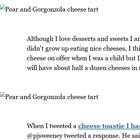
Although I love desserts and sweets I a
didn't grow up eating nice cheeses, I t
cheese on offer when I was a child but 
will have about half a dozen cheeses in 
When I tweeted a
cheese toastie I ha
@pjsweeney tweeted a response. He sai