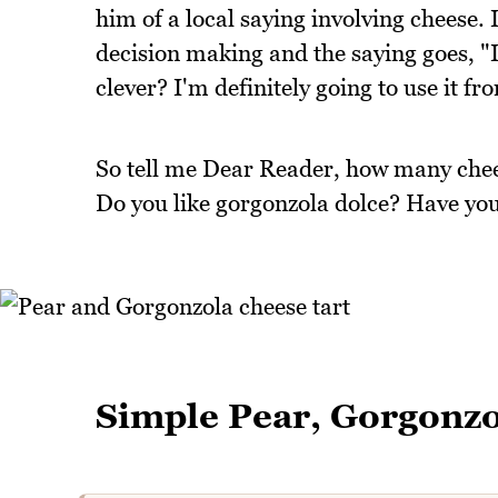
him of a local saying involving cheese. I
decision making and the saying goes, "I 
clever? I'm definitely going to use it f
So tell me Dear Reader, how many chee
Do you like gorgonzola dolce? Have you 
Simple Pear, Gorgonzo