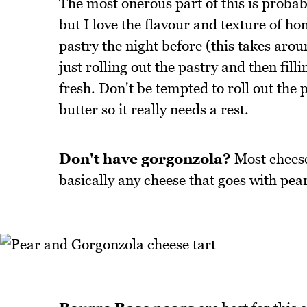
The most onerous part of this is probab
but I love the flavour and texture of h
pastry the night before (this takes aroun
just rolling out the pastry and then filli
fresh. Don't be tempted to roll out the p
butter so it really needs a rest.
Don't have gorgonzola?
Most cheeses
basically any cheese that goes with pear