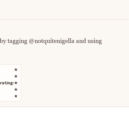
 by tagging @notquitenigella and using
Rate this recipe
★
★
rating:
★
★
★