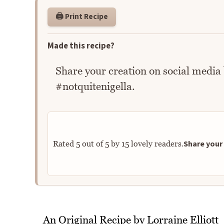
🖨️ Print Recipe
Made this recipe?
Share your creation on social media
#notquitenigella.
Share your 
Rated
5
out of
5
by
15
lovely readers.
An Original Recipe by Lorraine Elliott