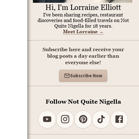
Hi, I'm Lorraine Elliott
I've been sharing recipes, restaurant
discoveries and food-filled travels on Not
Quite Nigella for 18 years.
Meet Lorraine
→
Subscribe here and receive your
blog posts a day earlier than
everyone else!
Subscribe Now
Follow Not Quite Nigella