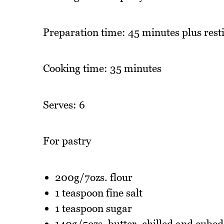
Preparation time: 45 minutes plus resti
Cooking time: 35 minutes
Serves: 6
For pastry
200g/7ozs. flour
1 teaspoon fine salt
1 teaspoon sugar
140g/5ozs. butter, chilled and cubed