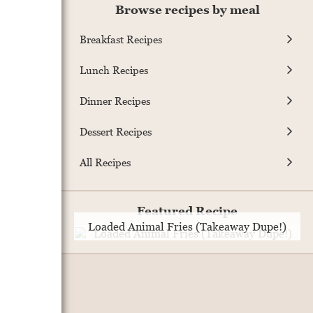
Browse recipes by meal
Breakfast Recipes
Lunch Recipes
Dinner Recipes
Dessert Recipes
All Recipes
Featured Recipe
Loaded Animal Fries (Takeaway Dupe!)