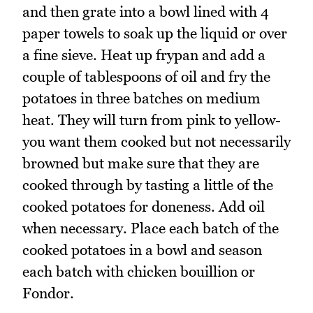
and then grate into a bowl lined with 4
paper towels to soak up the liquid or over
a fine sieve. Heat up frypan and add a
couple of tablespoons of oil and fry the
potatoes in three batches on medium
heat. They will turn from pink to yellow-
you want them cooked but not necessarily
browned but make sure that they are
cooked through by tasting a little of the
cooked potatoes for doneness. Add oil
when necessary. Place each batch of the
cooked potatoes in a bowl and season
each batch with chicken bouillion or
Fondor.