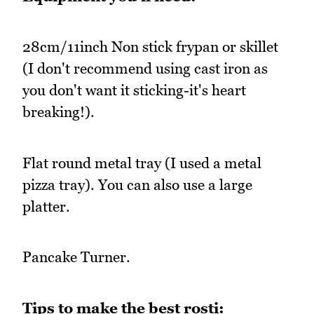
28cm/11inch Non stick frypan or skillet
(I don't recommend using cast iron as
you don't want it sticking-it's heart
breaking!).
Flat round metal tray (I used a metal
pizza tray). You can also use a large
platter.
Pancake Turner.
Tips to make the best rosti: