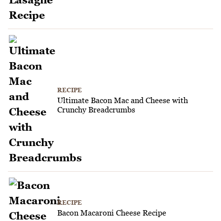
RECIPE
Ultimate Bacon Mac and Cheese with
Crunchy Breadcrumbs
RECIPE
Bacon Macaroni Cheese Recipe