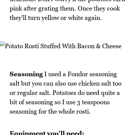
pink after grating them. Once they cook
they'll turn yellow or white again.
Seasoning
I used a Fondor seasoning
salt but you can also use chicken salt too
or regular salt. Potatoes do need quite a
bit of seasoning so I use 3 teaspoons
seasoning for the whole rosti.
Equipment you'll need: