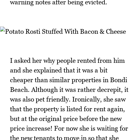
warning notes after being evicted.
I asked her why people rented from him
and she explained that it was a bit
cheaper than similar properties in Bondi
Beach. Although it was rather decrepit, it
was also pet friendly. Ironically, she saw
that the property is listed for rent again,
but at the original price before the new
price increase! For now she is waiting for
the new tenants to move in so that she