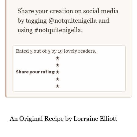
Share your creation on social media
by tagging @notquitenigella and
using #notquitenigella.
Rated
5
out of
5
by
19
lovely readers.
Rate this recipe
★
★
Share your rating:
★
★
★
An Original Recipe by Lorraine Elliott