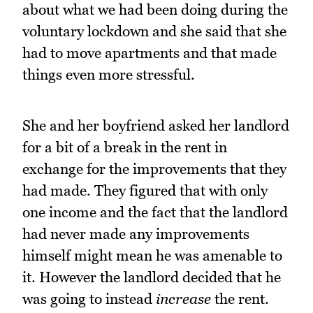
about what we had been doing during the
voluntary lockdown and she said that she
had to move apartments and that made
things even more stressful.
She and her boyfriend asked her landlord
for a bit of a break in the rent in
exchange for the improvements that they
had made. They figured that with only
one income and the fact that the landlord
had never made any improvements
himself might mean he was amenable to
it. However the landlord decided that he
was going to instead
increase
the rent.