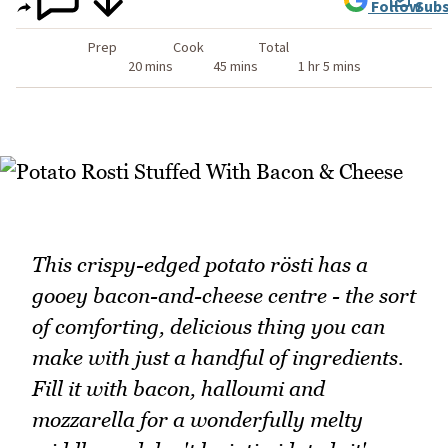
Follow
Subs
Prep
Cook
Total
20 mins
45 mins
1 hr 5 mins
This crispy-edged potato rösti has a
gooey bacon-and-cheese centre - the sort
of comforting, delicious thing you can
make with just a handful of ingredients.
Fill it with bacon, halloumi and
mozzarella for a wonderfully melty