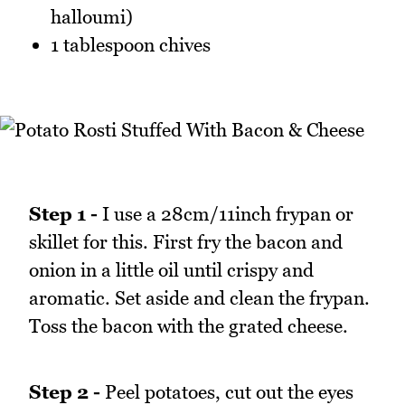
halloumi)
1 tablespoon chives
Step 1 -
I use a 28cm/11inch frypan or
skillet for this. First fry the bacon and
onion in a little oil until crispy and
aromatic. Set aside and clean the frypan.
Toss the bacon with the grated cheese.
Step 2 -
Peel potatoes, cut out the eyes