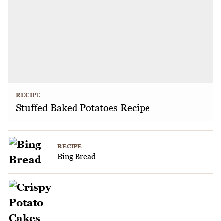
RECIPE
Stuffed Baked Potatoes Recipe
RECIPE
Bing Bread