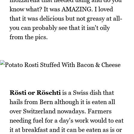
know what? It was AMAZING. I loved
that it was delicious but not greasy at all-
you can probably see that it isn't oily
from the pics.
Rösti or Röschti
is a Swiss dish that
hails from Bern although it is eaten all
over Switzerland nowadays. Farmers
needing fuel for a day's work would to eat
it at breakfast and it can be eaten as is or