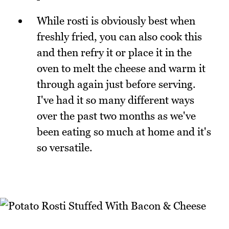
While rosti is obviously best when
freshly fried, you can also cook this
and then refry it or place it in the
oven to melt the cheese and warm it
through again just before serving.
I've had it so many different ways
over the past two months as we've
been eating so much at home and it's
so versatile.