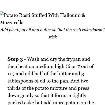
Add plenty of oil and butter so that the rosti cake doesn't
stick
Step 3 -
Wash and dry the frypan and
then heat on medium high (6 or 7 out of
10) and add half of the butter and 3
tablespoons of oil to the pan. Add two
thirds of the potato mixture and press
down gently so that it forms a tightly
packed cake but add more potato on the