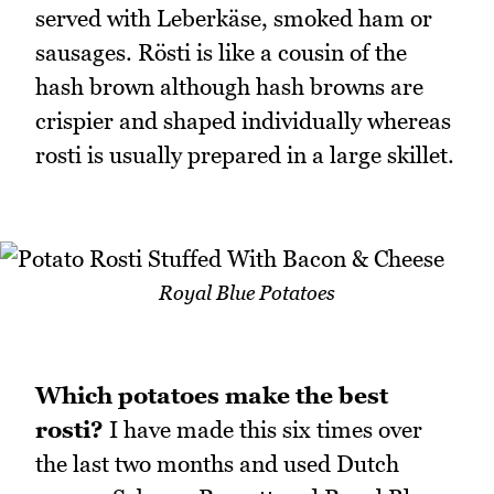
served with Leberkäse, smoked ham or
sausages. Rösti is like a cousin of the
hash brown although hash browns are
crispier and shaped individually whereas
rosti is usually prepared in a large skillet.
Royal Blue Potatoes
Which potatoes make the best
rosti?
I have made this six times over
the last two months and used Dutch