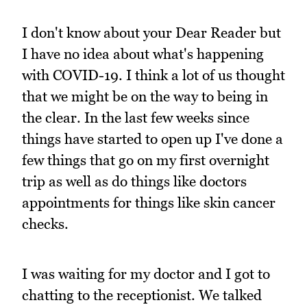
I don't know about your Dear Reader but
I have no idea about what's happening
with COVID-19. I think a lot of us thought
that we might be on the way to being in
the clear. In the last few weeks since
things have started to open up I've done a
few things that go on my first overnight
trip as well as do things like doctors
appointments for things like skin cancer
checks.
I was waiting for my doctor and I got to
chatting to the receptionist. We talked