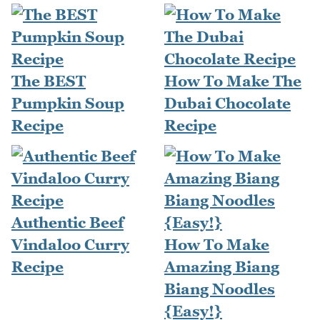
The BEST
How To Make The
Pumpkin Soup
Dubai Chocolate
Recipe
Recipe
Authentic Beef
Vindaloo Curry
How To Make
Recipe
Amazing Biang
Biang Noodles
{Easy!}