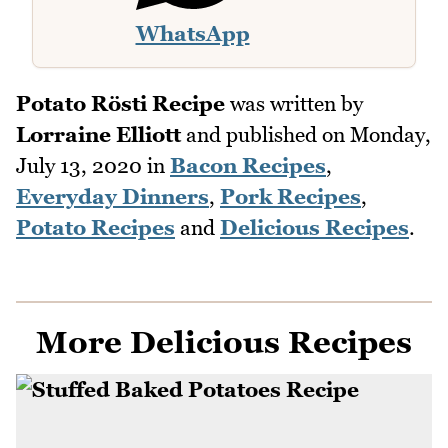
WhatsApp
Potato Rösti Recipe
was written by
Lorraine Elliott
and published on
Monday,
July 13, 2020
in
Bacon Recipes
,
Everyday Dinners
,
Pork Recipes
,
Potato Recipes
and
Delicious Recipes
.
More Delicious Recipes