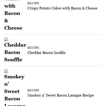
RECIPE
Crispy Potato Cakes with Bacon & Cheese
RECIPE
Cheddar Bacon Souffle
RECIPE
Smokey n' Sweet Bacon Lasagne Recipe