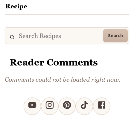
Search
Reader Comments
Comments could not be loaded right now.