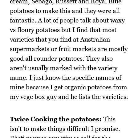
cream, Sebago, Russett and Royal Blue
potatoes to make this and they were all
fantastic. A lot of people talk about waxy
vs floury potatoes but I find that most
varieties that you find at Australian
supermarkets or fruit markets are mostly
good all rounder potatoes. They also
aren't usually marked with the variety
name. I just know the specific names of
mine because I get organic potatoes from
my vege box guy and he lists the varieties.
Twice Cooking the potatoes:
This
isn't to make things difficult I promise.