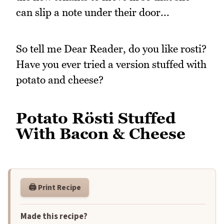
can slip a note under their door...
So tell me Dear Reader, do you like rosti?
Have you ever tried a version stuffed with
potato and cheese?
Potato Rösti Stuffed
With Bacon & Cheese
🖨️ Print Recipe
Made this recipe?