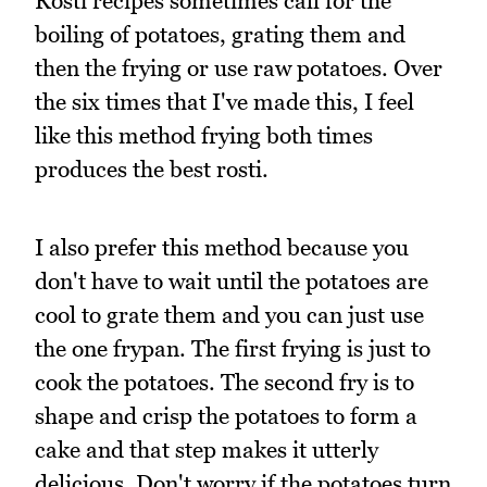
Rösti recipes sometimes call for the
boiling of potatoes, grating them and
then the frying or use raw potatoes. Over
the six times that I've made this, I feel
like this method frying both times
produces the best rosti.
I also prefer this method because you
don't have to wait until the potatoes are
cool to grate them and you can just use
the one frypan. The first frying is just to
cook the potatoes. The second fry is to
shape and crisp the potatoes to form a
cake and that step makes it utterly
delicious. Don't worry if the potatoes turn