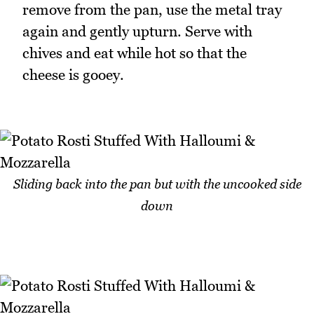
remove from the pan, use the metal tray
again and gently upturn. Serve with
chives and eat while hot so that the
cheese is gooey.
Sliding back into the pan but with the uncooked side
down