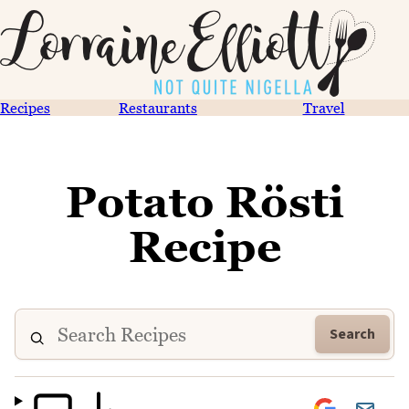
Recipes
Restaurants
Travel
Potato Rösti
Recipe
Search