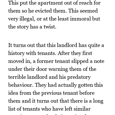
This put the apartment out of reach for
them so he evicted them. This seemed
very illegal, or at the least immoral but
the story has a twist.
It turns out that this landlord has quite a
history with tenants. After they first
moved in, a former tenant slipped a note
under their door warning them of the
terrible landlord and his predatory
behaviour. They had actually gotten this
idea from the previous tenant before
them and it turns out that there is a long
list of tenants who have left similar