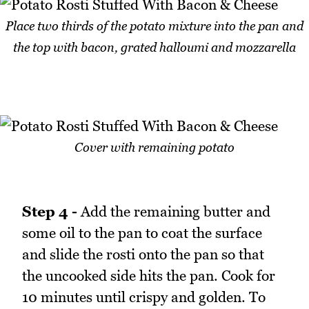
Place two thirds of the potato mixture into the pan and
the top with bacon, grated halloumi and mozzarella
Cover with remaining potato
Step 4 -
Add the remaining butter and
some oil to the pan to coat the surface
and slide the rosti onto the pan so that
the uncooked side hits the pan. Cook for
10 minutes until crispy and golden. To