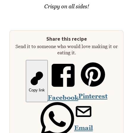
Crispy on all sides!
Share this recipe
Send it to someone who would love making it or
eating it.
Copy link
Pinterest
Facebook
Email