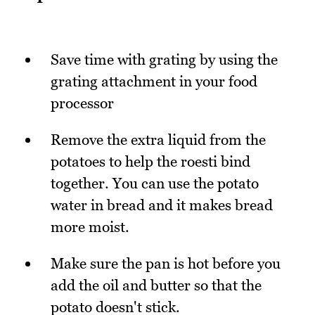
Save time with grating by using the
grating attachment in your food
processor
Remove the extra liquid from the
potatoes to help the roesti bind
together. You can use the potato
water in bread and it makes bread
more moist.
Make sure the pan is hot before you
add the oil and butter so that the
potato doesn't stick.