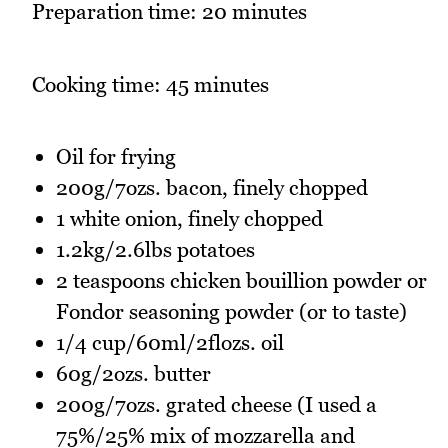
Preparation time: 20 minutes
Cooking time: 45 minutes
Oil for frying
200g/7ozs. bacon, finely chopped
1 white onion, finely chopped
1.2kg/2.6lbs potatoes
2 teaspoons chicken bouillion powder or
Fondor seasoning powder (or to taste)
1/4 cup/60ml/2flozs. oil
60g/2ozs. butter
200g/7ozs. grated cheese (I used a
75%/25% mix of mozzarella and