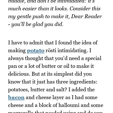
middle, and don't be intimidated: it's
much easier than it looks. Consider this
my gentle push to make it, Dear Reader
- you'll be glad you did.
I have to admit that I found the idea of
making
potato
rösti intimidating. I
always thought that you'd need a special
pan or a lot of butter or oil to make it
delicious. But at its simplest did you
know that it just has three ingredients:
potatoes, butter and salt? I added the
bacon
and cheese layer as I had some
cheese and a block of halloumi and some
mozzarella that needed using and do you