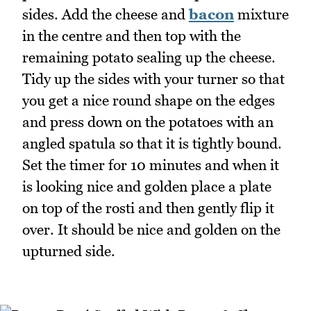
sides. Add the cheese and
bacon
mixture
in the centre and then top with the
remaining potato sealing up the cheese.
Tidy up the sides with your turner so that
you get a nice round shape on the edges
and press down on the potatoes with an
angled spatula so that it is tightly bound.
Set the timer for 10 minutes and when it
is looking nice and golden place a plate
on top of the rosti and then gently flip it
over. It should be nice and golden on the
upturned side.