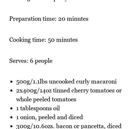
Preparation time: 20 minutes
Cooking time: 50 minutes
Serves: 6 people
500g/1.1lbs uncooked curly macaroni
2x400g/14oz tinned cherry tomatoes or
whole peeled tomatoes
1 tablespoons oil
1 onion, peeled and diced
300g/10.6ozs. bacon or pancetta, diced