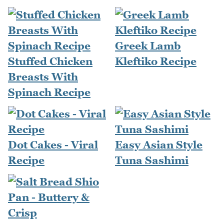
Greek Lamb
Stuffed Chicken
Kleftiko Recipe
Breasts With
Spinach Recipe
Dot Cakes - Viral
Easy Asian Style
Recipe
Tuna Sashimi