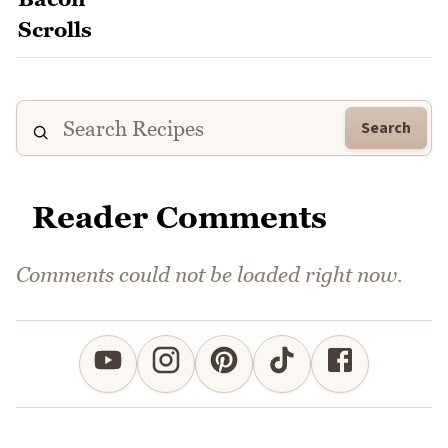
Search
Reader Comments
Comments could not be loaded right now.