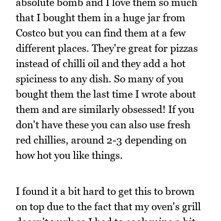
absolute bomb and I love them so much
that I bought them in a huge jar from
Costco but you can find them at a few
different places. They're great for pizzas
instead of chilli oil and they add a hot
spiciness to any dish. So many of you
bought them the last time I wrote about
them and are similarly obsessed! If you
don't have these you can also use fresh
red chillies, around 2-3 depending on
how hot you like things.
I found it a bit hard to get this to brown
on top due to the fact that my oven's grill