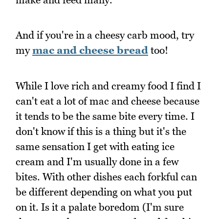
And if you're in a cheesy carb mood, try
my
mac and cheese bread
too!
While I love rich and creamy food I find I
can't eat a lot of mac and cheese because
it tends to be the same bite every time. I
don't know if this is a thing but it's the
same sensation I get with eating ice
cream and I'm usually done in a few
bites. With other dishes each forkful can
be different depending on what you put
on it. Is it a palate boredom (I'm sure