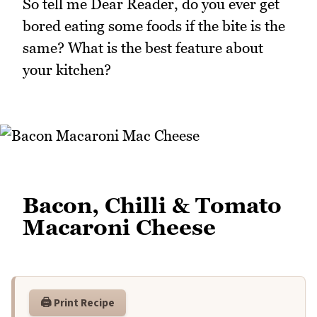
So tell me Dear Reader, do you ever get
bored eating some foods if the bite is the
same? What is the best feature about
your kitchen?
Bacon, Chilli & Tomato
Macaroni Cheese
🖨️ Print Recipe