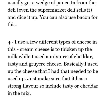
usually get a wedge of pancetta from the
deli (even the supermarket deli sells it)
and dice it up. You can also use bacon for
this.
4 - I use a few different types of cheese in
this - cream cheese is to thicken up the
milk while I used a mixture of cheddar,
tasty and gruyere cheese. Basically I used
up the cheese that I had that needed to be
used up. Just make sure that it has a
strong flavour so include tasty or cheddar
in the mix.