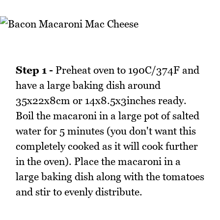
Step 1 -
Preheat oven to 190C/374F and
have a large baking dish around
35x22x8cm or 14x8.5x3inches ready.
Boil the macaroni in a large pot of salted
water for 5 minutes (you don't want this
completely cooked as it will cook further
in the oven). Place the macaroni in a
large baking dish along with the tomatoes
and stir to evenly distribute.