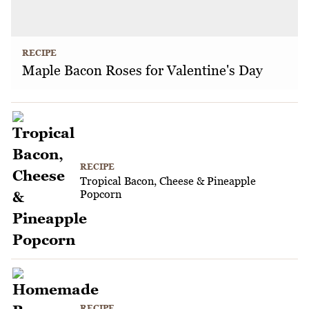
RECIPE
Maple Bacon Roses for Valentine's Day
RECIPE
Tropical Bacon, Cheese & Pineapple
Popcorn
RECIPE