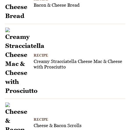
Bacon & Cheese Bread
RECIPE
Creamy Stracciatella Cheese Mac & Cheese
with Prosciutto
RECIPE
Cheese & Bacon Scrolls