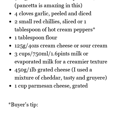
(pancetta is amazing in this)
4 cloves garlic, peeled and diced
2 small red chillies, sliced or 1
tablespoon of hot cream peppers*
1 tablespoon flour
125g/4ozs cream cheese or sour cream
3 cups/750ml/1.6pints milk or
evaporated milk for a creamier texture
450g/1lb grated cheese (I used a
mixture of cheddar, tasty and gruyere)
1 cup parmesan cheese, grated
*Buyer's tip: