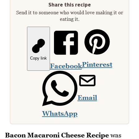
Share this recipe
Send it to someone who would love making it or
eating it.
Copy link
Pinterest
Facebook
Email
WhatsApp
Bacon Macaroni Cheese Recipe
was