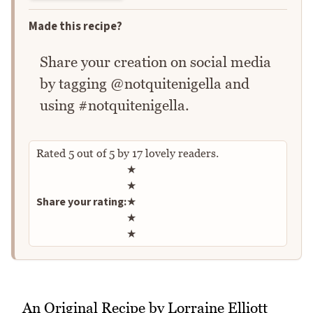
Made this recipe?
Share your creation on social media
by tagging @notquitenigella and
using #notquitenigella.
Rated
5
out of
5
by
17
lovely readers.
Rate this recipe
★
★
Share your rating:
★
★
★
An Original Recipe by Lorraine Elliott