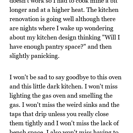
doesn't work so I had to cook mine a bit
longer and at a higher heat. The kitchen
renovation is going well although there
are nights where I wake up wondering
about my kitchen design thinking "Will I
have enough pantry space?" and then
slightly panicking.
I won't be sad to say goodbye to this oven
and this little dark kitchen. I won't miss
lighting the gas oven and smelling the
gas. I won't miss the weird sinks and the
taps that drip unless you really close
them tightly and I won't miss the lack of
bench space. I also won't miss having to