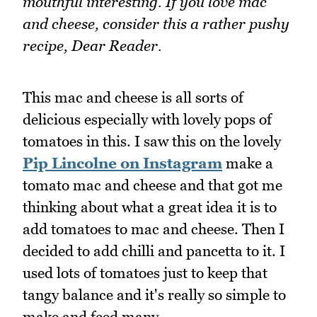
mouthful interesting. If you love mac
and cheese, consider this a rather pushy
recipe, Dear Reader.
This mac and cheese is all sorts of
delicious especially with lovely pops of
tomatoes in this. I saw this on the lovely
Pip Lincolne on Instagram
make a
tomato mac and cheese and that got me
thinking about what a great idea it is to
add tomatoes to mac and cheese. Then I
decided to add chilli and pancetta to it. I
used lots of tomatoes just to keep that
tangy balance and it's really so simple to
make and feed many.