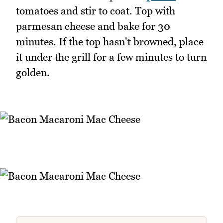
tomatoes and stir to coat. Top with
parmesan cheese and bake for 30
minutes. If the top hasn't browned, place
it under the grill for a few minutes to turn
golden.