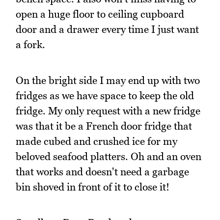
open a huge floor to ceiling cupboard
door and a drawer every time I just want
a fork.
On the bright side I may end up with two
fridges as we have space to keep the old
fridge. My only request with a new fridge
was that it be a French door fridge that
made cubed and crushed ice for my
beloved seafood platters. Oh and an oven
that works and doesn't need a garbage
bin shoved in front of it to close it!