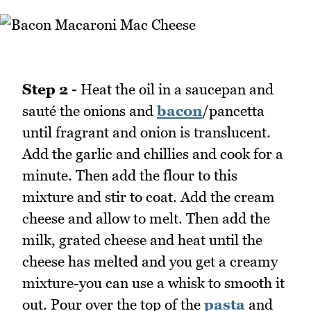
Step 2 -
Heat the oil in a saucepan and
sauté the onions and
bacon
/pancetta
until fragrant and onion is translucent.
Add the garlic and chillies and cook for a
minute. Then add the flour to this
mixture and stir to coat. Add the cream
cheese and allow to melt. Then add the
milk, grated cheese and heat until the
cheese has melted and you get a creamy
mixture-you can use a whisk to smooth it
out. Pour over the top of the
pasta
and