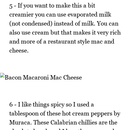
5 - If you want to make this a bit
creamier you can use evaporated milk
(not condensed) instead of milk. You can
also use cream but that makes it very rich
and more of a restaurant style mac and
cheese.
6 - I like things spicy so I used a
tablespoon of these hot cream peppers by
Muraca. These Calabrian chillies are the