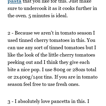
pasta
that you like for this. Just make
sure to undercook it as it cooks further in
the oven. 5 minutes is ideal.
2 - Because we aren't in tomato season I
used tinned cherry tomatoes in this. You
can use any sort of tinned tomatoes but I
like the look of the little cherry tomatoes
peeking out and I think they give each
bite a nice pop. I use 800g or 28ozs total
or 2x400g/14oz tins. If you are in tomato
season feel free to use fresh ones.
3 - I absolutely love pancetta in this. I