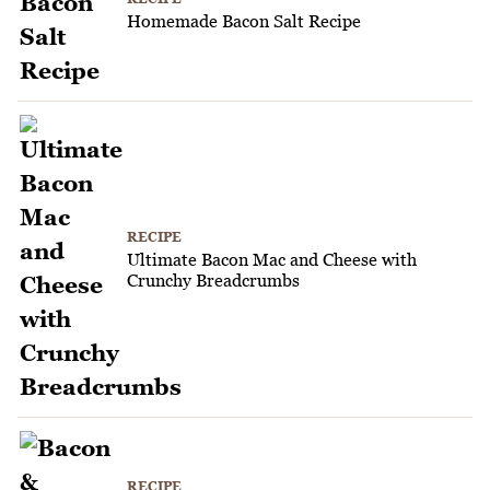
Homemade Bacon Salt Recipe
RECIPE
Ultimate Bacon Mac and Cheese with
Crunchy Breadcrumbs
RECIPE