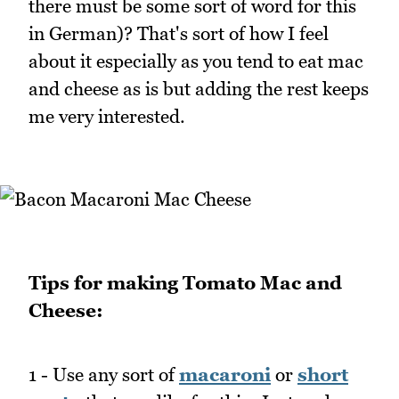
there must be some sort of word for this
in German)? That's sort of how I feel
about it especially as you tend to eat mac
and cheese as is but adding the rest keeps
me very interested.
Tips for making Tomato Mac and
Cheese:
1 - Use any sort of
macaroni
or
short