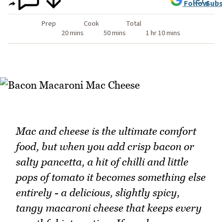
Follow
Subs
Prep
Cook
Total
20 mins
50 mins
1 hr 10 mins
Mac and cheese is the ultimate comfort
food, but when you add crisp bacon or
salty pancetta, a hit of chilli and little
pops of tomato it becomes something else
entirely - a delicious, slightly spicy,
tangy macaroni cheese that keeps every