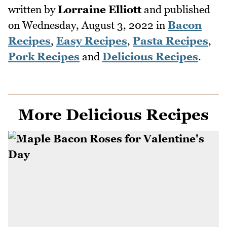
written by
Lorraine Elliott
and published
on
Wednesday, August 3, 2022
in
Bacon
Recipes
,
Easy Recipes
,
Pasta Recipes
,
Pork Recipes
and
Delicious Recipes
.
More Delicious Recipes