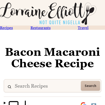
Recipes
Restaurants
Travel
Bacon Macaroni
Cheese Recipe
Search