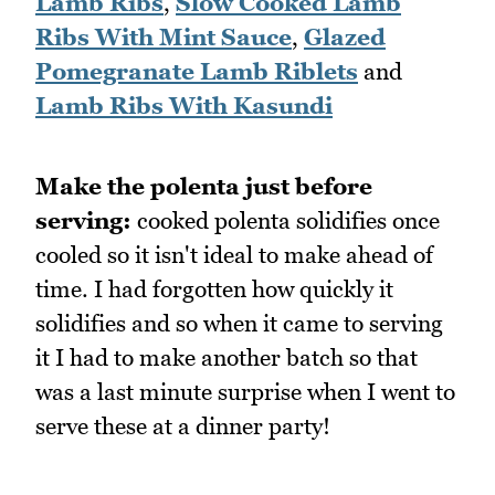
Lamb Ribs
,
Slow Cooked Lamb
Ribs With Mint Sauce
,
Glazed
Pomegranate Lamb Riblets
and
Lamb Ribs With Kasundi
Make the polenta just before
serving:
cooked polenta solidifies once
cooled so it isn't ideal to make ahead of
time. I had forgotten how quickly it
solidifies and so when it came to serving
it I had to make another batch so that
was a last minute surprise when I went to
serve these at a dinner party!