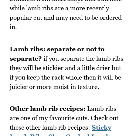
while lamb ribs are a more recently
popular cut and may need to be ordered
in.
Lamb ribs: separate or not to
separate?
if you separate the lamb ribs
they will be stickier and a little drier but
if you keep the rack whole then it will be
juicier or more moist in texture.
Other lamb rib recipes:
Lamb ribs
are one of my favourite cuts. Check out
these other lamb rib recipes:
Sticky