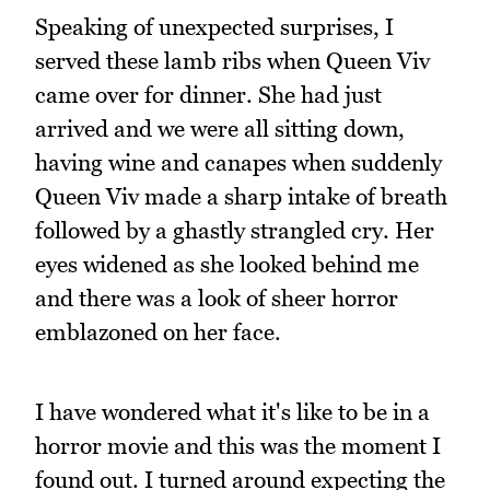
Speaking of unexpected surprises, I
served these lamb ribs when Queen Viv
came over for dinner. She had just
arrived and we were all sitting down,
having wine and canapes when suddenly
Queen Viv made a sharp intake of breath
followed by a ghastly strangled cry. Her
eyes widened as she looked behind me
and there was a look of sheer horror
emblazoned on her face.
I have wondered what it's like to be in a
horror movie and this was the moment I
found out. I turned around expecting the