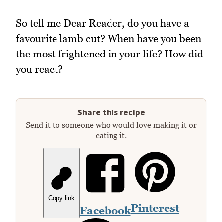
So tell me Dear Reader, do you have a
favourite lamb cut? When have you been
the most frightened in your life? How did
you react?
Share this recipe
Send it to someone who would love making it or
eating it.
Copy link
Pinterest
Facebook