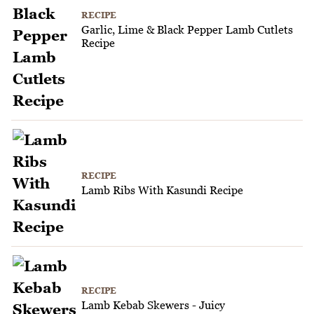
RECIPE
Garlic, Lime & Black Pepper Lamb Cutlets
Recipe
RECIPE
Lamb Ribs With Kasundi Recipe
RECIPE
Lamb Kebab Skewers - Juicy