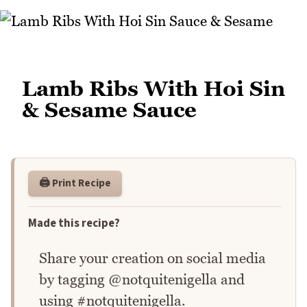
Lamb Ribs With Hoi Sin
& Sesame Sauce
🖨️ Print Recipe
Made this recipe?
Share your creation on social media
by tagging @notquitenigella and
using #notquitenigella.