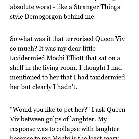
absolute worst - like a Stranger Things
style Demogorgon behind me.
So what was it that terrorised Queen Viv
so much? It was my dear little
taxidermied Mochi Elliott that sat on a
shelf in the living room. I thought I had
mentioned to her that I had taxidermied
her but clearly I hadn't.
"Would you like to pet her?" I ask Queen
Viv between gulps of laughter. My
response was to collapse with laughter
because to me Mochi is the least scary