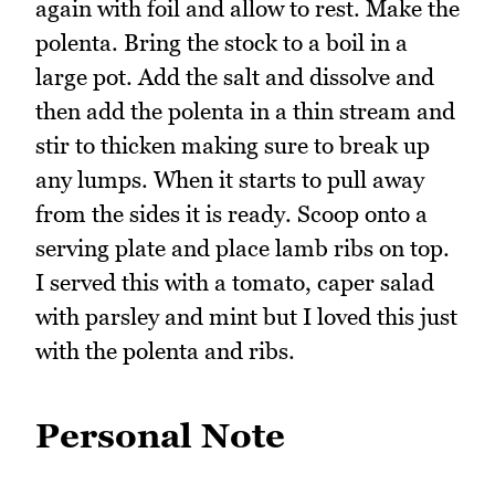
again with foil and allow to rest. Make the
polenta. Bring the stock to a boil in a
large pot. Add the salt and dissolve and
then add the polenta in a thin stream and
stir to thicken making sure to break up
any lumps. When it starts to pull away
from the sides it is ready. Scoop onto a
serving plate and place lamb ribs on top.
I served this with a tomato, caper salad
with parsley and mint but I loved this just
with the polenta and ribs.
Personal Note