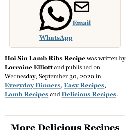
Email
WhatsApp
Hoi Sin Lamb Ribs Recipe
was written by
Lorraine Elliott
and published on
Wednesday, September 30, 2020
in
Everyday Dinners
,
Easy Recipes
,
Lamb Recipes
and
Delicious Recipes
.
More Delicious Recipes