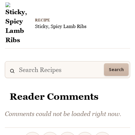
RECIPE
Sticky, Spicy Lamb Ribs
Search
Reader Comments
Comments could not be loaded right now.