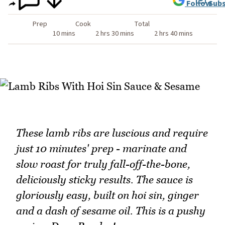
Follow
Subs
Prep
Cook
Total
10 mins
2 hrs 30 mins
2 hrs 40 mins
These lamb ribs are luscious and require
just 10 minutes' prep - marinate and
slow roast for truly fall-off-the-bone,
deliciously sticky results. The sauce is
gloriously easy, built on hoi sin, ginger
and a dash of sesame oil. This is a pushy