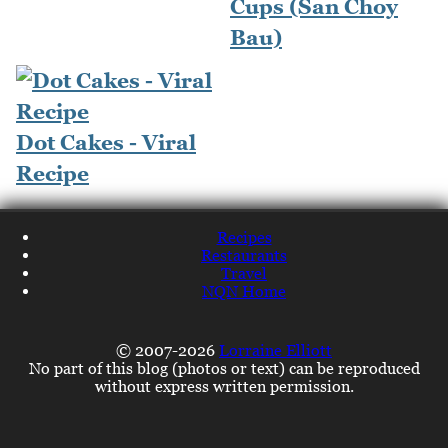
Cups (San Choy
Bau)
Dot Cakes - Viral
Recipe
Recipes
Restaurants
Travel
NQN Home
© 2007-2026
Lorraine Elliott
No part of this blog (photos or text) can be reproduced
without express written permission.