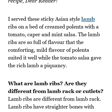
recipe, Dear Reader!
I served these sticky Asian style
lamb
ribs on a bed of creamed polenta with a
tomato, caper and mint salsa. The lamb
ribs are so full of flavour that the
comforting, mild flavour of polenta
suited it well while the tomato salsa gave
the rich lamb a piquancy.
What are lamb ribs? Are they
different from lamb rack or cutlets?
Lamb ribs are different from lamb rack.
Lamb ribs have straighter bones with