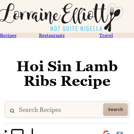
Recipes
Restaurants
Travel
Hoi Sin Lamb
Ribs Recipe
Search