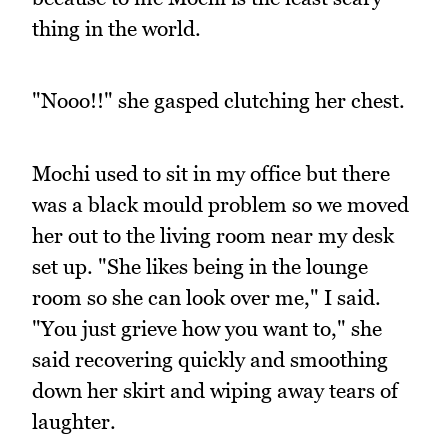
thing in the world.
"Nooo!!" she gasped clutching her chest.
Mochi used to sit in my office but there
was a black mould problem so we moved
her out to the living room near my desk
set up. "She likes being in the lounge
room so she can look over me," I said.
"You just grieve how you want to," she
said recovering quickly and smoothing
down her skirt and wiping away tears of
laughter.