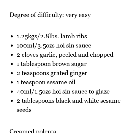
Degree of difficulty: very easy
1.25kgs/2.8lbs. lamb ribs
100ml/3.5ozs hoi sin sauce
2 cloves garlic, peeled and chopped
1 tablespoon brown sugar
2 teaspoons grated ginger
1 teaspoon sesame oil
40ml/1.5ozs hoi sin sauce to glaze
2 tablespoons black and white sesame
seeds
Creamed polenta