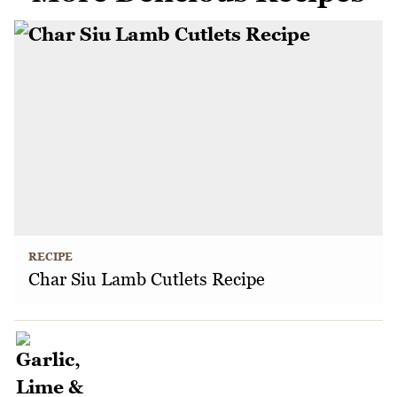
RECIPE
Char Siu Lamb Cutlets Recipe