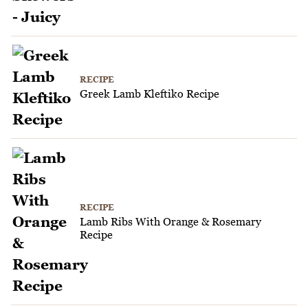
RECIPE
Greek Lamb Kleftiko Recipe
RECIPE
Lamb Ribs With Orange & Rosemary
Recipe