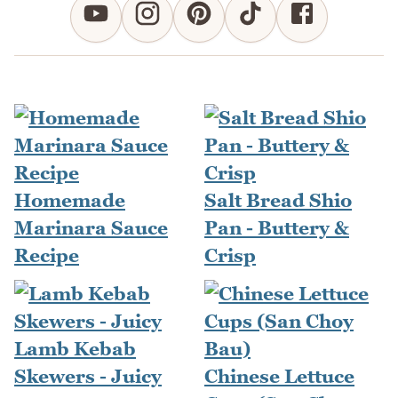
Homemade
Salt Bread Shio
Marinara Sauce
Pan - Buttery &
Recipe
Crisp
Lamb Kebab
Skewers - Juicy
Chinese Lettuce