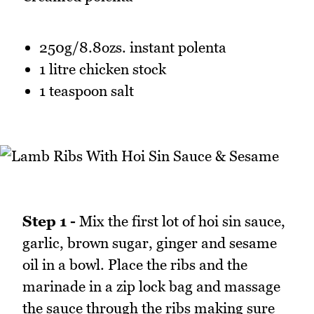
250g/8.8ozs. instant polenta
1 litre chicken stock
1 teaspoon salt
Step 1 -
Mix the first lot of hoi sin sauce,
garlic, brown sugar, ginger and sesame
oil in a bowl. Place the ribs and the
marinade in a zip lock bag and massage
the sauce through the ribs making sure