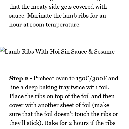
that the meaty side gets covered with
sauce. Marinate the lamb ribs for an
hour at room temperature.
Step 2 -
Preheat oven to 150C/300F and
line a deep baking tray twice with foil.
Place the ribs on top of the foil and then
cover with another sheet of foil (make
sure that the foil doesn't touch the ribs or
they'll stick). Bake for 2 hours if the ribs