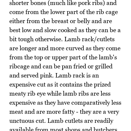
shorter bones (much like pork ribs) and
come from the lower part of the rib cage
either from the breast or belly and are
best low and slow cooked as they can be a
bit tough otherwise. Lamb rack/cutlets
are longer and more curved as they come
from the top or upper part of the lamb's
ribcage and can be pan fried or grilled
and served pink. Lamb rack is an
expensive cut as it contains the prized
meaty rib eye while lamb ribs are less
expensive as they have comparatively less
meat and are more fatty - they are a very
unctuous cut. Lamb cutlets are readily
available from most shops and butchers