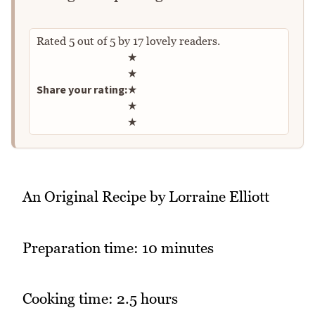
Rated
5
out of
5
by
17
lovely readers.
Rate this recipe
★
★
Share your rating:
★
★
★
An Original Recipe by Lorraine Elliott
Preparation time: 10 minutes
Cooking time: 2.5 hours