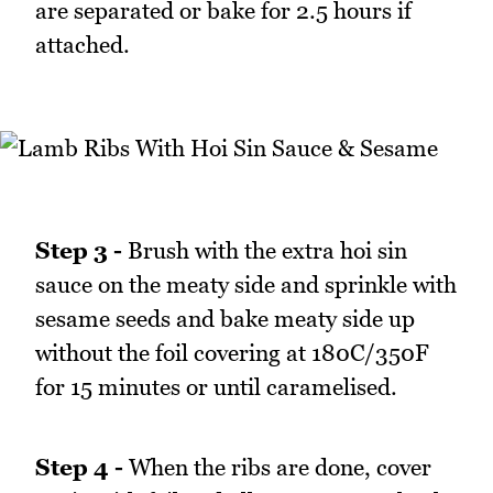
are separated or bake for 2.5 hours if
attached.
Step 3 -
Brush with the extra hoi sin
sauce on the meaty side and sprinkle with
sesame seeds and bake meaty side up
without the foil covering at 180C/350F
for 15 minutes or until caramelised.
Step 4 -
When the ribs are done, cover