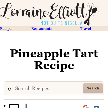
Recipes
Restaurants
Travel
Pineapple Tart
Recipe
Search