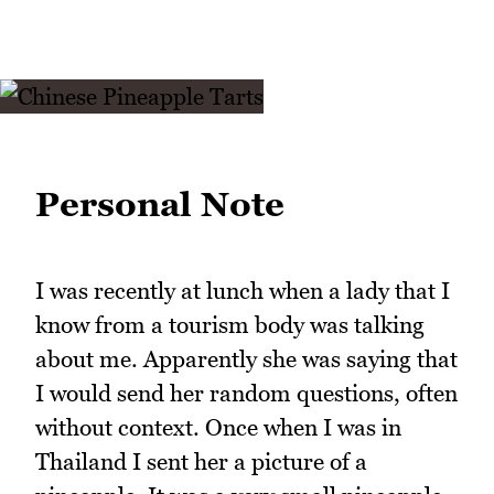
Personal Note
I was recently at lunch when a lady that I
know from a tourism body was talking
about me. Apparently she was saying that
I would send her random questions, often
without context. Once when I was in
Thailand I sent her a picture of a