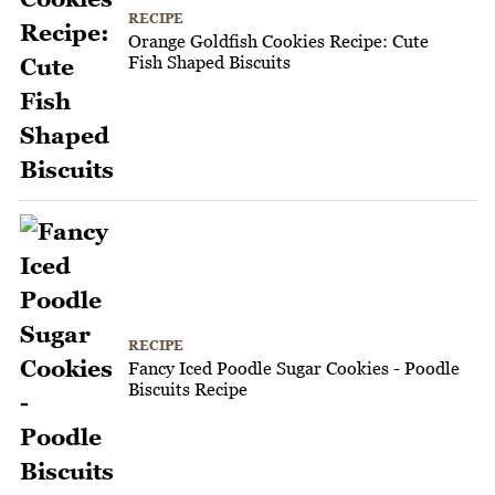
RECIPE
Orange Goldfish Cookies Recipe: Cute
Fish Shaped Biscuits
RECIPE
Fancy Iced Poodle Sugar Cookies - Poodle
Biscuits Recipe