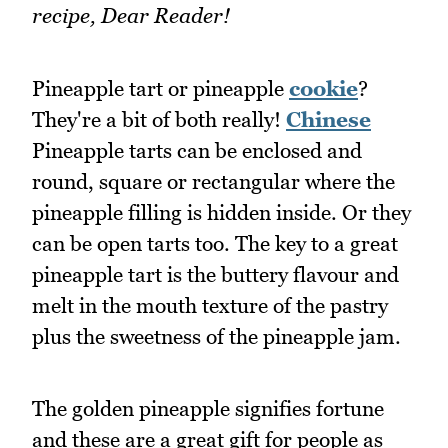
recipe, Dear Reader!
Pineapple tart or pineapple
cookie
?
They're a bit of both really!
Chinese
Pineapple tarts can be enclosed and
round, square or rectangular where the
pineapple filling is hidden inside. Or they
can be open tarts too. The key to a great
pineapple tart is the buttery flavour and
melt in the mouth texture of the pastry
plus the sweetness of the pineapple jam.
The golden pineapple signifies fortune
and these are a great gift for people as