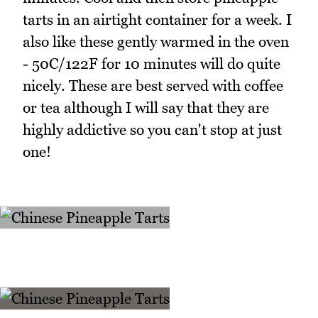
tarts in an airtight container for a week. I
also like these gently warmed in the oven
- 50C/122F for 10 minutes will do quite
nicely. These are best served with coffee
or tea although I will say that they are
highly addictive so you can't stop at just
one!