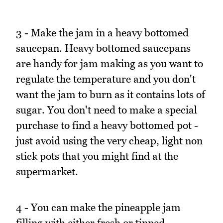
3 - Make the jam in a heavy bottomed
saucepan. Heavy bottomed saucepans
are handy for jam making as you want to
regulate the temperature and you don't
want the jam to burn as it contains lots of
sugar. You don't need to make a special
purchase to find a heavy bottomed pot -
just avoid using the very cheap, light non
stick pots that you might find at the
supermarket.
4 - You can make the pineapple jam
filling with either fresh or tinned