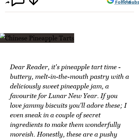
Follow
Subs
Dear Reader, it's pineapple tart time -
buttery, melt-in-the-mouth pastry with a
deliciously sweet pineapple jam, a
favourite for Lunar New Year. If you
love jammy biscuits you'll adore these; I
even sneak in a couple of secret
ingredients to make them wonderfully
moreish. Honestly, these are a pushy