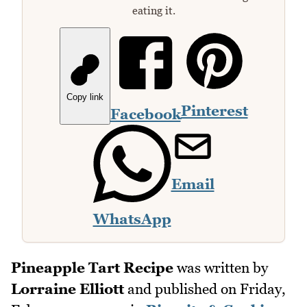
eating it.
Copy link
Pinterest
Facebook
Email
WhatsApp
Pineapple Tart Recipe
was written by
Lorraine Elliott
and published on
Friday,