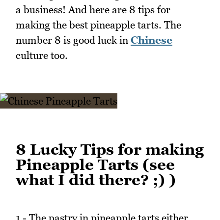
a business! And here are 8 tips for
making the best pineapple tarts. The
number 8 is good luck in
Chinese
culture too.
8 Lucky Tips for making
Pineapple Tarts (see
what I did there? ;) )
1 - The pastry in pineapple tarts either