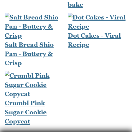
bake
Dot Cakes - Viral
Salt Bread Shio
Recipe
Pan - Buttery &
Crisp
Crumbl Pink
Sugar Cookie
Copycat