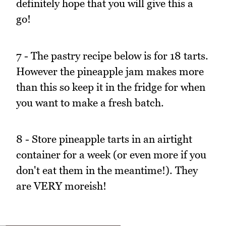
definitely hope that you will give this a
go!
7 - The pastry recipe below is for 18 tarts.
However the pineapple jam makes more
than this so keep it in the fridge for when
you want to make a fresh batch.
8 - Store pineapple tarts in an airtight
container for a week (or even more if you
don't eat them in the meantime!). They
are VERY moreish!