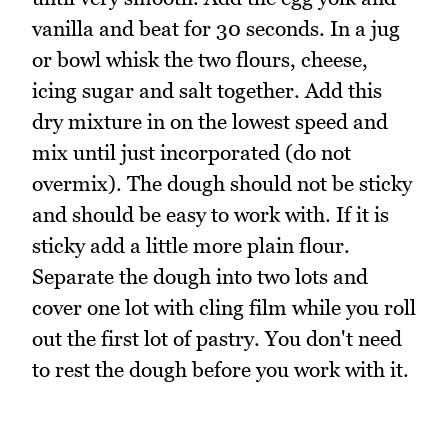
vanilla and beat for 30 seconds. In a jug
or bowl whisk the two flours, cheese,
icing sugar and salt together. Add this
dry mixture in on the lowest speed and
mix until just incorporated (do not
overmix). The dough should not be sticky
and should be easy to work with. If it is
sticky add a little more plain flour.
Separate the dough into two lots and
cover one lot with cling film while you roll
out the first lot of pastry. You don't need
to rest the dough before you work with it.