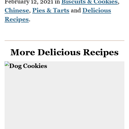
February 12, 2021
in
Biscuits & Cookies
,
Chinese
,
Pies & Tarts
and
Delicious
Recipes
.
More Delicious Recipes