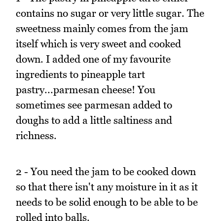
contains no sugar or very little sugar. The
sweetness mainly comes from the jam
itself which is very sweet and cooked
down. I added one of my favourite
ingredients to pineapple tart
pastry...parmesan cheese! You
sometimes see parmesan added to
doughs to add a little saltiness and
richness.
2 - You need the jam to be cooked down
so that there isn't any moisture in it as it
needs to be solid enough to be able to be
rolled into balls.