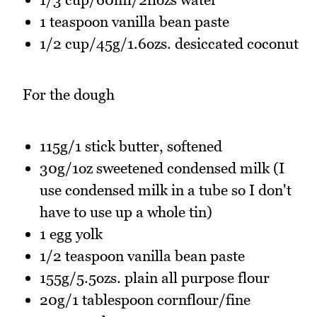
1 teaspoon vanilla bean paste
1/2 cup/45g/1.6ozs. desiccated coconut
For the dough
115g/1 stick butter, softened
30g/1oz sweetened condensed milk (I
use condensed milk in a tube so I don't
have to use up a whole tin)
1 egg yolk
1/2 teaspoon vanilla bean paste
155g/5.5ozs. plain all purpose flour
20g/1 tablespoon cornflour/fine