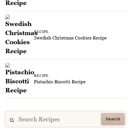
RECIPE
Swedish Christmas Cookies Recipe
RECIPE
Pistachio Biscotti Recipe
Search