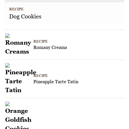
RECIPE
Dog Cookies
RECIPE
Romany Creams
RECIPE
Pineapple Tarte Tatin