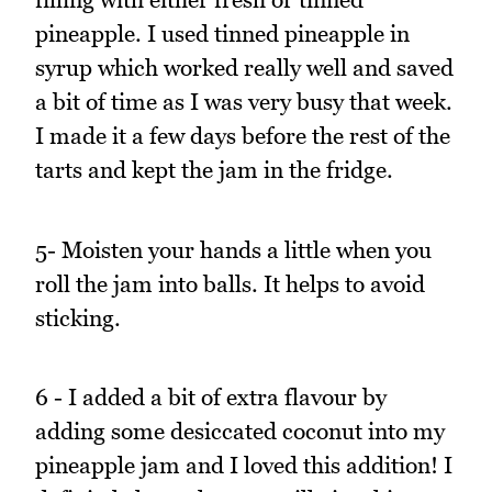
pineapple. I used tinned pineapple in
syrup which worked really well and saved
a bit of time as I was very busy that week.
I made it a few days before the rest of the
tarts and kept the jam in the fridge.
5- Moisten your hands a little when you
roll the jam into balls. It helps to avoid
sticking.
6 - I added a bit of extra flavour by
adding some desiccated coconut into my
pineapple jam and I loved this addition! I