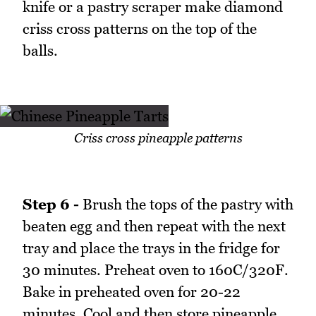
knife or a pastry scraper make diamond
criss cross patterns on the top of the
balls.
Criss cross pineapple patterns
Step 6 -
Brush the tops of the pastry with
beaten egg and then repeat with the next
tray and place the trays in the fridge for
30 minutes. Preheat oven to 160C/320F.
Bake in preheated oven for 20-22
minutes. Cool and then store pineapple