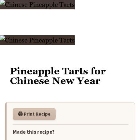
Pineapple Tarts for
Chinese New Year
🖨️ Print Recipe
Made this recipe?