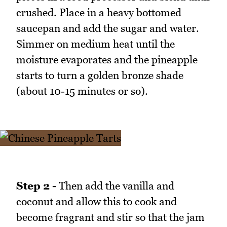
crushed. Place in a heavy bottomed
saucepan and add the sugar and water.
Simmer on medium heat until the
moisture evaporates and the pineapple
starts to turn a golden bronze shade
(about 10-15 minutes or so).
Step 2 -
Then add the vanilla and
coconut and allow this to cook and
become fragrant and stir so that the jam