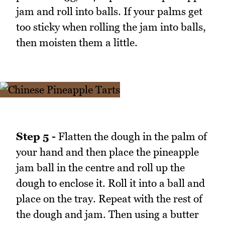
jam and roll into balls. If your palms get
too sticky when rolling the jam into balls,
then moisten them a little.
Step 5 -
Flatten the dough in the palm of
your hand and then place the pineapple
jam ball in the centre and roll up the
dough to enclose it. Roll it into a ball and
place on the tray. Repeat with the rest of
the dough and jam. Then using a butter