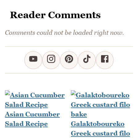
Reader Comments
Comments could not be loaded right now.
Asian Cucumber
Salad Recipe
Galaktoboureko
Greek custard filo