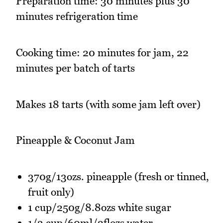
Preparation time: 30 minutes plus 30
minutes refrigeration time
Cooking time: 20 minutes for jam, 22
minutes per batch of tarts
Makes 18 tarts (with some jam left over)
Pineapple & Coconut Jam
370g/13ozs. pineapple (fresh or tinned,
fruit only)
1 cup/250g/8.8ozs white sugar
1/3 cup/60ml/2flozs water