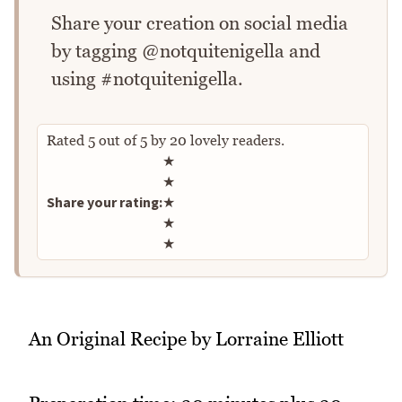
Share your creation on social media
by tagging @notquitenigella and
using #notquitenigella.
Rated
5
out of
5
by
20
lovely readers.
Rate this recipe
★
★
Share your rating:
★
★
★
An Original Recipe by Lorraine Elliott