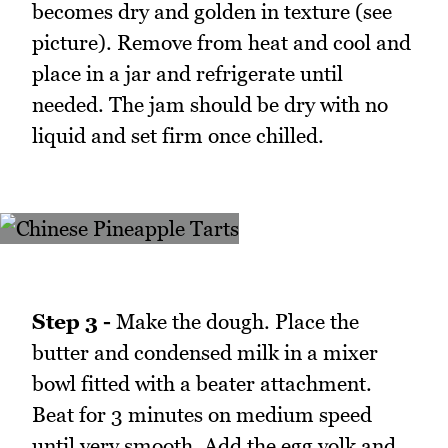
becomes dry and golden in texture (see
picture). Remove from heat and cool and
place in a jar and refrigerate until
needed. The jam should be dry with no
liquid and set firm once chilled.
Step 3 -
Make the dough. Place the
butter and condensed milk in a mixer
bowl fitted with a beater attachment.
Beat for 3 minutes on medium speed
until very smooth. Add the egg yolk and