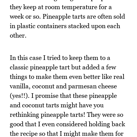
they keep at room temperature for a
week or so. Pineapple tarts are often sold
in plastic containers stacked upon each
other.
In this case I tried to keep them to a
classic pineapple tart but added a few
things to make them even better like real
vanilla, coconut and parmesan cheese
(yes!!). I promise that these pineapple
and coconut tarts might have you
rethinking pineapple tarts! They were so
good that I even considered holding back
the recipe so that I might make them for