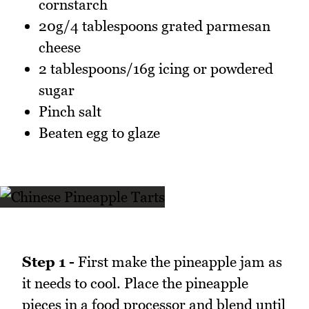
cornstarch
20g/4 tablespoons grated parmesan
cheese
2 tablespoons/16g icing or powdered
sugar
Pinch salt
Beaten egg to glaze
Step 1 -
First make the pineapple jam as
it needs to cool. Place the pineapple
pieces in a food processor and blend until