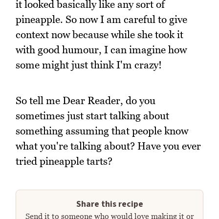
it looked basically like any sort of
pineapple. So now I am careful to give
context now because while she took it
with good humour, I can imagine how
some might just think I'm crazy!
So tell me Dear Reader, do you
sometimes just start talking about
something assuming that people know
what you're talking about? Have you ever
tried pineapple tarts?
Share this recipe
Send it to someone who would love making it or