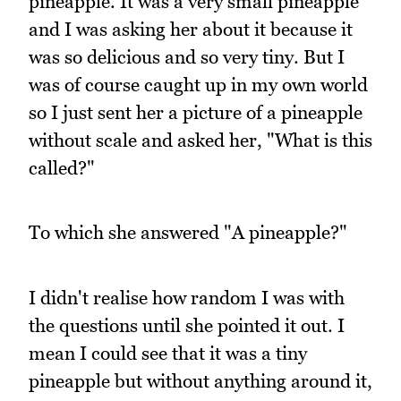
pineapple. It was a very small pineapple
and I was asking her about it because it
was so delicious and so very tiny. But I
was of course caught up in my own world
so I just sent her a picture of a pineapple
without scale and asked her, "What is this
called?"
To which she answered "A pineapple?"
I didn't realise how random I was with
the questions until she pointed it out. I
mean I could see that it was a tiny
pineapple but without anything around it,