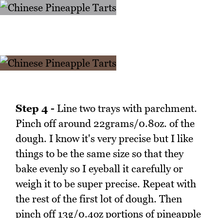
Step 4 -
Line two trays with parchment.
Pinch off around 22grams/0.8oz. of the
dough. I know it's very precise but I like
things to be the same size so that they
bake evenly so I eyeball it carefully or
weigh it to be super precise. Repeat with
the rest of the first lot of dough. Then
pinch off 13g/0.4oz portions of pineapple