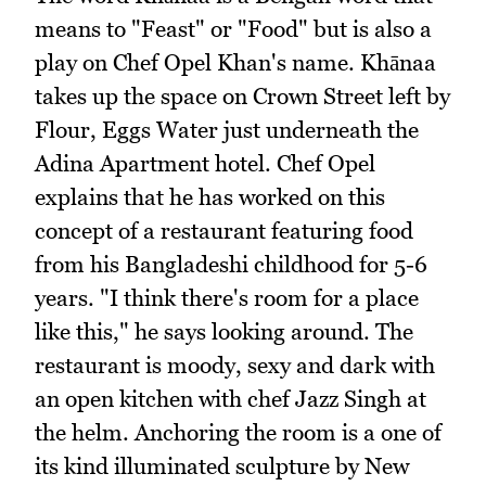
means to "Feast" or "Food" but is also a
play on Chef Opel Khan's name. Khānaa
takes up the space on Crown Street left by
Flour, Eggs Water just underneath the
Adina Apartment hotel. Chef Opel
explains that he has worked on this
concept of a restaurant featuring food
from his Bangladeshi childhood for 5-6
years. "I think there's room for a place
like this," he says looking around. The
restaurant is moody, sexy and dark with
an open kitchen with chef Jazz Singh at
the helm. Anchoring the room is a one of
its kind illuminated sculpture by New