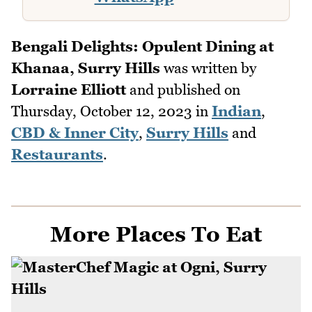
Bengali Delights: Opulent Dining at
Khanaa, Surry Hills
was written by
Lorraine Elliott
and published on
Thursday, October 12, 2023
in
Indian
,
CBD & Inner City
,
Surry Hills
and
Restaurants
.
More Places To Eat