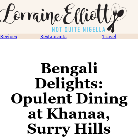
Recipes
Restaurants
Travel
Bengali
Delights:
Opulent Dining
at Khanaa,
Surry Hills