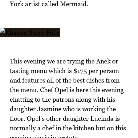
York artist called Mermaid.
This evening we are trying the Anek or
tasting menu which is $175 per person
and features all of the best dishes from
the menu. Chef Opel is here this evening
chatting to the patrons along with his
daughter Jasmine who is working the
floor. Opel's other daughter Lucinda is
normally a chef in the kitchen but on this
evening she is interstate.