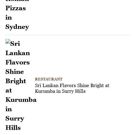
RESTAURANT
Sri Lankan Flavors Shine Bright at
Kurumba in Surry Hills