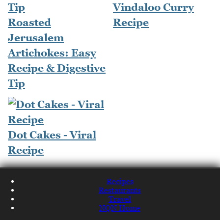
Vindaloo Curry
Roasted
Recipe
Jerusalem
Artichokes: Easy
Recipe & Digestive
Tip
Dot Cakes - Viral
Recipe
Recipes
Restaurants
Travel
NQN Home