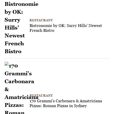
RESTAURANT
Bistronomie by OK: Surry Hills' Newest
French Bistro
RESTAURANT
170 Grammi's Carbonara & Amatriciana
Pizzas: Roman Pizzas in Sydney