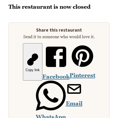
This restaurant is now closed
Share this restaurant
Send it to someone who would love it.
Copy link
Pinterest
Facebook
Email
WhatsApp