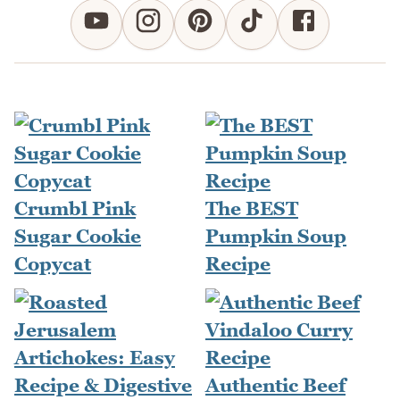
Crumbl Pink
The BEST
Sugar Cookie
Pumpkin Soup
Copycat
Recipe
Authentic Beef