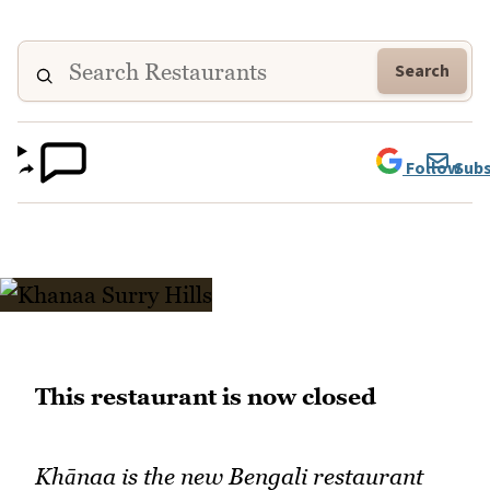
Search
Follow
Subs
This restaurant is now closed
Khānaa is the new Bengali restaurant