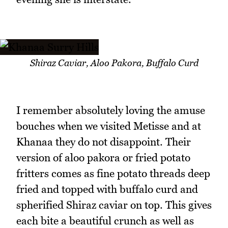
Shiraz Caviar, Aloo Pakora, Buffalo Curd
I remember absolutely loving the amuse
bouches when we visited Metisse and at
Khanaa they do not disappoint. Their
version of aloo pakora or fried potato
fritters comes as fine potato threads deep
fried and topped with buffalo curd and
spherified Shiraz caviar on top. This gives
each bite a beautiful crunch as well as