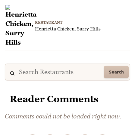
RESTAURANT
Henrietta Chicken, Surry Hills
Search
Reader Comments
Comments could not be loaded right now.