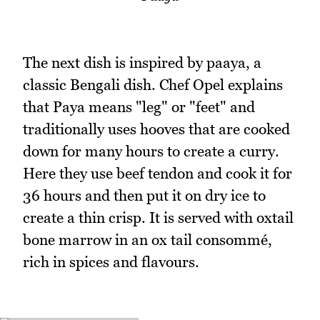
The next dish is inspired by paaya, a
classic Bengali dish. Chef Opel explains
that Paya means "leg" or "feet" and
traditionally uses hooves that are cooked
down for many hours to create a curry.
Here they use beef tendon and cook it for
36 hours and then put it on dry ice to
create a thin crisp. It is served with oxtail
bone marrow in an ox tail consommé,
rich in spices and flavours.