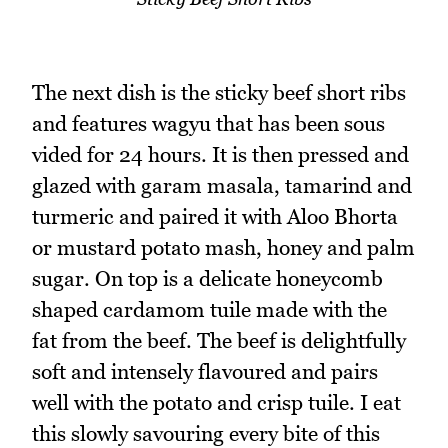
The next dish is the sticky beef short ribs
and features wagyu that has been sous
vided for 24 hours. It is then pressed and
glazed with garam masala, tamarind and
turmeric and paired it with Aloo Bhorta
or mustard potato mash, honey and palm
sugar. On top is a delicate honeycomb
shaped cardamom tuile made with the
fat from the beef. The beef is delightfully
soft and intensely flavoured and pairs
well with the potato and crisp tuile. I eat
this slowly savouring every bite of this