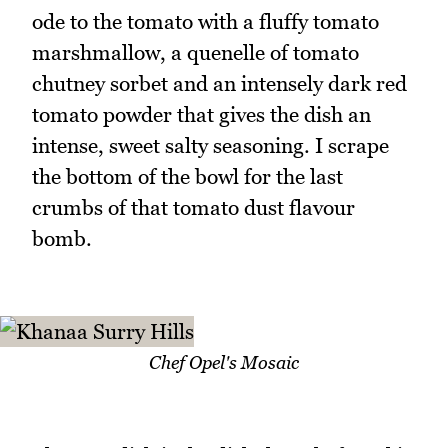
ode to the tomato with a fluffy tomato
marshmallow, a quenelle of tomato
chutney sorbet and an intensely dark red
tomato powder that gives the dish an
intense, sweet salty seasoning. I scrape
the bottom of the bowl for the last
crumbs of that tomato dust flavour
bomb.
Chef Opel's Mosaic