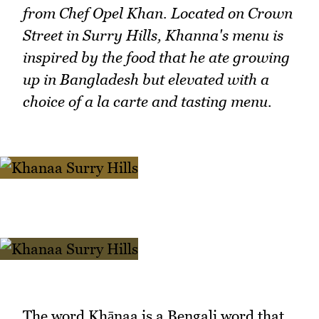
from Chef Opel Khan. Located on Crown
Street in Surry Hills, Khanna's menu is
inspired by the food that he ate growing
up in Bangladesh but elevated with a
choice of a la carte and tasting menu.
The word Khānaa is a Bengali word that