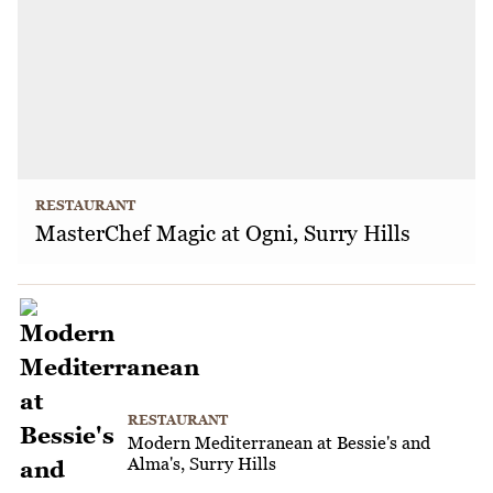
RESTAURANT
MasterChef Magic at Ogni, Surry Hills
RESTAURANT
Modern Mediterranean at Bessie's and
Alma's, Surry Hills