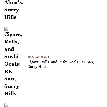
RESTAURANT
Cigars, Rolls, and Sushi Goals: RK San,
Surry Hills