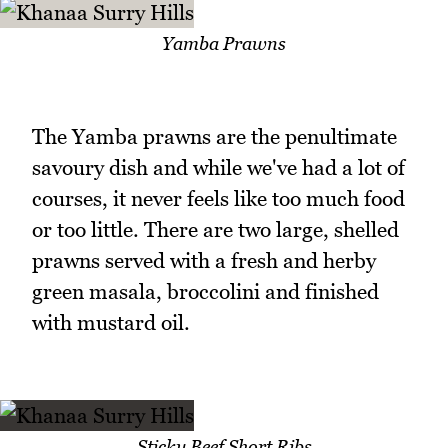
Yamba Prawns
The Yamba prawns are the penultimate
savoury dish and while we've had a lot of
courses, it never feels like too much food
or too little. There are two large, shelled
prawns served with a fresh and herby
green masala, broccolini and finished
with mustard oil.
Sticky Beef Short Ribs