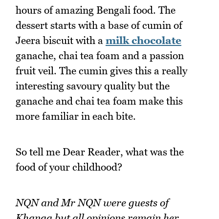
hours of amazing Bengali food. The
dessert starts with a base of cumin of
Jeera biscuit with a
milk chocolate
ganache, chai tea foam and a passion
fruit veil. The cumin gives this a really
interesting savoury quality but the
ganache and chai tea foam make this
more familiar in each bite.
So tell me Dear Reader, what was the
food of your childhood?
NQN and Mr NQN were guests of
Khanaa but all opinions remain her