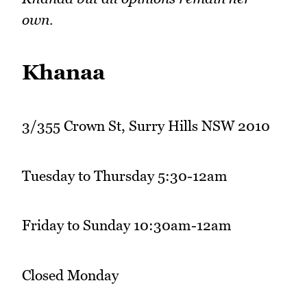
own.
Khanaa
3/355 Crown St, Surry Hills NSW 2010
Tuesday to Thursday 5:30-12am
Friday to Sunday 10:30am-12am
Closed Monday