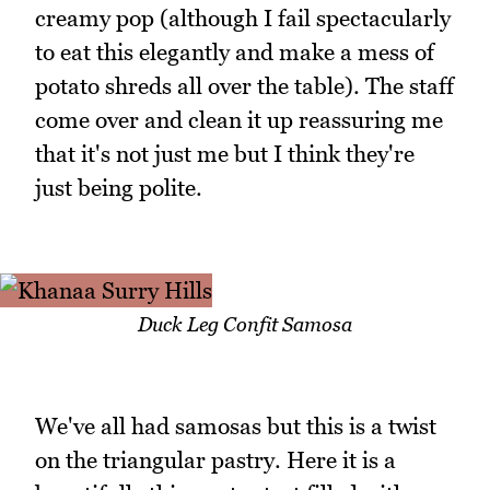
creamy pop (although I fail spectacularly
to eat this elegantly and make a mess of
potato shreds all over the table). The staff
come over and clean it up reassuring me
that it's not just me but I think they're
just being polite.
Duck Leg Confit Samosa
We've all had samosas but this is a twist
on the triangular pastry. Here it is a