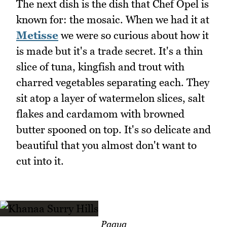
The next dish is the dish that Chef Opel is
known for: the mosaic. When we had it at
Metisse
we were so curious about how it
is made but it's a trade secret. It's a thin
slice of tuna, kingfish and trout with
charred vegetables separating each. They
sit atop a layer of watermelon slices, salt
flakes and cardamom with browned
butter spooned on top. It's so delicate and
beautiful that you almost don't want to
cut into it.
Paaya