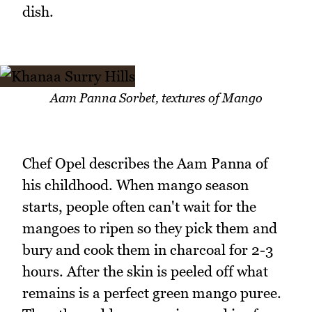
dish.
Aam Panna Sorbet, textures of Mango
Chef Opel describes the Aam Panna of
his childhood. When mango season
starts, people often can't wait for the
mangoes to ripen so they pick them and
bury and cook them in charcoal for 2-3
hours. After the skin is peeled off what
remains is a perfect green mango puree.