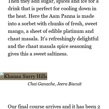
Then they add sugar, spices and ice for a
drink that is perfect for cooling down in
the heat. Here the Aam Panna is made
into a sorbet with chunks of fresh, sweet
mango, a sheet of edible platinum and
chaat masala. It's refreshingly delightful
and the chaat masala spice seasoning
gives this a sweet saltiness.
Chai Ganache, Jeera Biscuit
Our final course arrives and it has been 2