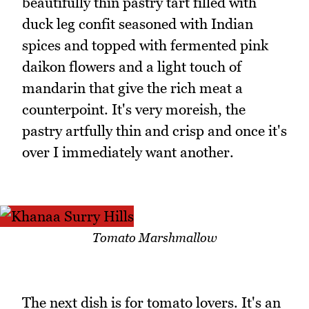
beautifully thin pastry tart filled with
duck leg confit seasoned with Indian
spices and topped with fermented pink
daikon flowers and a light touch of
mandarin that give the rich meat a
counterpoint. It's very moreish, the
pastry artfully thin and crisp and once it's
over I immediately want another.
Tomato Marshmallow
The next dish is for tomato lovers. It's an