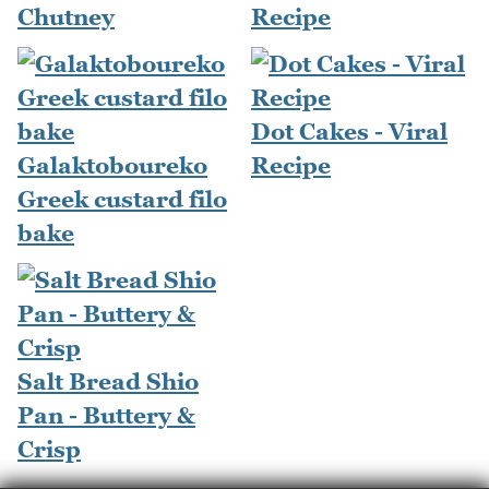
Chutney
Recipe
Dot Cakes - Viral
Galaktoboureko
Recipe
Greek custard filo
bake
Salt Bread Shio
Pan - Buttery &
Crisp