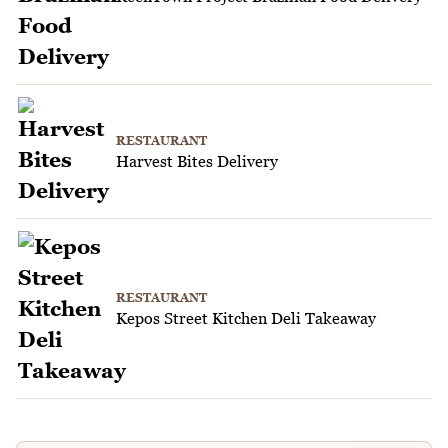
RESTAURANT
Harvest Bites Delivery
RESTAURANT
Kepos Street Kitchen Deli Takeaway