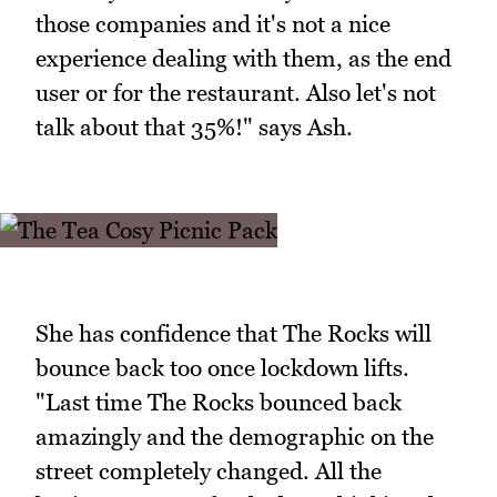
those companies and it's not a nice
experience dealing with them, as the end
user or for the restaurant. Also let's not
talk about that 35%!" says Ash.
She has confidence that The Rocks will
bounce back too once lockdown lifts.
"Last time The Rocks bounced back
amazingly and the demographic on the
street completely changed. All the