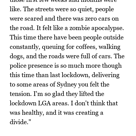
like. The streets were so quiet, people
were scared and there was zero cars on
the road. It felt like a zombie apocalypse.
This time there have been people outside
constantly, queuing for coffees, walking
dogs, and the roads were full of cars. The
police presence is so much more though
this time than last lockdown, delivering
to some areas of Sydney you felt the
tension. I'm so glad they lifted the
lockdown LGA areas. I don't think that
was healthy, and it was creating a
divide."