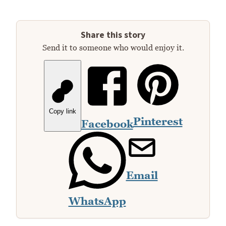
Share this story
Send it to someone who would enjoy it.
Copy link
Pinterest
Facebook
Email
WhatsApp