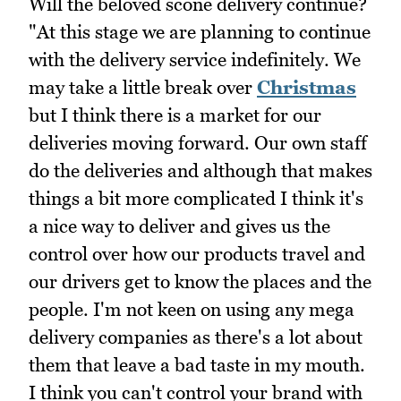
Will the beloved scone delivery continue?
"At this stage we are planning to continue
with the delivery service indefinitely. We
may take a little break over
Christmas
but I think there is a market for our
deliveries moving forward. Our own staff
do the deliveries and although that makes
things a bit more complicated I think it's
a nice way to deliver and gives us the
control over how our products travel and
our drivers get to know the places and the
people. I'm not keen on using any mega
delivery companies as there's a lot about
them that leave a bad taste in my mouth.
I think you can't control your brand with