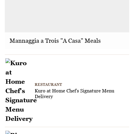
Mannaggia a Trois "A Casa" Meals
RESTAURANT
Kuro at Home Chef's Signature Menu
Delivery