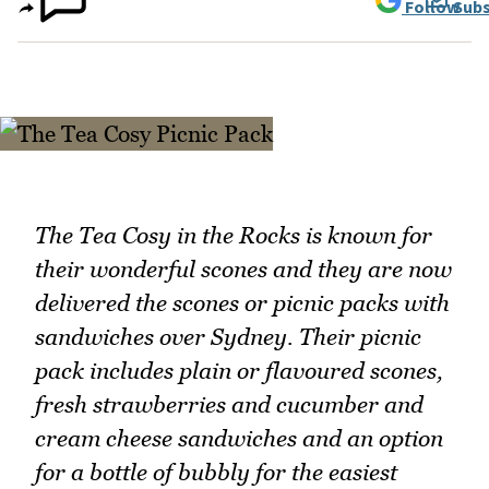
Follow
Subs
The Tea Cosy in the Rocks is known for
their wonderful scones and they are now
delivered the scones or picnic packs with
sandwiches over Sydney. Their picnic
pack includes plain or flavoured scones,
fresh strawberries and cucumber and
cream cheese sandwiches and an option
for a bottle of bubbly for the easiest