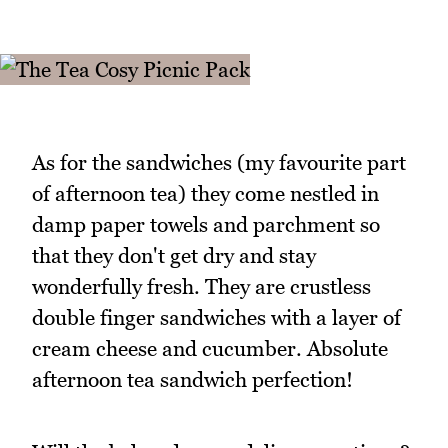
As for the sandwiches (my favourite part
of afternoon tea) they come nestled in
damp paper towels and parchment so
that they don't get dry and stay
wonderfully fresh. They are crustless
double finger sandwiches with a layer of
cream cheese and cucumber. Absolute
afternoon tea sandwich perfection!