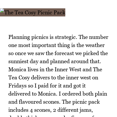
Planning picnics is strategic. The number
one most important thing is the weather
so once we saw the forecast we picked the
sunniest day and planned around that.
Monica lives in the Inner West and The
Tea Cosy delivers to the inner west on
Fridays so I paid for it and got it
delivered to Monica. I ordered both plain
and flavoured scones. The picnic pack
includes 4 scones, 2 different jams,