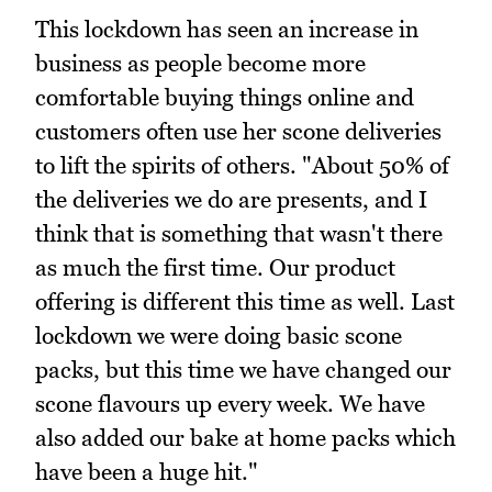
This lockdown has seen an increase in
business as people become more
comfortable buying things online and
customers often use her scone deliveries
to lift the spirits of others. "About 50% of
the deliveries we do are presents, and I
think that is something that wasn't there
as much the first time. Our product
offering is different this time as well. Last
lockdown we were doing basic scone
packs, but this time we have changed our
scone flavours up every week. We have
also added our bake at home packs which
have been a huge hit."