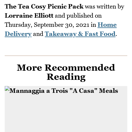
The Tea Cosy Picnic Pack
was written by
Lorraine Elliott
and published on
Thursday, September 30, 2021
in
Home
Delivery
and
Takeaway & Fast Food
.
More Recommended
Reading