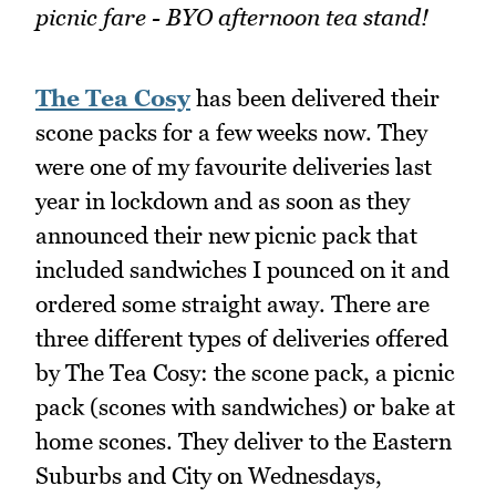
picnic fare - BYO afternoon tea stand!
The Tea Cosy
has been delivered their
scone packs for a few weeks now. They
were one of my favourite deliveries last
year in lockdown and as soon as they
announced their new picnic pack that
included sandwiches I pounced on it and
ordered some straight away. There are
three different types of deliveries offered
by The Tea Cosy: the scone pack, a picnic
pack (scones with sandwiches) or bake at
home scones. They deliver to the Eastern
Suburbs and City on Wednesdays,