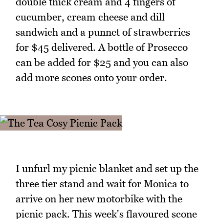
double thick cream and 4 fingers of
cucumber, cream cheese and dill
sandwich and a punnet of strawberries
for $45 delivered. A bottle of Prosecco
can be added for $25 and you can also
add more scones onto your order.
I unfurl my picnic blanket and set up the
three tier stand and wait for Monica to
arrive on her new motorbike with the
picnic pack. This week's flavoured scone