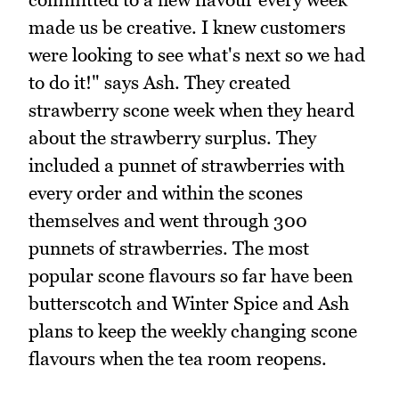
made us be creative. I knew customers
were looking to see what's next so we had
to do it!" says Ash. They created
strawberry scone week when they heard
about the strawberry surplus. They
included a punnet of strawberries with
every order and within the scones
themselves and went through 300
punnets of strawberries. The most
popular scone flavours so far have been
butterscotch and Winter Spice and Ash
plans to keep the weekly changing scone
flavours when the tea room reopens.