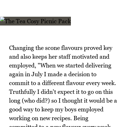
Changing the scone flavours proved key
and also keeps her staff motivated and
employed, "When we started delivering
again in July I made a decision to
commit to a different flavour every week.
Truthfully I didn't expect it to go on this
long (who did?) so I thought it would be a
good way to keep my boys employed
working on new recipes. Being
committed to a new flavour every week