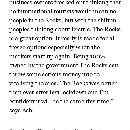
business owners freaked out thinking that
no international tourists would mean no
people in the Rocks, but with the shift in
peoples thinking about leisure, The Rocks
is a great option. It really is made for al
fresco options especially when the
markets start up again. Being 100%
owned by the government The Rocks can
throw some serious money into re-
vitalising the area. The Rocks was better
than ever after last lockdown and I'm
confident it will be the same this time,"
says Ash.