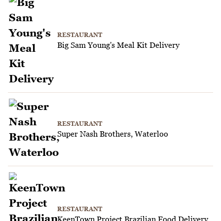
RESTAURANT
Big Sam Young's Meal Kit Delivery
RESTAURANT
Super Nash Brothers, Waterloo
RESTAURANT
KeenTown Project Brazilian Food Delivery