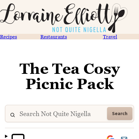
Recipes
Restaurants
Travel
The Tea Cosy
Picnic Pack
Search