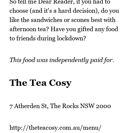
So tell me Dear Reader, if you had to
choose (and it's a hard decision), do you
like the sandwiches or scones best with
afternoon tea? Have you gifted any food
to friends during lockdown?
This food was independently paid for.
The Tea Cosy
7 Atherden St, The Rocks NSW 2000
http://theteacosy.com.au/menu/