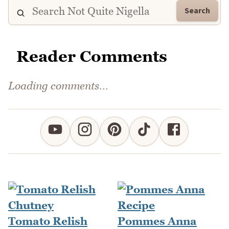
Search
Reader Comments
Comments could not be loaded right now.
Tomato Relish
Pommes Anna