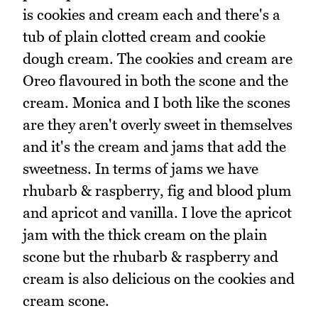
is cookies and cream each and there's a
tub of plain clotted cream and cookie
dough cream. The cookies and cream are
Oreo flavoured in both the scone and the
cream. Monica and I both like the scones
are they aren't overly sweet in themselves
and it's the cream and jams that add the
sweetness. In terms of jams we have
rhubarb & raspberry, fig and blood plum
and apricot and vanilla. I love the apricot
jam with the thick cream on the plain
scone but the rhubarb & raspberry and
cream is also delicious on the cookies and
cream scone.