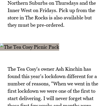
Northern Suburbs on Thursdays and the
Inner West on Fridays. Pick up from the
store in The Rocks is also available but
they must be pre-ordered.
The Tea Cosy's owner Ash Kinchin has
found this year's lockdown different for a
number of reasons, "When we went in the
first lockdown we were one of the first to
start delivering. I will never forget what
those first few weeks and months were