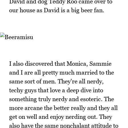
David and dog Teddy Roo came over to
our house as David is a big beer fan.
I also discovered that Monica, Sammie
and I are all pretty much married to the
same sort of men. They're all nerdy,
techy guys that love a deep dive into
something truly nerdy and esoteric. The
more arcane the better really and they all
get on well and enjoy nerding out. They
also have the same nonchalant attitude to