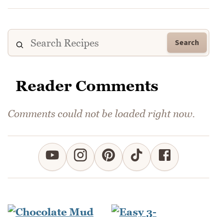
Search
Reader Comments
Comments could not be loaded right now.