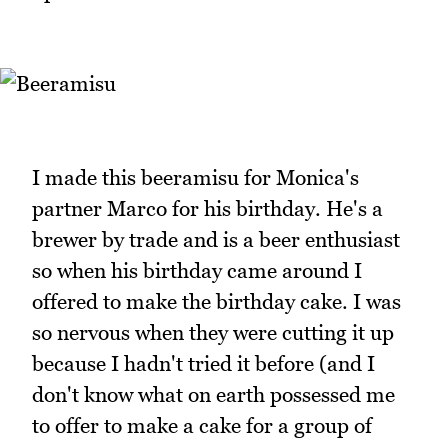
I made this beeramisu for Monica's
partner Marco for his birthday. He's a
brewer by trade and is a beer enthusiast
so when his birthday came around I
offered to make the birthday cake. I was
so nervous when they were cutting it up
because I hadn't tried it before (and I
don't know what on earth possessed me
to offer to make a cake for a group of