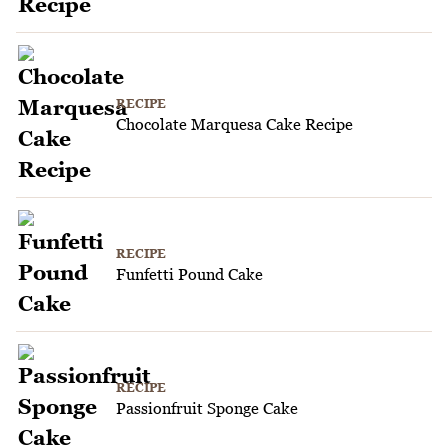
RECIPE
Chocolate Marquesa Cake Recipe
RECIPE
Funfetti Pound Cake
RECIPE
Passionfruit Sponge Cake