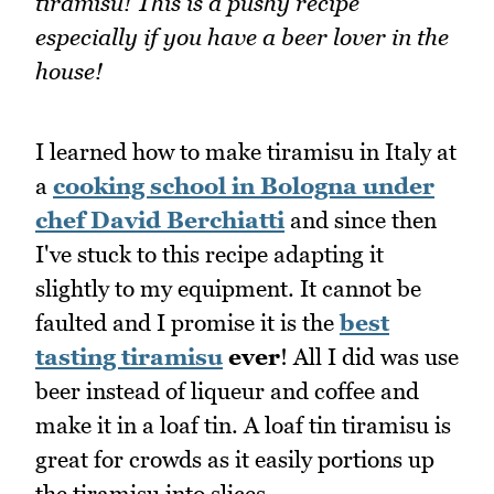
tiramisu! This is a pushy recipe
especially if you have a beer lover in the
house!
I learned how to make tiramisu in Italy at
a
cooking school in Bologna under
chef David Berchiatti
and since then
I've stuck to this recipe adapting it
slightly to my equipment. It cannot be
faulted and I promise it is the
best
tasting tiramisu
ever
! All I did was use
beer instead of liqueur and coffee and
make it in a loaf tin. A loaf tin tiramisu is
great for crowds as it easily portions up
the tiramisu into slices.