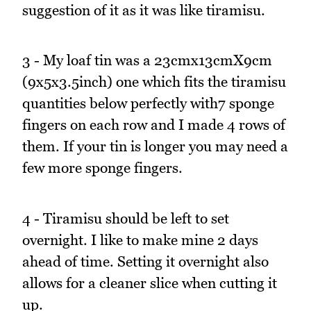
suggestion of it as it was like tiramisu.
3 - My loaf tin was a 23cmx13cmX9cm
(9x5x3.5inch) one which fits the tiramisu
quantities below perfectly with7 sponge
fingers on each row and I made 4 rows of
them. If your tin is longer you may need a
few more sponge fingers.
4 - Tiramisu should be left to set
overnight. I like to make mine 2 days
ahead of time. Setting it overnight also
allows for a cleaner slice when cutting it
up.