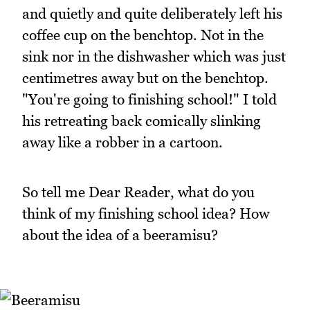
and quietly and quite deliberately left his
coffee cup on the benchtop. Not in the
sink nor in the dishwasher which was just
centimetres away but on the benchtop.
"You're going to finishing school!" I told
his retreating back comically slinking
away like a robber in a cartoon.
So tell me Dear Reader, what do you
think of my finishing school idea? How
about the idea of a beeramisu?