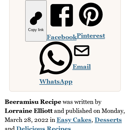
Copy link
Pinterest
Facebook
Email
WhatsApp
Beeramisu Recipe
was written by
Lorraine Elliott
and published on
Monday,
March 28, 2022
in
Easy Cakes
,
Desserts
and
Delicious Recipes
.