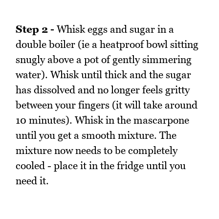
Step 2 -
Whisk eggs and sugar in a
double boiler (ie a heatproof bowl sitting
snugly above a pot of gently simmering
water). Whisk until thick and the sugar
has dissolved and no longer feels gritty
between your fingers (it will take around
10 minutes). Whisk in the mascarpone
until you get a smooth mixture. The
mixture now needs to be completely
cooled - place it in the fridge until you
need it.