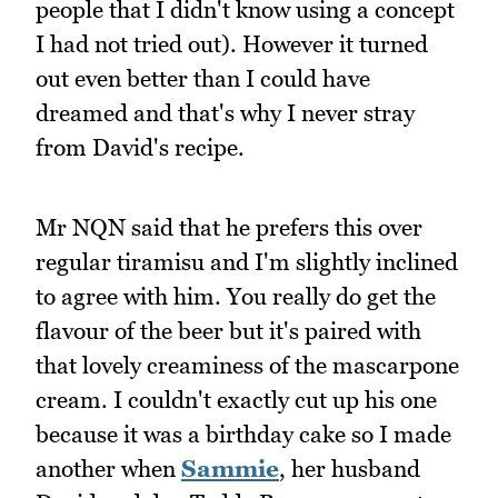
people that I didn't know using a concept
I had not tried out). However it turned
out even better than I could have
dreamed and that's why I never stray
from David's recipe.
Mr NQN said that he prefers this over
regular tiramisu and I'm slightly inclined
to agree with him. You really do get the
flavour of the beer but it's paired with
that lovely creaminess of the mascarpone
cream. I couldn't exactly cut up his one
because it was a birthday cake so I made
another when
Sammie
, her husband