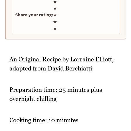
Rate this recipe
★
★
Share your rating:
★
★
★
An Original Recipe by Lorraine Elliott,
adapted from David Berchiatti
Preparation time: 25 minutes plus
overnight chilling
Cooking time: 10 minutes