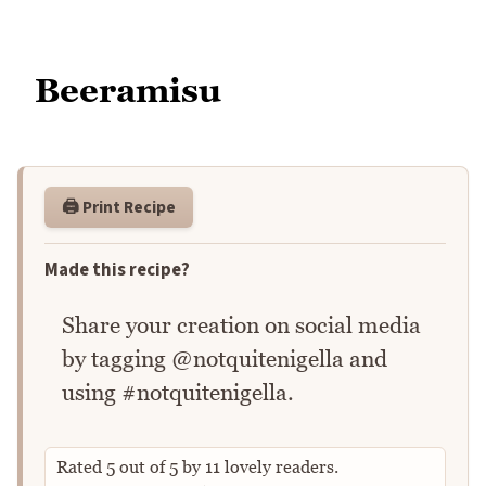
Beeramisu
🖨️ Print Recipe
Made this recipe?
Share your creation on social media
by tagging @notquitenigella and
using #notquitenigella.
Rated
5
out of
5
by
11
lovely readers.