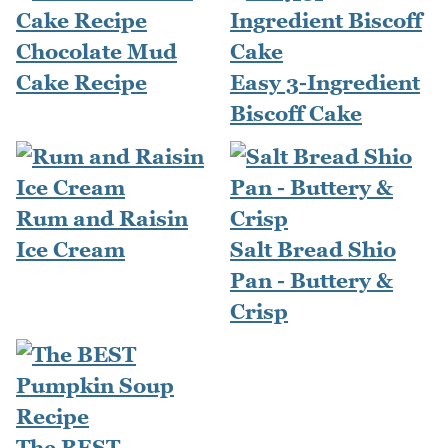
Chocolate Mud
Cake Recipe
Easy 3-Ingredient
Biscoff Cake
Rum and Raisin
Ice Cream
Salt Bread Shio
Pan - Buttery &
Crisp
The BEST