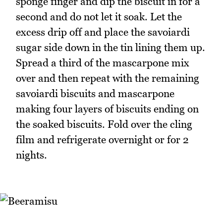
sponge finger and dip the biscuit in for a
second and do not let it soak. Let the
excess drip off and place the savoiardi
sugar side down in the tin lining them up.
Spread a third of the mascarpone mix
over and then repeat with the remaining
savoiardi biscuits and mascarpone
making four layers of biscuits ending on
the soaked biscuits. Fold over the cling
film and refrigerate overnight or for 2
nights.