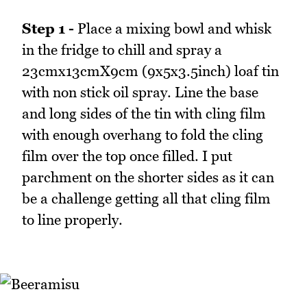
Step 1 -
Place a mixing bowl and whisk
in the fridge to chill and spray a
23cmx13cmX9cm (9x5x3.5inch) loaf tin
with non stick oil spray. Line the base
and long sides of the tin with cling film
with enough overhang to fold the cling
film over the top once filled. I put
parchment on the shorter sides as it can
be a challenge getting all that cling film
to line properly.