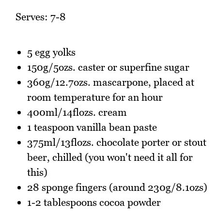
Serves: 7-8
5 egg yolks
150g/5ozs. caster or superfine sugar
360g/12.7ozs. mascarpone, placed at
room temperature for an hour
400ml/14flozs. cream
1 teaspoon vanilla bean paste
375ml/13flozs. chocolate porter or stout
beer, chilled (you won't need it all for
this)
28 sponge fingers (around 230g/8.1ozs)
1-2 tablespoons cocoa powder