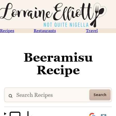
Recipes
Restaurants
Travel
Beeramisu
Recipe
Search