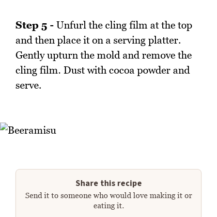
Step 5 -
Unfurl the cling film at the top
and then place it on a serving platter.
Gently upturn the mold and remove the
cling film. Dust with cocoa powder and
serve.
Share this recipe
Send it to someone who would love making it or
eating it.