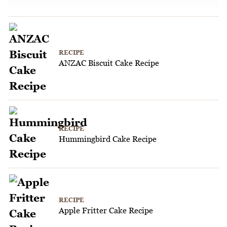
RECIPE
ANZAC Biscuit Cake Recipe
RECIPE
Hummingbird Cake Recipe
RECIPE
Apple Fritter Cake Recipe