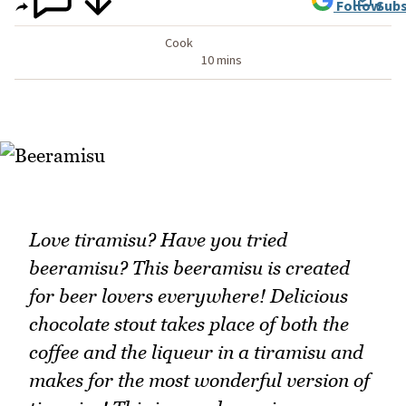
Follow
Subs
Cook
10 mins
Love tiramisu? Have you tried
beeramisu? This beeramisu is created
for beer lovers everywhere! Delicious
chocolate stout takes place of both the
coffee and the liqueur in a tiramisu and
makes for the most wonderful version of