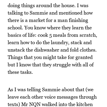
doing things around the house. I was
talking to Sammie and mentioned how
there is a market for a man finishing
school. You know where they learn the
basics of life: cook 5 meals from scratch,
learn how to do the laundry, stack and
unstack the dishwasher and fold clothes.
Things that you might take for granted
but I know that they struggle with all of
these tasks.
As I was telling Sammie about that (we
leave each other voice messages through
texts) Mr NQN walked into the kitchen