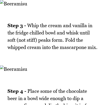
Step 3 -
Whip the cream and vanilla in
the fridge chilled bowl and whisk until
soft (not stiff) peaks form. Fold the
whipped cream into the mascarpone mix.
Step 4 -
Place some of the chocolate
beer in a bowl wide enough to dip a