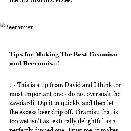
Tips for Making The Best Tiramisu
and Beeramisu!
1 - This is a tip from David and I think the
most important one - do not oversoak the
savoiardi. Dip it in quickly and then let
the excess beer drip off. Tiramisu that is
too wet isn't as texturally delightful as a
perfectly dipped one. Trust me, it makes