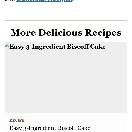
More Delicious Recipes
RECIPE
Easy 3-Ingredient Biscoff Cake