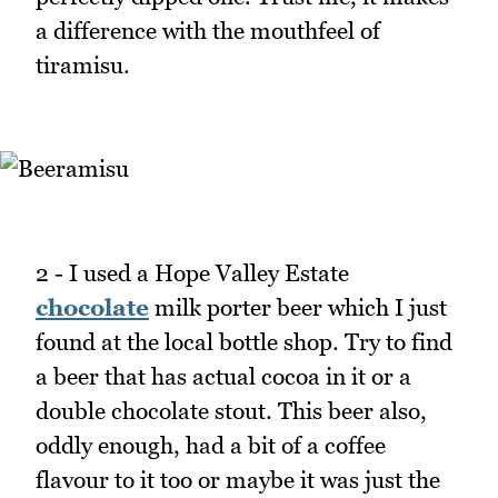
a difference with the mouthfeel of
tiramisu.
2 - I used a Hope Valley Estate
chocolate
milk porter beer which I just
found at the local bottle shop. Try to find
a beer that has actual cocoa in it or a
double chocolate stout. This beer also,
oddly enough, had a bit of a coffee
flavour to it too or maybe it was just the