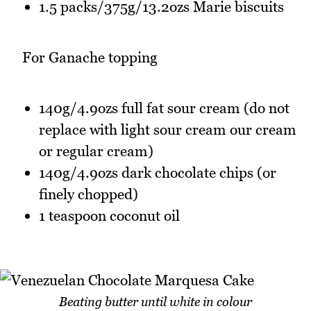
1.5 packs/375g/13.2ozs Marie biscuits
For Ganache topping
140g/4.9ozs full fat sour cream (do not
replace with light sour cream our cream
or regular cream)
140g/4.9ozs dark chocolate chips (or
finely chopped)
1 teaspoon coconut oil
Beating butter until white in colour