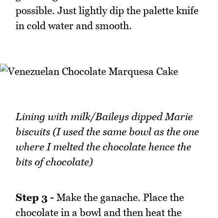
possible. Just lightly dip the palette knife
in cold water and smooth.
Lining with milk/Baileys dipped Marie
biscuits (I used the same bowl as the one
where I melted the chocolate hence the
bits of chocolate)
Step 3 -
Make the ganache. Place the
chocolate in a bowl and then heat the