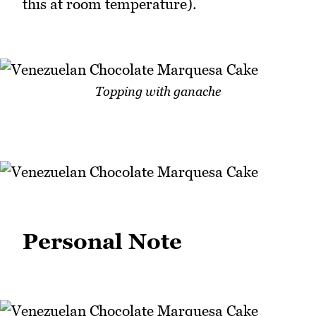
this at room temperature).
Topping with ganache
Personal Note