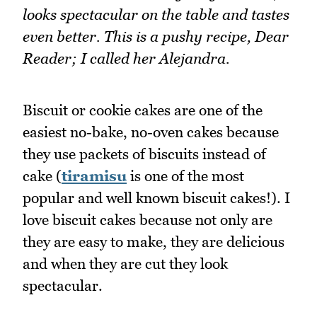
looks spectacular on the table and tastes
even better. This is a pushy recipe, Dear
Reader; I called her Alejandra.
Biscuit or cookie cakes are one of the
easiest no-bake, no-oven cakes because
they use packets of biscuits instead of
cake (
tiramisu
is one of the most
popular and well known biscuit cakes!). I
love biscuit cakes because not only are
they are easy to make, they are delicious
and when they are cut they look
spectacular.