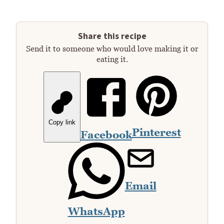
Share this recipe
Send it to someone who would love making it or
eating it.
Copy link
Pinterest
Facebook
Email
WhatsApp