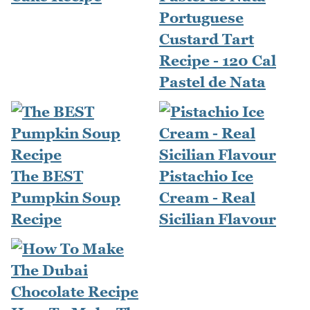
Portuguese
Custard Tart
Recipe - 120 Cal
Pastel de Nata
The BEST
Pistachio Ice
Pumpkin Soup
Cream - Real
Recipe
Sicilian Flavour