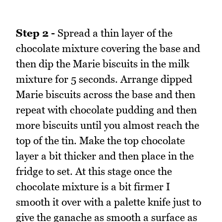
Step 2 -
Spread a thin layer of the
chocolate mixture covering the base and
then dip the Marie biscuits in the milk
mixture for 5 seconds. Arrange dipped
Marie biscuits across the base and then
repeat with chocolate pudding and then
more biscuits until you almost reach the
top of the tin. Make the top chocolate
layer a bit thicker and then place in the
fridge to set. At this stage once the
chocolate mixture is a bit firmer I
smooth it over with a palette knife just to
give the ganache as smooth a surface as