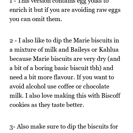
1 - This version contains egg yolks to
enrich it but if you are avoiding raw eggs
you can omit them.
2 - I also like to dip the Marie biscuits in
a mixture of milk and Baileys or Kahlua
because Marie biscuits are very dry (and
a bit of a boring basic biscuit tbh) and
need a bit more flavour. If you want to
avoid alcohol use coffee or chocolate
milk. I also love making this with Biscoff
cookies as they taste better.
3- Also make sure to dip the biscuits for