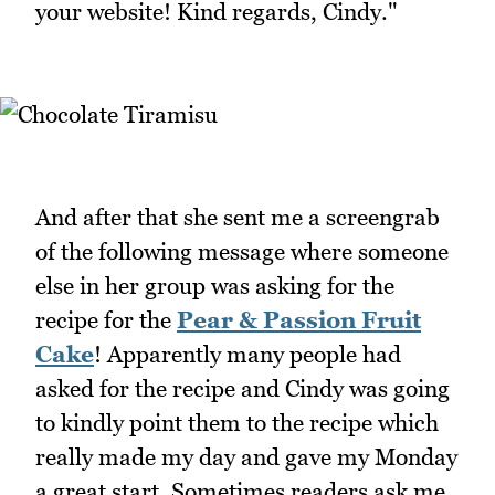
your website! Kind regards, Cindy."
And after that she sent me a screengrab
of the following message where someone
else in her group was asking for the
recipe for the
Pear & Passion Fruit
Cake
! Apparently many people had
asked for the recipe and Cindy was going
to kindly point them to the recipe which
really made my day and gave my Monday
a great start. Sometimes readers ask me