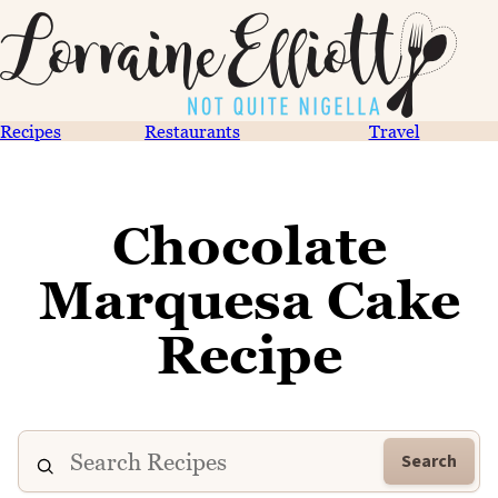
Recipes
Restaurants
Travel
Chocolate
Marquesa Cake
Recipe
Search