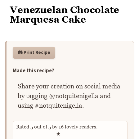
Venezuelan Chocolate
Marquesa Cake
🖨️ Print Recipe
Made this recipe?
Share your creation on social media
by tagging @notquitenigella and
using #notquitenigella.
Rated
5
out of
5
by
16
lovely readers.
Rate this recipe
★