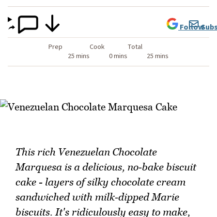
Follow
Subs
Prep
Cook
Total
25 mins
0 mins
25 mins
This rich Venezuelan Chocolate
Marquesa is a delicious, no‑bake biscuit
cake - layers of silky chocolate cream
sandwiched with milk‑dipped Marie
biscuits. It's ridiculously easy to make,