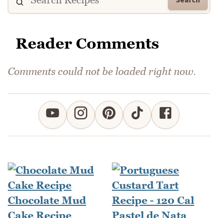
Reader Comments
Comments could not be loaded right now.
Chocolate Mud
Cake Recipe