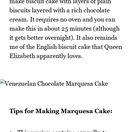
make biscuit cake with layers of plain
biscuits layered with a rich chocolate
cream. It requires no oven and you can
make this in about 25 minutes (although
it gets better overnight). It also reminds
me of the English biscuit cake that Queen
Elizabeth apparently loves.
Tips for Making Marquesa Cake: