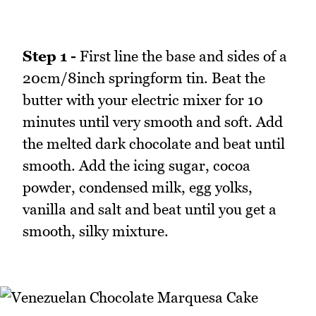
Step 1 -
First line the base and sides of a
20cm/8inch springform tin. Beat the
butter with your electric mixer for 10
minutes until very smooth and soft. Add
the melted dark chocolate and beat until
smooth. Add the icing sugar, cocoa
powder, condensed milk, egg yolks,
vanilla and salt and beat until you get a
smooth, silky mixture.