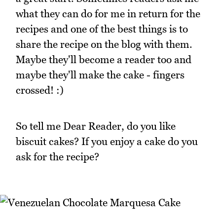
what they can do for me in return for the
recipes and one of the best things is to
share the recipe on the blog with them.
Maybe they'll become a reader too and
maybe they'll make the cake - fingers
crossed! :)
So tell me Dear Reader, do you like
biscuit cakes? If you enjoy a cake do you
ask for the recipe?