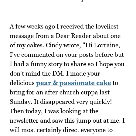
A few weeks ago I received the loveliest
message from a Dear Reader about one
of my cakes. Cindy wrote, "Hi Lorraine,
I've commented on your posts before but
I had a funny story to share so I hope you
don't mind the DM. I made your
delicious
pear & passionate cake
to
bring for an after church cuppa last
Sunday. It disappeared very quickly!
Then today, I was looking at the
newsletter and saw this jump out at me. I
will most certainly direct everyone to