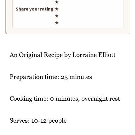
★
Share your rating:
★
★
★
An Original Recipe by Lorraine Elliott
Preparation time: 25 minutes
Cooking time: 0 minutes, overnight rest
Serves: 10-12 people