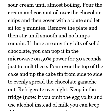
sour cream until almost boiling. Pour the
cream and coconut oil over the chocolate
chips and then cover with a plate and let
sit for 5 minutes. Remove the plate and
then stir until smooth and no lumps
remain. If there are any tiny bits of solid
chocolate, you can pop it in the
microwave on 50% power for 30 seconds
just to melt these. Pour over the top of the
cake and tip the cake tin from side to side
to evenly spread the chocolate ganache
out. Refrigerate overnight. Keep in the
fridge (note: if you omit the egg yolks and
use alcohol instead of milk you can keep