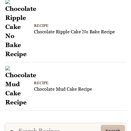
RECIPE
Chocolate Ripple Cake No Bake Recipe
RECIPE
Chocolate Mud Cake Recipe
Search