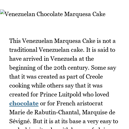
This Venezuelan Marquesa Cake is not a
traditional Venezuelan cake. It is said to
have arrived in Venezuela at the
beginning of the 20th century. Some say
that it was created as part of Creole
cooking while others say that it was
created for Prince Luitpold who loved
chocolate
or for French aristocrat
Marie de Rabutin-Chantal, Marquise de
Sévigné. But it is at its base a very easy to