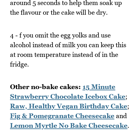
around 5 seconds to help them soak up
the flavour or the cake will be dry.
4 - f you omit the egg yolks and use
alcohol instead of milk you can keep this
at room temperature instead of in the
fridge.
Other no-bake cakes:
15 Minute
Strawberry Chocolate Icebox Cake
;
Raw, Healthy Vegan Birthday Cake
;
Fig & Pomegranate Cheesecake
and
Lemon Myrtle No Bake Cheesecake
.