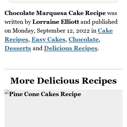
Chocolate Marquesa Cake Recipe
was
written by
Lorraine Elliott
and published
on
Monday, September 12, 2022
in
Cake
Recipes
,
Easy Cakes
,
Chocolate
,
Desserts
and
Delicious Recipes
.
More Delicious Recipes