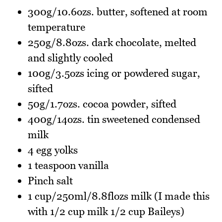
300g/10.6ozs. butter, softened at room
temperature
250g/8.8ozs. dark chocolate, melted
and slightly cooled
100g/3.5ozs icing or powdered sugar,
sifted
50g/1.7ozs. cocoa powder, sifted
400g/14ozs. tin sweetened condensed
milk
4 egg yolks
1 teaspoon vanilla
Pinch salt
1 cup/250ml/8.8flozs milk (I made this
with 1/2 cup milk 1/2 cup Baileys)