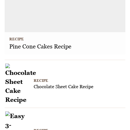
RECIPE
Pine Cone Cakes Recipe
RECIPE
Chocolate Sheet Cake Recipe