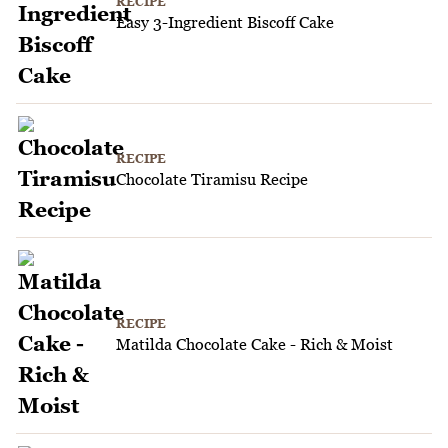
RECIPE
Easy 3-Ingredient Biscoff Cake
RECIPE
Chocolate Tiramisu Recipe
RECIPE
Matilda Chocolate Cake - Rich & Moist