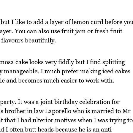
l but I like to add a layer of lemon curd before yo
er. You can also use fruit jam or fresh fruit
flavours beautifully.
osa cake looks very fiddly but I find splitting
ely manageable. I much prefer making iced cakes
ttle and becomes much easier to work with.
party. It was a joint birthday celebration for
s brother in law Laporello who is married to Mr
 that I had ulterior motives when I was trying to
 I often butt heads because he is an anti-