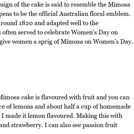
esign of the cake is said to resemble the Mimosa
ens to be the official Australian floral emblem.
around 1820 and adapted well to the
 often served to celebrate Women's Day on
 to give women a sprig of Mimosa on Women's Day.
imosa cake is flavoured with fruit and you can
ance of lemons and about half a cup of homemade
 I made it lemon flavoured. Making this with
and strawberry. I can also see passion fruit