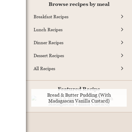
Browse recipes by meal
Breakfast Recipes
Lunch Recipes
Dinner Recipes
Dessert Recipes
All Recipes
Featured Recipe
Bread & Butter Pudding (With
Madagascan Vanilla Custard)