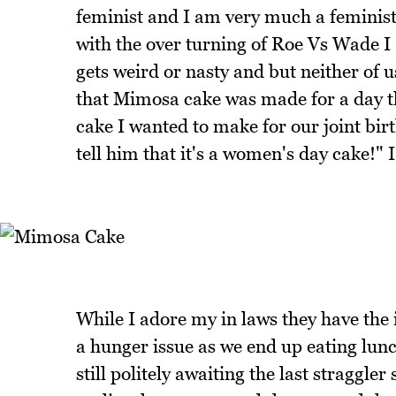
feminist and I am very much a feminis
with the over turning of Roe Vs Wade I a
gets weird or nasty and but neither of
that Mimosa cake was made for a day t
cake I wanted to make for our joint birt
tell him that it's a women's day cake!" 
While I adore my in laws they have the
a hunger issue as we end up eating lu
still politely awaiting the last straggl