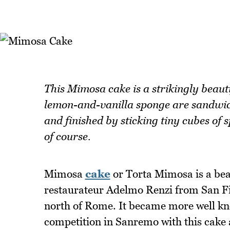
This Mimosa cake is a strikingly beauti
lemon-and-vanilla sponge are sandwi
and finished by sticking tiny cubes of 
of course.
Mimosa
cake
or Torta Mimosa is a beau
restaurateur Adelmo Renzi from San Fili
north of Rome. It became more well kn
competition in Sanremo with this cake 