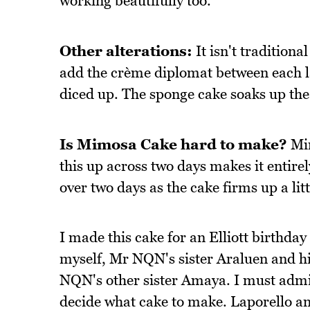
working beautifully too.
Other alterations:
It isn't traditiona
add the crème diplomat between each lay
diced up. The sponge cake soaks up the 
Is Mimosa Cake hard to make?
Mim
this up across two days makes it entir
over two days as the cake firms up a li
I made this cake for an Elliott birthday 
myself, Mr NQN's sister Araluen and hi
NQN's other sister Amaya. I must admit
decide what cake to make. Laporello and