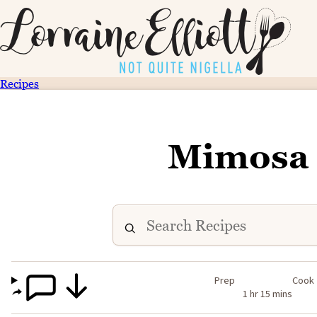
Recipes
Mimosa 
Prep
Cook
1 hr 15 mins