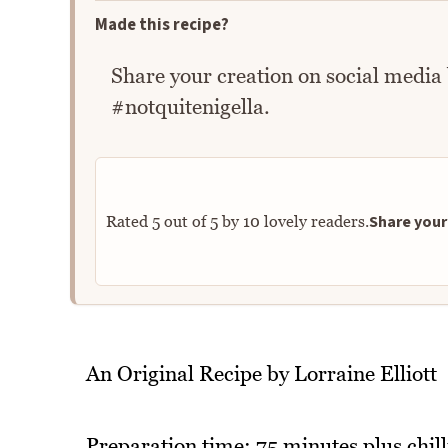
Made this recipe?
Share your creation on social media
#notquitenigella.
Share your 
Rated
5
out of
5
by
10
lovely readers.
An Original Recipe by Lorraine Elliott
Preparation time: 75 minutes plus chil