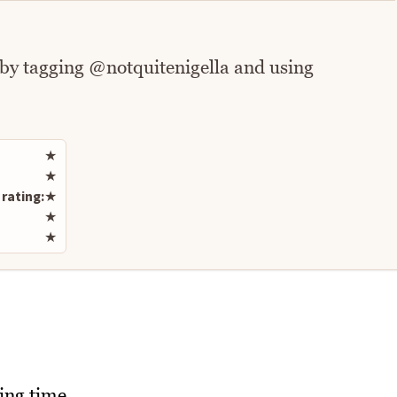
 by tagging @notquitenigella and using
Rate this recipe
★
★
rating:
★
★
★
ling time