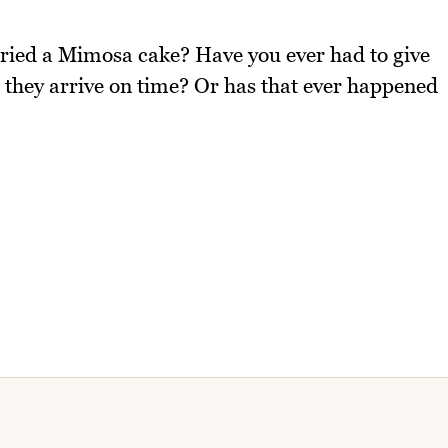
tried a Mimosa cake? Have you ever had to give
t they arrive on time? Or has that ever happened