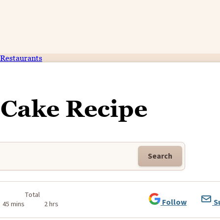
Restaurants
Cake Recipe
Search
Total
Follow
S
45 mins
2 hrs