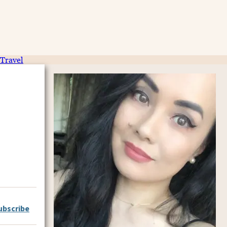
Travel
ubscribe