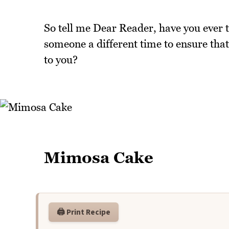
So tell me Dear Reader, have you ever 
someone a different time to ensure tha
to you?
Mimosa Cake
🖨️ Print Recipe