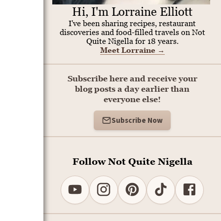
Hi, I'm Lorraine Elliott
I've been sharing recipes, restaurant
discoveries and food-filled travels on Not
Quite Nigella for 18 years.
Meet Lorraine
→
Subscribe here and receive your
blog posts a day earlier than
everyone else!
Subscribe Now
Follow Not Quite Nigella