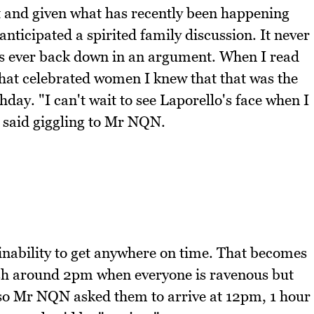
t and given what has recently been happening
nticipated a spirited family discussion. It never
 us ever back down in an argument. When I read
hat celebrated women I knew that that was the
hday. "I can't wait to see Laporello's face when I
I said giggling to Mr NQN.
 inability to get anywhere on time. That becomes
nch around 2pm when everyone is ravenous but
er so Mr NQN asked them to arrive at 12pm, 1 hour