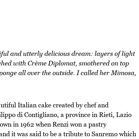
ful and utterly delicious dream: layers of light
ched with Crème Diplomat, smothered on top
sponge all over the outside. I called her Mimosa,
tiful Italian cake created by chef and
ppo di Contigliano, a province in Rieti, Lazio
own in 1962 when Renzi won a pastry
and it was said to be a tribute to Sanremo which