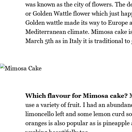
was known as the city of flowers. The d
or Golden Wattle flower which just happ
Golden wattle made its way to Europe 
Mediterranean climate. Mimosa cake is
March 5th as in Italy it is traditional
Which flavour for Mimosa cake?
M
use a variety of fruit. I had an abund
limoncello left and some lemon curd so
oranges is also popular as is pineapple 