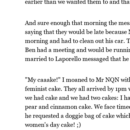
earlier than we wanted them to and tha
And sure enough that morning the mess
saying that they would be late becaus
morning and had to clean out his car. 
Ben had a meeting and would be runnin
married to Laporello messaged that he
"My caaake!" I moaned to Mr NQN with 
feminist cake. They all arrived by 1pm 
we had cake and we had two cakes: I 
pear and cinnamon cake. We face timed
he requested a doggie bag of cake which
women's day cake! ;)