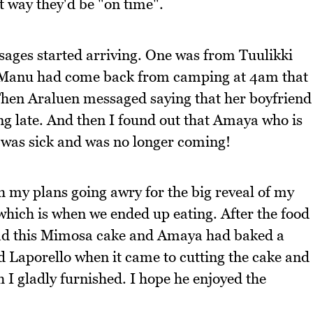
t way they'd be "on time".
ages started arriving. One was from Tuulikki
e Manu had come back from camping at 4am that
Then Araluen messaged saying that her boyfriend
g late. And then I found out that Amaya who is
 was sick and was no longer coming!
my plans going awry for the big reveal of my
which is when we ended up eating. After the food
had this Mimosa cake and Amaya had baked a
 Laporello when it came to cutting the cake and
 I gladly furnished. I hope he enjoyed the