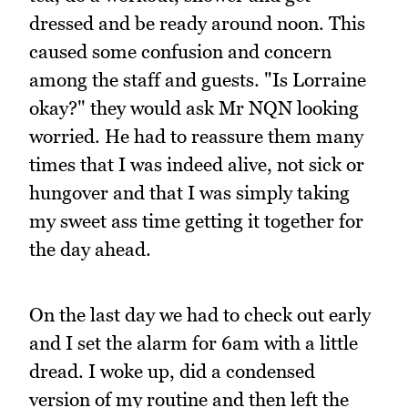
dressed and be ready around noon. This
caused some confusion and concern
among the staff and guests. "Is Lorraine
okay?" they would ask Mr NQN looking
worried. He had to reassure them many
times that I was indeed alive, not sick or
hungover and that I was simply taking
my sweet ass time getting it together for
the day ahead.
On the last day we had to check out early
and I set the alarm for 6am with a little
dread. I woke up, did a condensed
version of my routine and then left the