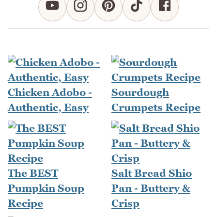
Chicken Adobo -
Sourdough
Authentic, Easy
Crumpets Recipe
The BEST
Salt Bread Shio
Pumpkin Soup
Pan - Buttery &
Recipe
Crisp