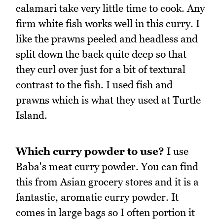
calamari take very little time to cook. Any
firm white fish works well in this curry. I
like the prawns peeled and headless and
split down the back quite deep so that
they curl over just for a bit of textural
contrast to the fish. I used fish and
prawns which is what they used at Turtle
Island.
Which curry powder to use?
I use
Baba's meat curry powder. You can find
this from Asian grocery stores and it is a
fantastic, aromatic curry powder. It
comes in large bags so I often portion it