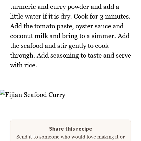
turmeric and curry powder and add a
little water if it is dry. Cook for 3 minutes.
Add the tomato paste, oyster sauce and
coconut milk and bring to a simmer. Add
the seafood and stir gently to cook
through. Add seasoning to taste and serve
with rice.
Share this recipe
Send it to someone who would love making it or