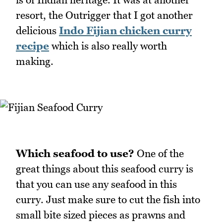
resort, the Outrigger that I got another
delicious
Indo Fijian chicken curry
recipe
which is also really worth
making.
Which seafood to use?
One of the
great things about this seafood curry is
that you can use any seafood in this
curry. Just make sure to cut the fish into
small bite sized pieces as prawns and