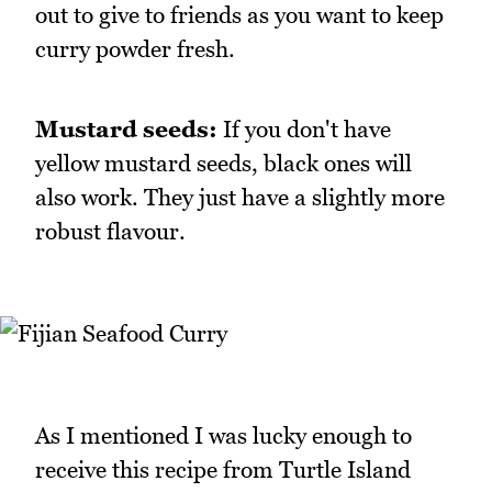
out to give to friends as you want to keep
curry powder fresh.
Mustard seeds:
If you don't have
yellow mustard seeds, black ones will
also work. They just have a slightly more
robust flavour.
As I mentioned I was lucky enough to
receive this recipe from Turtle Island