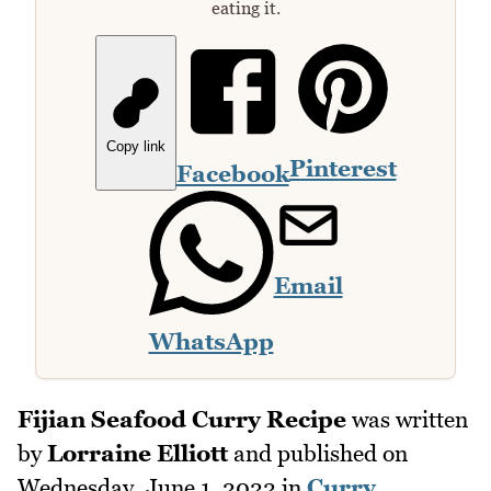
eating it.
Copy link
Pinterest
Facebook
Email
WhatsApp
Fijian Seafood Curry Recipe
was written
by
Lorraine Elliott
and published on
Wednesday, June 1, 2022
in
Curry