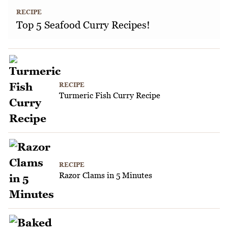
RECIPE
Top 5 Seafood Curry Recipes!
RECIPE
Turmeric Fish Curry Recipe
RECIPE
Razor Clams in 5 Minutes