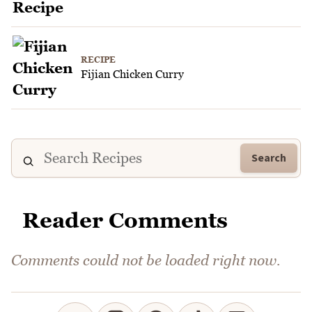
RECIPE
Fijian Chicken Curry
Search
Reader Comments
Comments could not be loaded right now.