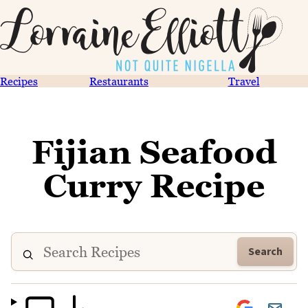
Recipes
Restaurants
Travel
Fijian Seafood
Curry Recipe
Search