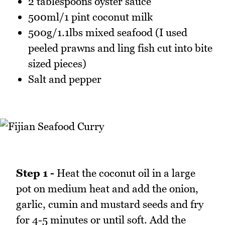
2 tablespoons oyster sauce
500ml/1 pint coconut milk
500g/1.1lbs mixed seafood (I used
peeled prawns and ling fish cut into bite
sized pieces)
Salt and pepper
Step 1 -
Heat the coconut oil in a large
pot on medium heat and add the onion,
garlic, cumin and mustard seeds and fry
for 4-5 minutes or until soft. Add the