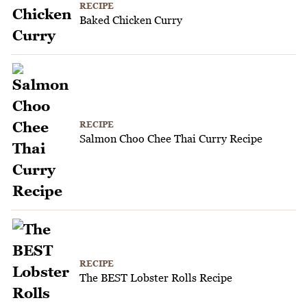
RECIPE
Baked Chicken Curry
RECIPE
Salmon Choo Chee Thai Curry Recipe
RECIPE
The BEST Lobster Rolls Recipe