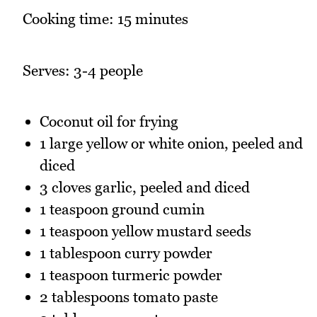
Cooking time: 15 minutes
Serves: 3-4 people
Coconut oil for frying
1 large yellow or white onion, peeled and
diced
3 cloves garlic, peeled and diced
1 teaspoon ground cumin
1 teaspoon yellow mustard seeds
1 tablespoon curry powder
1 teaspoon turmeric powder
2 tablespoons tomato paste