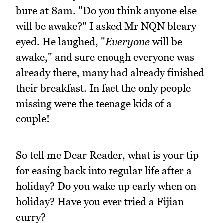
bure at 8am. "Do you think anyone else
will be awake?" I asked Mr NQN bleary
eyed. He laughed, "
Everyone
will be
awake," and sure enough everyone was
already there, many had already finished
their breakfast. In fact the only people
missing were the teenage kids of a
couple!
So tell me Dear Reader, what is your tip
for easing back into regular life after a
holiday? Do you wake up early when on
holiday? Have you ever tried a Fijian
curry?