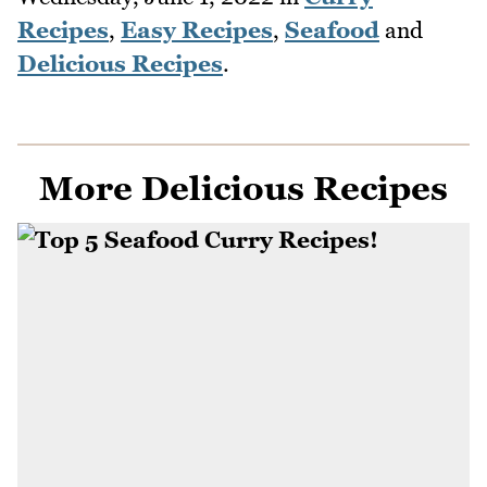
Recipes
,
Easy Recipes
,
Seafood
and
Delicious Recipes
.
More Delicious Recipes