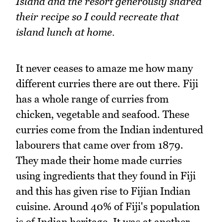
Island and the resort generously shared
their recipe so I could recreate that
island lunch at home.
It never ceases to amaze me how many
different curries there are out there. Fiji
has a whole range of curries from
chicken, vegetable and seafood. These
curries come from the Indian indentured
labourers that came over from 1879.
They made their home made curries
using ingredients that they found in Fiji
and this has given rise to Fijian Indian
cuisine. Around 40% of Fiji's population
is of Indian heritage. It was at another