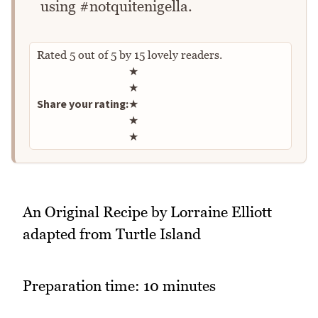
using #notquitenigella.
Rated
5
out of
5
by
15
lovely readers.
Rate this recipe
★
★
Share your rating:
★
★
★
An Original Recipe by Lorraine Elliott
adapted from Turtle Island
Preparation time: 10 minutes