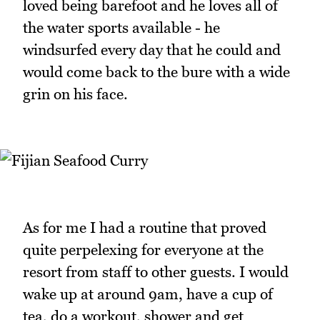
loved being barefoot and he loves all of
the water sports available - he
windsurfed every day that he could and
would come back to the bure with a wide
grin on his face.
As for me I had a routine that proved
quite perpelexing for everyone at the
resort from staff to other guests. I would
wake up at around 9am, have a cup of
tea, do a workout, shower and get