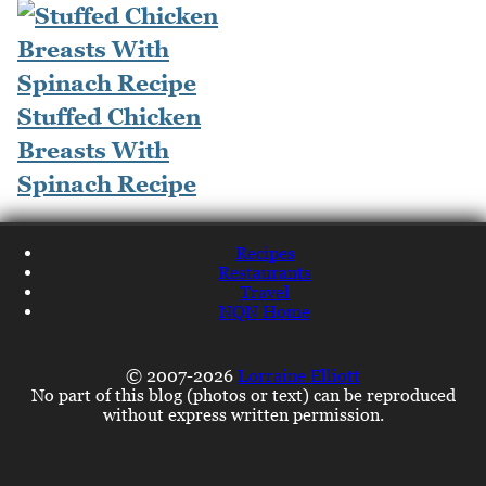
Stuffed Chicken
Breasts With
Spinach Recipe
Recipes
Restaurants
Travel
NQN Home
© 2007-2026
Lorraine Elliott
No part of this blog (photos or text) can be reproduced
without express written permission.