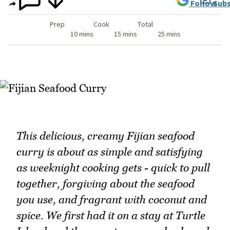
Follow
Subs
Prep
Cook
Total
10 mins
15 mins
25 mins
This delicious, creamy Fijian seafood
curry is about as simple and satisfying
as weeknight cooking gets - quick to pull
together, forgiving about the seafood
you use, and fragrant with coconut and
spice. We first had it on a stay at Turtle