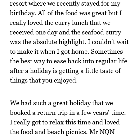
resort where we recently stayed for my
birthday. All of the food was great but I
really loved the curry lunch that we
received one day and the seafood curry
was the absolute highlight. I couldn't wait
to make it when I got home. Sometimes
the best way to ease back into regular life
after a holiday is getting a little taste of
things that you enjoyed.
We had such a great holiday that we
booked a return trip in a few years' time.
I really got to relax this time and loved
the food and beach picnics. Mr NQN