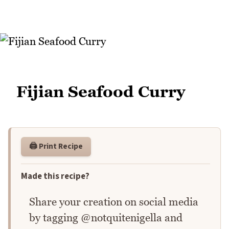
Fijian Seafood Curry
🖨️ Print Recipe
Made this recipe?
Share your creation on social media
by tagging @notquitenigella and