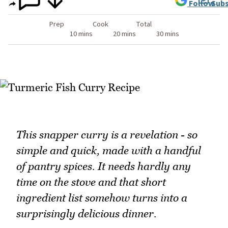
Follow
Subs
Prep
Cook
Total
10 mins
20 mins
30 mins
This snapper curry is a revelation - so
simple and quick, made with a handful
of pantry spices. It needs hardly any
time on the stove and that short
ingredient list somehow turns into a
surprisingly delicious dinner.