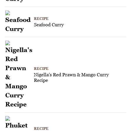
RECIPE
Seafood Curry
RECIPE
Nigella's Red Prawn & Mango Curry
Recipe
RECIPE