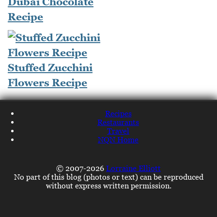
Dubai Chocolate
Recipe
Stuffed Zucchini
Flowers Recipe
Recipes
Restaurants
Travel
NQN Home
© 2007-2026
Lorraine Elliott
No part of this blog (photos or text) can be reproduced
without express written permission.