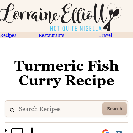
Recipes
Restaurants
Travel
Turmeric Fish
Curry Recipe
Search