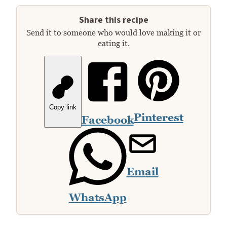
Share this recipe
Send it to someone who would love making it or
eating it.
Copy link
Pinterest
Facebook
Email
WhatsApp