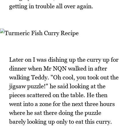
getting in trouble all over again.
Later on I was dishing up the curry up for
dinner when Mr NQN walked in after
walking Teddy. "Oh cool, you took out the
jigsaw puzzle!" he said looking at the
pieces scattered on the table. He then
went into a zone for the next three hours
where he sat there doing the puzzle
barely looking up only to eat this curry.