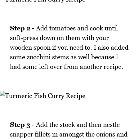
Step 2 -
Add tomatoes and cook until
soft-press down on them with your
wooden spoon if you need to. I also added
some zucchini stems as well because I
had some left over from another recipe.
Step 3 -
Add the stock and then nestle
snapper fillets in amongst the onions and