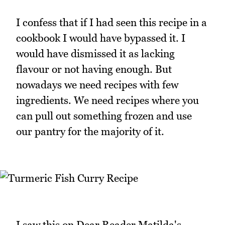
I confess that if I had seen this recipe in a
cookbook I would have bypassed it. I
would have dismissed it as lacking
flavour or not having enough. But
nowadays we need recipes with few
ingredients. We need recipes where you
can pull out something frozen and use
our pantry for the majority of it.
I saw this on Dear Reader Matilda's