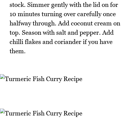
stock. Simmer gently with the lid on for
10 minutes turning over carefully once
halfway through. Add coconut cream on
top. Season with salt and pepper. Add
chilli flakes and coriander if you have
them.