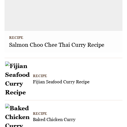
RECIPE
Salmon Choo Chee Thai Curry Recipe
RECIPE
Fijian Seafood Curry Recipe
RECIPE
Baked Chicken Curry