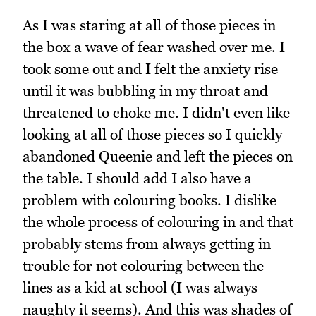
As I was staring at all of those pieces in
the box a wave of fear washed over me. I
took some out and I felt the anxiety rise
until it was bubbling in my throat and
threatened to choke me. I didn't even like
looking at all of those pieces so I quickly
abandoned Queenie and left the pieces on
the table. I should add I also have a
problem with colouring books. I dislike
the whole process of colouring in and that
probably stems from always getting in
trouble for not colouring between the
lines as a kid at school (I was always
naughty it seems). And this was shades of