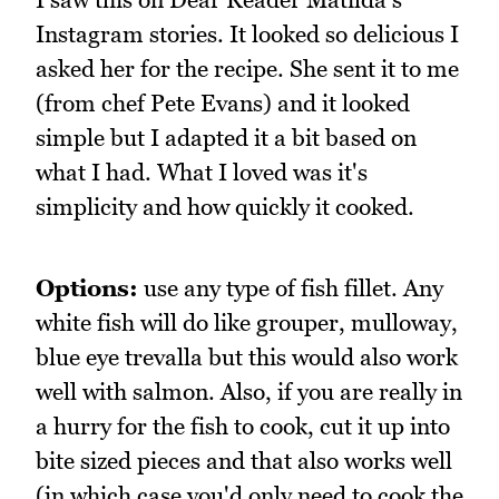
Instagram stories. It looked so delicious I
asked her for the recipe. She sent it to me
(from chef Pete Evans) and it looked
simple but I adapted it a bit based on
what I had. What I loved was it's
simplicity and how quickly it cooked.
Options:
use any type of fish fillet. Any
white fish will do like grouper, mulloway,
blue eye trevalla but this would also work
well with salmon. Also, if you are really in
a hurry for the fish to cook, cut it up into
bite sized pieces and that also works well
(in which case you'd only need to cook the