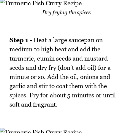
Dry frying the spices
Step 1 -
Heat a large saucepan on
medium to high heat and add the
turmeric, cumin seeds and mustard
seeds and dry fry (don't add oil) for a
minute or so. Add the oil, onions and
garlic and stir to coat them with the
spices. Fry for about 5 minutes or until
soft and fragrant.