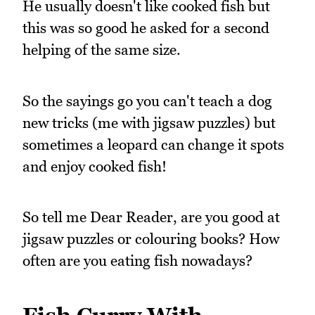
He usually doesn't like cooked fish but
this was so good he asked for a second
helping of the same size.
So the sayings go you can't teach a dog
new tricks (me with jigsaw puzzles) but
sometimes a leopard can change it spots
and enjoy cooked fish!
So tell me Dear Reader, are you good at
jigsaw puzzles or colouring books? How
often are you eating fish nowadays?
Fish Curry With