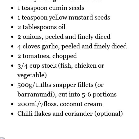
1 teaspoon cumin seeds
1 teaspoon yellow mustard seeds
2 tablespoons oil
2 onions, peeled and finely diced
4 cloves garlic, peeled and finely diced
2 tomatoes, chopped
3/4 cup stock (fish, chicken or
vegetable)
500g/1.1lbs snapper fillets (or
barramundi), cut into 5-6 portions
200ml/7flozs. coconut cream
Chilli flakes and coriander (optional)