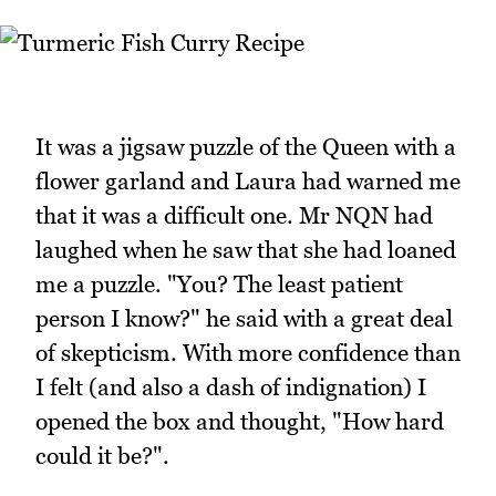
It was a jigsaw puzzle of the Queen with a
flower garland and Laura had warned me
that it was a difficult one. Mr NQN had
laughed when he saw that she had loaned
me a puzzle. "You? The least patient
person I know?" he said with a great deal
of skepticism. With more confidence than
I felt (and also a dash of indignation) I
opened the box and thought, "How hard
could it be?".