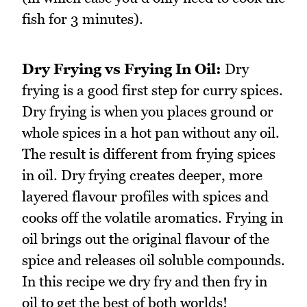
fish for 3 minutes).
Dry Frying vs Frying In Oil:
Dry
frying is a good first step for curry spices.
Dry frying is when you places ground or
whole spices in a hot pan without any oil.
The result is different from frying spices
in oil. Dry frying creates deeper, more
layered flavour profiles with spices and
cooks off the volatile aromatics. Frying in
oil brings out the original flavour of the
spice and releases oil soluble compounds.
In this recipe we dry fry and then fry in
oil to get the best of both worlds!