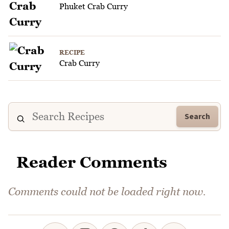
Phuket Crab Curry
RECIPE
Crab Curry
Search
Reader Comments
Comments could not be loaded right now.