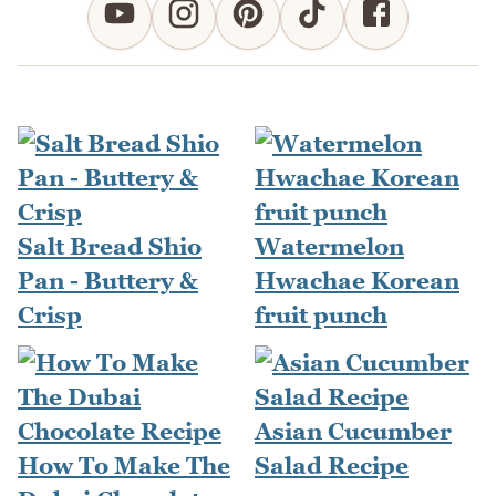
Salt Bread Shio
Watermelon
Pan - Buttery &
Hwachae Korean
Crisp
fruit punch
Asian Cucumber
How To Make The
Salad Recipe