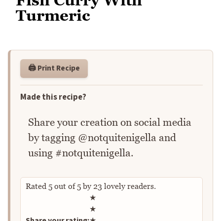
Turmeric
🖨️ Print Recipe
Made this recipe?
Share your creation on social media
by tagging @notquitenigella and
using #notquitenigella.
Rated
5
out of
5
by
23
lovely readers.
Rate this recipe
★
★
Share your rating:
★