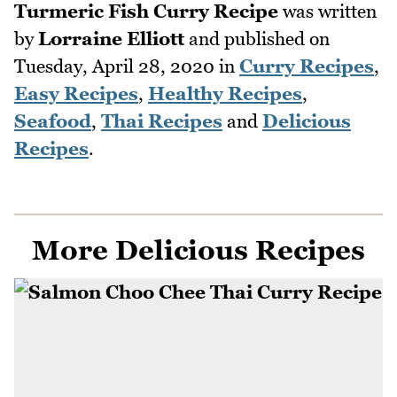
Turmeric Fish Curry Recipe
was written
by
Lorraine Elliott
and published on
Tuesday, April 28, 2020
in
Curry Recipes
,
Easy Recipes
,
Healthy Recipes
,
Seafood
,
Thai Recipes
and
Delicious
Recipes
.
More Delicious Recipes