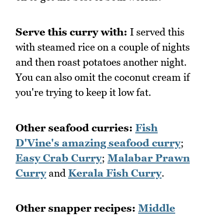
Serve this curry with:
I served this
with steamed rice on a couple of nights
and then roast potatoes another night.
You can also omit the coconut cream if
you're trying to keep it low fat.
Other seafood curries:
Fish
D'Vine's amazing seafood curry
;
Easy Crab Curry
;
Malabar Prawn
Curry
and
Kerala Fish Curry
.
Other snapper recipes:
Middle