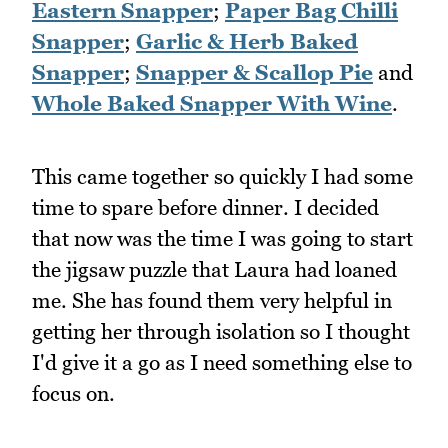
Eastern Snapper
;
Paper Bag Chilli
Snapper
;
Garlic & Herb Baked
Snapper
;
Snapper & Scallop Pie
and
Whole Baked Snapper With Wine
.
This came together so quickly I had some
time to spare before dinner. I decided
that now was the time I was going to start
the jigsaw puzzle that Laura had loaned
me. She has found them very helpful in
getting her through isolation so I thought
I'd give it a go as I need something else to
focus on.