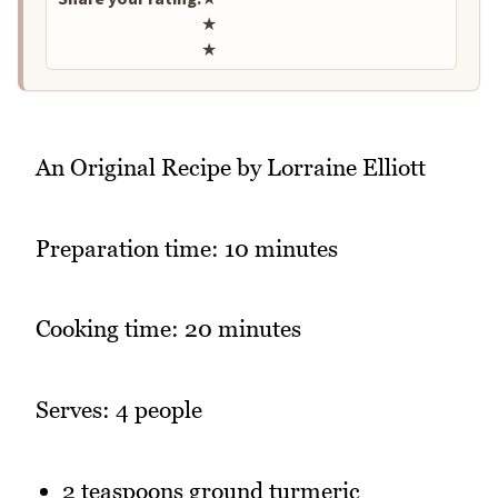
★
★
An Original Recipe by Lorraine Elliott
Preparation time: 10 minutes
Cooking time: 20 minutes
Serves: 4 people
2 teaspoons ground turmeric