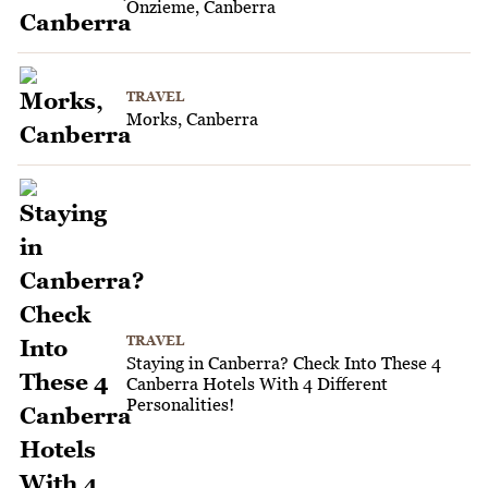
Onzieme, Canberra
TRAVEL
Morks, Canberra
TRAVEL
Staying in Canberra? Check Into These 4
Canberra Hotels With 4 Different
Personalities!