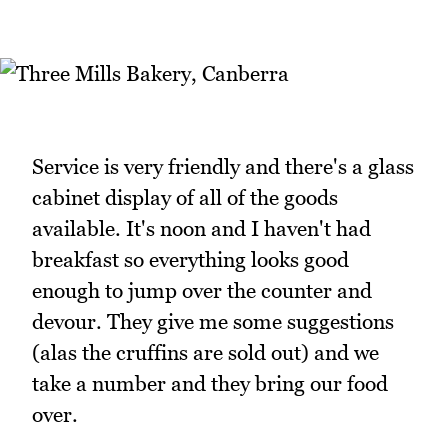
Service is very friendly and there's a glass
cabinet display of all of the goods
available. It's noon and I haven't had
breakfast so everything looks good
enough to jump over the counter and
devour. They give me some suggestions
(alas the cruffins are sold out) and we
take a number and they bring our food
over.