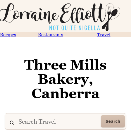
Recipes
Restaurants
Travel
Three Mills
Bakery,
Canberra
Search