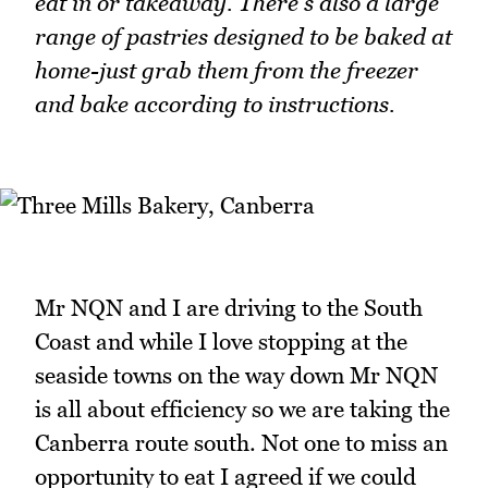
eat in or takeaway. There's also a large
range of pastries designed to be baked at
home-just grab them from the freezer
and bake according to instructions.
Mr NQN and I are driving to the South
Coast and while I love stopping at the
seaside towns on the way down Mr NQN
is all about efficiency so we are taking the
Canberra route south. Not one to miss an
opportunity to eat I agreed if we could