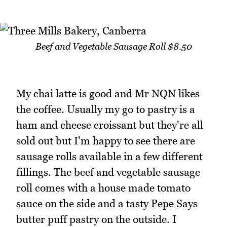
Beef and Vegetable Sausage Roll $8.50
My chai latte is good and Mr NQN likes
the coffee. Usually my go to pastry is a
ham and cheese croissant but they're all
sold out but I'm happy to see there are
sausage rolls available in a few different
fillings. The beef and vegetable sausage
roll comes with a house made tomato
sauce on the side and a tasty Pepe Says
butter puff pastry on the outside. I