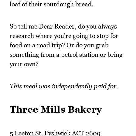
loaf of their sourdough bread.
So tell me Dear Reader, do you always
research where you're going to stop for
food on a road trip? Or do you grab
something from a petrol station or bring
your own?
This meal was independently paid for.
Three Mills Bakery
5 Leeton St, Fyshwick ACT 2609