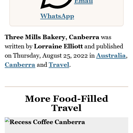
Email
WhatsApp
Three Mills Bakery, Canberra
was
written by
Lorraine Elliott
and published
on
Thursday, August 25, 2022
in
Australia
,
Canberra
and
Travel
.
More Food-Filled
Travel