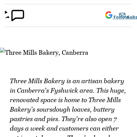
Follow
Subs
Three Mills Bakery is an artisan bakery
in Canberra's Fyshwick area. This huge,
renovated space is home to Three Mills
Bakery's soursdough loaves, buttery
pastries and pies. They're also open 7
days a week and customers can either