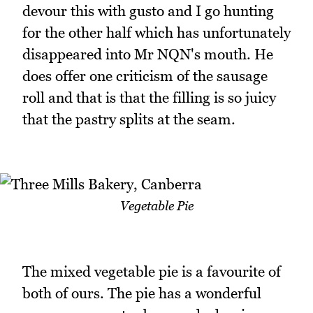
devour this with gusto and I go hunting
for the other half which has unfortunately
disappeared into Mr NQN's mouth. He
does offer one criticism of the sausage
roll and that is that the filling is so juicy
that the pastry splits at the seam.
Vegetable Pie
The mixed vegetable pie is a favourite of
both of ours. The pie has a wonderful