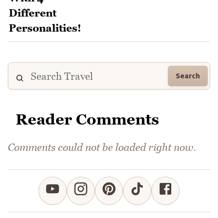
Search
Reader Comments
Comments could not be loaded right now.