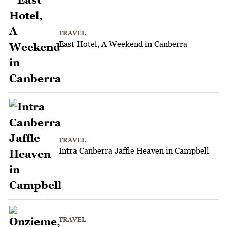
TRAVEL
East Hotel, A Weekend in Canberra
TRAVEL
Intra Canberra Jaffle Heaven in Campbell
TRAVEL