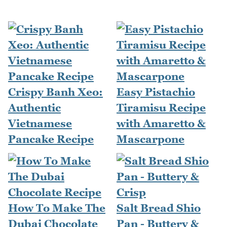
Crispy Banh Xeo:
Easy Pistachio
Authentic
Tiramisu Recipe
Vietnamese
with Amaretto &
Pancake Recipe
Mascarpone
How To Make The
Salt Bread Shio
Dubai Chocolate
Pan - Buttery &