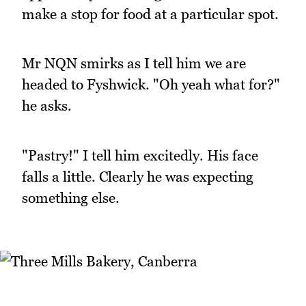
make a stop for food at a particular spot.
Mr NQN smirks as I tell him we are
headed to Fyshwick. "Oh yeah what for?"
he asks.
"Pastry!" I tell him excitedly. His face
falls a little. Clearly he was expecting
something else.