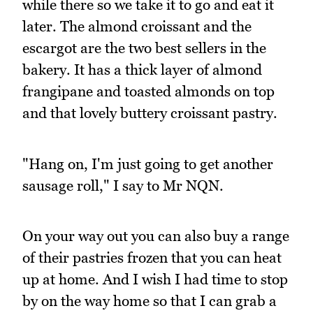
while there so we take it to go and eat it
later. The almond croissant and the
escargot are the two best sellers in the
bakery. It has a thick layer of almond
frangipane and toasted almonds on top
and that lovely buttery croissant pastry.
"Hang on, I'm just going to get another
sausage roll," I say to Mr NQN.
On your way out you can also buy a range
of their pastries frozen that you can heat
up at home. And I wish I had time to stop
by on the way home so that I can grab a