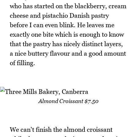
who has started on the blackberry, cream
cheese and pistachio Danish pastry
before I can even blink. He leaves me
exactly one bite which is enough to know
that the pastry has nicely distinct layers,
a nice buttery flavour and a good amount
of filling.
Almond Croissant $7.50
We can't finish the almond croissant