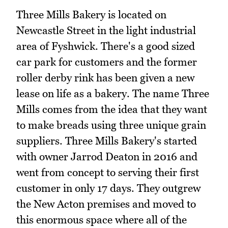
Three Mills Bakery is located on
Newcastle Street in the light industrial
area of Fyshwick. There's a good sized
car park for customers and the former
roller derby rink has been given a new
lease on life as a bakery. The name Three
Mills comes from the idea that they want
to make breads using three unique grain
suppliers. Three Mills Bakery's started
with owner Jarrod Deaton in 2016 and
went from concept to serving their first
customer in only 17 days. They outgrew
the New Acton premises and moved to
this enormous space where all of the