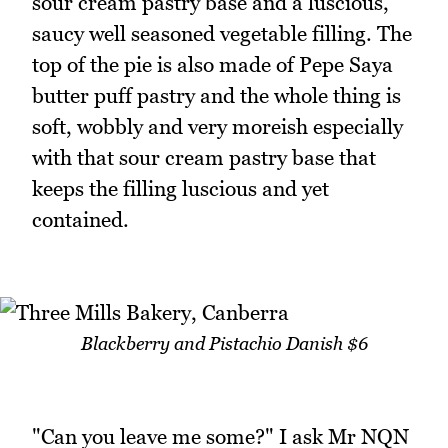
sour cream pastry base and a luscious,
saucy well seasoned vegetable filling. The
top of the pie is also made of Pepe Saya
butter puff pastry and the whole thing is
soft, wobbly and very moreish especially
with that sour cream pastry base that
keeps the filling luscious and yet
contained.
Blackberry and Pistachio Danish $6
"Can you leave me some?" I ask Mr NQN