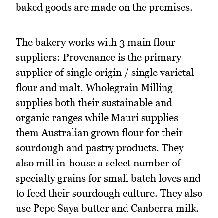
baked goods are made on the premises.
The bakery works with 3 main flour
suppliers: Provenance is the primary
supplier of single origin / single varietal
flour and malt. Wholegrain Milling
supplies both their sustainable and
organic ranges while Mauri supplies
them Australian grown flour for their
sourdough and pastry products. They
also mill in-house a select number of
specialty grains for small batch loves and
to feed their sourdough culture. They also
use Pepe Saya butter and Canberra milk.