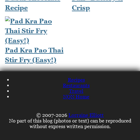
Recipe
Crisp
Pad Kra Pao Thai
Stir Fry (Easy!)
Recipes
Restaurants
Travel
NQN Home
© 2007-2026
Lorraine Elliott
No part of this blog (photos or text) can be reproduced
without express written permission.