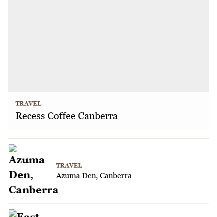
TRAVEL
Recess Coffee Canberra
TRAVEL
Azuma Den, Canberra