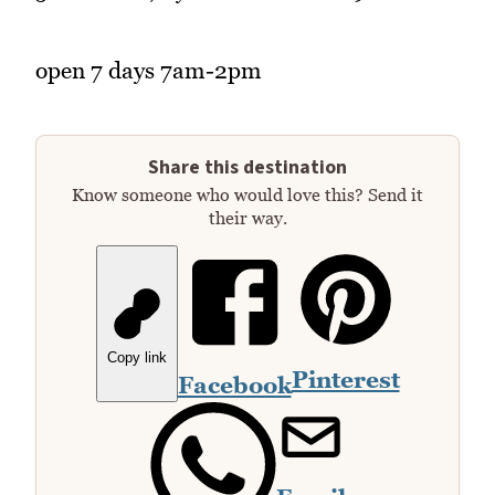
open 7 days 7am-2pm
Share this destination
Know someone who would love this? Send it
their way.
Copy link
Pinterest
Facebook