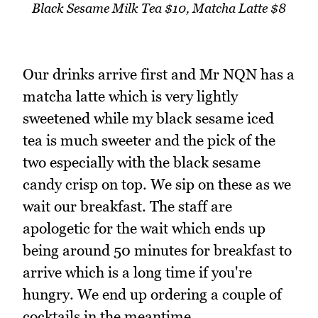
Black Sesame Milk Tea $10, Matcha Latte $8
Our drinks arrive first and Mr NQN has a
matcha latte which is very lightly
sweetened while my black sesame iced
tea is much sweeter and the pick of the
two especially with the black sesame
candy crisp on top. We sip on these as we
wait our breakfast. The staff are
apologetic for the wait which ends up
being around 50 minutes for breakfast to
arrive which is a long time if you're
hungry. We end up ordering a couple of
cocktails in the meantime.