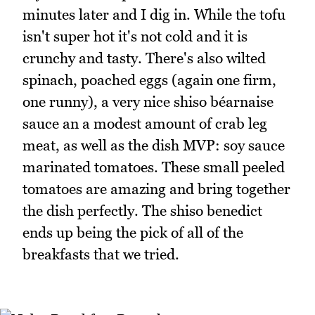
minutes later and I dig in. While the tofu
isn't super hot it's not cold and it is
crunchy and tasty. There's also wilted
spinach, poached eggs (again one firm,
one runny), a very nice shiso béarnaise
sauce an a modest amount of crab leg
meat, as well as the dish MVP: soy sauce
marinated tomatoes. These small peeled
tomatoes are amazing and bring together
the dish perfectly. The shiso benedict
ends up being the pick of all of the
breakfasts that we tried.