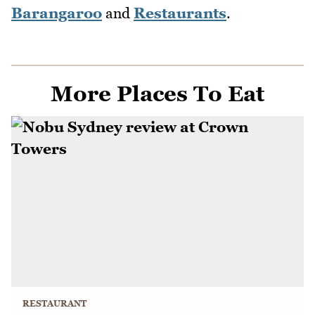
Barangaroo
and
Restaurants
.
More Places To Eat
RESTAURANT