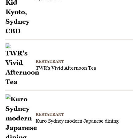
RESTAURANT
TWR's Vivid Afternoon Tea
RESTAURANT
Kuro Sydney modern Japanese dining