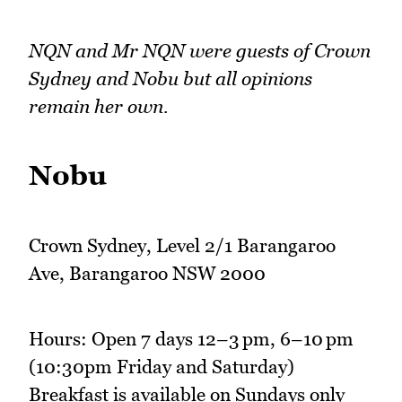
NQN and Mr NQN were guests of Crown
Sydney and Nobu but all opinions
remain her own.
Nobu
Crown Sydney, Level 2/1 Barangaroo
Ave, Barangaroo NSW 2000
Hours: Open 7 days 12–3 pm, 6–10 pm
(10:30pm Friday and Saturday)
Breakfast is available on Sundays only