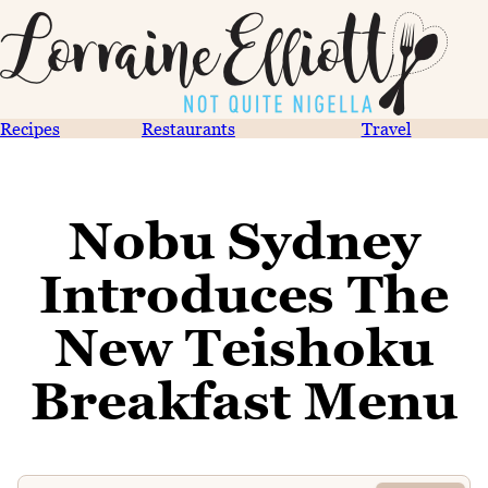
Recipes
Restaurants
Travel
Nobu Sydney
Introduces The
New Teishoku
Breakfast Menu