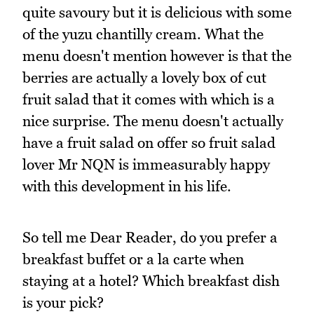
quite savoury but it is delicious with some
of the yuzu chantilly cream. What the
menu doesn't mention however is that the
berries are actually a lovely box of cut
fruit salad that it comes with which is a
nice surprise. The menu doesn't actually
have a fruit salad on offer so fruit salad
lover Mr NQN is immeasurably happy
with this development in his life.
So tell me Dear Reader, do you prefer a
breakfast buffet or a la carte when
staying at a hotel? Which breakfast dish
is your pick?