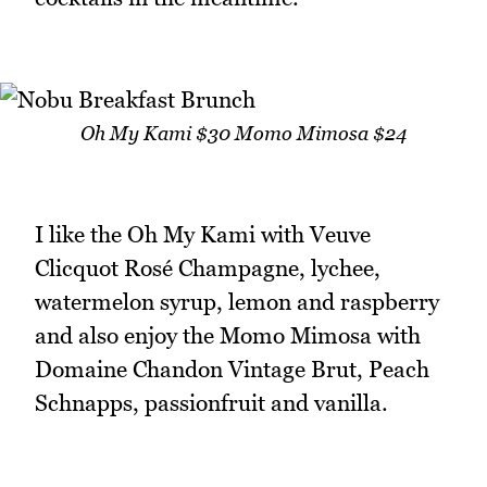
Oh My Kami $30 Momo Mimosa $24
I like the Oh My Kami with Veuve
Clicquot Rosé Champagne, lychee,
watermelon syrup, lemon and raspberry
and also enjoy the Momo Mimosa with
Domaine Chandon Vintage Brut, Peach
Schnapps, passionfruit and vanilla.