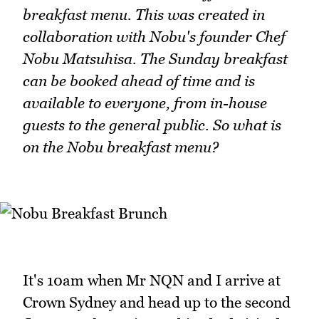
breakfast menu. This was created in
collaboration with Nobu's founder Chef
Nobu Matsuhisa. The Sunday breakfast
can be booked ahead of time and is
available to everyone, from in-house
guests to the general public. So what is
on the Nobu breakfast menu?
It's 10am when Mr NQN and I arrive at
Crown Sydney and head up to the second