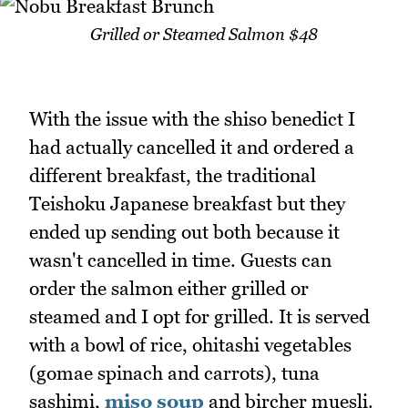
Grilled or Steamed Salmon $48
With the issue with the shiso benedict I
had actually cancelled it and ordered a
different breakfast, the traditional
Teishoku Japanese breakfast but they
ended up sending out both because it
wasn't cancelled in time. Guests can
order the salmon either grilled or
steamed and I opt for grilled. It is served
with a bowl of rice, ohitashi vegetables
(gomae spinach and carrots), tuna
sashimi,
miso soup
and bircher muesli.