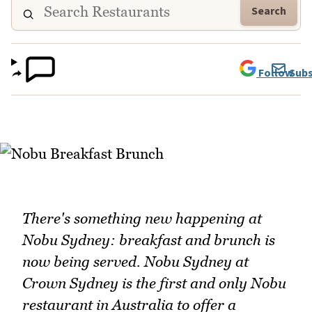
Search
Follow
Subs
There's something new happening at
Nobu Sydney: breakfast and brunch is
now being served. Nobu Sydney at
Crown Sydney is the first and only Nobu
restaurant in Australia to offer a