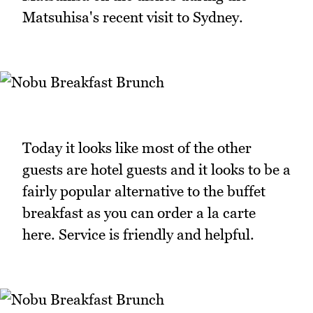
Matsuhisa's recent visit to Sydney.
Today it looks like most of the other
guests are hotel guests and it looks to be a
fairly popular alternative to the buffet
breakfast as you can order a la carte
here. Service is friendly and helpful.