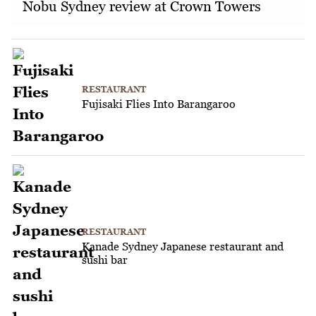
Nobu Sydney review at Crown Towers
RESTAURANT
Fujisaki Flies Into Barangaroo
RESTAURANT
Kanade Sydney Japanese restaurant and
sushi bar