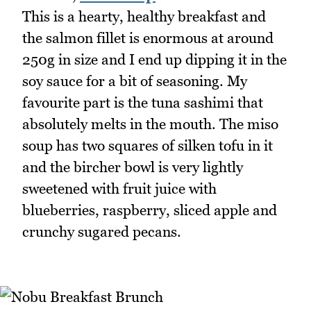
This is a hearty, healthy breakfast and
the salmon fillet is enormous at around
250g in size and I end up dipping it in the
soy sauce for a bit of seasoning. My
favourite part is the tuna sashimi that
absolutely melts in the mouth. The miso
soup has two squares of silken tofu in it
and the bircher bowl is very lightly
sweetened with fruit juice with
blueberries, raspberry, sliced apple and
crunchy sugared pecans.