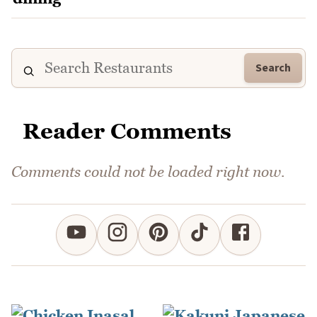
Search
Reader Comments
Comments could not be loaded right now.