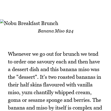
Banana Miso $24
Whenever we go out for brunch we tend
to order one savoury each and then have
a dessert dish and this banana miso was
the "dessert". It's two roasted bananas in
their half skins flavoured with vanilla
miso, yuzu chantilly whipped cream,
goma or sesame sponge and berries. The
banana and miso by itself is complex and