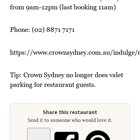
from 9am-12pm (last booking 11am)
Phone: (02) 8871 7171
https://www.crownsydney.com.au/indulge/
Tip: Crown Sydney no longer does valet
parking for restaurant guests.
Share this restaurant
Send it to someone who would love it.