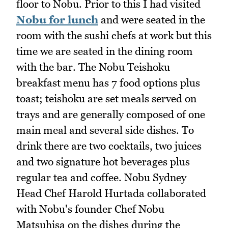
floor to Nobu. Prior to this I had visited
Nobu for lunch
and were seated in the
room with the sushi chefs at work but this
time we are seated in the dining room
with the bar. The Nobu Teishoku
breakfast menu has 7 food options plus
toast; teishoku are set meals served on
trays and are generally composed of one
main meal and several side dishes. To
drink there are two cocktails, two juices
and two signature hot beverages plus
regular tea and coffee. Nobu Sydney
Head Chef Harold Hurtada collaborated
with Nobu's founder Chef Nobu
Matsuhisa on the dishes during the