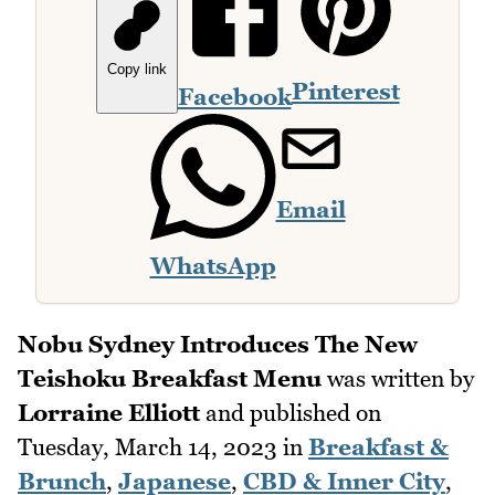
Copy link
Pinterest
Facebook
Email
WhatsApp
Nobu Sydney Introduces The New
Teishoku Breakfast Menu
was written by
Lorraine Elliott
and published on
Tuesday, March 14, 2023
in
Breakfast &
Brunch
,
Japanese
,
CBD & Inner City
,