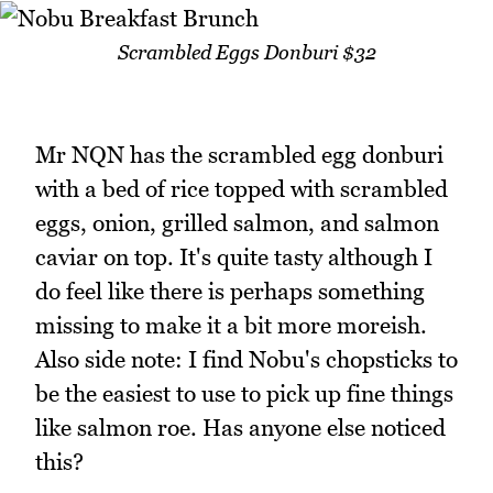
Scrambled Eggs Donburi $32
Mr NQN has the scrambled egg donburi
with a bed of rice topped with scrambled
eggs, onion, grilled salmon, and salmon
caviar on top. It's quite tasty although I
do feel like there is perhaps something
missing to make it a bit more moreish.
Also side note: I find Nobu's chopsticks to
be the easiest to use to pick up fine things
like salmon roe. Has anyone else noticed
this?