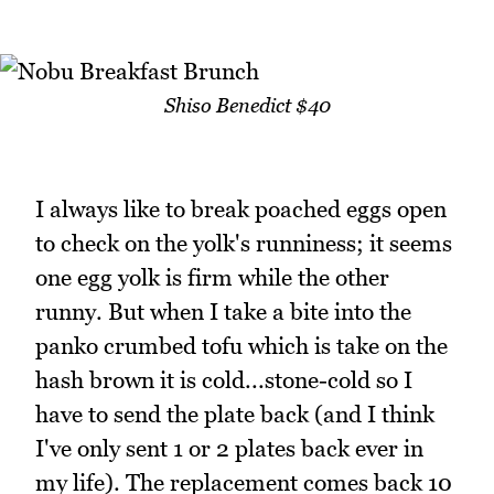
Shiso Benedict $40
I always like to break poached eggs open
to check on the yolk's runniness; it seems
one egg yolk is firm while the other
runny. But when I take a bite into the
panko crumbed tofu which is take on the
hash brown it is cold...stone-cold so I
have to send the plate back (and I think
I've only sent 1 or 2 plates back ever in
my life). The replacement comes back 10