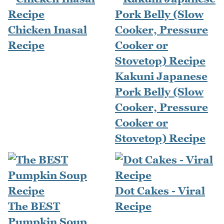
Chicken Inasal
Recipe
Kakuni Japanese
Pork Belly (Slow
Cooker, Pressure
Cooker or
Stovetop) Recipe
Dot Cakes - Viral
The BEST
Recipe
Pumpkin Soup