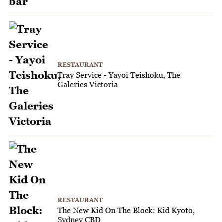
RESTAURANT
Tray Service - Yayoi Teishoku, The
Galeries Victoria
RESTAURANT
The New Kid On The Block: Kid Kyoto,
Sydney CBD