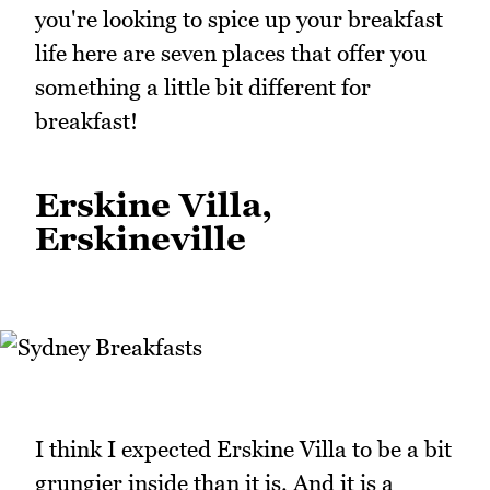
you're looking to spice up your breakfast
life here are seven places that offer you
something a little bit different for
breakfast!
Erskine Villa,
Erskineville
I think I expected Erskine Villa to be a bit
grungier inside than it is. And it is a