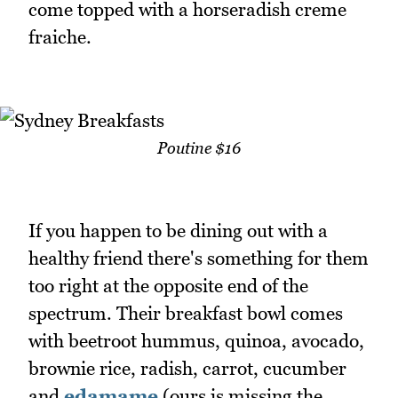
come topped with a horseradish creme
fraiche.
Poutine $16
If you happen to be dining out with a
healthy friend there's something for them
too right at the opposite end of the
spectrum. Their breakfast bowl comes
with beetroot hummus, quinoa, avocado,
brownie rice, radish, carrot, cucumber
and
edamame
(ours is missing the