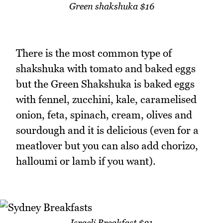
Green shakshuka $16
There is the most common type of
shakshuka with tomato and baked eggs
but the Green Shakshuka is baked eggs
with fennel, zucchini, kale, caramelised
onion, feta, spinach, cream, olives and
sourdough and it is delicious (even for a
meatlover but you can also add chorizo,
halloumi or lamb if you want).
Israeli Breakfast $21