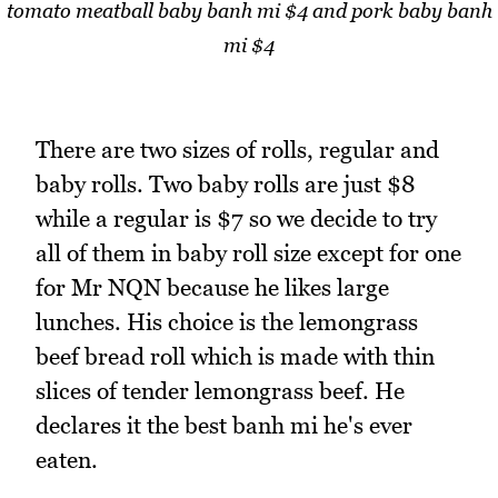
tomato meatball baby banh mi $4 and pork baby banh
mi $4
There are two sizes of rolls, regular and
baby rolls. Two baby rolls are just $8
while a regular is $7 so we decide to try
all of them in baby roll size except for one
for Mr NQN because he likes large
lunches. His choice is the lemongrass
beef bread roll which is made with thin
slices of tender lemongrass beef. He
declares it the best banh mi he's ever
eaten.