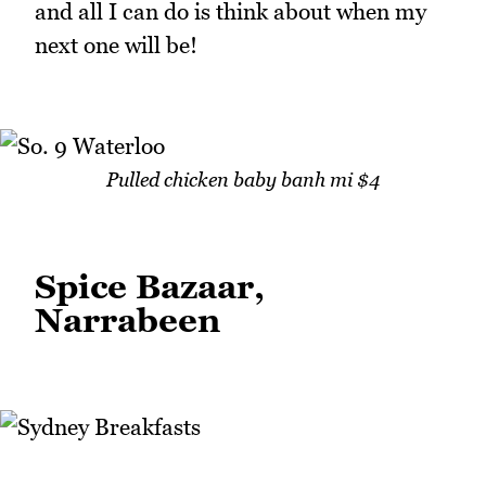
and all I can do is think about when my
next one will be!
Pulled chicken baby banh mi $4
Spice Bazaar,
Narrabeen