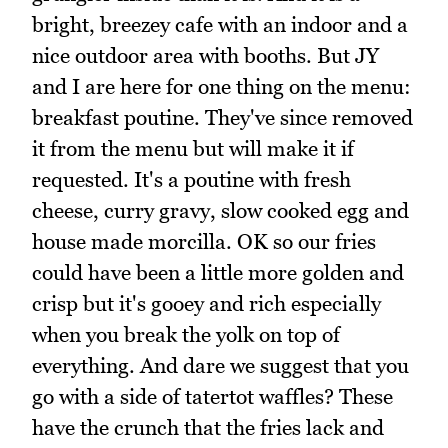
bright, breezey cafe with an indoor and a
nice outdoor area with booths. But JY
and I are here for one thing on the menu:
breakfast poutine. They've since removed
it from the menu but will make it if
requested. It's a poutine with fresh
cheese, curry gravy, slow cooked egg and
house made morcilla. OK so our fries
could have been a little more golden and
crisp but it's gooey and rich especially
when you break the yolk on top of
everything. And dare we suggest that you
go with a side of tatertot waffles? These
have the crunch that the fries lack and