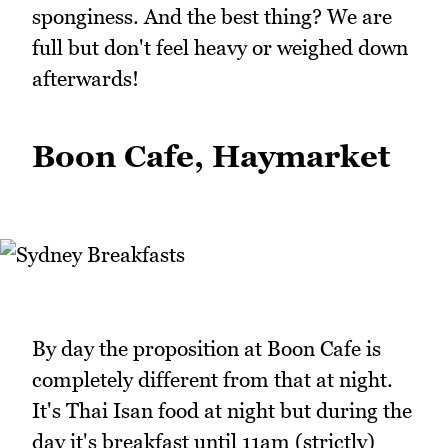
sponginess. And the best thing? We are
full but don't feel heavy or weighed down
afterwards!
Boon Cafe, Haymarket
By day the proposition at Boon Cafe is
completely different from that at night.
It's Thai Isan food at night but during the
day it's breakfast until 11am (strictly)