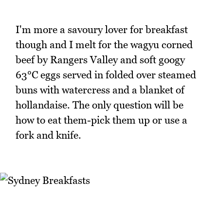
I'm more a savoury lover for breakfast
though and I melt for the wagyu corned
beef by Rangers Valley and soft googy
63°C eggs served in folded over steamed
buns with watercress and a blanket of
hollandaise. The only question will be
how to eat them-pick them up or use a
fork and knife.