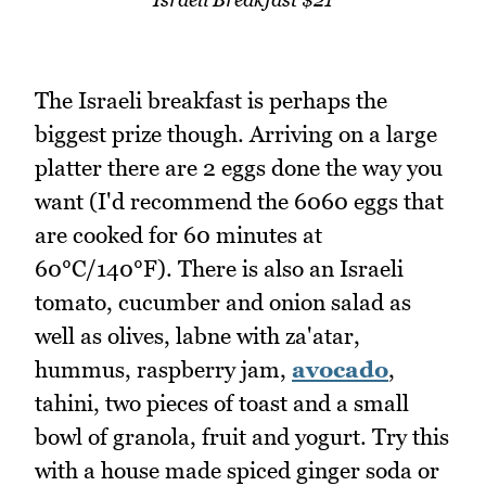
The Israeli breakfast is perhaps the
biggest prize though. Arriving on a large
platter there are 2 eggs done the way you
want (I'd recommend the 6060 eggs that
are cooked for 60 minutes at
60°C/140°F). There is also an Israeli
tomato, cucumber and onion salad as
well as olives, labne with za'atar,
hummus, raspberry jam,
avocado
,
tahini, two pieces of toast and a small
bowl of granola, fruit and yogurt. Try this
with a house made spiced ginger soda or