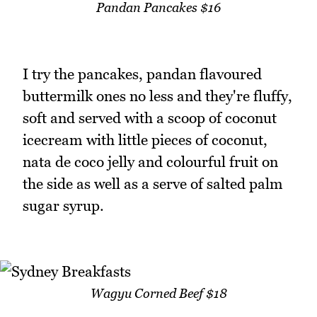
Pandan Pancakes $16
I try the pancakes, pandan flavoured
buttermilk ones no less and they're fluffy,
soft and served with a scoop of coconut
icecream with little pieces of coconut,
nata de coco jelly and colourful fruit on
the side as well as a serve of salted palm
sugar syrup.
Wagyu Corned Beef $18