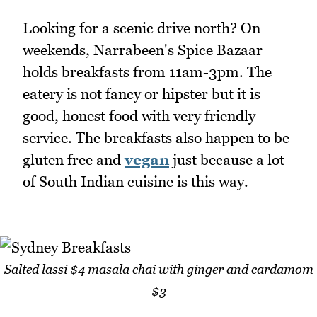
Looking for a scenic drive north? On
weekends, Narrabeen's Spice Bazaar
holds breakfasts from 11am-3pm. The
eatery is not fancy or hipster but it is
good, honest food with very friendly
service. The breakfasts also happen to be
gluten free and
vegan
just because a lot
of South Indian cuisine is this way.
Salted lassi $4 masala chai with ginger and cardamom
$3