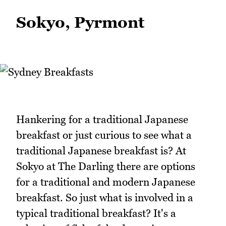
Sokyo, Pyrmont
Hankering for a traditional Japanese
breakfast or just curious to see what a
traditional Japanese breakfast is? At
Sokyo at The Darling there are options
for a traditional and modern Japanese
breakfast. So just what is involved in a
typical traditional breakfast? It's a