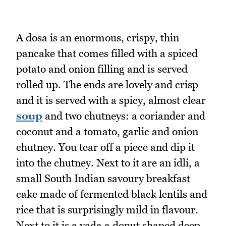
A dosa is an enormous, crispy, thin
pancake that comes filled with a spiced
potato and onion filling and is served
rolled up. The ends are lovely and crisp
and it is served with a spicy, almost clear
soup
and two chutneys: a coriander and
coconut and a tomato, garlic and onion
chutney. You tear off a piece and dip it
into the chutney. Next to it are an idli, a
small South Indian savoury breakfast
cake made of fermented black lentils and
rice that is surprisingly mild in flavour.
Next to it is a vada a donut shaped deep