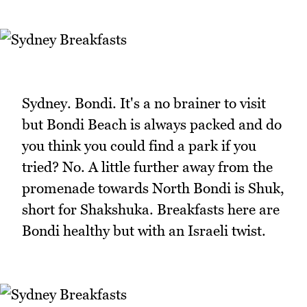
Sydney. Bondi. It's a no brainer to visit
but Bondi Beach is always packed and do
you think you could find a park if you
tried? No. A little further away from the
promenade towards North Bondi is Shuk,
short for Shakshuka. Breakfasts here are
Bondi healthy but with an Israeli twist.