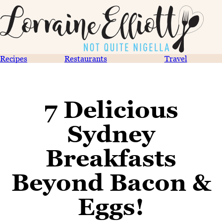
Recipes
Restaurants
Travel
7 Delicious
Sydney
Breakfasts
Beyond Bacon &
Eggs!