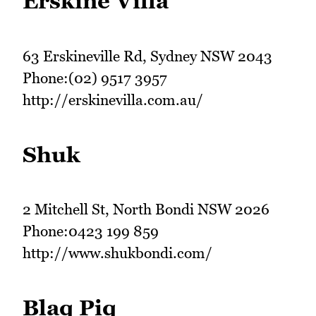
Erskine Villa
63 Erskineville Rd, Sydney NSW 2043
Phone:(02) 9517 3957
http://erskinevilla.com.au/
Shuk
2 Mitchell St, North Bondi NSW 2026
Phone:0423 199 859
http://www.shukbondi.com/
Blaq Piq