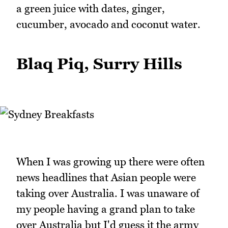
a green juice with dates, ginger,
cucumber, avocado and coconut water.
Blaq Piq, Surry Hills
When I was growing up there were often
news headlines that Asian people were
taking over Australia. I was unaware of
my people having a grand plan to take
over Australia but I'd guess it the army