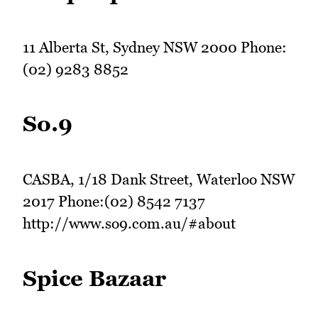
11 Alberta St, Sydney NSW 2000 Phone:
(02) 9283 8852
So.9
CASBA, 1/18 Dank Street, Waterloo NSW
2017 Phone:(02) 8542 7137
http://www.so9.com.au/#about
Spice Bazaar