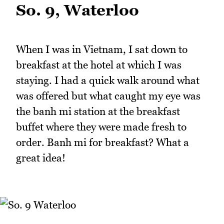
So. 9, Waterloo
When I was in Vietnam, I sat down to
breakfast at the hotel at which I was
staying. I had a quick walk around what
was offered but what caught my eye was
the banh mi station at the breakfast
buffet where they were made fresh to
order. Banh mi for breakfast? What a
great idea!