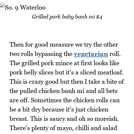
Grilled pork baby banh mi $4
Then for good measure we try the other
two rolls bypassing the
vegetarian
roll.
The grilled pork mince at first looks like
pork belly slices but it's a sliced meatloaf.
This is crazy good but then I take a bite of
the pulled chicken banh mi and all bets
are off. Sometimes the chicken rolls can
be a bit dry because it's just chicken
breast. This is saucy and oh so moreish.
There's plenty of mayo, chilli and salad