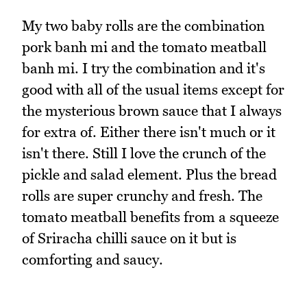
My two baby rolls are the combination
pork banh mi and the tomato meatball
banh mi. I try the combination and it's
good with all of the usual items except for
the mysterious brown sauce that I always
for extra of. Either there isn't much or it
isn't there. Still I love the crunch of the
pickle and salad element. Plus the bread
rolls are super crunchy and fresh. The
tomato meatball benefits from a squeeze
of Sriracha chilli sauce on it but is
comforting and saucy.