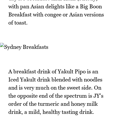
with pan Asian delights like a Big Boon
Breakfast with congee or Asian versions
of toast.
A breakfast drink of Yakult Pipo is an
Iced Yakult drink blended with noodles
and is very much on the sweet side. On
the opposite end of the spectrum is JY's
order of the turmeric and honey milk
drink, a mild, healthy tasting drink.