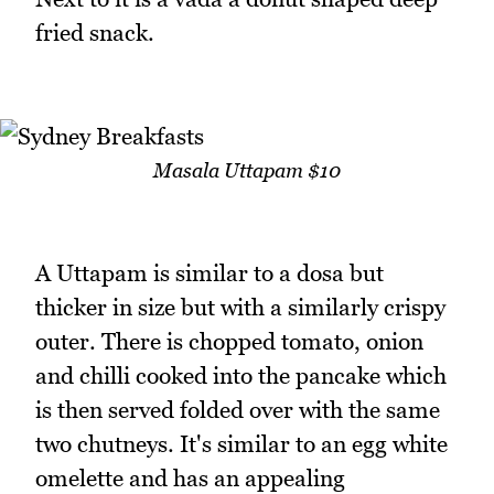
fried snack.
Masala Uttapam $10
A Uttapam is similar to a dosa but
thicker in size but with a similarly crispy
outer. There is chopped tomato, onion
and chilli cooked into the pancake which
is then served folded over with the same
two chutneys. It's similar to an egg white
omelette and has an appealing