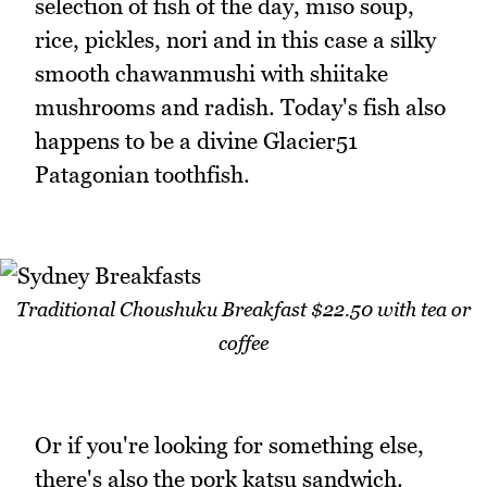
selection of fish of the day, miso soup,
rice, pickles, nori and in this case a silky
smooth chawanmushi with shiitake
mushrooms and radish. Today's fish also
happens to be a divine Glacier51
Patagonian toothfish.
Traditional Choushuku Breakfast $22.50 with tea or
coffee
Or if you're looking for something else,
there's also the pork katsu sandwich.