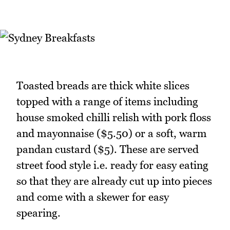
Toasted breads are thick white slices
topped with a range of items including
house smoked chilli relish with pork floss
and mayonnaise ($5.50) or a soft, warm
pandan custard ($5). These are served
street food style i.e. ready for easy eating
so that they are already cut up into pieces
and come with a skewer for easy
spearing.