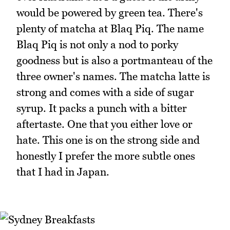
would be powered by green tea. There's
plenty of matcha at Blaq Piq. The name
Blaq Piq is not only a nod to porky
goodness but is also a portmanteau of the
three owner's names. The matcha latte is
strong and comes with a side of sugar
syrup. It packs a punch with a bitter
aftertaste. One that you either love or
hate. This one is on the strong side and
honestly I prefer the more subtle ones
that I had in Japan.