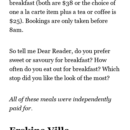
breakfast (both are $38 or the choice of
one a la carte item plus a tea or coffee is
$25). Bookings are only taken before
8am.
So tell me Dear Reader, do you prefer
sweet or savoury for breakfast? How
often do you eat out for breakfast? Which
stop did you like the look of the most?
All of these meals were independently
paid for.