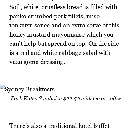
Soft, white, crustless bread is filled with
panko crumbed pork fillets, miso
tonkatsu sauce and an extra serve of this
honey mustard mayonnaise which you
can't help but spread on top. On the side
is a red and white cabbage salad with
yuzu goma dressing.
Pork Katsu Sandwich $22.50 with tea or coffee
There's also a traditional hotel buffet