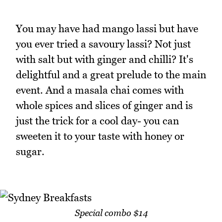
You may have had mango lassi but have
you ever tried a savoury lassi? Not just
with salt but with ginger and chilli? It's
delightful and a great prelude to the main
event. And a masala chai comes with
whole spices and slices of ginger and is
just the trick for a cool day- you can
sweeten it to your taste with honey or
sugar.
Special combo $14