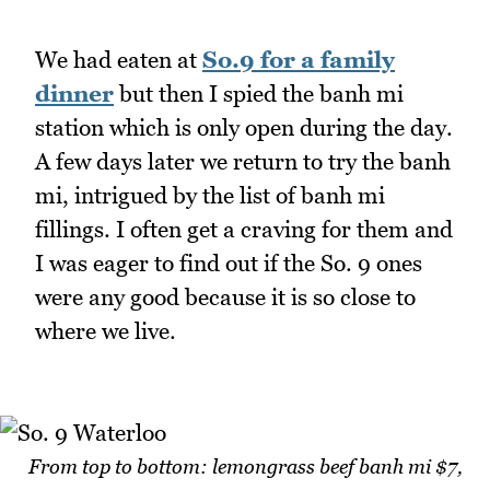
We had eaten at
So.9 for a family
dinner
but then I spied the banh mi
station which is only open during the day.
A few days later we return to try the banh
mi, intrigued by the list of banh mi
fillings. I often get a craving for them and
I was eager to find out if the So. 9 ones
were any good because it is so close to
where we live.
From top to bottom: lemongrass beef banh mi $7,