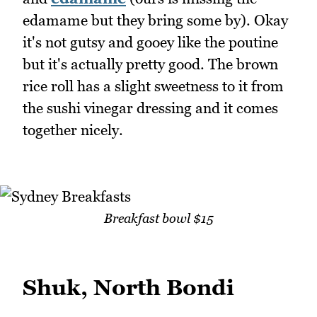
edamame but they bring some by). Okay
it's not gutsy and gooey like the poutine
but it's actually pretty good. The brown
rice roll has a slight sweetness to it from
the sushi vinegar dressing and it comes
together nicely.
Breakfast bowl $15
Shuk, North Bondi