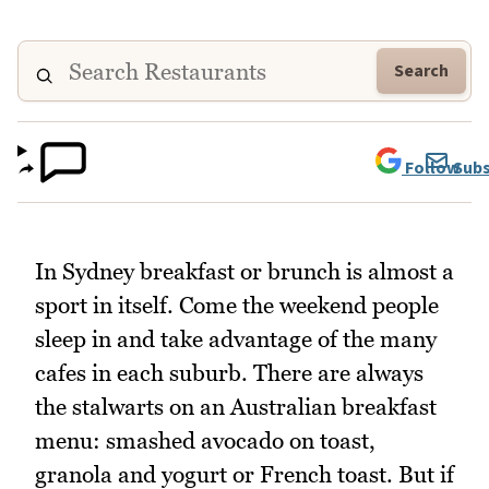
Search
Follow
Subs
In Sydney breakfast or brunch is almost a
sport in itself. Come the weekend people
sleep in and take advantage of the many
cafes in each suburb. There are always
the stalwarts on an Australian breakfast
menu: smashed avocado on toast,
granola and yogurt or French toast. But if