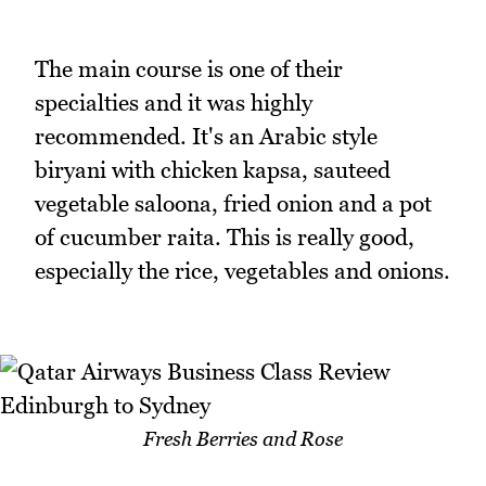
The main course is one of their
specialties and it was highly
recommended. It's an Arabic style
biryani with chicken kapsa, sauteed
vegetable saloona, fried onion and a pot
of cucumber raita. This is really good,
especially the rice, vegetables and onions.
Fresh Berries and Rose