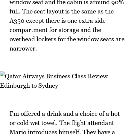
window seat and the cabin is around 90%
full. The seat layout is the same as the
A350 except there is one extra side
compartment for storage and the
overhead lockers for the window seats are
narrower.
I'm offered a drink and a choice of a hot
or cold wet towel. The flight attendant
Mario introduces himself. They have a