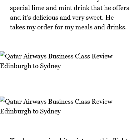
special lime and mint drink that he offers
and it's delicious and very sweet. He
takes my order for my meals and drinks.