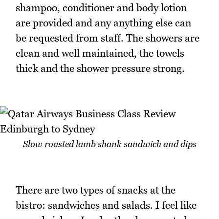
shampoo, conditioner and body lotion
are provided and any anything else can
be requested from staff. The showers are
clean and well maintained, the towels
thick and the shower pressure strong.
Slow roasted lamb shank sandwich and dips
There are two types of snacks at the
bistro: sandwiches and salads. I feel like