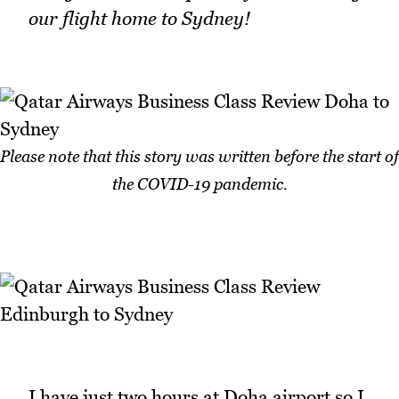
our flight home to Sydney!
Please note that this story was written before the start of
the COVID-19 pandemic.
I have just two hours at Doha airport so I