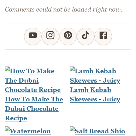
Comments could not be loaded right now.
Lamb Kebab
How To Make The
Skewers - Juicy
Dubai Chocolate
Recipe