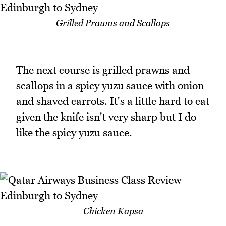
Grilled Prawns and Scallops
The next course is grilled prawns and
scallops in a spicy yuzu sauce with onion
and shaved carrots. It's a little hard to eat
given the knife isn't very sharp but I do
like the spicy yuzu sauce.
Chicken Kapsa