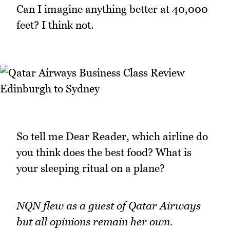
Can I imagine anything better at 40,000
feet? I think not.
So tell me Dear Reader, which airline do
you think does the best food? What is
your sleeping ritual on a plane?
NQN flew as a guest of Qatar Airways
but all opinions remain her own.