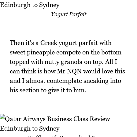
Yogurt Parfait
Then it's a Greek yogurt parfait with
sweet pineapple compote on the bottom
topped with nutty granola on top. All I
can think is how Mr NQN would love this
and I almost contemplate sneaking into
his section to give it to him.