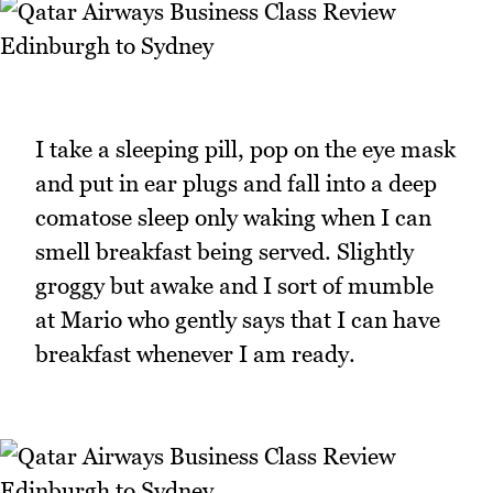
I take a sleeping pill, pop on the eye mask
and put in ear plugs and fall into a deep
comatose sleep only waking when I can
smell breakfast being served. Slightly
groggy but awake and I sort of mumble
at Mario who gently says that I can have
breakfast whenever I am ready.