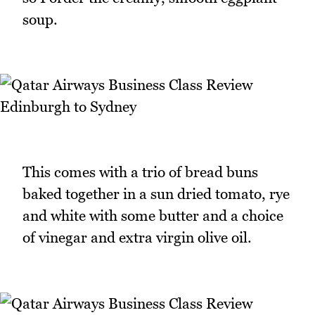
soup.
This comes with a trio of bread buns
baked together in a sun dried tomato, rye
and white with some butter and a choice
of vinegar and extra virgin olive oil.