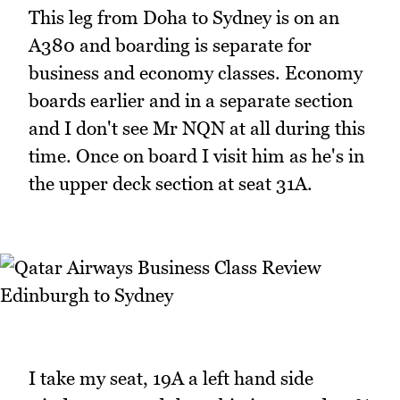
This leg from Doha to Sydney is on an
A380 and boarding is separate for
business and economy classes. Economy
boards earlier and in a separate section
and I don't see Mr NQN at all during this
time. Once on board I visit him as he's in
the upper deck section at seat 31A.
I take my seat, 19A a left hand side