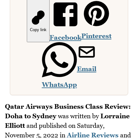
Copy link
Pinterest
Facebook
Email
WhatsApp
Qatar Airways Business Class Review:
Doha to Sydney
was written by
Lorraine
Elliott
and published on
Saturday,
November 5, 2022
in
Airline Reviews
and