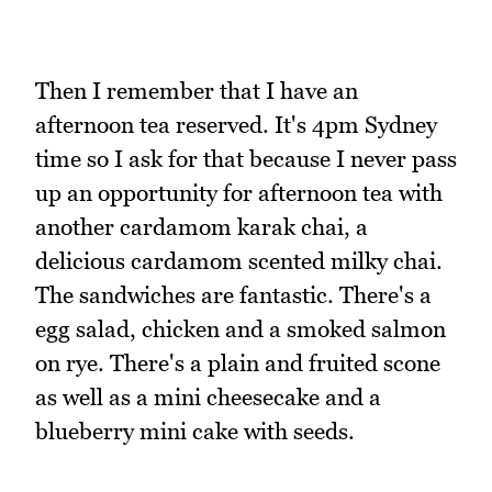
Then I remember that I have an
afternoon tea reserved. It's 4pm Sydney
time so I ask for that because I never pass
up an opportunity for afternoon tea with
another cardamom karak chai, a
delicious cardamom scented milky chai.
The sandwiches are fantastic. There's a
egg salad, chicken and a smoked salmon
on rye. There's a plain and fruited scone
as well as a mini cheesecake and a
blueberry mini cake with seeds.