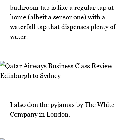
bathroom tap is like a regular tap at
home (albeit a sensor one) with a
waterfall tap that dispenses plenty of
water.
I also don the pyjamas by The White
Company in London.