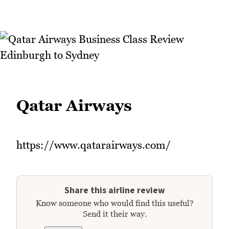
Qatar Airways
https://www.qatarairways.com/
Share this airline review
Know someone who would find this useful?
Send it their way.