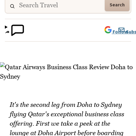
Search
Follow
Subs
It's the second leg from Doha to Sydney
flying Qatar's exceptional business class
offering. First we take a peek at the
lounge at Doha Airport before boarding