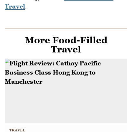
Travel
.
More Food-Filled
Travel
TRAVEL