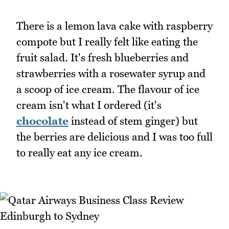
There is a lemon lava cake with raspberry
compote but I really felt like eating the
fruit salad. It's fresh blueberries and
strawberries with a rosewater syrup and
a scoop of ice cream. The flavour of ice
cream isn't what I ordered (it's
chocolate
instead of stem ginger) but
the berries are delicious and I was too full
to really eat any ice cream.