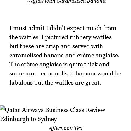
Waffles with Caramelised Banana
I must admit I didn't expect much from
the waffles. I pictured rubbery waffles
but these are crisp and served with
caramelised banana and crème anglaise.
The crème anglaise is quite thick and
some more caramelised banana would be
fabulous but the waffles are great.
Afternoon Tea