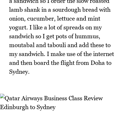
a sandwich so I order the slow roasted
lamb shank in a sourdough bread with
onion, cucumber, lettuce and mint
yogurt. I like a lot of spreads on my
sandwich so I get pots of hummus,
moutabal and tabouli and add these to
my sandwich. I make use of the internet
and then board the flight from Doha to
Sydney.