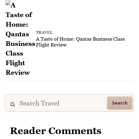
TRAVEL
A Taste of Home: Qantas Business Class
Flight Review
Search
Reader Comments