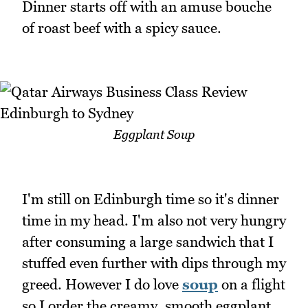
Dinner starts off with an amuse bouche
of roast beef with a spicy sauce.
Eggplant Soup
I'm still on Edinburgh time so it's dinner
time in my head. I'm also not very hungry
after consuming a large sandwich that I
stuffed even further with dips through my
greed. However I do love
soup
on a flight
so I order the creamy, smooth eggplant