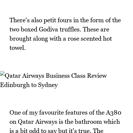
There's also petit fours in the form of the
two boxed Godiva truffles. These are
brought along with a rose scented hot
towel.
One of my favourite features of the A380
on Qatar Airways is the bathroom which
is a bit odd to say but it's true. The