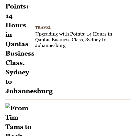
TRAVEL
Upgrading with Points: 14 Hours in
Qantas Business Class, Sydney to
Johannesburg