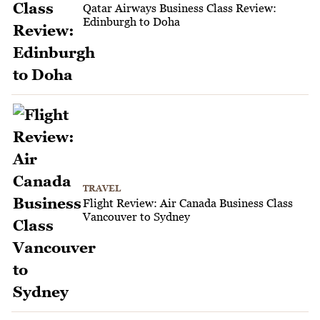
Qatar Airways Business Class Review:
Edinburgh to Doha
TRAVEL
Flight Review: Air Canada Business Class
Vancouver to Sydney