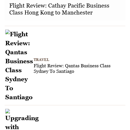
Flight Review: Cathay Pacific Business
Class Hong Kong to Manchester
TRAVEL
Flight Review: Qantas Business Class
Sydney To Santiago