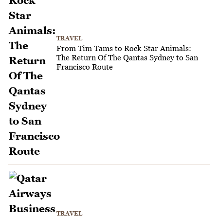
TRAVEL
From Tim Tams to Rock Star Animals:
The Return Of The Qantas Sydney to San
Francisco Route
TRAVEL