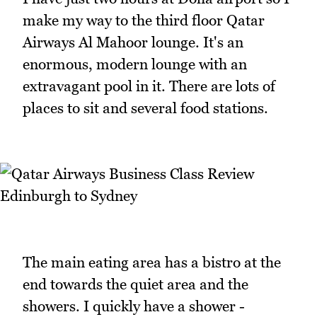
make my way to the third floor Qatar
Airways Al Mahoor lounge. It's an
enormous, modern lounge with an
extravagant pool in it. There are lots of
places to sit and several food stations.
The main eating area has a bistro at the
end towards the quiet area and the
showers. I quickly have a shower -