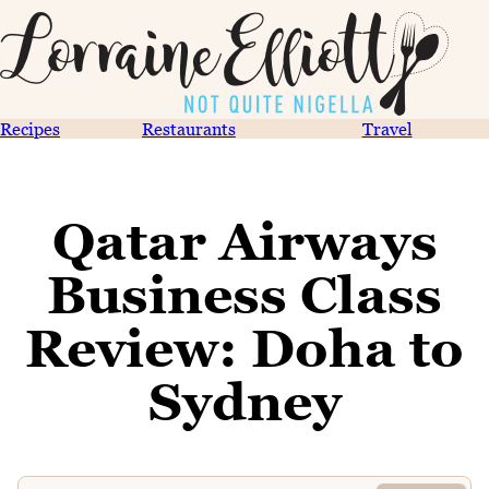
Recipes
Restaurants
Travel
Qatar Airways
Business Class
Review: Doha to
Sydney