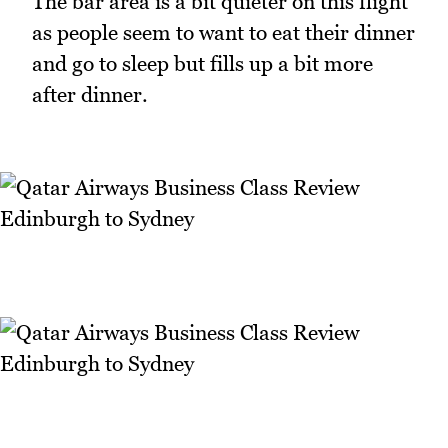
The bar area is a bit quieter on this flight
as people seem to want to eat their dinner
and go to sleep but fills up a bit more
after dinner.