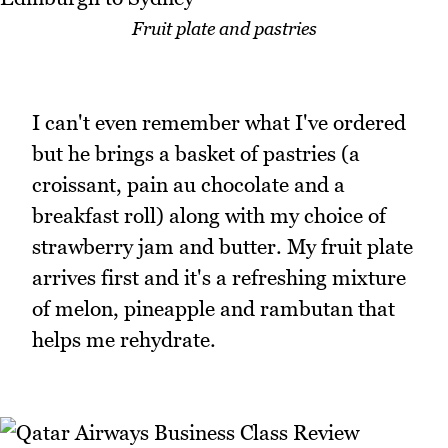
Fruit plate and pastries
I can't even remember what I've ordered
but he brings a basket of pastries (a
croissant, pain au chocolate and a
breakfast roll) along with my choice of
strawberry jam and butter. My fruit plate
arrives first and it's a refreshing mixture
of melon, pineapple and rambutan that
helps me rehydrate.